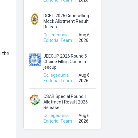
Editorial Team
2026
DCET 2026 Counselling
Mock Allotment Result
Releas...
Collegedunia
Aug 6,
Editorial Team
2026
n the
JEECUP 2026 Round 5
Choice Filling Opens at
jeecup...
Collegedunia
Aug 6,
Editorial Team
2026
CSAB Special Round 1
Allotment Result 2026
Release...
Collegedunia
Aug 6,
Editorial Team
2026
.