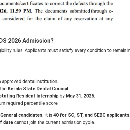
 MDS 2026 Admission?
igibility rules. Applicants must satisfy every condition to remain i
 approved dental institution.
 the
Kerala State Dental Council
.
tating Resident Internship
by
May 31, 2026
.
m required percentile score.
 General candidates
. It is
40 for SC, ST, and SEBC applicants
f date
cannot join the current admission cycle.