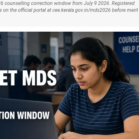
 counselling correction window from July 9 2026. Registered
s on the official portal at cee.kerala.gov.in/mds2026 before merit