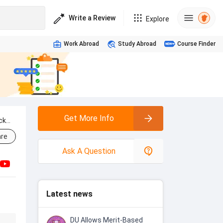
Write a Review
Explore
Work Abroad
Study Abroad
Course Finder
Get More Info
ck
re
Ask A Question
Latest news
DU Allows Merit-Based