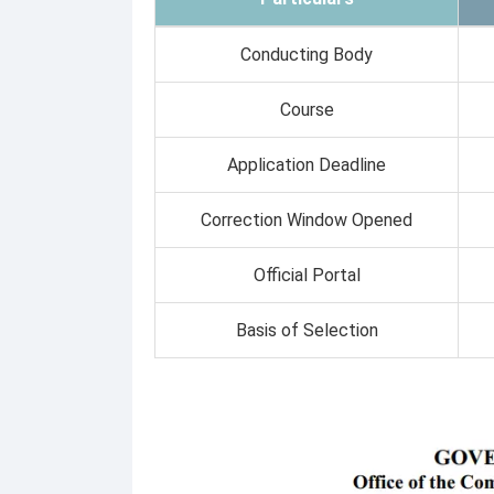
Conducting Body
Course
Application Deadline
Correction Window Opened
Official Portal
Basis of Selection