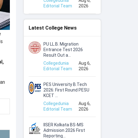
Collegedunia
Aug 6,
Editorial Team
2026
Latest College News
e
ls
PU LL.B. Migration
Entrance Test 2026
Result Out a...
l,
Collegedunia
Aug 6,
Editorial Team
2026
can
PES University B.Tech
2026: First Round PESU
KCET ...
Collegedunia
Aug 6,
Editorial Team
2026
IISER Kolkata BS-MS
Admission 2026 First
Reporting...