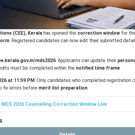
ions (CEE), Kerala
has opened the
correction window
for th
form
. Registered candidates can now edit their submitted detai
ee.kerala.gov.in/mds2026
. Applicants can update their
persona
l edits must be completed within the
notified time frame
.
2026 at 11:59 PM
. Only candidates who completed registration 
o fix errors before
merit list preparation
.
 MDS 2026 Counselling Correction Window Live
s
Details