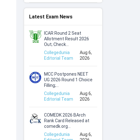
Latest Exam News
ICAR Round 2 Seat
Allotment Result 2026
Out; Check...
Collegedunia
Aug 6,
Editorial Team
2026
MCC Postpones NEET
UG 2026 Round 1 Choice
Filling;...
Collegedunia
Aug 6,
Editorial Team
2026
COMEDK 2026 BArch
Rank Card Released at
comedk.org...
Collegedunia
Aug 6,