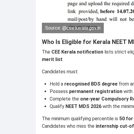
Source: @cee.kerala.gov.in
Who Is Eligible for Kerala NEET
The
CEE Kerala notification
lists strict el
merit list
.
Candidates must:
Hold a
recognised BDS degree
from an
Possess
permanent registration
with
Complete the
one-year Compulsory Ro
Qualify
NEET MDS 2026
with the minimu
The minimum qualifying percentile is
50 for
Candidates who miss the
internship cut-of