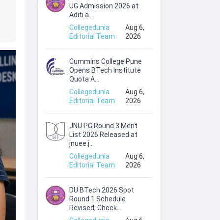
UG Admission 2026 at
Aditi a...
Collegedunia
Aug 6,
Editorial Team
2026
Cummins College Pune
Opens BTech Institute
Quota A...
Collegedunia
Aug 6,
Editorial Team
2026
JNU PG Round 3 Merit
List 2026 Released at
jnuee.j...
Collegedunia
Aug 6,
Editorial Team
2026
DU BTech 2026 Spot
Round 1 Schedule
Revised; Check...