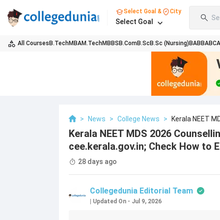
Select Goal &
City
Se
Select Goal
All Courses
B.Tech
MBA
M.Tech
MBBS
B.Com
B.Sc
B.Sc (Nursing)
BA
BBA
BC
>
News
>
College News
>
Kerala NEET MD
How To Edit Appli
Kerala NEET MDS 2026 Counselli
cee.kerala.gov.in; Check How to E
28 days ago
Collegedunia Editorial Team
|
Updated On
-
Jul 9, 2026