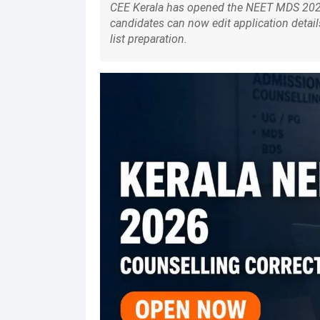
CEE Kerala has opened the NEET MDS 2026
candidates can now edit application detail
list preparation.