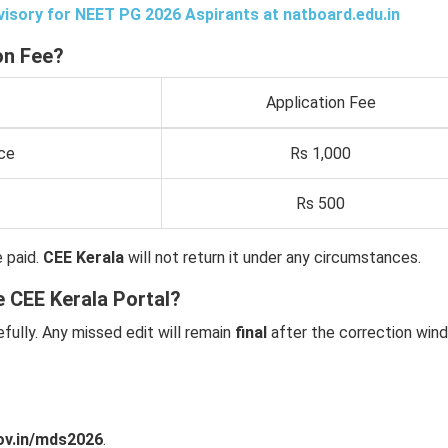
isory for NEET PG 2026 Aspirants at
natboard.edu.in
on Fee?
Application Fee
ce
Rs 1,000
Rs 500
 paid.
CEE Kerala
will not return it under any circumstances.
e CEE Kerala Portal?
fully. Any missed edit will remain
final
after the correction win
ov.in/mds2026
.