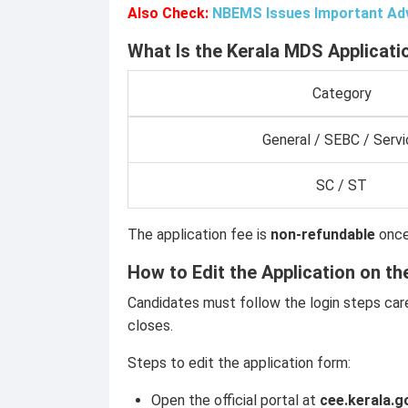
Also Check:
NBEMS Issues Important Adv
What Is the Kerala MDS Applicati
Category
General / SEBC / Servi
SC / ST
The application fee is
non-refundable
once
How to Edit the Application on th
Candidates must follow the login steps care
closes.
Steps to edit the application form:
Open the official portal at
cee.kerala.g