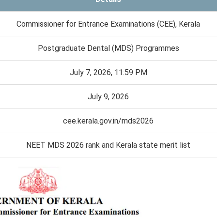
Commissioner for Entrance Examinations (CEE), Kerala
Postgraduate Dental (MDS) Programmes
July 7, 2026, 11:59 PM
July 9, 2026
cee.kerala.gov.in/mds2026
NEET MDS 2026 rank and Kerala state merit list