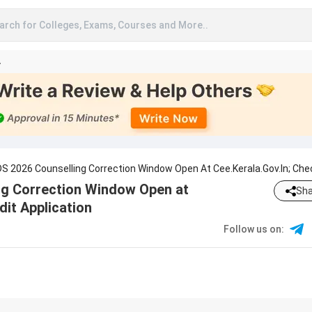
arch for Colleges, Exams, Courses and More..
A
S 2026 Counselling Correction Window Open At Cee.kerala.gov.in; Che
cation
ng Correction Window Open at
Sha
dit Application
Follow us on
: