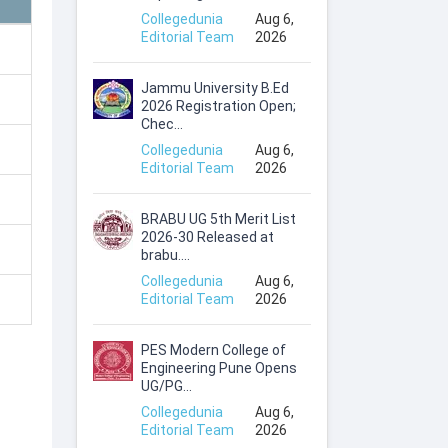
Collegedunia
Aug 6,
Editorial Team
2026
Jammu University B.Ed
2026 Registration Open;
Chec...
Collegedunia
Aug 6,
Editorial Team
2026
BRABU UG 5th Merit List
2026-30 Released at
brabu....
Collegedunia
Aug 6,
Editorial Team
2026
PES Modern College of
Engineering Pune Opens
UG/PG...
Collegedunia
Aug 6,
Editorial Team
2026