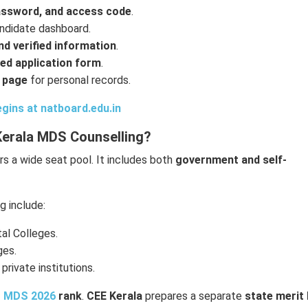
assword, and access code
.
ndidate dashboard.
d verified information
.
ed application form
.
 page
for personal records.
gins at natboard.edu.in
Kerala MDS Counselling?
s a wide seat pool. It includes both
government and self-
 include:
al Colleges.
ges.
 private institutions.
 MDS 2026
rank
.
CEE Kerala
prepares a separate
state merit 