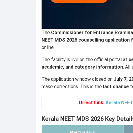
The
Commissioner for Entrance Examinat
NEET MDS 2026 counselling application 
online.
The facility is live on the official portal at
c
academic, and category information
. Al
The application window closed on
July 7, 
make corrections. This is the
last chance
t
Direct Link:
Kerala NEET
Kerala NEET MDS 2026 Key Detail
Particulars