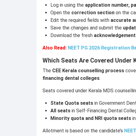
Log in using the
application number, p
Open the
correction section
on the ca
Edit the required fields with
accurate an
Save the changes and submit the
updat
Download the fresh
acknowledgement
Also Read:
NEET PG 2026 Registration Be
Which Seats Are Covered Under 
The
CEE Kerala counselling process
cover
financing dental colleges
.
Seats covered under Kerala MDS counselling
State Quota seats
in Government Dent
All seats
in Self-Financing Dental Colle
Minority quota and NRI quota seats
in
Allotment is based on the candidate’s
NEET