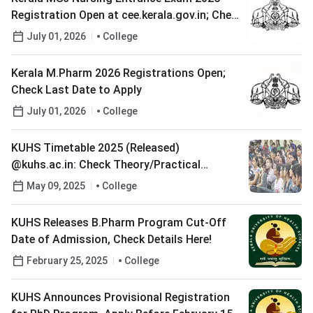
Registration Open at cee.kerala.gov.in; Check
Last Date to Apply
July 01, 2026
College
Kerala M.Pharm 2026 Registrations Open;
Check Last Date to Apply
July 01, 2026
College
KUHS Timetable 2025 (Released)
@kuhs.ac.in: Check Theory/Practical
Examination Datesheet
May 09, 2025
College
KUHS Releases B.Pharm Program Cut-Off
Date of Admission, Check Details Here!
February 25, 2025
College
KUHS Announces Provisional Registration