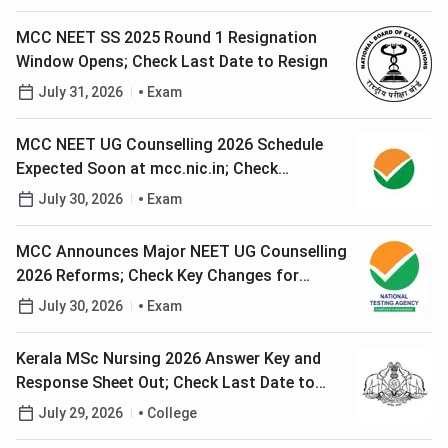
MCC NEET SS 2025 Round 1 Resignation
Window Opens; Check Last Date to Resign
July 31, 2026
Exam
MCC NEET UG Counselling 2026 Schedule
Expected Soon at mcc.nic.in; Check
Registration Process
July 30, 2026
Exam
MCC Announces Major NEET UG Counselling
2026 Reforms; Check Key Changes for
Candidates
July 30, 2026
Exam
Kerala MSc Nursing 2026 Answer Key and
Response Sheet Out; Check Last Date to
Raise Objections
July 29, 2026
College