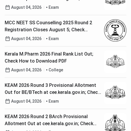
Steps to Edit Application
August 04, 2026
Exam
MCC NEET SS Counselling 2025 Round 2
Registration Closes August 5; Check
Complete Schedule
August 04, 2026
Exam
Kerala M.Pharm 2026 Final Rank List Out;
Check How to Download PDF
August 04, 2026
College
KEAM 2026 Round 3 Provisional Allotment
Out for BE/BTech at cee.kerala.gov.in; Check
Direct Link
August 04, 2026
Exam
KEAM 2026 Round 2 BArch Provisional
Allotment Out at cee.kerala.gov.in; Check
Steps to Download Memo