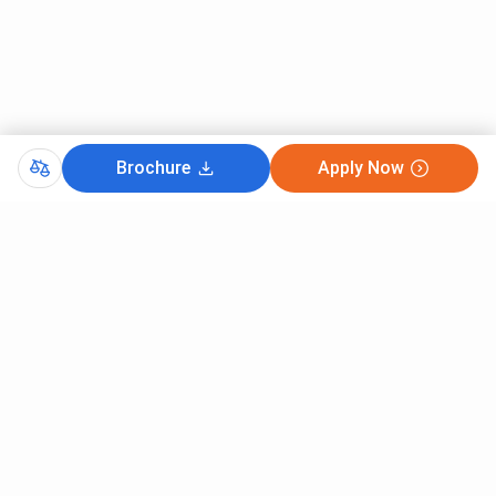
Brochure
Apply Now
Comments