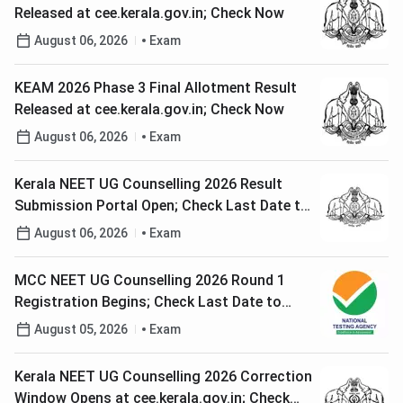
Released at cee.kerala.gov.in; Check Now
August 06, 2026
Exam
KEAM 2026 Phase 3 Final Allotment Result
Released at cee.kerala.gov.in; Check Now
August 06, 2026
Exam
Kerala NEET UG Counselling 2026 Result
Submission Portal Open; Check Last Date to
Apply
August 06, 2026
Exam
MCC NEET UG Counselling 2026 Round 1
Registration Begins; Check Last Date to
Apply
August 05, 2026
Exam
Kerala NEET UG Counselling 2026 Correction
Window Opens at cee.kerala.gov.in; Check