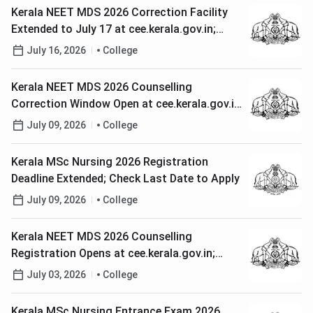
Kerala NEET MDS 2026 Correction Facility
Extended to July 17 at cee.kerala.gov.in;
Check Steps to Rectify Application
July 16, 2026
College
Kerala NEET MDS 2026 Counselling
Correction Window Open at cee.kerala.gov.in;
Check How to Edit Application
July 09, 2026
College
Kerala MSc Nursing 2026 Registration
Deadline Extended; Check Last Date to Apply
July 09, 2026
College
Kerala NEET MDS 2026 Counselling
Registration Opens at cee.kerala.gov.in;
Check Last Date to Apply
July 03, 2026
College
Kerala MSc Nursing Entrance Exam 2026