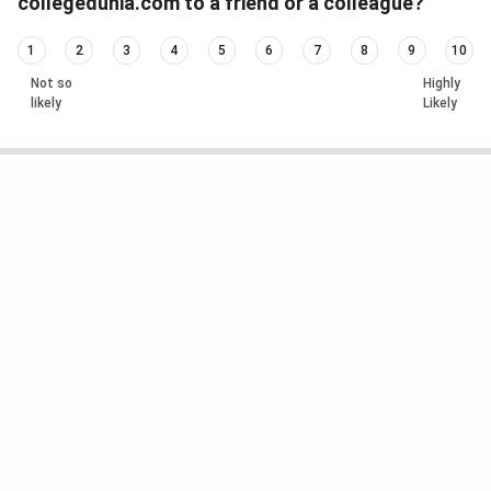
collegedunia.com to a friend or a colleague?
1
2
3
4
5
6
7
8
9
10
Not so
Highly
likely
Likely