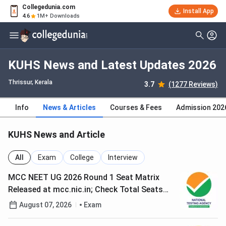
Collegedunia.com
Install App
4.6
1M+ Downloads
KUHS News and Latest Updates 2026
Thrissur, Kerala
3.7
(1277 Reviews)
Info
News & Articles
Courses & Fees
Admission 202
KUHS News and Article
All
Exam
College
Interview
MCC NEET UG 2026 Round 1 Seat Matrix
Released at mcc.nic.in; Check Total Seats
and Choice Filling Schedule
August 07, 2026
Exam