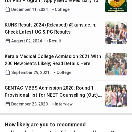
for PhD Program, Apply Before February 15
December 11, 2024
College
KUHS Result 2024 (Released) @kuhs.ac.in:
Check Latest UG & PG Results
August 02, 2024
Result
Kerala Medical College Admission 2021 With
200 New Seats Likely; Read Details Here
September 29, 2021
College
CENTAC MBBS Admission 2020: Round 1
Provisional list for NEET Counselling (Out),
Check Details Here
December 23, 2020
Interview
How likely are you to recommend