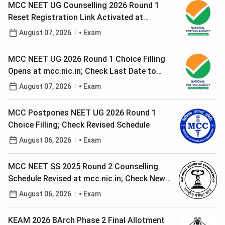
MCC NEET UG Counselling 2026 Round 1
Reset Registration Link Activated at
mcc.nic.in; Check Last Date to Edit Details
August 07, 2026
Exam
MCC NEET UG 2026 Round 1 Choice Filling
Opens at mcc.nic.in; Check Last Date to
Lock Choices
August 07, 2026
Exam
MCC Postpones NEET UG 2026 Round 1
Choice Filling; Check Revised Schedule
August 06, 2026
Exam
MCC NEET SS 2025 Round 2 Counselling
Schedule Revised at mcc.nic.in; Check New
Dates
August 06, 2026
Exam
KEAM 2026 BArch Phase 2 Final Allotment