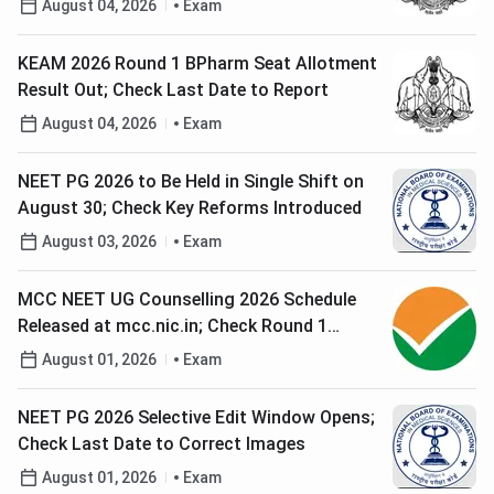
August 04, 2026
Exam
KEAM 2026 Round 1 BPharm Seat Allotment
Result Out; Check Last Date to Report
August 04, 2026
Exam
NEET PG 2026 to Be Held in Single Shift on
August 30; Check Key Reforms Introduced
August 03, 2026
Exam
MCC NEET UG Counselling 2026 Schedule
Released at mcc.nic.in; Check Round 1
Registration Date
August 01, 2026
Exam
NEET PG 2026 Selective Edit Window Opens;
Check Last Date to Correct Images
August 01, 2026
Exam