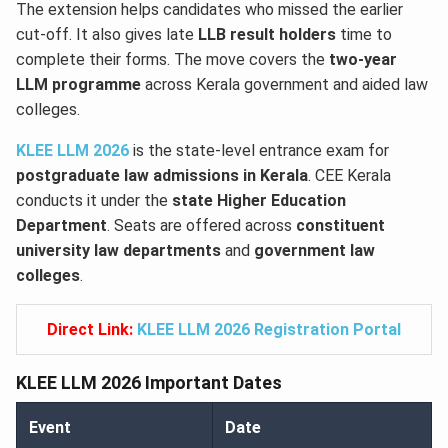
The extension helps candidates who missed the earlier
cut-off. It also gives late
LLB result holders
time to
complete their forms. The move covers the
two-year
LLM programme
across Kerala government and aided law
colleges.
KLEE LLM 2026
is the state-level entrance exam for
postgraduate law admissions in Kerala
. CEE Kerala
conducts it under the
state Higher Education
Department
. Seats are offered across
constituent
university law departments
and
government law
colleges
.
Direct Link:
KLEE LLM 2026 Registration Portal
KLEE LLM 2026 Important Dates
Event
Date