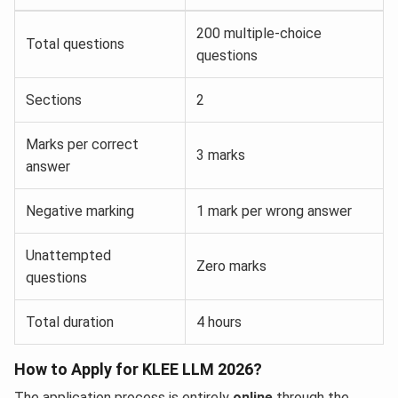
200 multiple-choice
Total questions
questions
Sections
2
Marks per correct
3 marks
answer
Negative marking
1 mark per wrong answer
Unattempted
Zero marks
questions
Total duration
4 hours
How to Apply for KLEE LLM 2026?
The application process is entirely
online
through the