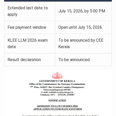
Extended last date to
July 15, 2026, by 5:00 PM
apply
Fee payment window
Open until July 15, 2026
KLEE LLM 2026 exam
To be announced by CEE
date
Kerala
Result declaration
To be announced