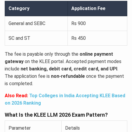
Category
Application Fee
General and SEBC
Rs 900
SC and ST
Rs 450
The fee is payable only through the
online payment
gateway
on the KLEE portal. Accepted payment modes
include
net banking, debit card, credit card, and UPI
.
The application fee is
non-refundable
once the payment
is completed.
Also Read:
Top Colleges in India Accepting KLEE Based
on 2026 Ranking
What Is the KLEE LLM 2026 Exam Pattern?
Parameter
Details