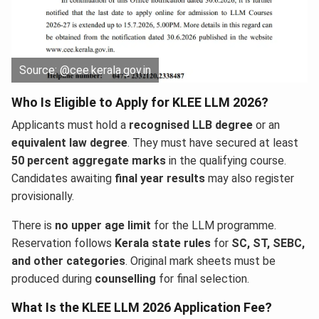
Source: @cee.kerala.gov.in
Who Is Eligible to Apply for KLEE LLM 2026?
Applicants must hold a
recognised LLB degree
or an
equivalent law degree
. They must have secured at least
50 percent aggregate marks
in the qualifying course.
Candidates awaiting
final year results
may also register
provisionally.
There is
no upper age limit
for the LLM programme.
Reservation follows
Kerala state rules
for
SC, ST, SEBC,
and other categories
. Original mark sheets must be
produced during
counselling
for final selection.
What Is the KLEE LLM 2026 Application Fee?