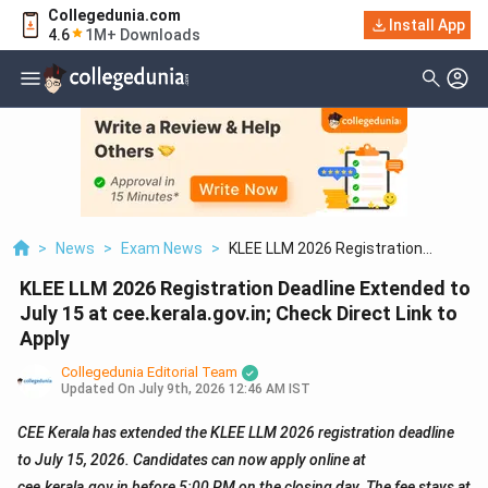
Collegedunia.com
Install App
4.6
1M+ Downloads
>
News
>
Exam News
>
KLEE LLM 2026 Registration
Deadline Extended To July 15 At
KLEE LLM 2026 Registration Deadline Extended to
Cee.kerala.gov.in; Check Direct Link
To Apply
July 15 at cee.kerala.gov.in; Check Direct Link to
Apply
Collegedunia Editorial Team
Updated On
July 9th, 2026 12:46 AM IST
CEE Kerala has extended the KLEE LLM 2026 registration deadline
to July 15, 2026. Candidates can now apply online at
cee.kerala.gov.in before 5:00 PM on the closing day. The fee stays at