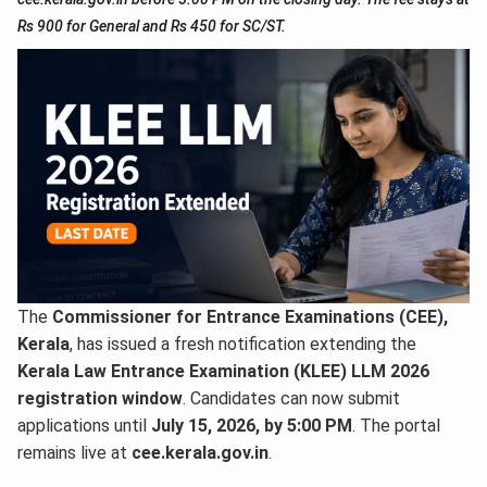
Rs 900 for General and Rs 450 for SC/ST.
The
Commissioner for Entrance Examinations (CEE),
Kerala
, has issued a fresh notification extending the
Kerala Law Entrance Examination (KLEE) LLM 2026
registration window
. Candidates can now submit
applications until
July 15, 2026, by 5:00 PM
. The portal
remains live at
cee.kerala.gov.in
.