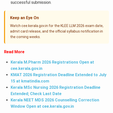
successful submission.
Keep an Eye On
Watch cee.kerala.gov.in for the KLEE LLM 2026 exam date,
admit card release, and the official syllabus notification in
the coming weeks.
Read More
Kerala M.Pharm 2026 Registrations Open at
cee.kerala.gov.in
KMAT 2026 Registration Deadline Extended to July
15 at
kmatindia.com
Kerala MSc Nursing 2026 Registration Deadline
Extended; Check Last Date
Kerala NEET MDS 2026 Counselling Correction
Window Open at cee.kerala.gov.in