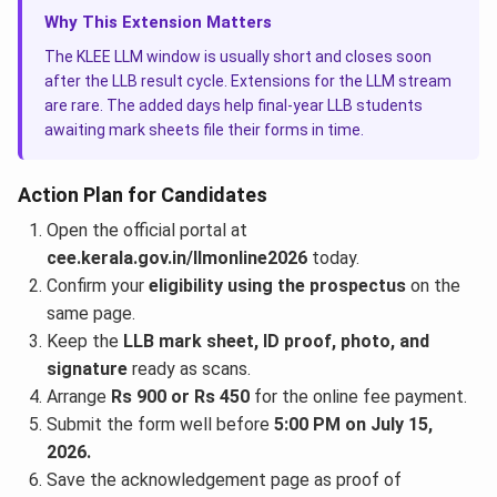
Why This Extension Matters
The KLEE LLM window is usually short and closes soon
after the LLB result cycle. Extensions for the LLM stream
are rare. The added days help final-year LLB students
awaiting mark sheets file their forms in time.
Action Plan for Candidates
Open the official portal at
cee.kerala.gov.in/llmonline2026
today.
Confirm your
eligibility using the prospectus
on the
same page.
Keep the
LLB mark sheet, ID proof, photo, and
signature
ready as scans.
Arrange
Rs 900 or Rs 450
for the online fee payment.
Submit the form well before
5:00 PM on July 15,
2026.
Save the acknowledgement page as proof of