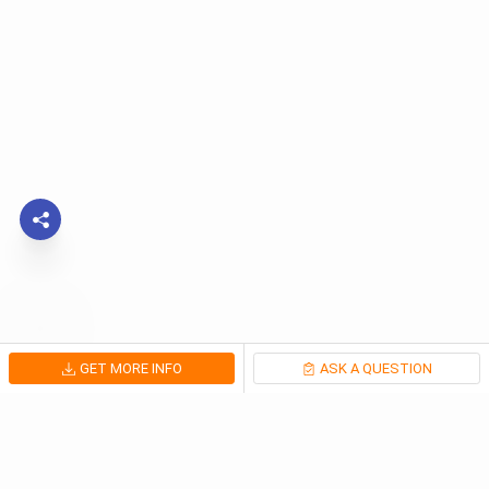
GET MORE INFO
ASK A QUESTION