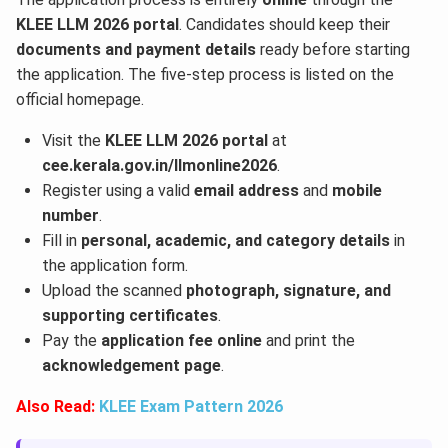
KLEE LLM 2026 portal
. Candidates should keep their
documents and payment details
ready before starting
the application. The five-step process is listed on the
official homepage.
Visit the
KLEE LLM 2026 portal
at
cee.kerala.gov.in/llmonline2026
.
Register using a valid
email address
and
mobile
number
.
Fill in
personal, academic, and category details
in
the application form.
Upload the scanned
photograph, signature, and
supporting certificates
.
Pay the
application fee online
and print the
acknowledgement page
.
Also Read:
KLEE Exam Pattern 2026