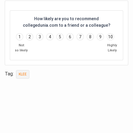
How likely are you to recommend
collegedunia.com to a friend or a colleague?
1
2
3
4
5
6
7
8
9
10
Not
Highly
so likely
Likely
Tag:
KLEE