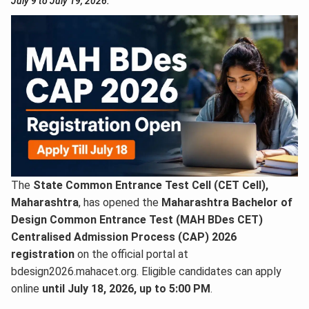
July 9 to July 19, 2026.
The
State Common Entrance Test Cell (CET Cell),
Maharashtra
, has opened the
Maharashtra Bachelor of
Design Common Entrance Test (MAH BDes CET)
Centralised Admission Process (CAP) 2026
registration
on the official portal at
bdesign2026.mahacet.org. Eligible candidates can apply
online
until July 18, 2026, up to 5:00 PM
.