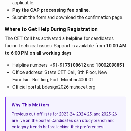
applicable.
Pay the CAP processing fee online.
Submit the form and download the confirmation page.
Where to Get Help During Registration
The CET Cell has activated a
helpline
for candidates
facing technical issues. Support is available from
10:00 AM
to 6:00 PM on all working days
.
Helpline numbers:
+91-9175108612
and
18002098851
Office address: State CET Cell, 8th Floor, New
Excelsior Building, Fort, Mumbai 400001
Official portal: bdesign2026.mahacet.org
Why This Matters
Previous cut-off lists for 2023-24, 2024-25, and 2025-26
are live on the portal. Candidates can study branch and
category trends before locking their preferences.