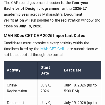
The CAP round governs admission to the
four-year
Bachelor of Design programme
for the
2026-27
academic year
across Maharashtra.
Document
verification
will run parallel to the registration window and
close on
July 19, 2026
.
MAH BDes CET CAP 2026 Important Dates
Candidates must complete every activity within the
timelines fixed by the
MAH CET Cell.
Late submissions will
not be accepted through the portal.
Start
Activity
Last Date
Date
Online
July 8,
July 18, 2026 (up to
Registration
2026
5:00 PM)
Document
July 9,
July 19, 2026 (up to