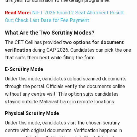
this year for admission to the design programme.
Read More:
NIFT 2026 Round 2 Seat Allotment Result
Out; Check Last Date for Fee Payment
What Are the Two Scrutiny Modes?
The CET Cell has provided
two options for document
verification
during CAP 2026. Candidates can pick the one
that suits them best while filling the form.
E-Scrutiny Mode
Under this mode, candidates upload scanned documents
through the portal. Officials verify the documents online
without any centre visit. This option suits candidates
staying outside Maharashtra or in remote locations.
Physical Scrutiny Mode
Under this mode, candidates visit the chosen scrutiny
centre with original documents. Verification happens in