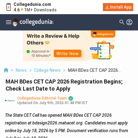
Collegedunia.com
Install App
4.6
1M+ Downloads
>
News
>
College News
>
MAH BDes CET CAP 2026
Registration Begins; Check Last
MAH BDes CET CAP 2026 Registration Begins;
Date To Apply
Check Last Date to Apply
Collegedunia Editorial Team
Updated On
July 9th, 2026 01:48 PM IST
The State CET Cell has opened MAH BDes CET CAP 2026
registration at bdesign2026.mahacet.org. Candidates must apply
online by July 18, 2026 by 5 PM. Document verification runs from