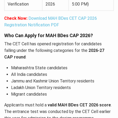
Verification
2026
5:00 PM)
Check Now:
Download MAH BDes CET CAP 2026
Registration Notification PDF
Who Can Apply for MAH BDes CAP 2026?
The CET Cell has opened registration for candidates
falling under the following categories for the
2026-27
CAP round
:
Maharashtra State candidates
All India candidates
Jammu and Kashmir Union Territory residents
Ladakh Union Territory residents
Migrant candidates
Applicants must hold a
valid MAH BDes CET 2026 score
.
The entrance test was conducted by the CET Cell earlier