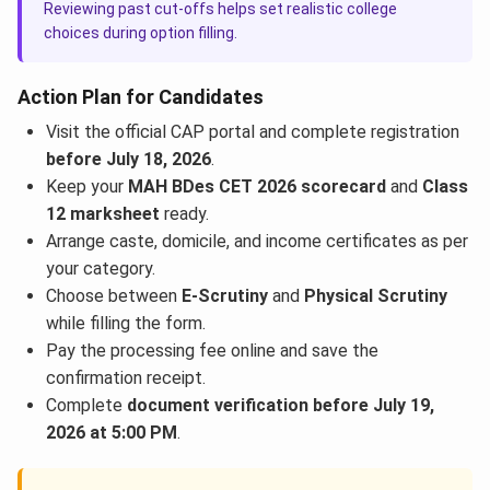
Reviewing past cut-offs helps set realistic college
choices during option filling.
Action Plan for Candidates
Visit the official CAP portal and complete registration
before July 18, 2026
.
Keep your
MAH BDes CET 2026 scorecard
and
Class
12 marksheet
ready.
Arrange caste, domicile, and income certificates as per
your category.
Choose between
E-Scrutiny
and
Physical Scrutiny
while filling the form.
Pay the processing fee online and save the
confirmation receipt.
Complete
document verification before July 19,
2026 at 5:00 PM
.