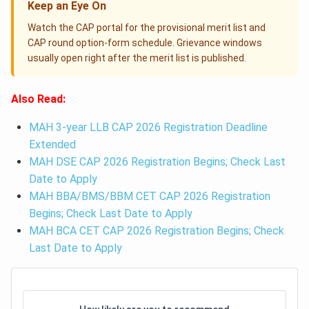
Keep an Eye On
Watch the CAP portal for the provisional merit list and
CAP round option-form schedule. Grievance windows
usually open right after the merit list is published.
Also Read:
MAH 3-year LLB CAP 2026 Registration Deadline
Extended
MAH DSE CAP 2026 Registration Begins; Check Last
Date to Apply
MAH BBA/BMS/BBM CET CAP 2026 Registration
Begins; Check Last Date to Apply
MAH BCA CET CAP 2026 Registration Begins; Check
Last Date to Apply