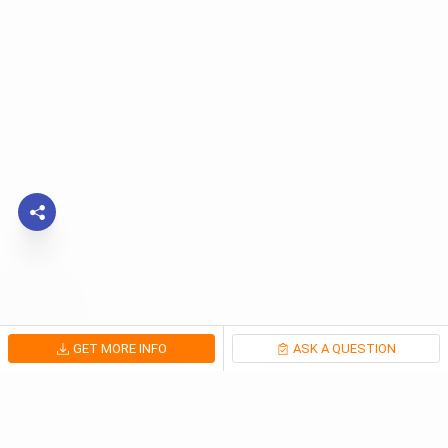
GET MORE INFO
ASK A QUESTION