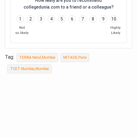
How likely are you to recommend
collegedunia.com to a friend or a colleague?
1
2
3
4
5
6
7
8
9
10
Not
Highly
so likely
Likely
Tag:
TERNA Nerul,Mumbai
MITAOE,Pune
TCET Mumbai,Mumbai