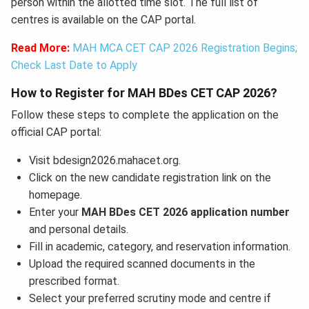
person within the allotted time slot. The full list of
centres is available on the CAP portal.
Read More:
MAH MCA CET CAP 2026 Registration Begins;
Check Last Date to Apply
How to Register for MAH BDes CET CAP 2026?
Follow these steps to complete the application on the
official CAP portal:
Visit bdesign2026.mahacet.org.
Click on the new candidate registration link on the
homepage.
Enter your
MAH BDes CET 2026 application number
and personal details.
Fill in academic, category, and reservation information.
Upload the required scanned documents in the
prescribed format.
Select your preferred scrutiny mode and centre if