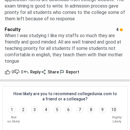
exam timing is good to write. In admission process gave
priority for all students who comes to the college some of
them left because of no response
Faculty
4
When I was studying I like my staffs so much they are
friendly and good minded. All are well trained and good at
teaching priority for all students If some students not
comfortable in english, they teach them with their mother
tongue
0
0
Reply
Share
Report
How likely are you to recommend collegedunia.com to
a friend or a colleague?
1
2
3
4
5
6
7
8
9
10
Not
Highly
so likely
Likely