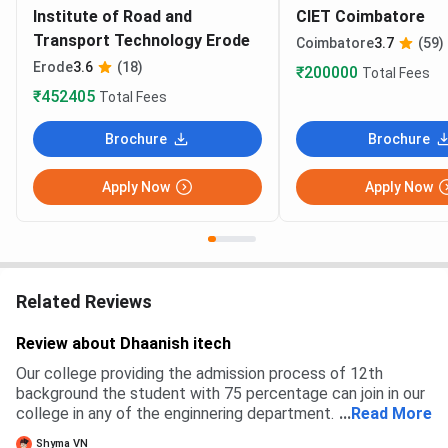
Institute of Road and
CIET Coimbatore
Transport Technology Erode
Coimbatore
3.7
(59)
Erode
3.6
(18)
₹200000
Total Fees
₹452405
Total Fees
Brochure
Brochure
Apply Now
Apply Now
Related Reviews
Review about Dhaanish itech
Our college providing the admission process of 12th
background the student with 75 percentage can join in our
college in any of the enginnering department. There is no
...
Read More
exams regrading admission processes
Shyma VN