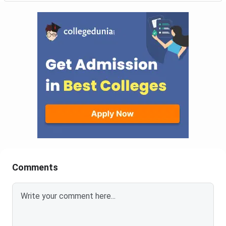
Comments