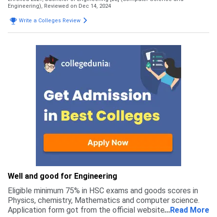
Engineering),
Reviewed on Dec 14, 2024
Write a Colleges Review
Well and good for Engineering
Eligible minimum 75% in HSC exams and goods scores in
Physics, chemistry, Mathematics and computer science.
Application form got from the official website on Anna
...
Read More