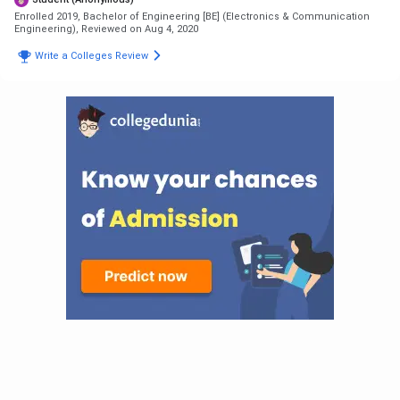
Enrolled 2019, Bachelor of Engineering [BE] (Electronics & Communication
Engineering),
Reviewed on Aug 4, 2020
Write a Colleges Review