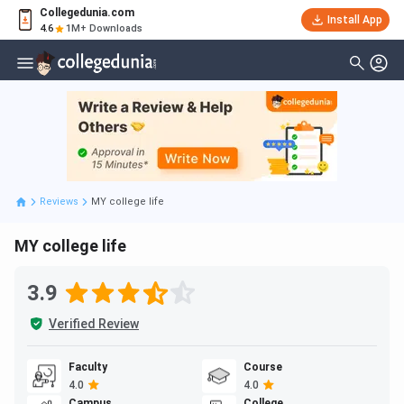
Collegedunia.com
Install App
4.6
1M+ Downloads
Reviews
MY college life
MY college life
3.9
Verified Review
Faculty
Course
4.0
4.0
Campus
College