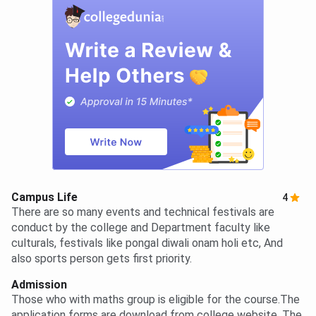
Campus Life
4
There are so many events and technical festivals are
conduct by the college and Department faculty like
culturals, festivals like pongal diwali onam holi etc, And
also sports person gets first priority.
Admission
Those who with maths group is eligible for the course.The
application forms are download from college website. The