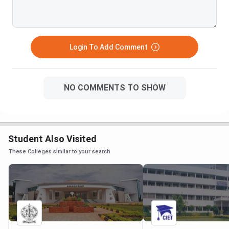
Login To Add Comment
NO COMMENTS TO SHOW
Student Also Visited
These Colleges similar to your search