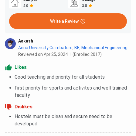
4.0
3.5
Write a Review
Aakash
Anna University Coimbatore
,
BE, Mechanical Engineering
Reviewed on Apr 25, 2024
(Enrolled 2017)
Likes
Good teaching and priority for all students
First priority for sports and activites and well trained
faculty
Dislikes
Hostels must be clean and secure need to be
developed