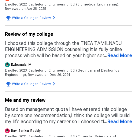
Enrolled 2022, Bachelor of Engineering [BE] (Biomedical Engineering),
Reviewed on Apr 28, 2025
Write a Colleges Review
Review of my college
I choosed this college through the TNEA TAMILNADU
ENGINEERING ADMISSION counselling it is fully online
process which will be based on your higher secondary
...
Read More
marks and cutoffs. When you got admission to this college
Ezhumalai M
you should report the college within given time mentioned
Enrolled 2023, Bachelor of Engineering [BE] (Electrical and Electronics
by TNEA
Engineering),
Reviewed on Dec 26, 2024
Write a Colleges Review
Me and my review
Based on management quota I have entered this college
by some one recommendation,I think the college will build
my life according to my career so I choosed this college
...
Read More
from other colleges for admission they took 25000 for
Ravi Sankar Reddy
some basic requirements like placement drives and more
Enrolled 2021, Bachelor of Engineering [BE] (Computer Science and