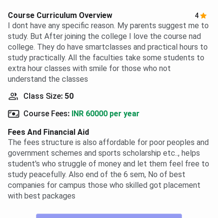
Course Curriculum Overview
4
I dont have any specific reason. My parents suggest me to
study. But After joining the college I love the course nad
college. They do have smartclasses and practical hours to
study practically. All the faculties take some students to
extra hour classes with smile for those who not
understand the classes
Class Size
:
50
Course Fees
:
INR 60000 per year
Fees And Financial Aid
The fees structure is also affordable for poor peoples and
government schemes and sports scholarship etc.., helps
student's who struggle of money and let them feel free to
study peacefully. Also end of the 6 sem, No of best
companies for campus those who skilled got placement
with best packages