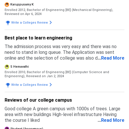
University. Reservation did not get anything for me.
Karuppusamy K
Enrolled 2012, Bachelor of Engineering [BE] (Mechanical Engineering),
Reviewed on Apr 6, 2024
Write a Colleges Review
Best place to learn engineering
The admission process was very easy and there was no
need to stand in long queue. The Application was sent
online and the selection of college was also done online.
...
Read More
The reservation benefits was given for the eligible
S Hemavathi
candidates. the Eligibility of the course is 12thmark with
Enrolled 2010, Bachelor of Engineering [BE] (Computer Science and
the entrance test. The admission process was through
Engineering),
Reviewed on Jan 2, 2024
TNEA Tamilnadu engineering admission. My 12th mark was
Write a Colleges Review
87percent
Reviews of our college campus
Good college A green campus with 1000s of trees. Large
area with new buildings High-level infrastructure Having
the course I liked
...
Read More
Student (Anonymous)