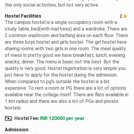
the only social activities, but not very active.
Hostel Facilities
2
The campus hostel is a single occupancy room with a
study table, bed(with mattress) and a wardrobe. There are
2 common washroom and bathing area on each floor. There
are three boys hostel and girls hostel. The girl hostel have
sharing rooms with two girls in one room. The meal quality
of mess is pretty good we have breakfast, lunch, evening
snacks, dinner. The menu is basic not the best. But the
quality is very good. Hostel registration is very simple you
just have to apply for the hostel during the admission.
When compared to pg's outside the hostel is a bit
expensive. To rent a room or PG there are a lot of options
available near the college itself. There are flats available in
1 km radius and there are also a lot of PGs and private
hostels.
Hostel Fee
:
INR 120000 per year
Admission