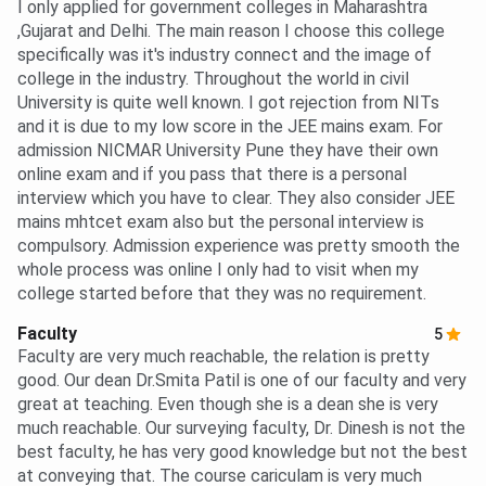
I only applied for government colleges in Maharashtra
,Gujarat and Delhi. The main reason I choose this college
specifically was it's industry connect and the image of
college in the industry. Throughout the world in civil
University is quite well known. I got rejection from NITs
and it is due to my low score in the JEE mains exam. For
admission NICMAR University Pune they have their own
online exam and if you pass that there is a personal
interview which you have to clear. They also consider JEE
mains mhtcet exam also but the personal interview is
compulsory. Admission experience was pretty smooth the
whole process was online I only had to visit when my
college started before that they was no requirement.
Faculty
5
Faculty are very much reachable, the relation is pretty
good. Our dean Dr.Smita Patil is one of our faculty and very
great at teaching. Even though she is a dean she is very
much reachable. Our surveying faculty, Dr. Dinesh is not the
best faculty, he has very good knowledge but not the best
at conveying that. The course cariculam is very much