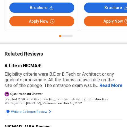
Brochure
Brochure
Apply Now
Apply Now
Related Reviews
A Life in NICMAR!
Eligibility criteria were B.E or B.Tech or Architect or any
graduate programme. All the forms are available on the
site of the college. The entrance exam was held followed
...
Read More
by Personal Interviews. The scholarship was provided to
Ojas Prashant Jhawar
the students who scored well on the entrance test. Cut
Enrolled 2020, Post Graduate Programme in Advanced Construction
off was not revealed.
Management [PGPACM],
Reviewed on Jan 18, 2022
Write a Colleges Review
NICMAR- MBA Review