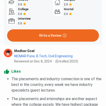
5.0
2.0
College
Hostel
5.0
2.0
Interview
5.0
Write a Review
Madhav Goel
NICMAR Pune
,
B.Tech, Civil Engineering
Reviewed on Dec 8, 2024
(Enrolled 2023)
Likes
The placements and industry connection is one of the
best in the country, every week we have industry
specialists guest lectures.
The placements and internships are another aspect
where the college excels. We have highest package