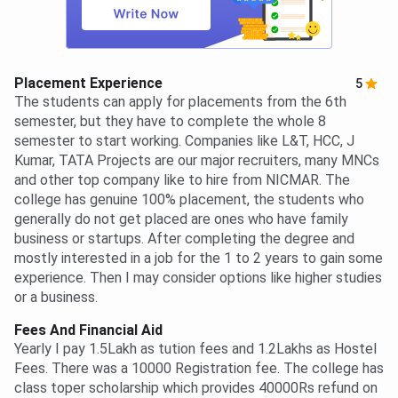
Placement Experience
5
The students can apply for placements from the 6th
semester, but they have to complete the whole 8
semester to start working. Companies like L&T, HCC, J
Kumar, TATA Projects are our major recruiters, many MNCs
and other top company like to hire from NICMAR. The
college has genuine 100% placement, the students who
generally do not get placed are ones who have family
business or startups. After completing the degree and
mostly interested in a job for the 1 to 2 years to gain some
experience. Then I may consider options like higher studies
or a business.
Fees And Financial Aid
Yearly I pay 1.5Lakh as tution fees and 1.2Lakhs as Hostel
Fees. There was a 10000 Registration fee. The college has
class toper scholarship which provides 40000Rs refund on