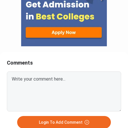
Comments
Login To Add Comment