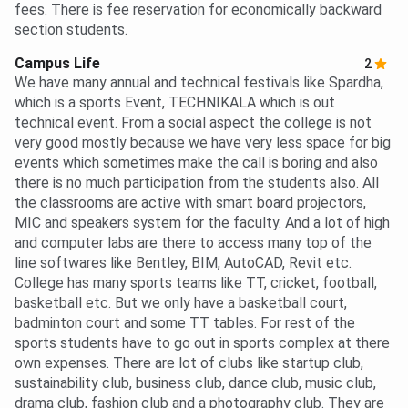
fees. There is fee reservation for economically backward
section students.
Campus Life
2
We have many annual and technical festivals like Spardha,
which is a sports Event, TECHNIKALA which is out
technical event. From a social aspect the college is not
very good mostly because we have very less space for big
events which sometimes make the call is boring and also
there is no much participation from the students also. All
the classrooms are active with smart board projectors,
MIC and speakers system for the faculty. And a lot of high
and computer labs are there to access many top of the
line softwares like Bentley, BIM, AutoCAD, Revit etc.
College has many sports teams like TT, cricket, football,
basketball etc. But we only have a basketball court,
badminton court and some TT tables. For rest of the
sports students have to go out in sports complex at there
own expenses. There are lot of clubs like startup club,
sustainability club, business club, dance club, music club,
drama club, fashion club and a photography club. They are