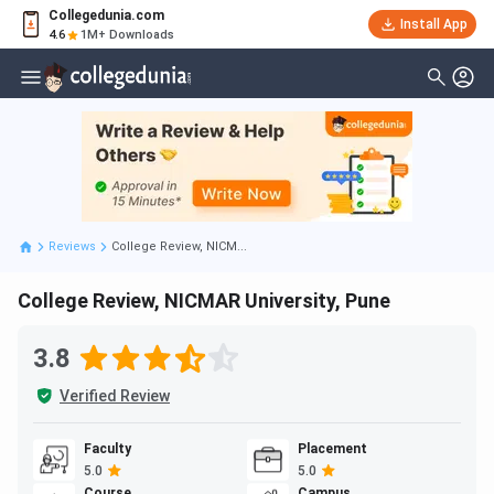
Collegedunia.com
Install App
4.6
1M+ Downloads
Reviews
College Review, NICM...
College Review, NICMAR University, Pune
3.8
Verified Review
Faculty
Placement
5.0
5.0
Course
Campus