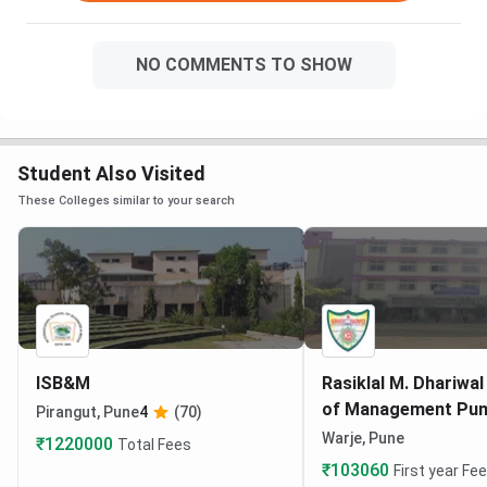
NO COMMENTS TO SHOW
Student Also Visited
These Colleges similar to your search
ISB&M
Rasiklal M. Dhariwal
of Management Pu
Pirangut, Pune
4
(70)
Warje, Pune
₹1220000
Total Fees
₹103060
First year Fe