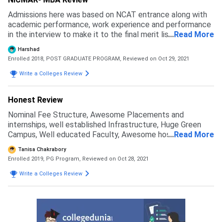
Admissions here was based on NCAT entrance along with
academic performance, work experience and performance
in the interview to make it to the final merit list. For the
...
Read More
application fee, I paid Rs.2100 and submitted my
Harshad
application form through the official website of the
Enrolled 2018, POST GRADUATE PROGRAM,
Reviewed on Oct 29, 2021
university. I got to know about NICMAR through my
college teacher, she suggested that it's a great institute.
Write a Colleges Review
Also, I got to know that it ranks as one of the top 20
schools for it's PGP course, that I was taking admission in.
Honest Review
Nominal Fee Structure, Awesome Placements and
internships, well established Infrastructure, Huge Green
Campus, Well educated Faculty, Awesome hostel life
...
Read More
made me choose this college and I am sure it would be be
Tanisa Chakrabory
beneficial for the upcoming batches in the near future.
Enrolled 2019, PG Program,
Reviewed on Oct 28, 2021
Write a Colleges Review