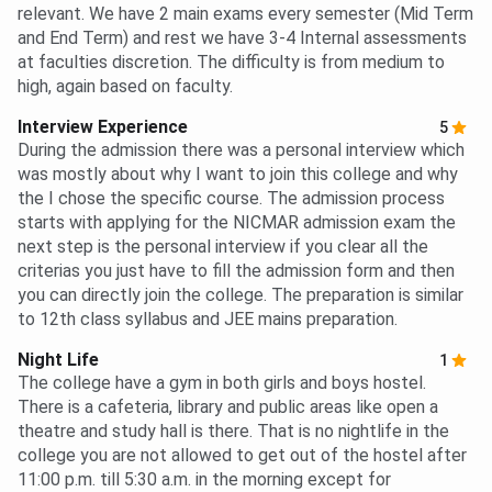
relevant. We have 2 main exams every semester (Mid Term
and End Term) and rest we have 3-4 Internal assessments
at faculties discretion. The difficulty is from medium to
high, again based on faculty.
Interview Experience
5
During the admission there was a personal interview which
was mostly about why I want to join this college and why
the I chose the specific course. The admission process
starts with applying for the NICMAR admission exam the
next step is the personal interview if you clear all the
criterias you just have to fill the admission form and then
you can directly join the college. The preparation is similar
to 12th class syllabus and JEE mains preparation.
Night Life
1
The college have a gym in both girls and boys hostel.
There is a cafeteria, library and public areas like open a
theatre and study hall is there. That is no nightlife in the
college you are not allowed to get out of the hostel after
11:00 p.m. till 5:30 a.m. in the morning except for