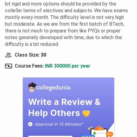
bit rigid and more options should be provided by the
colle5in terms of electives and subjects. We have exams
mostly every month. The difficulty level is not very high
but moderate. As we are from the first batch of BTech,
there is not much to prepare from like PYQs or proper
notes generally developed with time, due to which the
difficulty is a bit reduced.
Class Size
:
30
Course Fees
:
INR 300000 per year