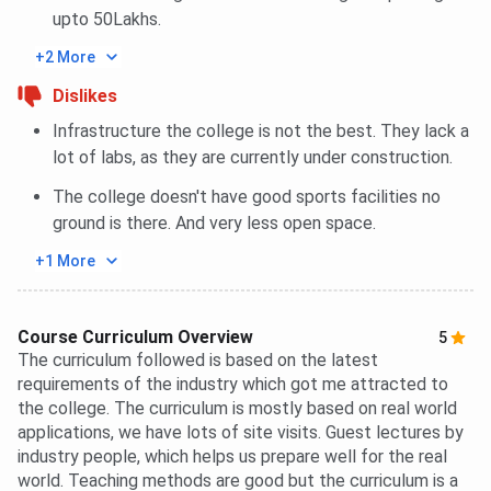
upto 50Lakhs.
+2 More
Dislikes
Infrastructure the college is not the best. They lack a
lot of labs, as they are currently under construction.
The college doesn't have good sports facilities no
ground is there. And very less open space.
+1 More
Course Curriculum Overview
5
The curriculum followed is based on the latest
requirements of the industry which got me attracted to
the college. The curriculum is mostly based on real world
applications, we have lots of site visits. Guest lectures by
industry people, which helps us prepare well for the real
world. Teaching methods are good but the curriculum is a