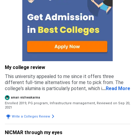
My college review
This university appealed to me since it offers three
different full-time alternatives for me to pick from. The
college's alumina is particularly potent, which is helpful for
...
Read More
job placement. The college is located in Pune, which has
aman vishwakarma
pleasant weather year-round. The admission process is all
Enrolled 2019, PG program, Infrastructure management,
Reviewed on Sep 20,
online and the selection was on the score you get in
2021
entrance exam.
Write a Colleges Review
NICMAR through my eyes