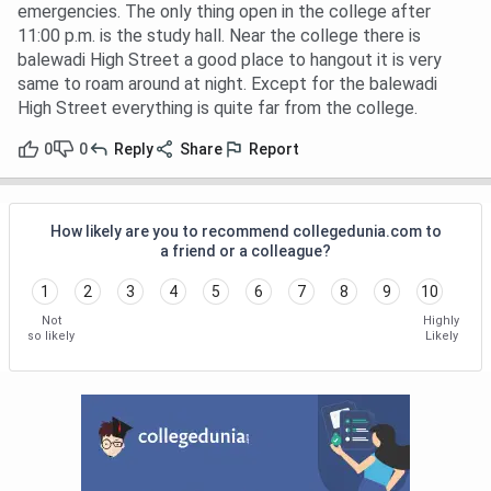
emergencies. The only thing open in the college after
11:00 p.m. is the study hall. Near the college there is
balewadi High Street a good place to hangout it is very
same to roam around at night. Except for the balewadi
High Street everything is quite far from the college.
0
0
Reply
Share
Report
How likely are you to recommend collegedunia.com to
a friend or a colleague?
1
2
3
4
5
6
7
8
9
10
Not
Highly
so likely
Likely