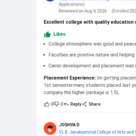
Applications)
Reviewed on Aug 4, 2026
(Enrolled 20
Excellent college with quality education
Likes
College atmosphere was good and peace
Faculties are positive nature and helping
Carrer development and placement was
Placement Experience
:
Im getting placem
1st semester.many students placed last year
company.the higher package is 1.5L
0
0
Reply
Share
JOSHVA D
V.L.B. Janakiammal College of Arts and