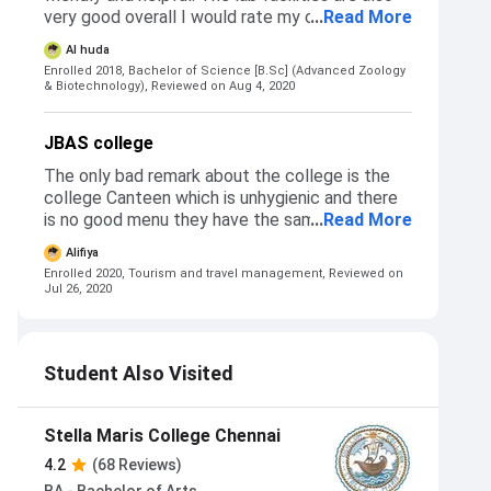
May to June. The admission process is quite
very good overall I would rate my college
...
Read More
smooth except for proper instructions
above average nearly equal to excellent
Al huda
regarding admission interview. If the faculty
education-wise. But other facilities such as the
Enrolled 2018, Bachelor of Science [B.Sc] (Advanced Zoology
could clearly mention the details of the
canteen is not very good because there is only
& Biotechnology),
Reviewed on Aug 4, 2020
documents and the amount of photo copies
south Indian food available and that too there
required for the admisaion interview, it would
is no great variety.
save a lot of time and effort for students in
JBAS college
making rounds to the college.
The only bad remark about the college is the
college Canteen which is unhygienic and there
is no good menu they have the same menu
...
Read More
Everytime
Alifiya
Enrolled 2020, Tourism and travel management,
Reviewed on
Jul 26, 2020
Student Also Visited
Stella Maris College Chennai
4.2
(68 Reviews)