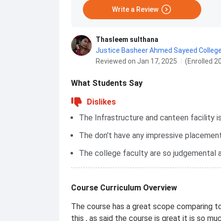
Write a Review
Thasleem sulthana
Justice Basheer Ahmed Sayeed Colleg
Reviewed on Jan 17, 2025
(Enrolled 2
What Students Say
Dislikes
The Infrastructure and canteen facility i
The don't have any impressive placement
The college faculty are so judgemental a
Course Curriculum Overview
The course has a great scope comparing t
this , as said the course is great it is so muc