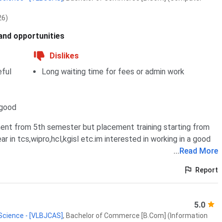
26)
 and opportunities
Dislikes
ful
Long waiting time for fees or admin work
 good
ent from 5th semester but placement training starting from
 in tcs,wipro,hcl,kgisl etc.im interested in working in a good
...
Read More
Report
5.0
 Science - [VLBJCAS]
,
Bachelor of Commerce [B.Com] (Information