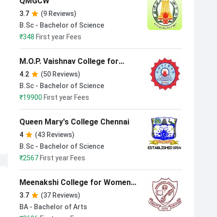
QMGCW
3.7
(9 Reviews)
B.Sc - Bachelor of Science
₹
348
First year Fees
M.O.P. Vaishnav College for
Women Chennai
4.2
(50 Reviews)
B.Sc - Bachelor of Science
₹
19900
First year Fees
Queen Mary's College Chennai
4
(43 Reviews)
B.Sc - Bachelor of Science
₹
2567
First year Fees
Meenakshi College for Women
Chennai
3.7
(37 Reviews)
BA - Bachelor of Arts