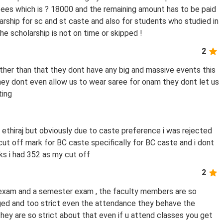
es which is ? 18000 and the remaining amount has to be paid
arship for sc and st caste and also for students who studied in
 scholarship is not on time or skipped !
2
other than that they dont have any big and massive events this
hey dont even allow us to wear saree for onam they dont let us
ting
d ethiraj but obviously due to caste preference i was rejected
 cut off mark for BC caste specifically for BC caste and i dont
s i had 352 as my cut off
2
l exam and a semester exam , the faculty members are so
dged and too strict even the attendance they behave the
hey are so strict about that even if u attend classes you get