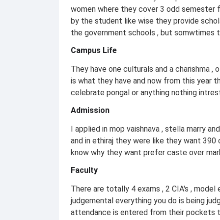
women where they cover 3 odd semester fe
by the student like wise they provide schol
the government schools , but somwtimes the
Campus Life
They have one culturals and a charishma , 
is what they have and now from this year t
celebrate pongal or anything nothing intres
Admission
I applied in mop vaishnava , stella marry an
and in ethiraj they were like they want 390
know why they want prefer caste over mark
Faculty
There are totally 4 exams , 2 CIA's , mode
judgemental everything you do is being ju
attendance is entered from their pockets t