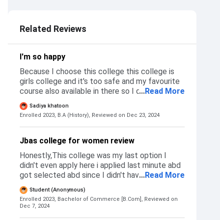
Related Reviews
I'm so happy
Because I choose this college this college is
girls college and it's too safe and my favourite
course also available in there so I don't apply
...
Read More
others collage I applied only in this college I
Sadiya khatoon
like this coll
Enrolled 2023, B.A (History),
Reviewed on Dec 23, 2024
Jbas college for women review
Honestly,This college was my last option I
didn't even apply here i applied last minute abd
got selected abd since I didn't have any other
...
Read More
option cause I got rejected from all the other
Student (Anonymous)
colleges I applied too I don't know the reason
Enrolled 2023, Bachelor of Commerce [B.Com],
Reviewed on
why i didn't get selected so I accepted the
Dec 7, 2024
offer immediately.