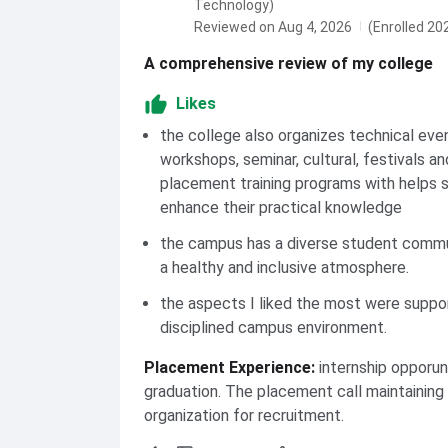
Technology)
Reviewed on Aug 4, 2026
(Enrolled 20
A comprehensive review of my college
Likes
the college also organizes technical eve
workshops, seminar, cultural, festivals an
placement training programs with helps 
enhance their practical knowledge
the campus has a diverse student commu
a healthy and inclusive atmosphere.
the aspects I liked the most were suppor
disciplined campus environment.
Placement Experience
:
internship opporun
graduation. The placement call maintaining 
organization for recruitment.