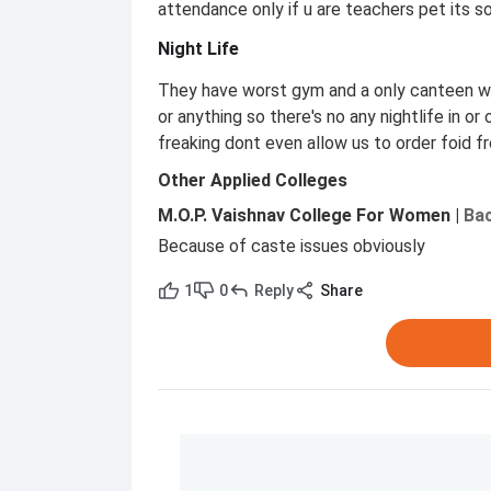
attendance only if u are teachers pet its s
Night Life
They have worst gym and a only canteen wit
or anything so there's no any nightlife in o
freaking dont even allow us to order foid f
Other Applied Colleges
M.O.P. Vaishnav College For Women
|
Bac
Because of caste issues obviously
1
0
Reply
Share