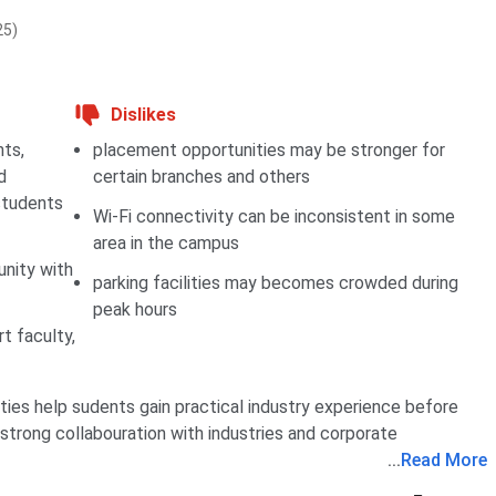
25)
Dislikes
nts,
placement opportunities may be stronger for
d
certain branches and others
students
Wi-Fi connectivity can be inconsistent in some
area in the campus
nity with
parking facilities may becomes crowded during
peak hours
t faculty,
ties help sudents gain practical industry experience before
strong collabouration with industries and corporate
...
Read More