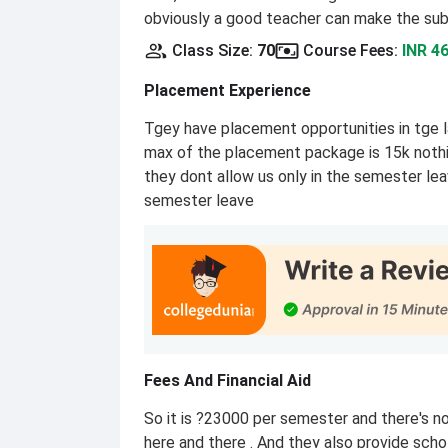
obviously a good teacher can make the sub
Class Size
:
70
Course Fees
:
INR 4
Placement Experience
Tgey have placement opportunities in tge l
max of the placement package is 15k nothi
they dont allow us only in the semester le
semester leave
Fees And Financial Aid
So it is ?23000 per semester and there's n
here and there . And they also provide scho