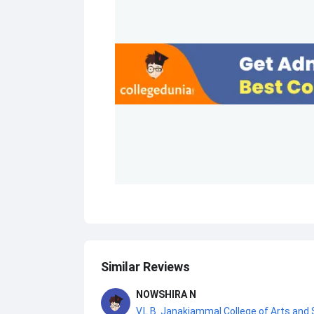
Similar Reviews
NOWSHIRA N
V.L.B. Janakiammal College of Arts and