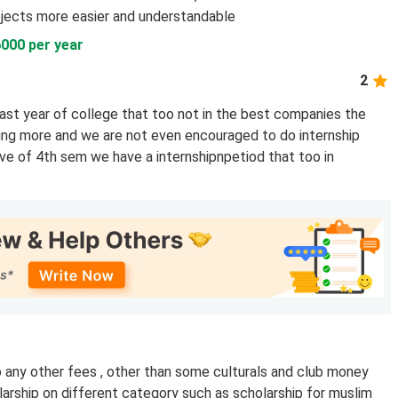
jects more easier and understandable
6000 per year
2
ast year of college that too not in the best companies the
ng more and we are not even encouraged to do internship
ave of 4th sem we have a internshipnpetiod that too in
o any other fees , other than some culturals and club money
larship on different category such as scholarship for muslim