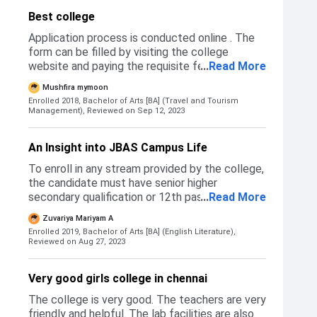
Best college
Application process is conducted online . The
form can be filled by visiting the college
website and paying the requisite fee.
...
Read More
Application form are in ( jbascollege.edu )
Mushfira mymoon
website. The application details are in upper of
Enrolled 2018, Bachelor of Arts [BA] (Travel and Tourism
the website page and No entrance exam for
Management),
Reviewed on Sep 12, 2023
the application. Just apply by college website
and pay the application fees
An Insight into JBAS Campus Life
To enroll in any stream provided by the college,
the candidate must have senior higher
secondary qualification or 12th passed. The
...
Read More
admission form can be availed from the college
Zuvariya Mariyam A
portal after which the college contacts
Enrolled 2019, Bachelor of Arts [BA] (English Literature),
students for a direct interview and admission
Reviewed on Aug 27, 2023
processing. The fee structure varies depending
on the stream chosen by the candidate. It
Very good girls college in chennai
costs an average of 9k-12k per year. The
college begins admissions following 12th board
The college is very good. The teachers are very
announcements, roughly from the month of
friendly and helpful. The lab facilities are also