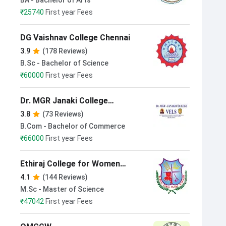
BA - Bachelor of Arts
₹
25740
First year Fees
DG Vaishnav College Chennai
3.9
(178 Reviews)
B.Sc - Bachelor of Science
₹
60000
First year Fees
Dr. MGR Janaki College
VELS (Adyar Campus)
3.8
(73 Reviews)
B.Com - Bachelor of Commerce
₹
66000
First year Fees
Ethiraj College for Women
Chennai
4.1
(144 Reviews)
M.Sc - Master of Science
₹
47042
First year Fees