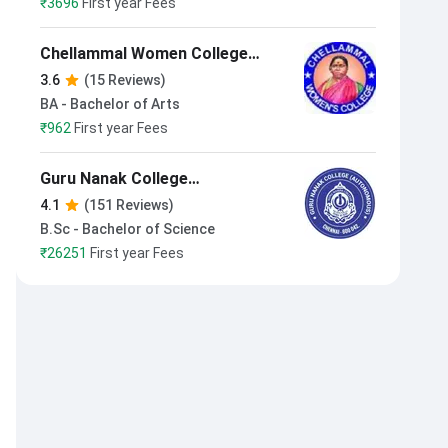
₹
3696
First year Fees
Chellammal Women College
Chennai
3.6
(15 Reviews)
BA - Bachelor of Arts
₹
962
First year Fees
Guru Nanak College
(Autonomous)
4.1
(151 Reviews)
B.Sc - Bachelor of Science
₹
26251
First year Fees