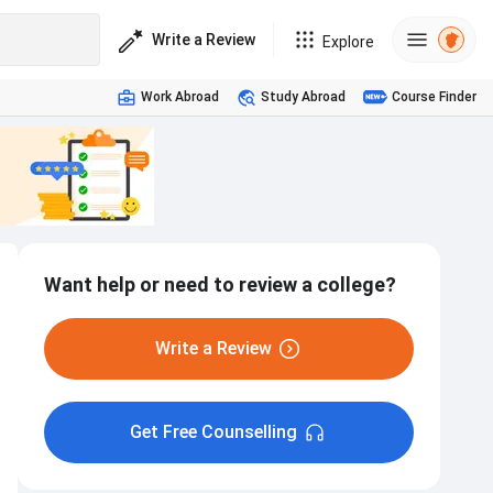
Write a Review
Explore
Work Abroad
Study Abroad
Course Finder
Want help or need to review a college?
Write a Review
Get Free Counselling