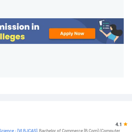
4.1
 Science - [VLBJCAS]
,
Bachelor of Commerce [B.Com] (Computer