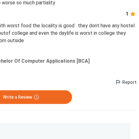
o worse so much partiality
1
h worst food the locality is good . they dont have any hostel
r outof college and even the daylife is worst in college they
rom outside
helor Of Computer Applications [BCA]
Report
Write a Review