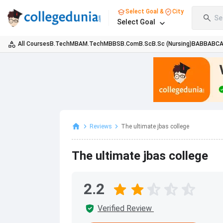
Select Goal &
City
Se
Select Goal
All Courses
B.Tech
MBA
M.Tech
MBBS
B.Com
B.Sc
B.Sc (Nursing)
BA
BBA
BC
Reviews
The ultimate jbas college
The ultimate jbas college
2.2
Verified Review