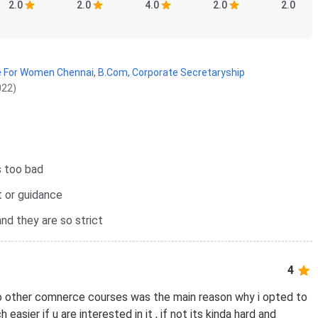
2.0
2.0
4.0
2.0
2.0
e For Women Chennai
,
B.Com, Corporate Secretaryship
022)
s too bad
 or guidance
nd they are so strict
4
o other comnerce courses was the main reason why i opted to
h easier if u are interested in it , if not its kinda hard and