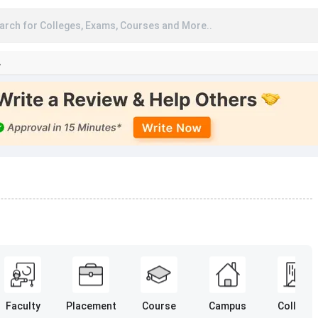
arch for Colleges, Exams, Courses and More..
A
Faculty
Placement
Course
Campus
College