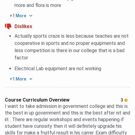
more and flora is more
+1 More
Dislikes
Actually sports craze is less because teaches are not
cooperative in sports and no proper equipments and
less competition is there in our college that is a bad
factor
Electrical Lab equipment are not working
+1 More
Course Curriculum Overview
3
I want to take admission in government college and this is
the best in up government and this is the best after nit and
iit . There are regular workshops and events happening if
student have curiosity then it will definitely upgrade his
skills for make a fruitful result in his carrer. Exam difficulty