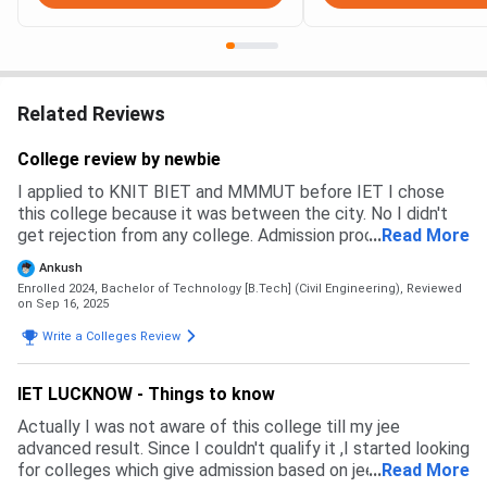
Related Reviews
College review by newbie
I applied to KNIT BIET and MMMUT before IET I chose
this college because it was between the city. No I didn't
get rejection from any college. Admission process is via
...
Read More
aktu counsell then you to physically report to the college
Ankush
Enrolled 2024, Bachelor of Technology [B.Tech] (Civil Engineering),
Reviewed
on Sep 16, 2025
Write a Colleges Review
IET LUCKNOW - Things to know
Actually I was not aware of this college till my jee
advanced result. Since I couldn't qualify it ,I started looking
for colleges which give admission based on jee mains
...
Read More