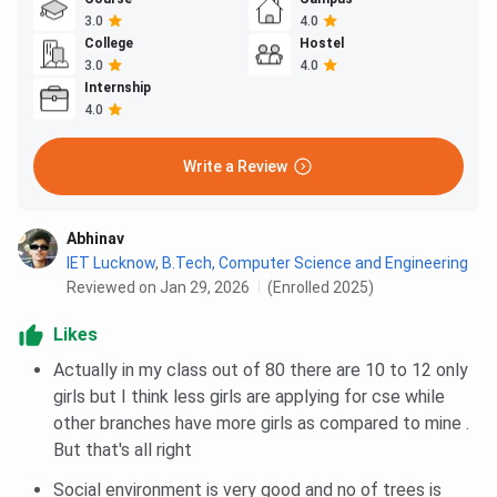
3.0
4.0
College
Hostel
3.0
4.0
Internship
4.0
Write a Review
Abhinav
IET Lucknow
,
B.Tech, Computer Science and Engineering
Reviewed on Jan 29, 2026
(Enrolled 2025)
Likes
Actually in my class out of 80 there are 10 to 12 only
girls but I think less girls are applying for cse while
other branches have more girls as compared to mine .
But that's all right
Social environment is very good and no of trees is