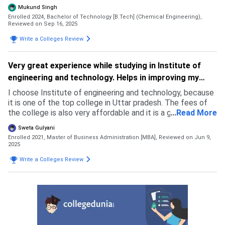
result. Since my percentile was less therefore I was not
Mukund Singh
able to get good NITs sonI started looking for state
Enrolled 2024, Bachelor of Technology [B.Tech] (Chemical Engineering),
colleges. In the search I found this college.
Reviewed on Sep 16, 2025
Write a Colleges Review
Very great experience while studying in Institute of
engineering and technology. Helps in improving my
skills.
I choose Institute of engineering and technology, because
it is one of the top college in Uttar pradesh. The fees of
the college is also very affordable and it is a government
...
Read More
college. The faculties of the college are also very
Sweta Gulyani
professional. The placement of college is also very good.
Enrolled 2021, Master of Business Administration [MBA],
Reviewed on Jun 9,
2025
Write a Colleges Review