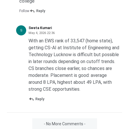
college
Follow
Reply
Sweta Kumari
S
May 4, 2026 22:36
With an EWS rank of 33,547 (home state),
getting CS-AI at Institute of Engineering and
Technology Lucknow is difficult but possible
in later rounds depending on cutoff trends.
CS branches close earlier, so chances are
moderate. Placement is good: average
around 8 LPA, highest about 49 LPA, with
strong CSE opportunities.
Reply
- No More Comments -