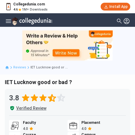
Collegedunia.com
Install App
4.6
1M+ Downloads
Reviews
IET Lucknow good or ...
IET Lucknow good or bad ?
3.8
Verified Review
Faculty
Placement
4.0
4.0
Course
Campus