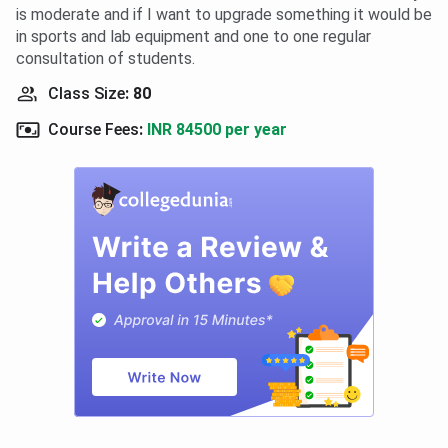
is moderate and if I want to upgrade something it would be
in sports and lab equipment and one to one regular
consultation of students.
Class Size
:
80
Course Fees
:
INR 84500 per year