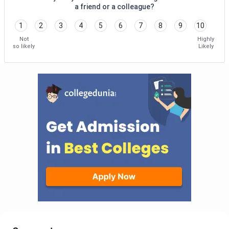
a friend or a colleague?
1
2
3
4
5
6
7
8
9
10
Not
Highly
so likely
Likely