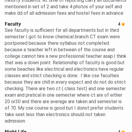
minorty students. At time of reporting Carry all documents
mentioned in set of 2 and take 4 photos of your self and
make dd of all admission fees and hostel fees in advance
Faculty
4
See faculty is sufficient for all departments but in third
semester I got to know chemical branch CT exam were
postponed because there syllabus not completed
because a teacher left in between of the course and
college cannot hire a new professional teacher asap.I think
that was a down point. Relationship of faculty is good but
some beaches like electrical and electronics have regular
classes and strict checking is done . I like cse faculties
because they are chill in every expect and do not do strict
checking. There are two ct ( class test) and one semester
exam and pratical in one semester where ct are of either
20 or30 and there are average are taken and semester is
of 70. My cse course is good but I donot prefer students
take seat less than electronics should not taken
admission.
Night Life