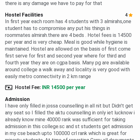
there is any damage we have to pay for that
Hostel Facilities
4
In first year each room has 4 students with 3 almirahs,one
student has to compromise any put his things in
roommates almirah.there are 4 beds . Hotel fees is 14500
per year and is very cheap. Meal is good while hygiene is
maintained. Hostel are allowed on the basis of first come
first serve for first and second year where for third and
fourth year they are on cgpa basis. Many pg are available
around college a walk away and locality is very good with
easily metro connectivity in 2 km range
Hostel Fee
:
INR 14500 per year
Admission
I have only filled in jossa counselling in all nit but Didn't get
any seat so I filled the aktu counselling in only iet lucknow i
already know mine 40000 rank was sufficient for taking
admission in this college.sc and st students get admission
in my cse beach upto 100000 crl rank which is great for