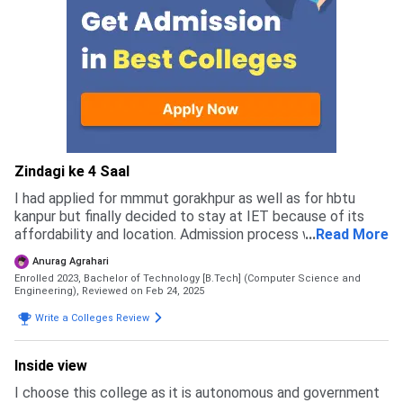
Zindagi ke 4 Saal
I had applied for mmmut gorakhpur as well as for hbtu
kanpur but finally decided to stay at IET because of its
affordability and location. Admission process was like you
...
Read More
have to fill a varities of form and candidates can apply for
Anurag Agrahari
B.Tech via jee mains
Enrolled 2023, Bachelor of Technology [B.Tech] (Computer Science and
Engineering),
Reviewed on Feb 24, 2025
Write a Colleges Review
Inside view
I choose this college as it is autonomous and government