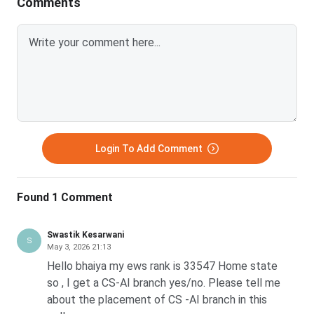
Comments
Login To Add Comment
Found 1 Comment
Swastik Kesarwani
S
May 3, 2026 21:13
Hello bhaiya my ews rank is 33547 Home state
so , I get a CS-AI branch yes/no. Please tell me
about the placement of CS -AI branch in this