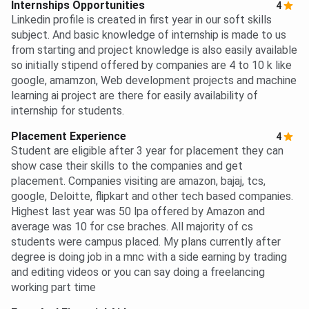
Internships Opportunities
4
Linkedin profile is created in first year in our soft skills
subject. And basic knowledge of internship is made to us
from starting and project knowledge is also easily available
so initially stipend offered by companies are 4 to 10 k like
google, amamzon, Web development projects and machine
learning ai project are there for easily availability of
internship for students.
Placement Experience
4
Student are eligible after 3 year for placement they can
show case their skills to the companies and get
placement. Companies visiting are amazon, bajaj, tcs,
google, Deloitte, flipkart and other tech based companies.
Highest last year was 50 lpa offered by Amazon and
average was 10 for cse braches. All majority of cs
students were campus placed. My plans currently after
degree is doing job in a mnc with a side earning by trading
and editing videos or you can say doing a freelancing
working part time