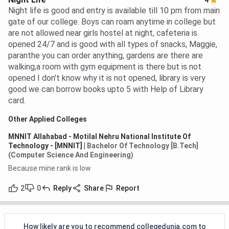
4
Night life is good and entry is available till 10 pm from main
gate of our college. Boys can roam anytime in college but
are not allowed near girls hostel at night, cafeteria is
opened 24/7 and is good with all types of snacks, Maggie,
paranthe you can order anything, gardens are there are
walking,a room with gym equipment is there but is not
opened I don't know why it is not opened, library is very
good we can borrow books upto 5 with Help of Library
card.
Other Applied Colleges
MNNIT Allahabad - Motilal Nehru National Institute Of
Technology - [MNNIT]
|
Bachelor Of Technology [B.Tech]
(Computer Science And Engineering)
Because mine rank is low
2
0
Reply
Share
Report
How likely are you to recommend collegedunia.com to