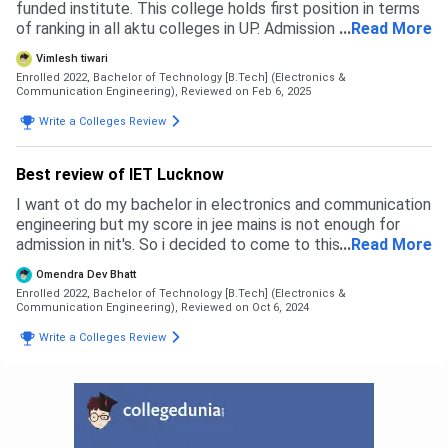
funded institute. This college holds first position in terms
of ranking in all aktu colleges in UP. Admission is based on
...
Read More
your jee mains rank and admission is taken by aktu
Vimlesh tiwari
counselling method. Cut off ranking for general and Obc
Enrolled 2022, Bachelor of Technology [B.Tech] (Electronics &
candidate for cs, cs ai , cs sf is 40000. It is varied
Communication Engineering),
Reviewed on Feb 6, 2025
according to field and caste basis. For Ece general and
Write a Colleges Review
Obc cutoff ranking is 90000 and for Sc and St it is up to
200000.
Best review of IET Lucknow
I want ot do my bachelor in electronics and communication
engineering but my score in jee mains is not enough for
admission in nit's. So i decided to come to this college
...
Read More
because it is best state level college in up.
Omendra Dev Bhatt
Enrolled 2022, Bachelor of Technology [B.Tech] (Electronics &
Communication Engineering),
Reviewed on Oct 6, 2024
Write a Colleges Review