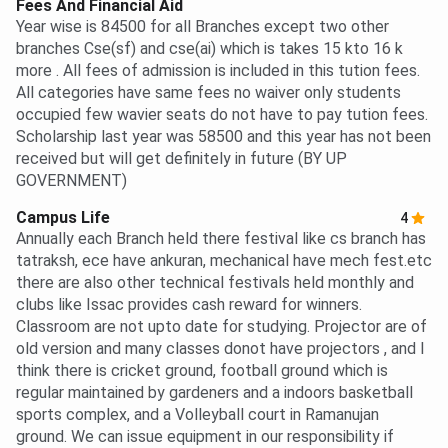
Fees And Financial Aid
Year wise is 84500 for all Branches except two other
branches Cse(sf) and cse(ai) which is takes 15 kto 16 k
more . All fees of admission is included in this tution fees.
All categories have same fees no waiver only students
occupied few wavier seats do not have to pay tution fees.
Scholarship last year was 58500 and this year has not been
received but will get definitely in future (BY UP
GOVERNMENT)
Campus Life
4
Annually each Branch held there festival like cs branch has
tatraksh, ece have ankuran, mechanical have mech fest.etc
there are also other technical festivals held monthly and
clubs like Issac provides cash reward for winners.
Classroom are not upto date for studying. Projector are of
old version and many classes donot have projectors , and I
think there is cricket ground, football ground which is
regular maintained by gardeners and a indoors basketball
sports complex, and a Volleyball court in Ramanujan
ground. We can issue equipment in our responsibility if