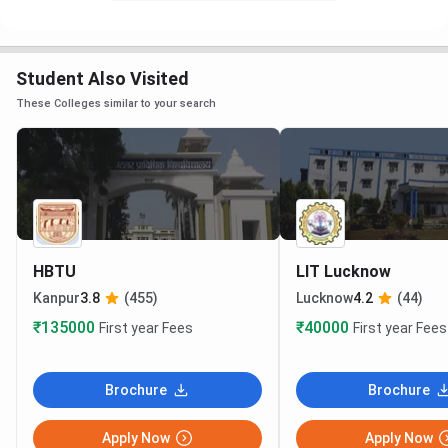
Student Also Visited
These Colleges similar to your search
HBTU
LIT Lucknow
Kanpur
3.8
(455)
Lucknow
4.2
(44)
₹135000
₹40000
First year Fees
First year Fees
Brochure
Brochure
Apply Now
Apply Now