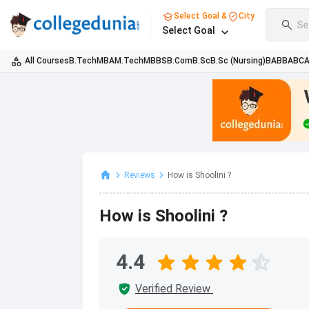
Select Goal &
City
Se
Select Goal
All Courses
B.Tech
MBA
M.Tech
MBBS
B.Com
B.Sc
B.Sc (Nursing)
BA
BBA
BC
Reviews
How is Shoolini ?
How is Shoolini ?
4.4
Verified Review