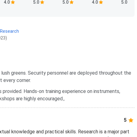
4.0
5.0
5.0
4.0
5.0
 Research
023)
y lush greens. Security personnel are deployed throughout the
t every corner.
s provided. Hands-on training experience on instruments,
kshops are highly encouraged.,
5
extual knowledge and practical skills. Research is a major part