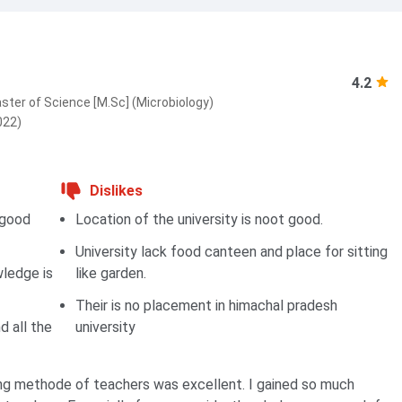
4.2
ster of Science [M.Sc] (Microbiology)
022)
Dislikes
 good
Location of the university is noot good.
University lack food canteen and place for sitting
wledge is
like garden.
Their is no placement in himachal pradesh
d all the
university
ng methode of teachers was excellent. I gained so much