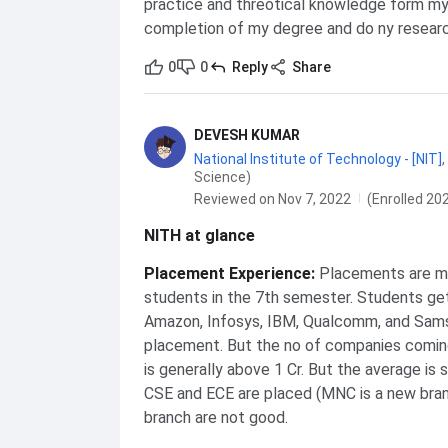
practice and threotical knowledge form my
completion of my degree and do ny researc
0
0
Reply
Share
DEVESH KUMAR
National Institute of Technology - [NIT]
,
Science)
Reviewed on Nov 7, 2022
(Enrolled 20
NITH at glance
Placement Experience
:
Placements are ma
students in the 7th semester. Students get
Amazon, Infosys, IBM, Qualcomm, and Sam
placement. But the no of companies coming
is generally above 1 Cr. But the average is
CSE and ECE are placed (MNC is a new branc
branch are not good.