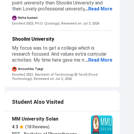
point university then Shoolini University and
then Lovely professional university. I choose
...
Read More
Shoolini University because of its good
Neha kumari
research environment and weather.
Enrolled 2023, Ph.D. (Zoology),
Reviewed on Jul 3, 2026
Shoolini University
My focus was to get a college which is
research focused. And values extra curricular
activities. My time here gave me more than just
...
Read More
a degree, it truly helped me find my passion.
Anoushka Tyagi
The admission process was entirely based on
Enrolled 2021, Bachelor of Technology [B.Tech] (Food
merit and exam.
Technology),
Reviewed on Jul 2, 2026
Student Also Visited
MM University Solan
4.3
(18 Reviews)