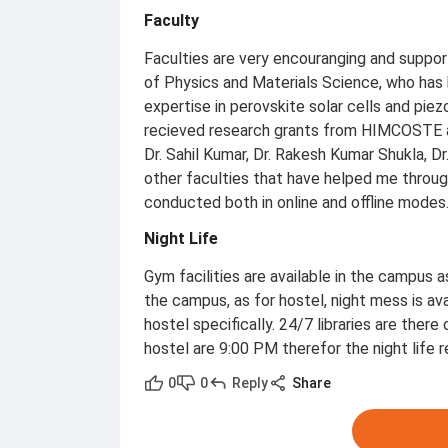
Faculty
Faculties are very encouranging and suppor
of Physics and Materials Science, who has 
expertise in perovskite solar cells and piez
recieved research grants from HIMCOSTE an
Dr. Sahil Kumar, Dr. Rakesh Kumar Shukla, D
other faculties that have helped me throu
conducted both in online and offline modes
Night Life
Gym facilities are available in the campus a
the campus, as for hostel, night mess is avai
hostel specifically. 24/7 libraries are there
hostel are 9:00 PM therefor the night life 
0
0
Reply
Share