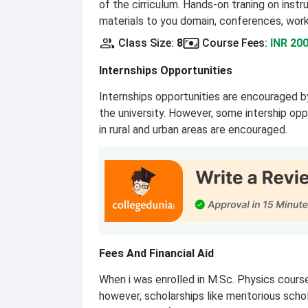
of the cirriculum. Hands-on traning on inst
materials to you domain, conferences, wor
Class Size
:
8
Course Fees
:
INR 200
Internships Opportunities
Internships opportunities are encouraged by
the university. However, some intership opp
in rural and urban areas are encouraged.
Fees And Financial Aid
When i was enrolled in M.Sc. Physics cou
however, scholarships like meritorious scho