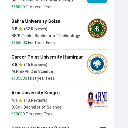
BPT - Bachelor of Physiotherapy
₹
65000
First year Fees
Bahra University Solan
3.8
(52 Reviews)
BE/B.Tech - Bachelor of Technology
₹
165000
First year Fees
Career Point University Hamirpur
3.8
(15 Reviews)
M.Phil/Ph.D in Science
₹
135000
First year Fees
Arni University Kangra
4.1
(13 Reviews)
B.Sc - Bachelor of Science
₹
30000
First year Fees