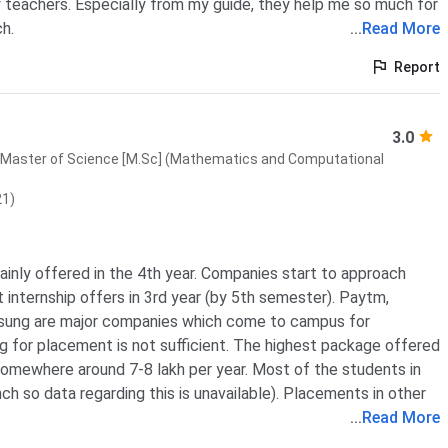
 teachers. Especially from my guide, they help me so much for
h.
...
Read More
Report
3.0
Master of Science [M.Sc] (Mathematics and Computational
21)
inly offered in the 4th year. Companies start to approach
 internship offers in 3rd year (by 5th semester). Paytm,
sung are major companies which come to campus for
 for placement is not sufficient. The highest package offered
 somewhere around 7-8 lakh per year. Most of the students in
h so data regarding this is unavailable). Placements in other
...
Read More