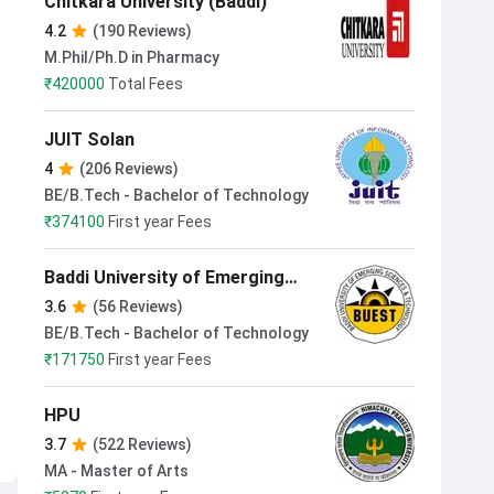
Chitkara University (Baddi)
4.2
(190 Reviews)
M.Phil/Ph.D in Pharmacy
₹
420000
Total Fees
JUIT Solan
4
(206 Reviews)
BE/B.Tech - Bachelor of Technology
₹
374100
First year Fees
Baddi University of Emerging
Sciences and Technologies
3.6
(56 Reviews)
BE/B.Tech - Bachelor of Technology
₹
171750
First year Fees
HPU
3.7
(522 Reviews)
MA - Master of Arts