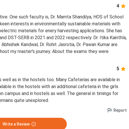
4
tive. One such faculty is, Dr. Mamta Shandilya, HOS of School
keen interests in environmentally sustainable materials with
oelectric materials for enery harvesting applications. She has
d DST-SERB in 2021 and 2022 respectively. Dr. Itika Kainthla,
r. Abhishek Kandwal, Dr. Rohit Jasrotia, Dr. Pawan Kumar are
ghout my master's journey. About the exams they were
.
5
s well as in the hostels too. Many Cafeterias are available in
lable in the hostels with an additional cafeteria in the girls
 on campus and in hostels as well. The general in timings for
remains quite unexplored.
Report
Write a Review