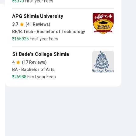
₹
5370
First year Fees
APG Shimla University
3.7
(41 Reviews)
BE/B.Tech - Bachelor of Technology
₹
155925
First year Fees
St Bede's College Shimla
4
(17 Reviews)
BA - Bachelor of Arts
₹
26988
First year Fees