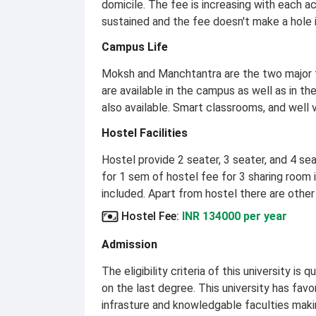
domicile. The fee is increasing with each 
sustained and the fee doesn't make a hole 
Campus Life
Moksh and Manchtantra are the two major fes
are available in the campus as well as in 
also available. Smart classrooms, and well
Hostel Facilities
Hostel provide 2 seater, 3 seater, and 4 se
for 1 sem of hostel fee for 3 sharing room i
included. Apart from hostel there are other
Hostel Fee
:
INR 134000 per year
Admission
The eligibility criteria of this university 
on the last degree. This university has fav
infrasture and knowledgable faculties makin