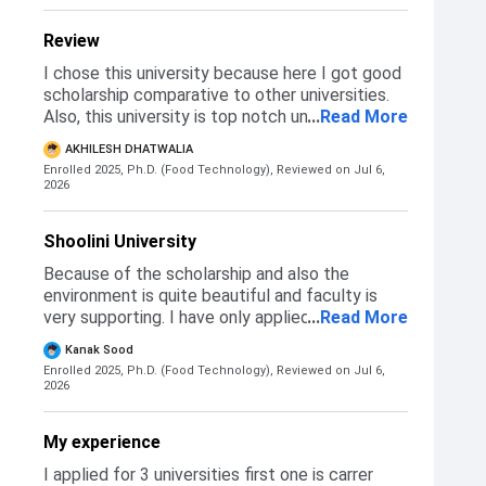
Review
I chose this university because here I got good
scholarship comparative to other universities.
Also, this university is top notch university in
...
Read More
the field of research. So these for the main
AKHILESH DHATWALIA
reason to chose Shoolini university
Enrolled 2025, Ph.D. (Food Technology),
Reviewed on Jul 6,
2026
Shoolini University
Because of the scholarship and also the
environment is quite beautiful and faculty is
very supporting. I have only applied here for the
...
Read More
PhD and after the interview I got
Kanak Sood
selected.There is an interview round and a
Enrolled 2025, Ph.D. (Food Technology),
Reviewed on Jul 6,
online test.
2026
My experience
I applied for 3 universities first one is carrer