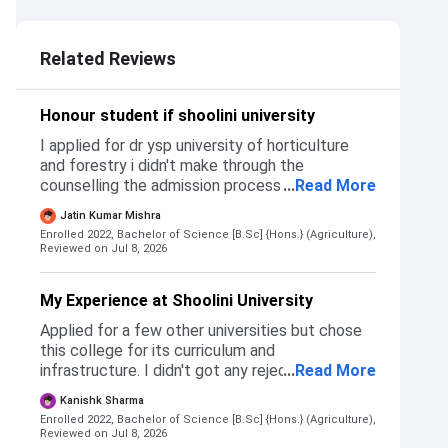
3.0
Related Reviews
Honour student if shoolini university
I applied for dr ysp university of horticulture
and forestry i didn't make through the
counselling the admission process to get
...
Read More
admission to shoolini university was simple
Jatin Kumar Mishra
registration then an interview and admission
Enrolled 2022, Bachelor of Science [B.Sc] {Hons.} (Agriculture),
Reviewed on Jul 8, 2026
My Experience at Shoolini University
Applied for a few other universities but chose
this college for its curriculum and
infrastructure. I didn't got any rejections from
...
Read More
other universities that I applied. Admission is
Kanishk Sharma
based on 10+2 criteria along with university
Enrolled 2022, Bachelor of Science [B.Sc] {Hons.} (Agriculture),
admission criteria.
Reviewed on Jul 8, 2026