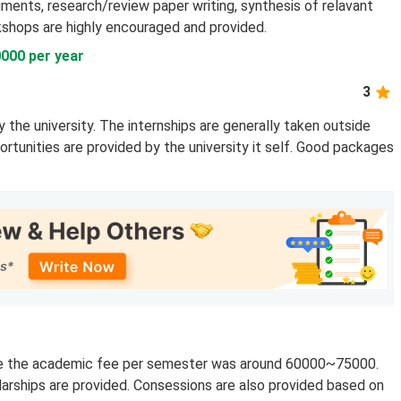
ruments, research/review paper writing, synthesis of relavant
kshops are highly encouraged and provided.
000 per year
3
 the university. The internships are generally taken outside
ortunities are provided by the university it self. Good packages
rse the academic fee per semester was around 60000~75000.
larships are provided. Consessions are also provided based on