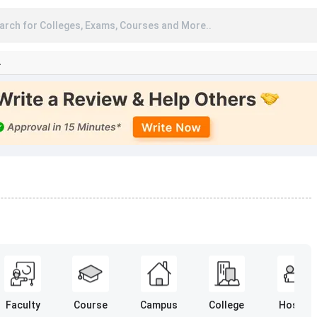
arch for Colleges, Exams, Courses and More..
A
Faculty
Course
Campus
College
Hostel