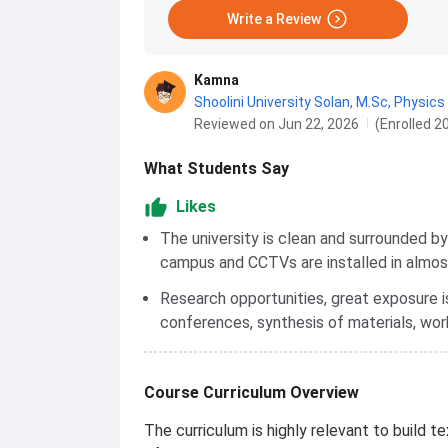
Write a Review
Kamna
Shoolini University Solan
,
M.Sc, Physics
Reviewed on Jun 22, 2026
(Enrolled 2
What Students Say
Likes
The university is clean and surrounded b
campus and CCTVs are installed in almos
Research opportunities, great exposure i
conferences, synthesis of materials, wor
Course Curriculum Overview
The curriculum is highly relevant to build t