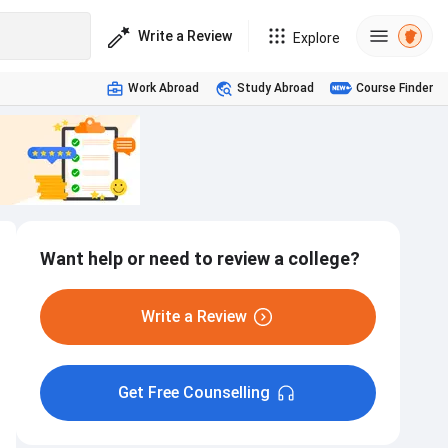
Write a Review
Explore
Work Abroad
Study Abroad
Course Finder
Want help or need to review a college?
Write a Review
Get Free Counselling
Internship