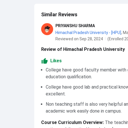
Similar Reviews
PRIYANSHU SHARMA
Himachal Pradesh University - [HPU]
,
Ma
Reviewed on Sep 28, 2024
(Enrolled 2
Review of Himachal Pradesh University
Likes
College have good faculty member with
education qualification.
College have good lab and practical kno
excellent.
Non teaching staff is also very helpful an
academic work easily done in campus.
Course Curriculum Overview
:
The teachi