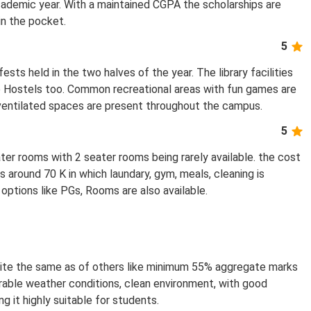
academic year. With a maintained CGPA the scholarships are
in the pocket.
5
ts held in the two halves of the year. The library facilities
the Hostels too. Common recreational areas with fun games are
 ventilated spaces are present throughout the campus.
5
ater rooms with 2 seater rooms being rarely available. the cost
s around 70 K in which laundary, gym, meals, cleaning is
 options like PGs, Rooms are also available.
is quite the same as of others like minimum 55% aggregate marks
orable weather conditions, clean environment, with good
g it highly suitable for students.