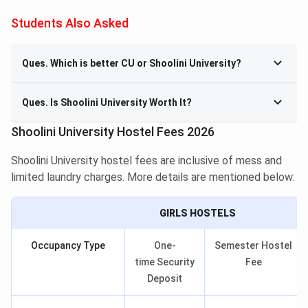
Students Also Asked
Ques. Which is better CU or Shoolini University?
Ques. Is Shoolini University Worth It?
Shoolini University Hostel Fees 2026
Shoolini University hostel fees are inclusive of mess and
limited laundry charges. More details are mentioned below:
GIRLS HOSTELS
Occupancy Type
One-
Semester Hostel
time Security
Fee
Deposit