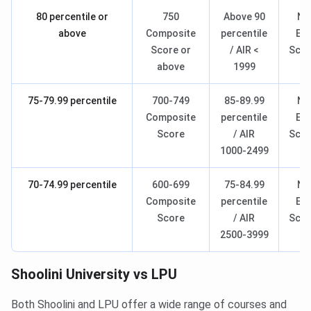
80 percentile or
750
Above 90
Na
above
Composite
percentile
Ent
Score or
/ AIR <
Scho
above
1999
- 
75-79.99 percentile
700-749
85-89.99
Na
Composite
percentile
Ent
Score
/ AIR
Scho
1000-2499
- 
70-74.99 percentile
600-699
75-84.99
Na
Composite
percentile
Ent
Score
/ AIR
Scho
2500-3999
- 
Shoolini University vs LPU
Both Shoolini and LPU offer a wide range of courses and