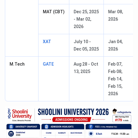
MAT (CBT)
Dec 25, 2025
Mar 08,
- Mar 02,
2026
2026
XAT
July 10 -
Jan 04,
Dec 05, 2025
2026
M.Tech
GATE
Aug 28 - Oct
Feb 07,
13, 2025
Feb 08,
Feb 14,
Feb 15,
2026