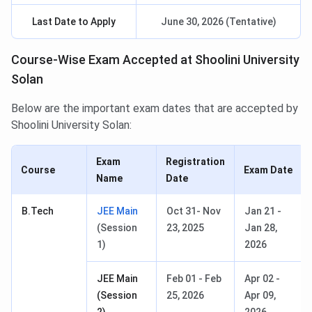
Last Date to Apply
June 30, 2026 (Tentative)
Course-Wise Exam Accepted at Shoolini University
Solan
Below are the important exam dates that are accepted by
Shoolini University Solan:
Exam
Registration
Course
Exam Date
Name
Date
B.Tech
JEE Main
Oct 31- Nov
Jan 21 -
(Session
23, 2025
Jan 28,
1)
2026
JEE Main
Feb 01 - Feb
Apr 02 -
(Session
25, 2026
Apr 09,