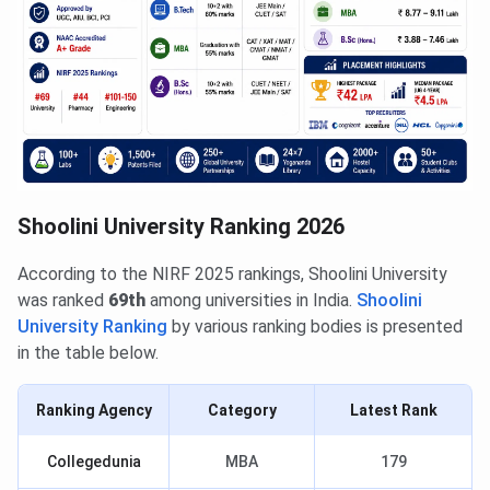
Shoolini University Ranking 2026
According to the NIRF 2025 rankings, Shoolini University
was ranked
69th
among universities in India.
Shoolini
University Ranking
by various ranking bodies is presented
in the table below.
Ranking Agency
Category
Latest Rank
Collegedunia
MBA
179