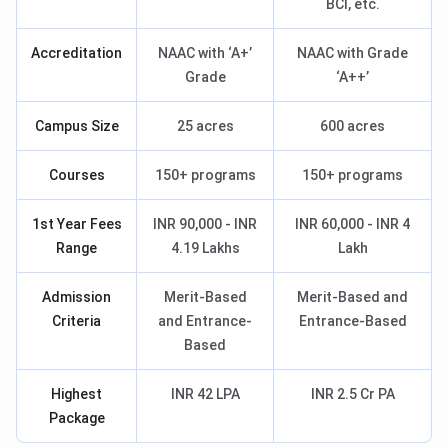
BCI, etc.
Accreditation
NAAC with ‘A+’
NAAC with Grade
Grade
‘A++’
Campus Size
25 acres
600 acres
Courses
150+ programs
150+ programs
1st Year Fees
INR 90,000 - INR
INR 60,000 - INR 4
Range
4.19 Lakhs
Lakh
Admission
Merit-Based
Merit-Based and
Criteria
and Entrance-
Entrance-Based
Based
Highest
INR 42 LPA
INR 2.5 Cr PA
Package