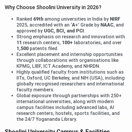
Why Choose Shoolini University in 2026?
Ranked
69th
among universities in India by
NIRF
2025, accredited with an ‘
A
+’ Grade by
NAAC
, and
approved by
UGC, BCI, and PCI
.
Strong emphasis on research and innovation with
11
research centers,
100+
laboratories, and over
1,500
patents filed.
Excellent placement and internship opportunities
through collaborations with organisations like
KPMG, LIBF, ICT Academy, and NHRDN.
Highly qualified faculty from institutions such as
IITs, Oxford, UC Berkeley, and NIH (USA), including
globally recognised researchers and international
faculty members.
Global exposure through partnerships with 250+
international universities, along with modern
campus facilities including advanced labs, AI
research centers, hostels, sports facilities, and
the 24/7 Yogananda Library.
Shoolini University Campus & Facilities