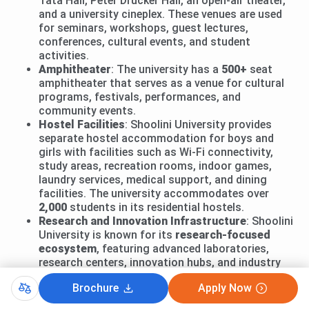
Tata Hall, Peter Drucker Hall, an open-air theater,
and a university cineplex. These venues are used
for seminars, workshops, guest lectures,
conferences, cultural events, and student
activities.
Amphitheater
: The university has a
500+
seat
amphitheater that serves as a venue for cultural
programs, festivals, performances, and
community events.
Hostel Facilities
: Shoolini University provides
separate hostel accommodation for boys and
girls with facilities such as Wi-Fi connectivity,
study areas, recreation rooms, indoor games,
laundry services, medical support, and dining
facilities. The university accommodates over
2,000
students in its residential hostels.
Research and Innovation Infrastructure
: Shoolini
University is known for its
research-focused
ecosystem
, featuring advanced laboratories,
research centers, innovation hubs, and industry
collaborations that support research activities
Brochure
Apply Now
across biotechnology, pharmaceutical sciences,
engineering, management, and other disciplines.