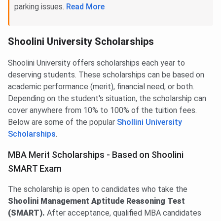
parking issues.
Read More
Shoolini University Scholarships
Shoolini University offers scholarships each year to
deserving students. These scholarships can be based on
academic performance (merit), financial need, or both.
Depending on the student's situation, the scholarship can
cover anywhere from 10% to 100% of the tuition fees.
Below are some of the popular
Shollini University
Scholarships
.
MBA Merit Scholarships - Based on Shoolini
SMART Exam
The scholarship is open to candidates who take the
Shoolini Management Aptitude Reasoning Test
(SMART).
After acceptance, qualified MBA candidates