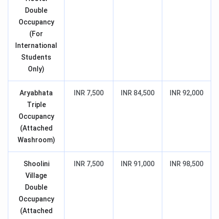
Double
Occupancy
(For
International
Students
Only)
Aryabhata
INR 7,500
INR 84,500
INR 92,000
Triple
Occupancy
(Attached
Washroom)
Shoolini
INR 7,500
INR 91,000
INR 98,500
Village
Double
Occupancy
(Attached