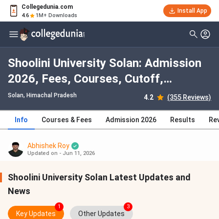
Collegedunia.com
Install App
4.6
1M+ Downloads
Shoolini University Solan: Admission
2026, Fees, Courses, Cutoff,
Ranking, Placement
Solan, Himachal Pradesh
4.2
(355 Reviews)
Info
Courses & Fees
Admission 2026
Results
Re
Abhishek Roy
Updated on - Jun 11, 2026
Shoolini University Solan Latest Updates and
News
1
3
Key Updates
Other Updates