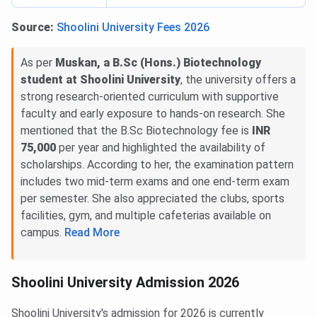
Source:
Shoolini University Fees 2026
As per
Muskan, a B.Sc (Hons.) Biotechnology
student at Shoolini University
, the university offers a
strong research-oriented curriculum with supportive
faculty and early exposure to hands-on research. She
mentioned that the B.Sc Biotechnology fee is
INR
75,000
per year and highlighted the availability of
scholarships. According to her, the examination pattern
includes two mid-term exams and one end-term exam
per semester. She also appreciated the clubs, sports
facilities, gym, and multiple cafeterias available on
campus.
Read More
Shoolini University Admission 2026
Shoolini University's admission for 2026 is currently