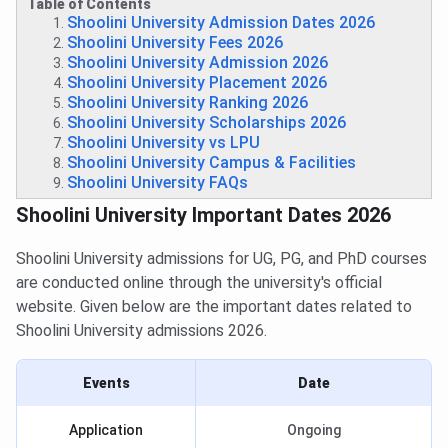
Table of Contents
Shoolini University Admission Dates 2026
Shoolini University Fees 2026
Shoolini University Admission 2026
Shoolini University Placement 2026
Shoolini University Ranking 2026
Shoolini University Scholarships 2026
Shoolini University vs LPU
Shoolini University Campus & Facilities
Shoolini University FAQs
Shoolini University Important Dates 2026
Shoolini University admissions for UG, PG, and PhD courses
are conducted online through the university's official
website. Given below are the important dates related to
Shoolini University admissions 2026.
Events
Date
Application
Ongoing