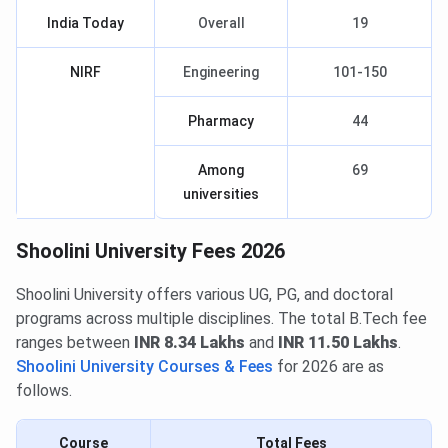
India Today
Overall
19
NIRF
Engineering
101-150
Pharmacy
44
Among
69
universities
Shoolini University Fees 2026
Shoolini University offers various UG, PG, and doctoral
programs across multiple disciplines. The total B.Tech fee
ranges between
INR 8.34 Lakhs
and
INR 11.50 Lakhs
.
Shoolini University Courses & Fees
for 2026 are as
follows.
Course
Total Fees