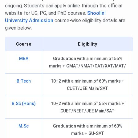
ongoing. Students can apply online through the official
website for UG, PG, and PhD courses.
Shoolini
University Admission
course-wise eligibility details are
given below:
Course
Eligibility
MBA
Graduation with a minimum of 55%
marks + GMAT/NMAT/CAT/XAT/MAT/
B.Tech
10+2 with a minimum of 60% marks +
CUET/JEE Main/SAT
B.Sc (Hons)
10+2 with a minimum of 55% marks +
CUET/NEET/JEE Main/SAT
M.Sc
Graduation with a minimum of 60%
marks + SU-SAT