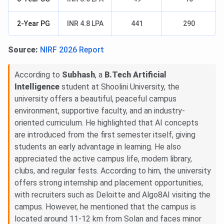
2-Year PG
INR 4.8 LPA
441
290
Source:
NIRF 2026 Report
According to
Subhash
, a
B.Tech Artificial
Intelligence
student at Shoolini University, the
university offers a beautiful, peaceful campus
environment, supportive faculty, and an industry-
oriented curriculum. He highlighted that AI concepts
are introduced from the first semester itself, giving
students an early advantage in learning. He also
appreciated the active campus life, modern library,
clubs, and regular fests. According to him, the university
offers strong internship and placement opportunities,
with recruiters such as Deloitte and Algo8AI visiting the
campus. However, he mentioned that the campus is
located around 11-12 km from Solan and faces minor