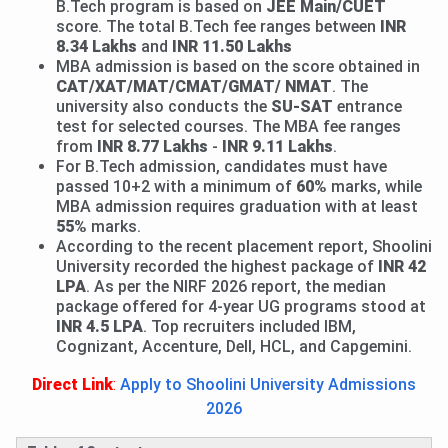
B.Tech program is based on
JEE Main/CUET
score. The total B.Tech fee ranges between
INR
8.34 Lakhs
and
INR 11.50
Lakhs
MBA admission is based on the score obtained in
CAT/XAT/MAT/CMAT/GMAT/ NMAT
. The
university also conducts the
SU-SAT
entrance
test for selected courses. The MBA fee ranges
from
INR 8.77 Lakhs
-
INR 9.11 Lakhs
.
For B.Tech admission, candidates must have
passed 10+2 with a minimum of
60%
marks, while
MBA admission requires graduation with at least
55%
marks.
According to the recent placement report, Shoolini
University recorded the highest package of
INR 42
LPA
. As per the NIRF 2026 report, the median
package offered for 4-year UG programs stood at
INR 4.5 LPA
. Top recruiters included IBM,
Cognizant, Accenture, Dell, HCL, and Capgemini.
Direct Link
:
Apply to Shoolini University Admissions
2026