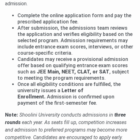
admission.
Complete the online application form and pay the
prescribed application fee.
After submission, the admissions team reviews
the application and verifies eligibility based on the
selected program. Admission requirements may
include entrance exam scores, interviews, or other
course-specific criteria.
Candidates may receive a provisional admission
offer based on qualifying entrance exam scores
such as
JEE Main, NEET, CLAT, or SAT
, subject
to meeting the program requirements.
Once all eligibility conditions are fulfilled, the
university issues a
Letter of
Enrollment.
Admission is confirmed upon
payment of the first-semester fee.
Note:
Shoolini University conducts admissions in
three
rounds
each year. As seats fill up, competition increases
and admission to preferred programs may become more
competitive. Candidates are encouraged to apply early.