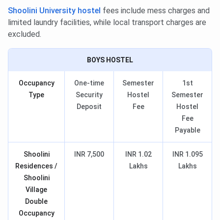
Shoolini University hostel
fees include mess charges and
limited laundry facilities, while local transport charges are
excluded.
BOYS HOSTEL
Occupancy
One-time
Semester
1st
Type
Security
Hostel
Semester
Deposit
Fee
Hostel
Fee
Payable
Shoolini
INR 7,500
INR 1.02
INR 1.095
Residences /
Lakhs
Lakhs
Shoolini
Village
Double
Occupancy