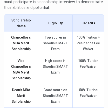
must participate in a scholarship interview to demonstrate
their abilities and potential.
Scholarship
Eligibility
Benefits
Name
Chancellor's
Top scorer in
100% Tuition +
MBA Merit
Shoolini SMART
Residence Fee
Scholarship
Exam
Waiver
Vice
High score in
100% Tuition
Chancellor's
Shoolini SMART
Fee Waiver
MBA Merit
Exam
Scholarship
Dean's MBA
Good score on
50% Tuition
Merit
Shoolini SMART
Fee Waiver
Scholarship
Exam