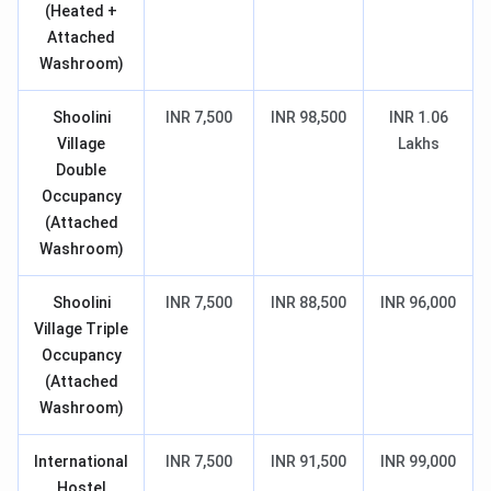
(Heated +
Attached
Washroom)
Shoolini
INR 7,500
INR 98,500
INR 1.06
Village
Lakhs
Double
Occupancy
(Attached
Washroom)
Shoolini
INR 7,500
INR 88,500
INR 96,000
Village Triple
Occupancy
(Attached
Washroom)
International
INR 7,500
INR 91,500
INR 99,000
Hostel