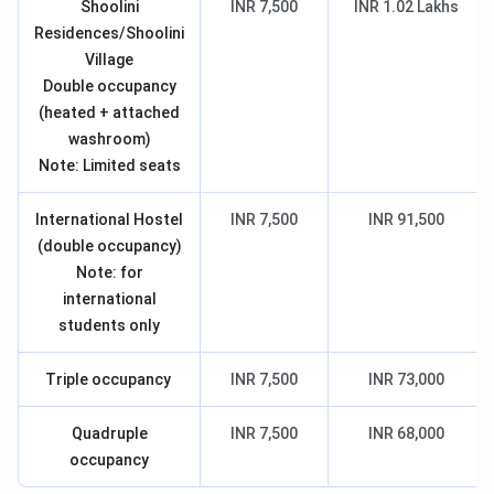
Shoolini
INR 7,500
INR 1.02 Lakhs
Residences/Shoolini
Village
Double occupancy
(heated + attached
washroom)
Note: Limited seats
International Hostel
INR 7,500
INR 91,500
(double occupancy)
Note: for
international
students only
Triple occupancy
INR 7,500
INR 73,000
Quadruple
INR 7,500
INR 68,000
occupancy