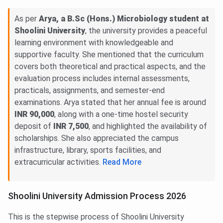
As per
Arya, a B.Sc (Hons.) Microbiology student at
Shoolini University
, the university provides a peaceful
learning environment with knowledgeable and
supportive faculty. She mentioned that the curriculum
covers both theoretical and practical aspects, and the
evaluation process includes internal assessments,
practicals, assignments, and semester-end
examinations. Arya stated that her annual fee is around
INR 90,000
, along with a one-time hostel security
deposit of
INR 7,500
, and highlighted the availability of
scholarships. She also appreciated the campus
infrastructure, library, sports facilities, and
extracurricular activities.
Read More
Shoolini University Admission Process 2026
This is the stepwise process of Shoolini University