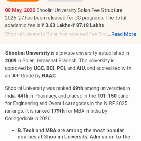
08 May, 2026
Shoolini University Solan Fee Structure
2026-27 has been released for UG programs. The total
academic fee is
₹ 3.63 Lakhs-₹ 87.18 Lakhs
.
Shoolini University Solan has released Fee Structure 2026-
...
Read More
27 for PG programs
.
The total academic fee is
₹ 1.44
Lakhs-₹ 9.11 Lakhs
.
Shoolini University
is a private university established in
Shoolini University Solan has also released the Fee
2009
in Solan, Himachal Pradesh. The university is
structure 2026-27 for Doctorate
programs. The total
approved by
UGC
,
BCI
,
PCI
, and
AIU
, and accredited with
academic fee is
₹ 4.56 Lakhs
.
an ‘
A+
’ Grade by
NAAC
.
Shoolini University was ranked
69th
among universities in
India,
44th
in Pharmacy, and placed in the
101-150
band
for Engineering and Overall categories in the NIRF 2025
rankings. It is ranked
179th
for MBA in India by
Collegedunia in 2026.
B.Tech
and
MBA
are among the most popular
courses at Shoolini University. Admission to the