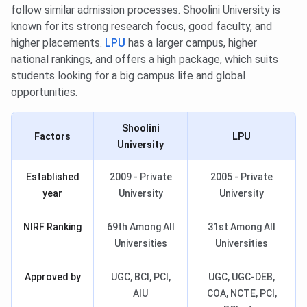
follow similar admission processes. Shoolini University is
known for its strong research focus, good faculty, and
higher placements.
LPU
has a larger campus, higher
national rankings, and offers a high package, which suits
students looking for a big campus life and global
opportunities.
Shoolini
Factors
LPU
University
Established
2009 - Private
2005 - Private
year
University
University
NIRF Ranking
69th Among All
31st Among All
Universities
Universities
Approved by
UGC, BCI, PCI,
UGC, UGC-DEB,
AIU
COA, NCTE, PCI,