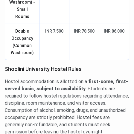
Washroom) -
Small
Rooms
Double
INR 7,500
INR 78,500
INR 86,000
Occupancy
(Common
Washroom)
Shoolini University Hostel Rules
Hostel accommodation is allotted on a
first-come, first-
served basis, subject to availability
. Students are
required to follow hostel regulations regarding attendance,
discipline, room maintenance, and visitor access.
Consumption of alcohol, smoking, drugs, and unauthorized
occupancy are strictly prohibited. Hostel fees are
generally non-refundable, and students must seek
permission before leaving the hostel overnight.