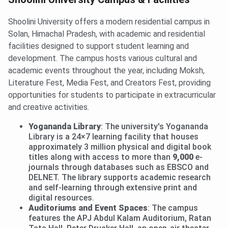
Shoolini University offers a modern residential campus in
Solan, Himachal Pradesh, with academic and residential
facilities designed to support student learning and
development. The campus hosts various cultural and
academic events throughout the year, including Moksh,
Literature Fest, Media Fest, and Creators Fest, providing
opportunities for students to participate in extracurricular
and creative activities.
Yogananda Library
: The university's Yogananda
Library is a 24×7 learning facility that houses
approximately 3 million physical and digital book
titles along with access to more than
9,000
e-
journals through databases such as EBSCO and
DELNET. The library supports academic research
and self-learning through extensive print and
digital resources.
Auditoriums and Event Spaces
: The campus
features the APJ Abdul Kalam Auditorium, Ratan