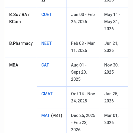
2)
2026
B.Sc / BA /
CUET
Jan 03 - Feb
May 11 -
BCom
26, 2026
May 31,
2026
B.Pharmacy
NEET
Feb 08 - Mar
Jun 21,
11, 2026
2026
MBA
CAT
Aug 01 -
Nov 30,
Sept 20,
2025
2025
CMAT
Oct 14 - Nov
Jan 25,
24, 2025
2026
MAT
(PBT)
Dec 25, 2025
Mar 01,
- Feb 23,
2026
2026