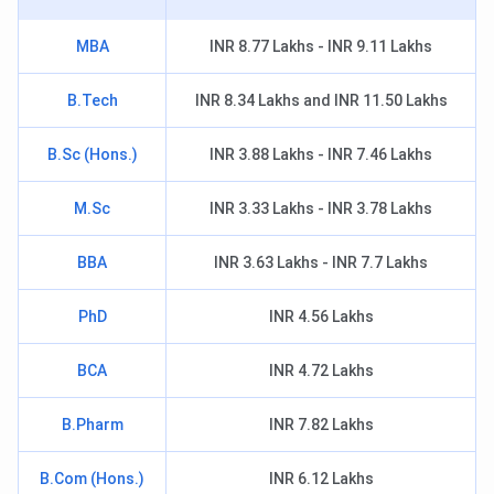
MBA
INR 8.77 Lakhs - INR 9.11 Lakhs
B.Tech
INR 8.34 Lakhs and INR 11.50 Lakhs
B.Sc (Hons.)
INR 3.88 Lakhs - INR 7.46 Lakhs
M.Sc
INR 3.33 Lakhs - INR 3.78 Lakhs
BBA
INR 3.63 Lakhs - INR 7.7 Lakhs
PhD
INR 4.56 Lakhs
BCA
INR 4.72 Lakhs
B.Pharm
INR 7.82 Lakhs
B.Com (Hons.)
INR 6.12 Lakhs