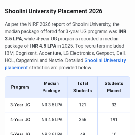
Shoolini University Placement 2026
As per the NIRF 2026 report of Shoolini University, the
median package offered for 3-year UG programs was
INR
3.5 LPA
, while 4-year UG programs recorded a median
package of
INR 4.5 LPA
in 2025. Top recruiters included
IBM, Cognizant, Accenture, LG Electronics, Genpact, Dell,
HCL, Capgemini, and Nestle. Detailed
Shoolini University
placement
statistics are provided below.
Median
Total
Students
Program
Package
Students
Placed
3-Year UG
INR 3.5 LPA
121
32
4-Year UG
INR 4.5 LPA
356
191
5-Year UG
INR 3.6 LPA
49
10