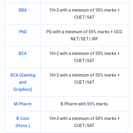
BBA
10+2 with a minimum of 55% marks +
CUET/SAT
PhD
PG with a minimum of 55% marks + UCG
NET/SET/JRF
BCA
10+2 with a minimum of 55% marks +
CUET/SAT
BCA (Gaming
10+2 with a minimum of 55% marks +
and
CUET/SAT
Graphics)
M.Pharm
B.Pharm with 55% marks
B.Com
10+2 with a minimum of 50% marks +
(Hons.)
CUET/SAT