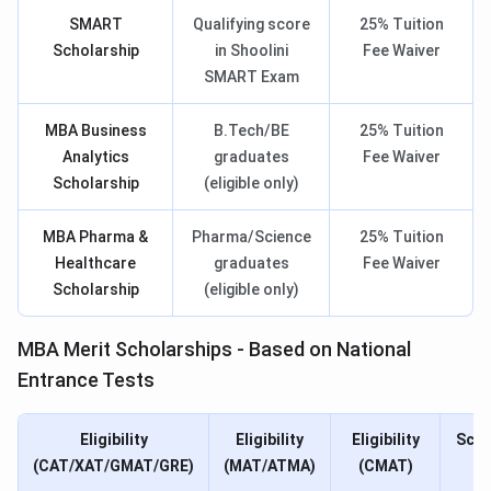
SMART
Qualifying score
25% Tuition
Scholarship
in Shoolini
Fee Waiver
SMART Exam
MBA Business
B.Tech/BE
25% Tuition
Analytics
graduates
Fee Waiver
Scholarship
(eligible only)
MBA Pharma &
Pharma/Science
25% Tuition
Healthcare
graduates
Fee Waiver
Scholarship
(eligible only)
MBA Merit Scholarships - Based on National
Entrance Tests
Eligibility
Eligibility
Eligibility
Scho
(CAT/XAT/GMAT/GRE)
(MAT/ATMA)
(CMAT)
N