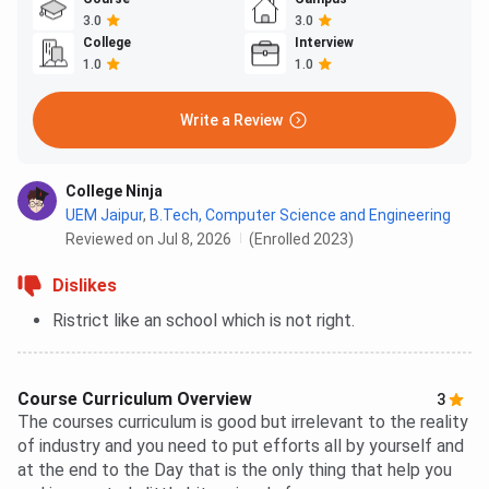
3.0
3.0
College
Interview
1.0
1.0
Write a Review
College Ninja
UEM Jaipur
,
B.Tech, Computer Science and Engineering
Reviewed on Jul 8, 2026
(Enrolled 2023)
Dislikes
Ristrict like an school which is not right.
Course Curriculum Overview
3
The courses curriculum is good but irrelevant to the reality
of industry and you need to put efforts all by yourself and
at the end to the Day that is the only thing that help you