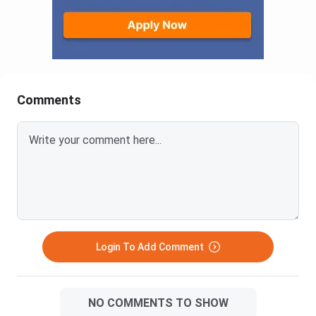
Comments
Login To Add Comment
NO COMMENTS TO SHOW