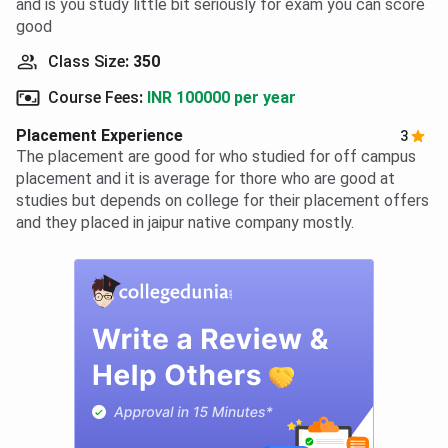
and is you study little bit seriously for exam you can score
good
Class Size
:
350
Course Fees
:
INR 100000 per year
Placement Experience
3
The placement are good for who studied for off campus
placement and it is average for thore who are good at
studies but depends on college for their placement offers
and they placed in jaipur native company mostly.