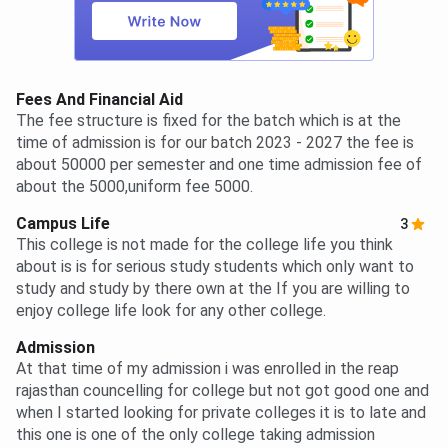
Fees And Financial Aid
The fee structure is fixed for the batch which is at the
time of admission is for our batch 2023 - 2027 the fee is
about 50000 per semester and one time admission fee of
about the 5000,uniform fee 5000.
Campus Life
3
This college is not made for the college life you think
about is is for serious study students which only want to
study and study by there own at the If you are willing to
enjoy college life look for any other college.
Admission
At that time of my admission i was enrolled in the reap
rajasthan councelling for college but not got good one and
when I started looking for private colleges it is to late and
this one is one of the only college taking admission