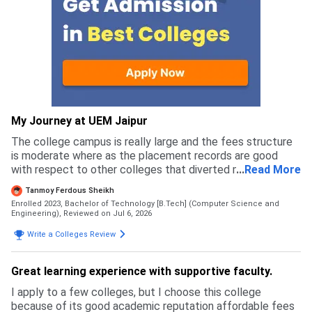
My Journey at UEM Jaipur
The college campus is really large and the fees structure
is moderate where as the placement records are good
with respect to other colleges that diverted me to apply
...
Read More
for this college rather than others
Tanmoy Ferdous Sheikh
Enrolled 2023, Bachelor of Technology [B.Tech] (Computer Science and
Engineering),
Reviewed on Jul 6, 2026
Write a Colleges Review
Great learning experience with supportive faculty.
I apply to a few colleges, but I choose this college
because of its good academic reputation affordable fees