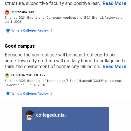
structure, supportive faculty and positive learning
...
Read More
environment. The admission process was simple and
Chitransha Bula
transparent.
Enrolled 2024, Bachelor of Computer Applications [BCA] {Hons.},
Reviewed on
Jul 1, 2026
Write a Colleges Review
Good campus
Because the uem collage will be nearst college to our
home town city so that i will go daily home to collage and i
think the environment of normal city eill be best for a
...
Read More
student with her success im life
KALPANA CHOUDHARY
Enrolled 2023, Bachelor of Technology [B.Tech] {Lateral} (Civil Engineering),
Reviewed on Jun 20, 2026
Write a Colleges Review