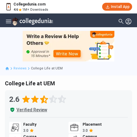
Collegedunia.com
Install App
4.6
1M+ Downloads
Reviews
College Life at UEM
College Life at UEM
2.6
Verified Review
Faculty
Placement
3.0
3.0
Course
Campus