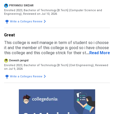
learning licenses are provided and faculties are helpful for
PRIYANSU SIKDAR
making us learn about techs
Enrolled 2023, Bachelor of Technology [B.Tech] (Computer Science and
Engineering),
Reviewed on Jul 10, 2026
Write a Colleges Review
Great
This college is well manage in term of student so i choose
it and the member of this college is good so i have choose
this college and this college strick for their student so any
...
Read More
type of inlegal activity not happen their
Devesh jangid
Enrolled 2023, Bachelor of Technology [B.Tech] (Civil Engineering),
Reviewed
on Jul 9, 2026
Write a Colleges Review