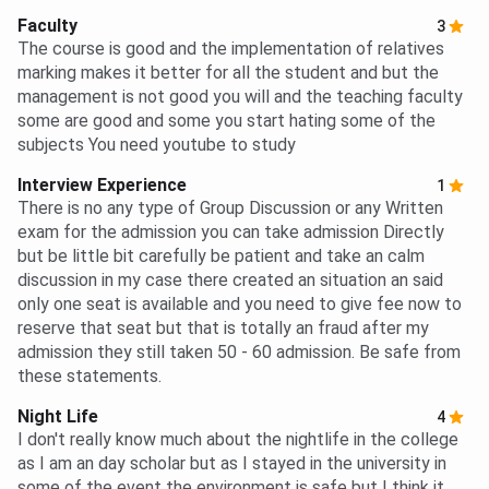
Faculty
3
The course is good and the implementation of relatives
marking makes it better for all the student and but the
management is not good you will and the teaching faculty
some are good and some you start hating some of the
subjects You need youtube to study
Interview Experience
1
There is no any type of Group Discussion or any Written
exam for the admission you can take admission Directly
but be little bit carefully be patient and take an calm
discussion in my case there created an situation an said
only one seat is available and you need to give fee now to
reserve that seat but that is totally an fraud after my
admission they still taken 50 - 60 admission. Be safe from
these statements.
Night Life
4
I don't really know much about the nightlife in the college
as I am an day scholar but as I stayed in the university in
some of the event the environment is safe but I think it