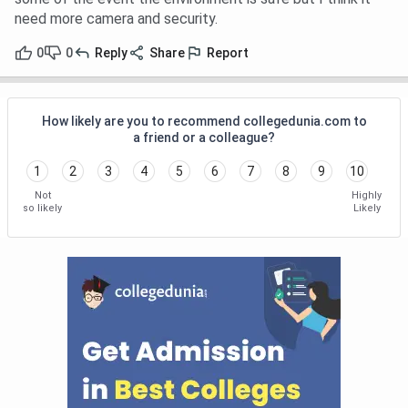
need more camera and security.
0
0
Reply
Share
Report
How likely are you to recommend collegedunia.com to
a friend or a colleague?
1
2
3
4
5
6
7
8
9
10
Not
Highly
so likely
Likely