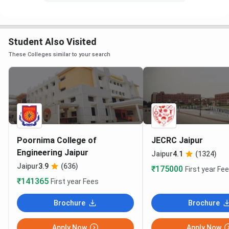
Student Also Visited
These Colleges similar to your search
Poornima College of
JECRC Jaipur
Engineering Jaipur
Jaipur
4.1
(1324)
Jaipur
3.9
(636)
₹175000
First year Fe
₹141365
First year Fees
Brochure
Brochure
Apply Now
Apply Now