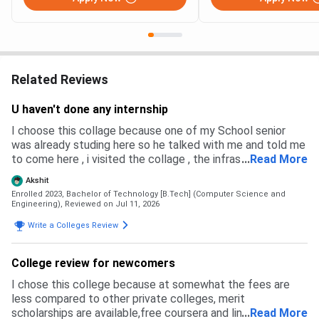
Related Reviews
U haven't done any internship
I choose this collage because one of my School senior
was already studing here so he talked with me and told me
to come here , i visited the collage , the infrastructure was
...
Read More
good , plus the placement were also very high and good
Akshit
Enrolled 2023, Bachelor of Technology [B.Tech] (Computer Science and
Engineering),
Reviewed on Jul 11, 2026
Write a Colleges Review
College review for newcomers
I chose this college because at somewhat the fees are
less compared to other private colleges, merit
scholarships are available,free coursera and linkedin
...
Read More