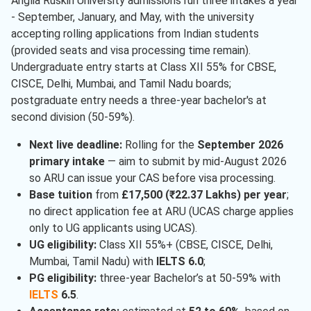
Anglia Ruskin University admissions run three intakes a year
- September, January, and May, with the university
accepting rolling applications from Indian students
(provided seats and visa processing time remain).
Undergraduate entry starts at Class XII 55% for CBSE,
CISCE, Delhi, Mumbai, and Tamil Nadu boards;
postgraduate entry needs a three-year bachelor's at
second division (50-59%).
Next live deadline:
Rolling for the
September 2026
primary intake
— aim to submit by mid-August 2026
so ARU can issue your CAS before visa processing.
Base tuition
from
£17,500 (₹22.37 Lakhs) per year
;
no direct application fee at ARU (UCAS charge applies
only to UG applicants using UCAS).
UG eligibility:
Class XII 55%+ (CBSE, CISCE, Delhi,
Mumbai, Tamil Nadu) with
IELTS 6.0
;
PG eligibility:
three-year Bachelor’s at 50-59% with
IELTS
6.5
.