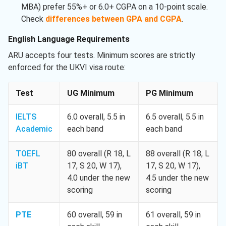
MBA) prefer 55%+ or 6.0+ CGPA on a 10-point scale.
Check
differences between GPA and CGPA
.
English Language Requirements
ARU accepts four tests. Minimum scores are strictly
enforced for the UKVI visa route:
Test
UG Minimum
PG Minimum
IELTS
6.0 overall, 5.5 in
6.5 overall, 5.5 in
Academic
each band
each band
TOEFL
80 overall (R 18, L
88 overall (R 18, L
iBT
17, S 20, W 17),
17, S 20, W 17),
4.0 under the new
4.5 under the new
scoring
scoring
PTE
60 overall, 59 in
61 overall, 59 in