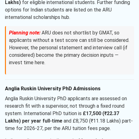
Lakhs)
for eligible international students. Further funding
options for Indian students are listed on the ARU
international scholarships hub.
Planning note:
ARU does not shortlist by GMAT, so
applicants without a test score can still be considered.
However, the personal statement and interview call (if
considered) become the primary decision inputs —
invest time here.
Anglia Ruskin University PhD Admissions
Anglia Ruskin University PhD applicants are assessed on
research fit with a supervisor, not through a fixed round
system. International PhD tuition is
£17,500 (₹22.37
Lakhs) per year full-time
and £8,750 (₹11.18 Lakhs) part-
time for 2026-27, per the ARU tuition fees page.