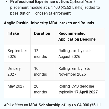
Professional Experience option:
Optional Year 2
placement module at £4,400 (₹5.62 Lakhs) added to
base tuition — chosen at enrolment.
Anglia Ruskin University MBA Intakes and Rounds
Intake
Duration
Recommended
Application Deadline
September
12
Rolling; aim by mid-
2026
months
August 2026
January
16
Rolling; aim by late
2027
months
November 2026
May 2027
20
Rolling; CAS deadline
months
typically
17 April 2027
ARU offers an
MBA Scholarship of up to £4,000 (₹5.11