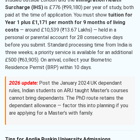
Surcharge (IHS)
is £776 (₹99,180) per year of study, both
paid at the time of application. You must show
tuition for
Year 1 plus £1,171 per month for 9 months of living
costs
— around £10,539 (₹13.67 Lakhs) — held in a
personal or parental account for 28 consecutive days
before you submit. Standard processing time from India is
three weeks; a priority service is available for an additional
£500 (₹63,905). On arrival, collect your Biometric
Residence Permit (BRP) within 10 days.
2026 update:
Post the January 2024 UK dependant
rules, Indian students on ARU taught Master’s courses
cannot bring dependants. The PhD route retains the
dependant allowance — factor this into planning if you
are applying for a Master’s with family.
Tips for Anglia Ruskin University Admissions