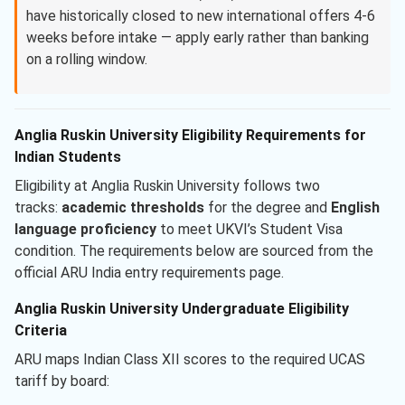
have historically closed to new international offers 4-6
weeks before intake — apply early rather than banking
on a rolling window.
Anglia Ruskin University Eligibility Requirements for
Indian Students
Eligibility at Anglia Ruskin University follows two
tracks:
academic thresholds
for the degree and
English
language proficiency
to meet UKVI’s Student Visa
condition. The requirements below are sourced from the
official ARU India entry requirements page.
Anglia Ruskin University Undergraduate Eligibility
Criteria
ARU maps Indian Class XII scores to the required UCAS
tariff by board: