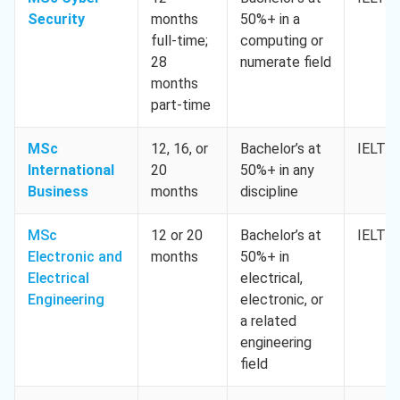
Security
months
50%+ in a
full-time;
computing or
28
numerate field
months
part-time
MSc
12, 16, or
Bachelor’s at
IELTS 
International
20
50%+ in any
Business
months
discipline
MSc
12 or 20
Bachelor’s at
IELTS 
Electronic and
months
50%+ in
Electrical
electrical,
Engineering
electronic, or
a related
engineering
field