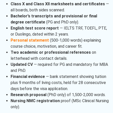
Class X and Class XII marksheets and certificates
—
all boards, both sides scanned.
Bachelor’s transcripts and provisional or final
degree certificate
(PG and PhD only).
English test score report
— IELTS TRF, TOEFL, PTE,
or Duolingo, dated within 2 years.
Personal statement
(500-1,000 words) explaining
course choice, motivation, and career fit.
Two academic or professional references
on
letterhead with contact details.
Updated CV
— required for PG and mandatory for MBA
and PhD.
Financial evidence
— bank statement showing tuition
plus 9 months of living costs, held for 28 consecutive
days before the visa application.
Research proposal
(PhD only) of 1,500-2,000 words.
Nursing NMC registration
proof (MSc Clinical Nursing
only).