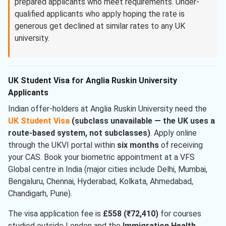
prepared applicants who meet requirements. Under-
qualified applicants who apply hoping the rate is
generous get declined at similar rates to any UK
university.
UK Student Visa for Anglia Ruskin University
Applicants
Indian offer-holders at Anglia Ruskin University need the
UK Student Visa
(subclass unavailable — the UK uses a
route-based system, not subclasses)
. Apply online
through the UKVI portal within
six months
of receiving
your CAS. Book your biometric appointment at a VFS
Global centre in India (major cities include Delhi, Mumbai,
Bengaluru, Chennai, Hyderabad, Kolkata, Ahmedabad,
Chandigarh, Pune).
The visa application fee is
£558 (₹72,410)
for courses
studied outside London and the
Immigration Health