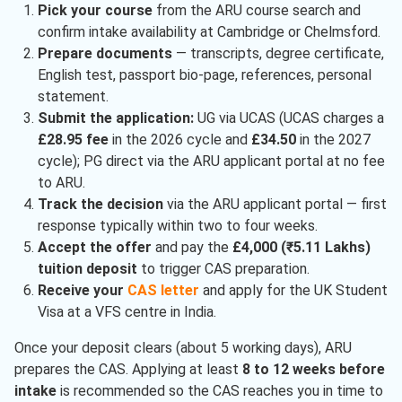
Pick your course
from the ARU course search and
confirm intake availability at Cambridge or Chelmsford.
Prepare documents
— transcripts, degree certificate,
English test, passport bio-page, references, personal
statement.
Submit the application:
UG via UCAS (UCAS charges a
£28.95 fee
in the 2026 cycle and
£34.50
in the 2027
cycle); PG direct via the ARU applicant portal at no fee
to ARU.
Track the decision
via the ARU applicant portal — first
response typically within two to four weeks.
Accept the offer
and pay the
£4,000 (₹5.11 Lakhs)
tuition deposit
to trigger CAS preparation.
Receive your
CAS letter
and apply for the UK Student
Visa at a VFS centre in India.
Once your deposit clears (about 5 working days), ARU
prepares the CAS. Applying at least
8 to 12 weeks before
intake
is recommended so the CAS reaches you in time to