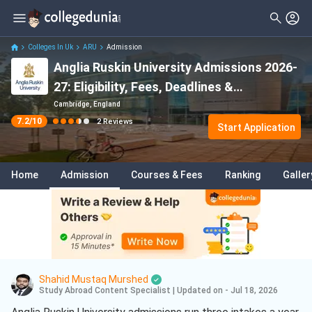
Filter
Reviews
Clear All
Stream
Colleges In Uk
ARU
Admission
Anglia Ruskin University Admissions 2026-
Degree Type
Law
( 1 )
27: Eligibility, Fees, Deadlines &
Student Status
Acceptance Rate
Cambridge, England
7.2
/10
2
Reviews
Nationality
Start Application
Batch
Home
Admission
Courses & Fees
Ranking
Galler
Course
Shahid Mustaq Murshed
Study Abroad Content Specialist
|
Updated on - Jul 18, 2026