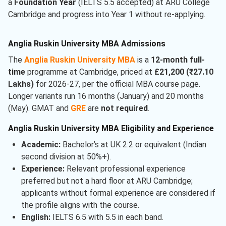
a
Foundation Year
(IELTS 5.5 accepted) at ARU College
Cambridge and progress into Year 1 without re-applying.
Anglia Ruskin University MBA Admissions
The
Anglia Ruskin University MBA
is a
12-month full-
time
programme at Cambridge, priced at
£21,200 (₹27.10
Lakhs)
for 2026-27, per the official MBA course page.
Longer variants run 16 months (January) and 20 months
(May). GMAT and
GRE
are
not required
.
Anglia Ruskin University MBA Eligibility and Experience
Academic:
Bachelor’s at UK 2:2 or equivalent (Indian
second division at 50%+).
Experience:
Relevant professional experience
preferred but not a hard floor at ARU Cambridge;
applicants without formal experience are considered if
the profile aligns with the course.
English:
IELTS 6.5 with 5.5 in each band.