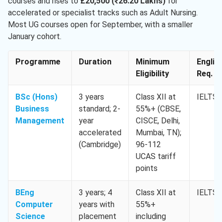
courses and rises to
£20,500 (₹26.20 Lakhs)
for
accelerated or specialist tracks such as Adult Nursing.
Most UG courses open for September, with a smaller
January cohort.
Programme
Duration
Minimum
Englis
Eligibility
Req. M
BSc (Hons)
3 years
Class XII at
IELTS 
Business
standard; 2-
55%+ (CBSE,
Management
year
CISCE, Delhi,
accelerated
Mumbai, TN);
(Cambridge)
96-112
UCAS tariff
points
BEng
3 years; 4
Class XII at
IELTS 
Computer
years with
55%+
Science
placement
including