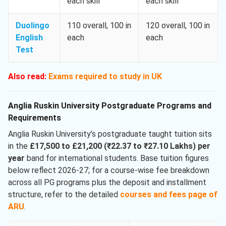
each skill
each skill
Duolingo
110 overall, 100 in
120 overall, 100 in
English
each
each
Test
Also read:
Exams required to study in UK
Anglia Ruskin University Postgraduate Programs and
Requirements
Anglia Ruskin University’s postgraduate taught tuition sits
in the
£17,500 to £21,200 (₹22.37 to ₹27.10 Lakhs) per
year
band for international students. Base tuition figures
below reflect 2026-27; for a course-wise fee breakdown
across all PG programs plus the deposit and installment
structure, refer to the detailed
courses and fees page of
ARU
.