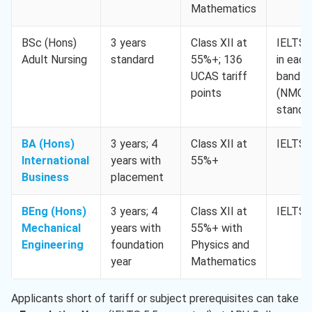
Mathematics
BSc (Hons)
3 years
Class XII at
IELTS 
Adult Nursing
standard
55%+; 136
in each
UCAS tariff
band
points
(NMC
standa
BA (Hons)
3 years; 4
Class XII at
IELTS 
International
years with
55%+
Business
placement
BEng (Hons)
3 years; 4
Class XII at
IELTS 
Mechanical
years with
55%+ with
Engineering
foundation
Physics and
year
Mathematics
Applicants short of tariff or subject prerequisites can take