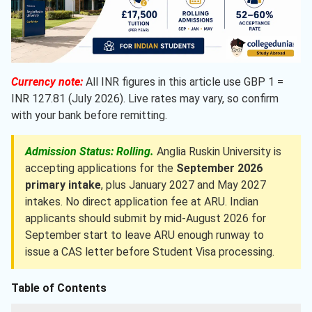
Currency note:
All INR figures in this article use GBP 1 =
INR 127.81 (July 2026). Live rates may vary, so confirm
with your bank before remitting.
Admission Status: Rolling.
Anglia Ruskin University is
accepting applications for the
September 2026
primary intake
, plus January 2027 and May 2027
intakes. No direct application fee at ARU. Indian
applicants should submit by mid-August 2026 for
September start to leave ARU enough runway to
issue a CAS letter before Student Visa processing.
Table of Contents