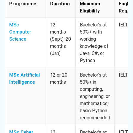
Programme
Duration
Minimum
Englis
Eligibility
Req. M
MSc
12
Bachelor’s at
IELTS 
Computer
months
50%+ with
Science
(Sept); 20
working
months
knowledge of
(Jan)
Java, C#, or
Python
MSc Artificial
12 or 20
Bachelor’s at
IELTS 
Intelligence
months
50%+ in
computing,
engineering, or
mathematics;
basic Python
recommended
MSc Cyber
12
Bachelor’s at
IELTS 