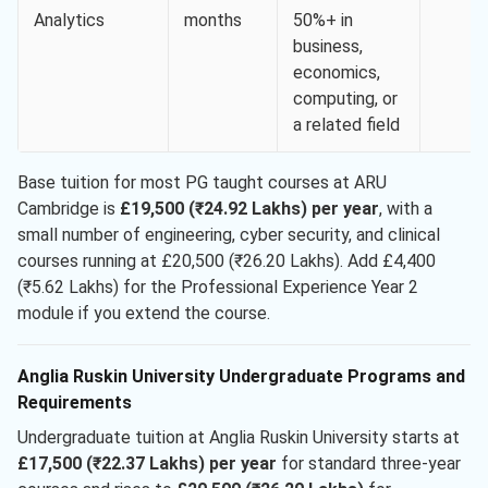
Analytics
months
50%+ in
business,
economics,
computing, or
a related field
Base tuition for most PG taught courses at ARU
Cambridge is
£19,500 (₹24.92 Lakhs) per year
, with a
small number of engineering, cyber security, and clinical
courses running at £20,500 (₹26.20 Lakhs). Add £4,400
(₹5.62 Lakhs) for the Professional Experience Year 2
module if you extend the course.
Anglia Ruskin University Undergraduate Programs and
Requirements
Undergraduate tuition at Anglia Ruskin University starts at
£17,500 (₹22.37 Lakhs) per year
for standard three-year