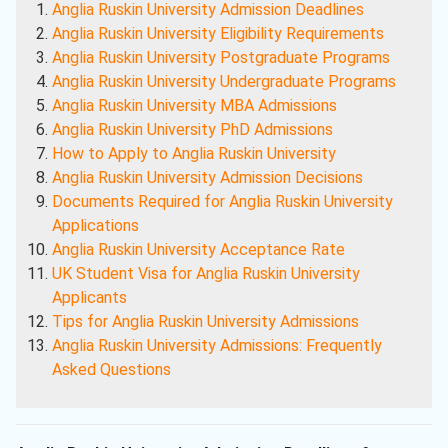
Anglia Ruskin University Admission Deadlines
Anglia Ruskin University Eligibility Requirements
Anglia Ruskin University Postgraduate Programs
Anglia Ruskin University Undergraduate Programs
Anglia Ruskin University MBA Admissions
Anglia Ruskin University PhD Admissions
How to Apply to Anglia Ruskin University
Anglia Ruskin University Admission Decisions
Documents Required for Anglia Ruskin University
Applications
Anglia Ruskin University Acceptance Rate
UK Student Visa for Anglia Ruskin University
Applicants
Tips for Anglia Ruskin University Admissions
Anglia Ruskin University Admissions: Frequently
Asked Questions