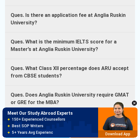
Ques. Is there an application fee at Anglia Ruskin
University?
Ques. What is the minimum IELTS score for a
Master’s at Anglia Ruskin University?
Ques. What Class XII percentage does ARU accept
from CBSE students?
Meet Our Study Abroad Experts
150+ Experienced Counsellors
Best SOP Writers
Ques. Does Anglia Ruskin University require GMAT
5+ Years Avg Experienc
Download App
or GRE for the MBA?
Meet Our Study Abroad Experts
80% off on Application Fees
Ques. How much is the tuition deposit for Anglia
Free Profile Evaluation
Ruskin University?
Brochure
Apply Now
95% Successful Visa Application
Download App