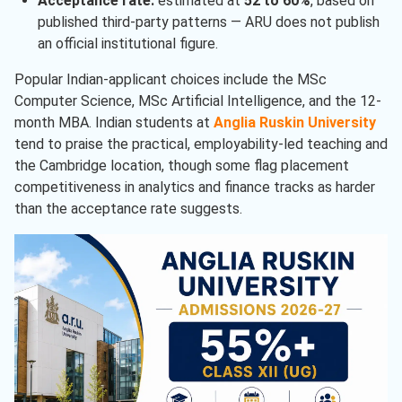
Acceptance rate:
estimated at
52 to 60%
, based on
published third-party patterns — ARU does not publish
an official institutional figure.
Popular Indian-applicant choices include the MSc
Computer Science, MSc Artificial Intelligence, and the 12-
month MBA. Indian students at
Anglia Ruskin University
tend to praise the practical, employability-led teaching and
the Cambridge location, though some flag placement
competitiveness in analytics and finance tracks as harder
than the acceptance rate suggests.