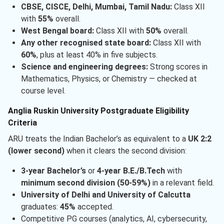
CBSE, CISCE, Delhi, Mumbai, Tamil Nadu:
Class XII
with
55%
overall.
West Bengal board:
Class XII with
50%
overall.
Any other recognised state board:
Class XII with
60%
, plus at least 40% in five subjects.
Science and engineering degrees:
Strong scores in
Mathematics, Physics, or Chemistry — checked at
course level.
Anglia Ruskin University Postgraduate Eligibility
Criteria
ARU treats the Indian Bachelor’s as equivalent to a
UK 2:2
(lower second)
when it clears the second division:
3-year Bachelor’s
or
4-year B.E./B.Tech
with
minimum second division (50-59%)
in a relevant field.
University of Delhi and University of Calcutta
graduates:
45%
accepted.
Competitive PG courses (analytics, AI, cybersecurity,