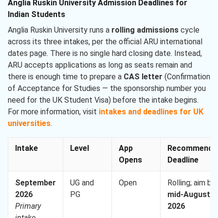
Anglia Ruskin University Admission Deadlines for
Indian Students
Anglia Ruskin University runs a
rolling admissions
cycle
across its three intakes, per the official ARU international
dates page. There is no single hard closing date. Instead,
ARU accepts applications as long as seats remain and
there is enough time to prepare a
CAS letter
(Confirmation
of Acceptance for Studies — the sponsorship number you
need for the UK Student Visa) before the intake begins.
For more information, visit
intakes and deadlines for UK
universities
.
Intake
Level
App
Recommende
Opens
Deadline
September
UG and
Open
Rolling; aim by
2026
PG
mid-August
Primary
2026
intake