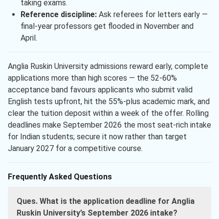
taking exams.
Reference discipline:
Ask referees for letters early —
final-year professors get flooded in November and
April.
Anglia Ruskin University admissions reward early, complete
applications more than high scores — the 52-60%
acceptance band favours applicants who submit valid
English tests upfront, hit the 55%-plus academic mark, and
clear the tuition deposit within a week of the offer. Rolling
deadlines make September 2026 the most seat-rich intake
for Indian students; secure it now rather than target
January 2027 for a competitive course.
Frequently Asked Questions
Ques. What is the application deadline for Anglia
Ruskin University’s September 2026 intake?