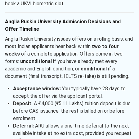
book a UKVI biometric slot.
Anglia Ruskin University Admission Decisions and
Offer Timeline
Anglia Ruskin University issues offers on a rolling basis, and
most Indian applicants hear back within
two to four
weeks
of a complete application. Offers come in two
forms:
unconditional
if you have already met every
academic and English condition, or
conditional
if a
document (final transcript, IELTS re-take) is still pending.
Acceptance window:
You typically have 28 days to
accept the offer via the applicant portal.
Deposit:
A £4,000 (₹5.11 Lakhs) tuition deposit is due
before CAS issuance; the rest is billed on or before
enrolment.
Deferral:
ARU allows a one-time deferral to the next
available intake at no extra cost, provided you request