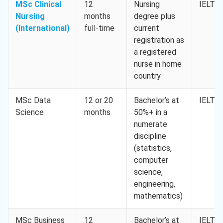
MSc Clinical
12
Nursing
IELTS 
Nursing
months
degree plus
(International)
full-time
current
registration as
a registered
nurse in home
country
MSc Data
12 or 20
Bachelor’s at
IELTS 
Science
months
50%+ in a
numerate
discipline
(statistics,
computer
science,
engineering,
mathematics)
MSc Business
12
Bachelor’s at
IELTS 