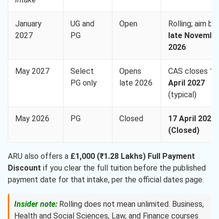
January
UG and
Open
Rolling; aim by
2027
PG
late Novembe
2026
May 2027
Select
Opens
CAS closes
17
PG only
late 2026
April 2027
(typical)
May 2026
PG
Closed
17 April 2026
(Closed)
ARU also offers a
£1,000 (₹1.28 Lakhs) Full Payment
Discount
if you clear the full tuition before the published
payment date for that intake, per the official dates page.
Insider note:
Rolling does not mean unlimited. Business,
Health and Social Sciences, Law, and Finance courses