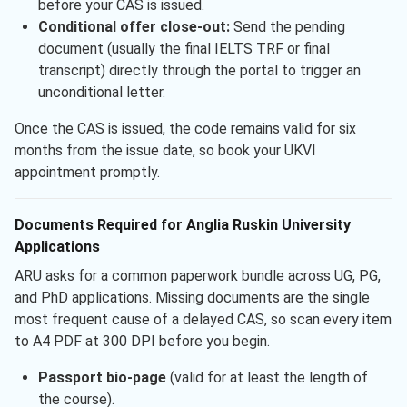
before your CAS is issued.
Conditional offer close-out:
Send the pending
document (usually the final IELTS TRF or final
transcript) directly through the portal to trigger an
unconditional letter.
Once the CAS is issued, the code remains valid for six
months from the issue date, so book your UKVI
appointment promptly.
Documents Required for Anglia Ruskin University
Applications
ARU asks for a common paperwork bundle across UG, PG,
and PhD applications. Missing documents are the single
most frequent cause of a delayed CAS, so scan every item
to A4 PDF at 300 DPI before you begin.
Passport bio-page
(valid for at least the length of
the course).