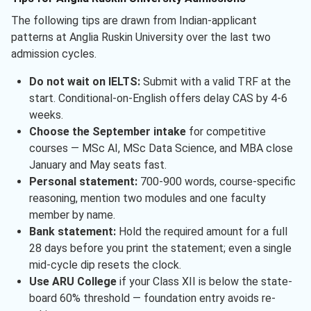
The following tips are drawn from Indian-applicant
patterns at Anglia Ruskin University over the last two
admission cycles.
Do not wait on IELTS:
Submit with a valid TRF at the
start. Conditional-on-English offers delay CAS by 4-6
weeks.
Choose the September intake
for competitive
courses — MSc AI, MSc Data Science, and MBA close
January and May seats fast.
Personal statement:
700-900 words, course-specific
reasoning, mention two modules and one faculty
member by name.
Bank statement:
Hold the required amount for a full
28 days before you print the statement; even a single
mid-cycle dip resets the clock.
Use ARU College
if your Class XII is below the state-
board 60% threshold — foundation entry avoids re-