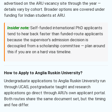
advertised on the ARU vacancy site through the year —
details vary by cohort. Broader options are covered under
funding for Indian students at ARU.
Insider note:
Self-funded international PhD applicants
tend to hear back faster than funded-route applicants
because the supervisor’s admission decision is
decoupled from a scholarship committee — plan around
this if you are on a hard visa timeline.
How to Apply to Anglia Ruskin University?
Undergraduate applications to Anglia Ruskin University run
through UCAS; postgraduate taught and research
applications go direct through ARU’s own applicant portal.
Both routes share the same document set, but the timing
and fee differ.