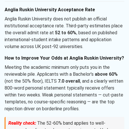
Anglia Ruskin University Acceptance Rate
Anglia Ruskin University does not publish an official
institutional acceptance rate. Third-party estimates place
the overall admit rate at
52 to 60%
, based on published
international-student intake patterns and application
volume across UK post-92 universities.
How to Improve Your Odds at Anglia Ruskin University?
Meeting the academic minimum only puts you in the
reviewable pile. Applicants with a Bachelor’s
above 60%
(not the 50% floor), IELTS
7.0 overall
, and a clearly written
800-word personal statement typically receive offers
within two weeks. Weak personal statements — cut-paste
templates, no course-specific reasoning — are the top
rejection driver on borderline profiles.
Reality check:
The 52-60% band applies to well-