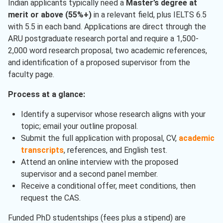
Indian applicants typically need a
Master’s degree at
merit or above (55%+)
in a relevant field, plus IELTS 6.5
with 5.5 in each band. Applications are direct through the
ARU postgraduate research portal and require a 1,500-
2,000 word research proposal, two academic references,
and identification of a proposed supervisor from the
faculty page.
Process at a glance:
Identify a supervisor whose research aligns with your
topic; email your outline proposal.
Submit the full application with proposal, CV,
academic
transcripts
, references, and English test.
Attend an online interview with the proposed
supervisor and a second panel member.
Receive a conditional offer, meet conditions, then
request the CAS.
Funded PhD studentships (fees plus a stipend) are