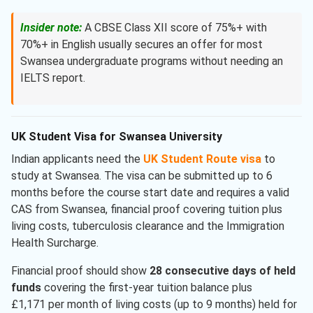
Insider note:
A CBSE Class XII score of 75%+ with
70%+ in English usually secures an offer for most
Swansea undergraduate programs without needing an
IELTS report.
UK Student Visa for Swansea University
Indian applicants need the
UK Student Route visa
to
study at Swansea. The visa can be submitted up to 6
months before the course start date and requires a valid
CAS from Swansea, financial proof covering tuition plus
living costs, tuberculosis clearance and the Immigration
Health Surcharge.
Financial proof should show
28 consecutive days of held
funds
covering the first-year tuition balance plus
£1,171 per month of living costs (up to 9 months) held for