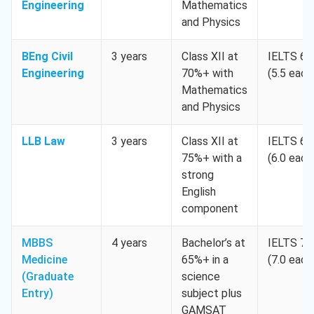
Engineering
Mathematics
and Physics
BEng Civil
3 years
Class XII at
IELTS 6.
Engineering
70%+ with
(5.5 each
Mathematics
and Physics
LLB Law
3 years
Class XII at
IELTS 6.
75%+ with a
(6.0 each
strong
English
component
MBBS
4 years
Bachelor’s at
IELTS 7.
Medicine
65%+ in a
(7.0 each
(Graduate
science
Entry)
subject plus
GAMSAT