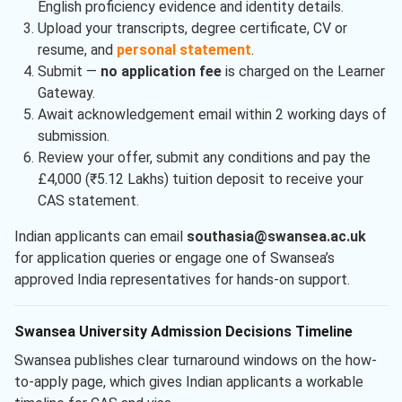
English proficiency evidence and identity details.
Upload your transcripts, degree certificate, CV or
resume, and
personal statement
.
Submit —
no application fee
is charged on the Learner
Gateway.
Await acknowledgement email within 2 working days of
submission.
Review your offer, submit any conditions and pay the
£4,000 (₹5.12 Lakhs) tuition deposit to receive your
CAS statement.
Indian applicants can email
southasia@swansea.ac.uk
for application queries or engage one of Swansea’s
approved India representatives for hands-on support.
Swansea University Admission Decisions Timeline
Swansea publishes clear turnaround windows on the how-
to-apply page, which gives Indian applicants a workable