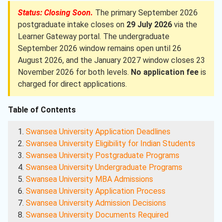
Status: Closing Soon.
The primary September 2026
postgraduate intake closes on
29 July 2026
via the
Learner Gateway portal. The undergraduate
September 2026 window remains open until 26
August 2026, and the January 2027 window closes 23
November 2026 for both levels.
No application fee
is
charged for direct applications.
Table of Contents
Swansea University Application Deadlines
Swansea University Eligibility for Indian Students
Swansea University Postgraduate Programs
Swansea University Undergraduate Programs
Swansea University MBA Admissions
Swansea University Application Process
Swansea University Admission Decisions
Swansea University Documents Required