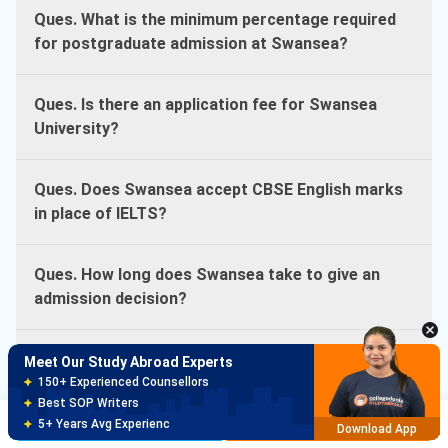
Ques. What is the minimum percentage required
for postgraduate admission at Swansea?
Ques. Is there an application fee for Swansea
University?
Ques. Does Swansea accept CBSE English marks
in place of IELTS?
Ques. How long does Swansea take to give an
admission decision?
Ques. What is the MBA work experience
Meet Our Study Abroad Experts
requirement at Swansea?
150+ Experienced Counsellors
Best SOP Writers
Brochure
Apply Now
5+ Years Avg Experienc
Download App
Ques. Does Swansea University require GRE or