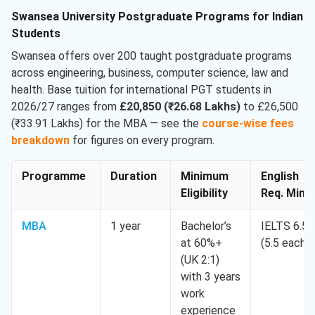
Swansea University Postgraduate Programs for Indian
Students
Swansea offers over 200 taught postgraduate programs
across engineering, business, computer science, law and
health. Base tuition for international PGT students in
2026/27 ranges from
£20,850 (₹26.68 Lakhs)
to £26,500
(₹33.91 Lakhs) for the MBA — see the
course-wise fees
breakdown
for figures on every program.
Programme
Duration
Minimum
English
Eligibility
Req. Min.
MBA
1 year
Bachelor’s
IELTS 6.5
at 60%+
(5.5 each)
(UK 2:1)
with 3 years
work
experience