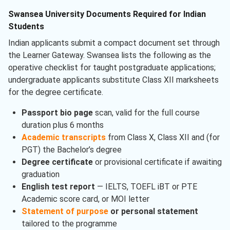
Swansea University Documents Required for Indian
Students
Indian applicants submit a compact document set through
the Learner Gateway. Swansea lists the following as the
operative checklist for taught postgraduate applications;
undergraduate applicants substitute Class XII marksheets
for the degree certificate.
Passport bio page
scan, valid for the full course
duration plus 6 months
Academic transcripts
from Class X, Class XII and (for
PGT) the Bachelor’s degree
Degree certificate
or provisional certificate if awaiting
graduation
English test report
— IELTS, TOEFL iBT or PTE
Academic score card, or MOI letter
Statement of purpose
or personal statement
tailored to the programme