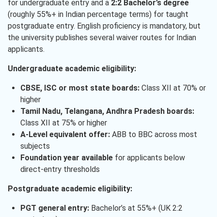
for undergraduate entry and a
2:2 Bachelor’s degree
(roughly 55%+ in Indian percentage terms) for taught
postgraduate entry. English proficiency is mandatory, but
the university publishes several waiver routes for Indian
applicants.
Undergraduate academic eligibility:
CBSE, ISC or most state boards:
Class XII at 70% or
higher
Tamil Nadu, Telangana, Andhra Pradesh boards:
Class XII at 75% or higher
A-Level equivalent offer:
ABB to BBC across most
subjects
Foundation year available
for applicants below
direct-entry thresholds
Postgraduate academic eligibility:
PGT general entry:
Bachelor’s at 55%+ (UK 2:2