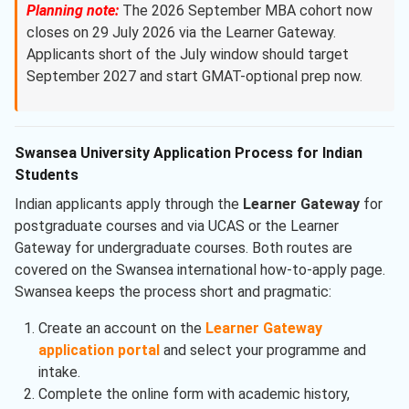
Planning note:
The 2026 September MBA cohort now
closes on 29 July 2026 via the Learner Gateway.
Applicants short of the July window should target
September 2027 and start GMAT-optional prep now.
Swansea University Application Process for Indian
Students
Indian applicants apply through the
Learner Gateway
for
postgraduate courses and via UCAS or the Learner
Gateway for undergraduate courses. Both routes are
covered on the Swansea international how-to-apply page.
Swansea keeps the process short and pragmatic:
Create an account on the
Learner Gateway
application portal
and select your programme and
intake.
Complete the online form with academic history,