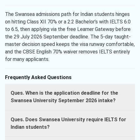
The Swansea admissions path for Indian students hinges
on hitting Class XII 70% or a 2:2 Bachelor’s with IELTS 6.0
to 6.5, then applying via the free Learner Gateway before
the 29 July 2026 September deadline. The 5-day taught-
master decision speed keeps the visa runway comfortable,
and the CBSE English 70% waiver removes IELTS entirely
for many applicants.
Frequently Asked Questions
Ques. When is the application deadline for the
Swansea University September 2026 intake?
Ques. Does Swansea University require IELTS for
Indian students?