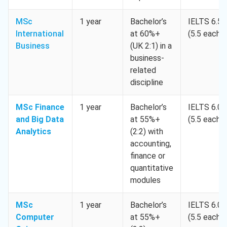
MSc
1 year
Bachelor’s
IELTS 6.5
International
at 60%+
(5.5 each)
Business
(UK 2:1) in a
business-
related
discipline
MSc Finance
1 year
Bachelor’s
IELTS 6.0
and Big Data
at 55%+
(5.5 each)
Analytics
(2:2) with
accounting,
finance or
quantitative
modules
MSc
1 year
Bachelor’s
IELTS 6.0
Computer
at 55%+
(5.5 each)