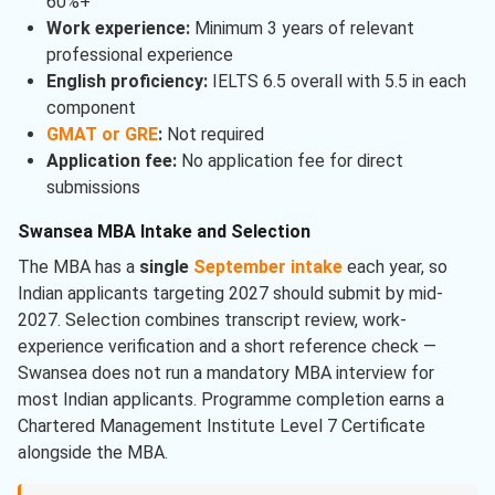
60%+
Work experience:
Minimum 3 years of relevant
professional experience
English proficiency:
IELTS 6.5 overall with 5.5 in each
component
GMAT or GRE
:
Not required
Application fee:
No application fee for direct
submissions
Swansea MBA Intake and Selection
The MBA has a
single
September intake
each year, so
Indian applicants targeting 2027 should submit by mid-
2027. Selection combines transcript review, work-
experience verification and a short reference check —
Swansea does not run a mandatory MBA interview for
most Indian applicants. Programme completion earns a
Chartered Management Institute Level 7 Certificate
alongside the MBA.