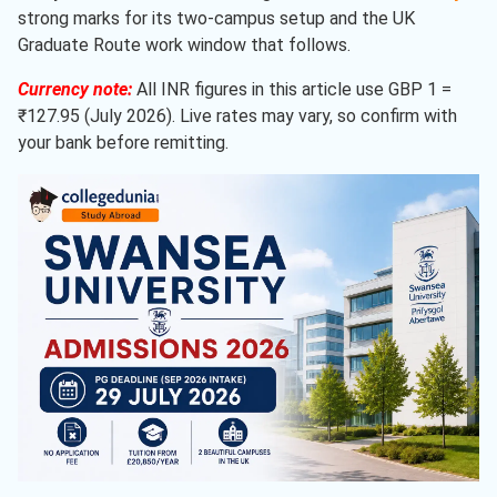
strong marks for its two-campus setup and the UK
Graduate Route work window that follows.
Currency note:
All INR figures in this article use GBP 1 =
₹127.95 (July 2026). Live rates may vary, so confirm with
your bank before remitting.