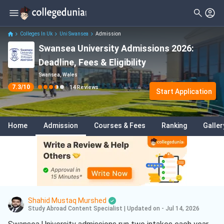
Filter
Reviews
Clear All
Stream
Colleges In Uk
Uni Swansea
Admission
Swansea University Admissions 2026:
Degree Type
Sciences
( 7 )
Deadline, Fees & Eligibility
Student Status
Engineering
( 2 )
Swansea, Wales
7.3
/10
14
Reviews
Nationality
Start Application
Business
( 2 )
Batch
Business Analytics
( 2 )
Home
Admission
Courses & Fees
Ranking
Galler
Course
International Business
( 2 )
Project Management
( 2 )
Medicine
( 1 )
Aerospace Engineering
( 1 )
Shahid Mustaq Murshed
Data Science And Analytics
( 1 )
Study Abroad Content Specialist
|
Updated on - Jul 14, 2026