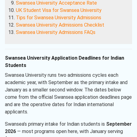
Swansea University Acceptance Rate
UK Student Visa for Swansea University
Tips for Swansea University Admissions
Swansea University Admissions Checklist
Swansea University Admissions FAQs
Swansea University Application Deadlines for Indian
Students
Swansea University runs two admissions cycles each
academic year, with September as the primary intake and
January as a smaller second window. The dates below
come from the official Swansea application deadlines page
and are the operative dates for Indian international
applicants.
Swansea’s primary intake for Indian students is
September
2026
— most programs open here, with January serving