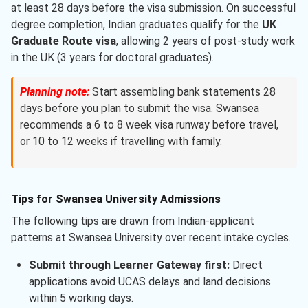
at least 28 days before the visa submission. On successful
degree completion, Indian graduates qualify for the
UK
Graduate Route visa
, allowing 2 years of post-study work
in the UK (3 years for doctoral graduates).
Planning note:
Start assembling bank statements 28
days before you plan to submit the visa. Swansea
recommends a 6 to 8 week visa runway before travel,
or 10 to 12 weeks if travelling with family.
Tips for Swansea University Admissions
The following tips are drawn from Indian-applicant
patterns at Swansea University over recent intake cycles.
Submit through Learner Gateway first:
Direct
applications avoid UCAS delays and land decisions
within 5 working days.