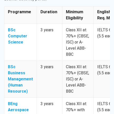
Programme
Duration
Minimum
English
Eligibility
Req. Min
BSc
3 years
Class XII at
IELTS 6.
Computer
70%+ (CBSE,
(5.5 each
Science
ISC) or A-
Level ABB-
BBC
BSc
3 years
Class XII at
IELTS 6.
Business
70%+ (CBSE,
(5.5 each
Management
ISC) or A-
(Human
Level ABB-
Resource)
BBC
BEng
3 years
Class XII at
IELTS 6.
Aerospace
70%+ with
(5.5 each