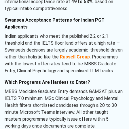
international acceptance rate at
49 to 53%
, based on
typical intake competitiveness.
Swansea Acceptance Patterns for Indian PGT
Applicants
Indian applicants who meet the published 2:2 or 2:1
threshold and the IELTS floor land offers at a high rate —
Swansea’s decisions are largely academic-threshold driven
rather than holistic like the
Russell Group
. Programmes
with the lowest offer rates tend to be MBBS Graduate
Entry, Clinical Psychology and specialised LLM tracks.
Which Programs Are Hardest to Enter?
MBBS Medicine Graduate Entry demands GAMSAT plus an
IELTS 7.0 minimum. MSc Clinical Psychology and Mental
Health filters shortlisted candidates through a 20 to 30
minute Microsoft Teams interview. All other taught
masters programmes typically issue offers within 5
working days once documents are complete.