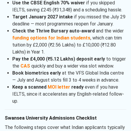
Use the CBSE English 70% waiver
if you skipped
IELTS, saving £245 (₹31,348) and a scheduling hassle.
Target January 2027 intake
if you missed the July 29
deadline — most programmes reopen for January.
Check the Thrive Bursary auto-award
and the wider
funding options for Indian students
, which can trim
tuition by £2,000 (₹2.56 Lakhs) to £10,000 (₹12.80
Lakhs) in Year 1.
Pay the £4,000 (₹5.12 Lakhs) deposit early
to trigger
the
CAS
quickly and buy a wider visa slot window.
Book biometrics early
at the VFS Global India centre
— July and August slots fill 3 to 4 weeks in advance.
Keep a scanned
MOI letter
ready
even if you have
IELTS, since it accelerates any English-related follow-
up.
Swansea University Admissions Checklist
The following steps cover what Indian applicants typically