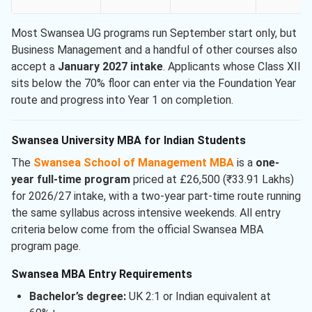
Most Swansea UG programs run September start only, but
Business Management and a handful of other courses also
accept a
January 2027 intake
. Applicants whose Class XII
sits below the 70% floor can enter via the Foundation Year
route and progress into Year 1 on completion.
Swansea University MBA for Indian Students
The
Swansea School of Management MBA
is a
one-
year full-time program
priced at £26,500 (₹33.91 Lakhs)
for 2026/27 intake, with a two-year part-time route running
the same syllabus across intensive weekends. All entry
criteria below come from the official Swansea MBA
program page.
Swansea MBA Entry Requirements
Bachelor’s degree:
UK 2:1 or Indian equivalent at