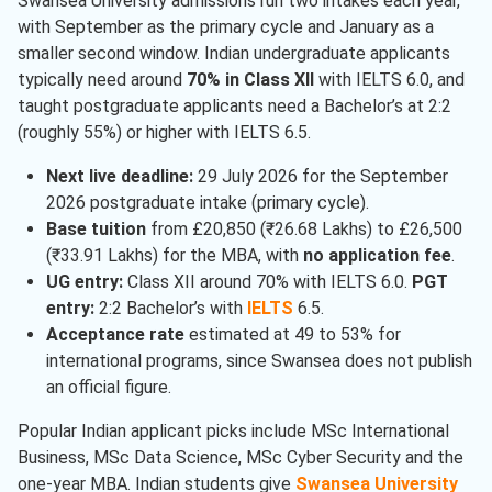
Swansea University admissions run two intakes each year,
Economics
( 1 )
with September as the primary cycle and January as a
Electrical And Electronics
smaller second window. Indian undergraduate applicants
Engineering
( 1 )
typically need around
70% in Class XII
with IELTS 6.0, and
taught postgraduate applicants need a Bachelor’s at 2:2
Finance
( 1 )
(roughly 55%) or higher with IELTS 6.5.
Computer Science
( 1 )
Next live deadline:
29 July 2026 for the September
2026 postgraduate intake (primary cycle).
Base tuition
from £20,850 (₹26.68 Lakhs) to £26,500
(₹33.91 Lakhs) for the MBA, with
no application fee
.
UG entry:
Class XII around 70% with IELTS 6.0.
PGT
entry:
2:2 Bachelor’s with
IELTS
6.5.
Acceptance rate
estimated at 49 to 53% for
international programs, since Swansea does not publish
an official figure.
Popular Indian applicant picks include MSc International
Business, MSc Data Science, MSc Cyber Security and the
one-year MBA. Indian students give
Swansea University