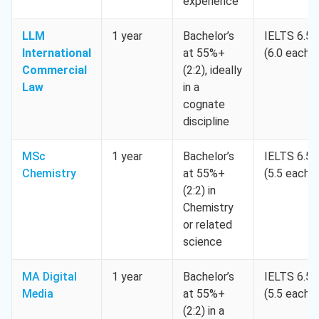
experience
LLM
1 year
Bachelor’s
IELTS 6.5
International
at 55%+
(6.0 each)
Commercial
(2:2), ideally
Law
in a
cognate
discipline
MSc
1 year
Bachelor’s
IELTS 6.5
Chemistry
at 55%+
(5.5 each)
(2:2) in
Chemistry
or related
science
MA Digital
1 year
Bachelor’s
IELTS 6.5
Media
at 55%+
(5.5 each)
(2:2) in a