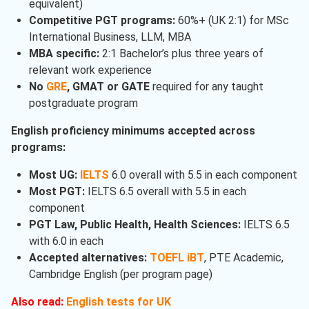
equivalent)
Competitive PGT programs:
60%+ (UK 2:1) for MSc
International Business, LLM, MBA
MBA specific:
2:1 Bachelor’s plus three years of
relevant work experience
No
GRE
, GMAT or GATE
required for any taught
postgraduate program
English proficiency minimums accepted across
programs:
Most UG:
IELTS
6.0 overall with 5.5 in each component
Most PGT:
IELTS 6.5 overall with 5.5 in each
component
PGT Law, Public Health, Health Sciences:
IELTS 6.5
with 6.0 in each
Accepted alternatives:
TOEFL iBT
, PTE Academic,
Cambridge English (per program page)
Also read:
English tests for UK