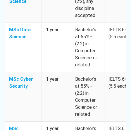
Science
(2:2), any
discipline
accepted
MSc Data
1 year
Bachelor’s
IELTS 6.0
Science
at 55%+
(5.5 each)
(2:2) in
Computer
Science or
related
MSc Cyber
1 year
Bachelor’s
IELTS 6.0
Security
at 55%+
(5.5 each)
(2:2) in
Computer
Science or
related
MSc
1 year
Bachelor’s
IELTS 6.5