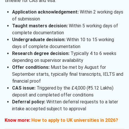
timeline for CAS and visa.
Application acknowledgement:
Within 2 working days
of submission
Taught masters decision:
Within 5 working days of
complete documentation
Undergraduate decision:
Within 10 to 15 working
days of complete documentation
Research degree decision:
Typically 4 to 6 weeks
depending on supervisor availability
Offer conditions:
Must be met by August for
September starts, typically final transcripts, IELTS and
financial proof
CAS issue:
Triggered by the £4,000 (₹5.12 Lakhs)
deposit and completed offer conditions
Deferral policy:
Written deferral requests to a later
intake accepted subject to approval
Know more:
How to apply to UK universities in 2026?