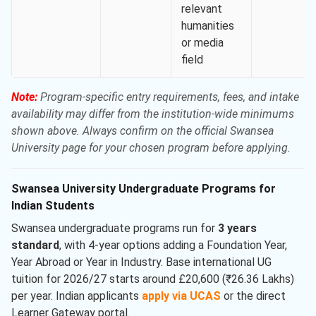
relevant
humanities
or media
field
Note:
Program-specific entry requirements, fees, and intake
availability may differ from the institution-wide minimums
shown above. Always confirm on the official Swansea
University page for your chosen program before applying.
Swansea University Undergraduate Programs for
Indian Students
Swansea undergraduate programs run for
3 years
standard
, with 4-year options adding a Foundation Year,
Year Abroad or Year in Industry. Base international UG
tuition for 2026/27 starts around £20,600 (₹26.36 Lakhs)
per year. Indian applicants
apply via UCAS
or the direct
Learner Gateway portal.