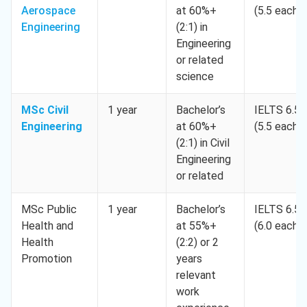
Aerospace
at 60%+
(5.5 each)
Engineering
(2:1) in
Engineering
or related
science
MSc Civil
1 year
Bachelor’s
IELTS 6.5
Engineering
at 60%+
(5.5 each)
(2:1) in Civil
Engineering
or related
MSc Public
1 year
Bachelor’s
IELTS 6.5
Health and
at 55%+
(6.0 each)
Health
(2:2) or 2
Promotion
years
relevant
work