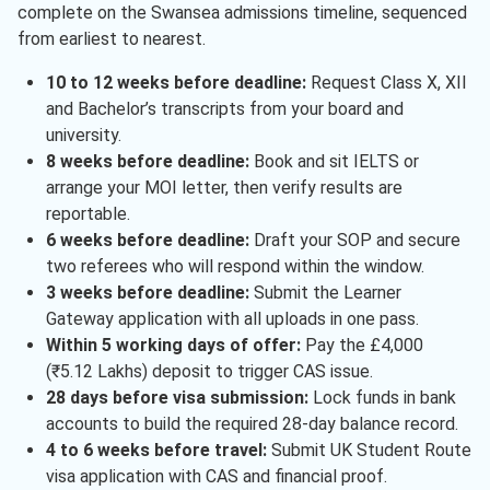
complete on the Swansea admissions timeline, sequenced
from earliest to nearest.
10 to 12 weeks before deadline:
Request Class X, XII
and Bachelor’s transcripts from your board and
university.
8 weeks before deadline:
Book and sit IELTS or
arrange your MOI letter, then verify results are
reportable.
6 weeks before deadline:
Draft your SOP and secure
two referees who will respond within the window.
3 weeks before deadline:
Submit the Learner
Gateway application with all uploads in one pass.
Within 5 working days of offer:
Pay the £4,000
(₹5.12 Lakhs) deposit to trigger CAS issue.
28 days before visa submission:
Lock funds in bank
accounts to build the required 28-day balance record.
4 to 6 weeks before travel:
Submit UK Student Route
visa application with CAS and financial proof.