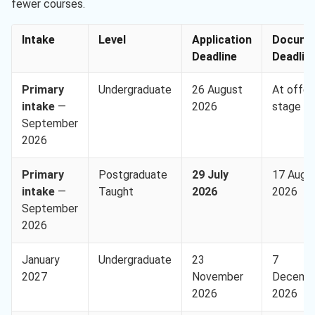
fewer courses.
Intake
Level
Application
Docume
Deadline
Deadlin
Primary
Undergraduate
26 August
At offer
intake
—
2026
stage
September
2026
Primary
Postgraduate
29 July
17 Augu
intake
—
Taught
2026
2026
September
2026
January
Undergraduate
23
7
2027
November
Decemb
2026
2026