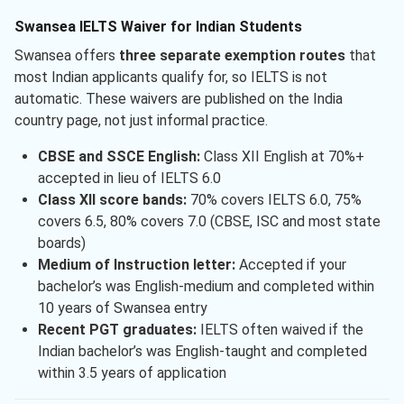
Swansea IELTS Waiver for Indian Students
Swansea offers
three separate exemption routes
that
most Indian applicants qualify for, so IELTS is not
automatic. These waivers are published on the India
country page, not just informal practice.
CBSE and SSCE English:
Class XII English at 70%+
accepted in lieu of IELTS 6.0
Class XII score bands:
70% covers IELTS 6.0, 75%
covers 6.5, 80% covers 7.0 (CBSE, ISC and most state
boards)
Medium of Instruction letter:
Accepted if your
bachelor’s was English-medium and completed within
10 years of Swansea entry
Recent PGT graduates:
IELTS often waived if the
Indian bachelor’s was English-taught and completed
within 3.5 years of application