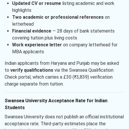
Updated CV or resume
listing academic and work
highlights
Two academic or professional references
on
letterhead
Financial evidence
— 28 days of bank statements
covering tuition plus living costs
Work experience letter
on company letterhead for
MBA applicants
Indian applicants from Haryana and Punjab may be asked
to
verify qualifications
via the Swansea Qualification
Check portal, which carries a £30 (₹3,839) verification
charge separate from tuition.
Swansea University Acceptance Rate for Indian
Students
Swansea University does not publish an official institutional
acceptance rate. Third-party estimates place the