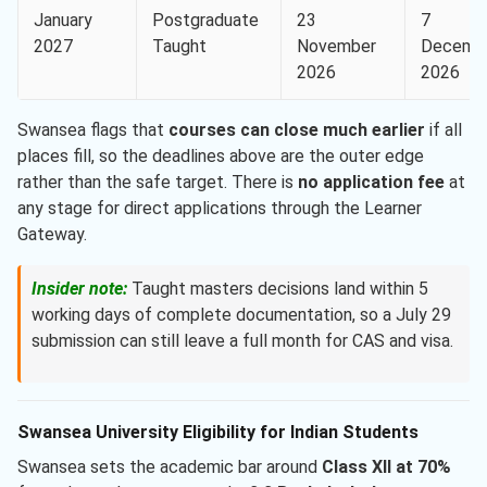
January
Postgraduate
23
7
2027
Taught
November
Decemb
2026
2026
Swansea flags that
courses can close much earlier
if all
places fill, so the deadlines above are the outer edge
rather than the safe target. There is
no application fee
at
any stage for direct applications through the Learner
Gateway.
Insider note:
Taught masters decisions land within 5
working days of complete documentation, so a July 29
submission can still leave a full month for CAS and visa.
Swansea University Eligibility for Indian Students
Swansea sets the academic bar around
Class XII at 70%