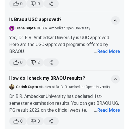
more.
Duration
3 years
0
0
Duration
- 3 years
Mode
Distance/Correspondence
Is Braou UGC approved?
Certification
Specialisation
-
INR 1,600 (Food
Disha Gupta
Dr. B.R. Ambedkar Open University
Food & Nutrition,
& Nutrition)
Total Tuition Fees
INR 7,700
Yes, Dr. B.R. Ambedkar University is UGC approved.
NGO Management,
Here are the UGC-approved programs offered by
and Early
Type of University
State
BRAOU.
...
Read More
Childhood Care &
Bachelor of Science (Hons) Information
Education.
Year of
0
2
1982
Technology
Duration
- 6
establishment
Bachelor of Social Work
Months
How do I check my BRAOU results?
Master of Science Information Technology
Qualification
12th/CBSE 12th/ TSBIE
Master of Science Cyber Security
PG Diploma
Specialisation
-
INR 5,200
Satish Gupta
studies at Dr. B. R. Ambedkar Open University
Master of Arts Journalism and Mass
Marketing
(Marketing
Hope this helped you!
Dr. B.R. Ambedkar University has declared 1st-
Communication
Management,
Management)
semester examination results. You can get BRAOU UG,
Master of Commerce
Financial
PG result 2022 on the official website.
...
Read More
Management, and
Go to the home page of braou.ac.in. Click on the
These degrees are approved by the University Grand
Human Resource
0
0
examination section. You will find a link for the result.
Commission (UGC) as well as Distance Education
Management.