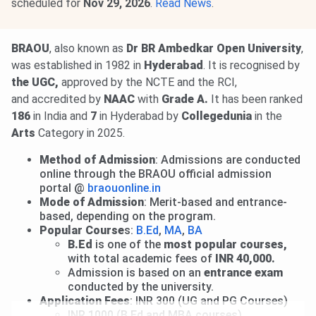
scheduled for
Nov 29, 2026
.
Read News
.
BRAOU
, also known as
Dr BR Ambedkar Open University
,
was established in 1982 in
Hyderabad
. It is recognised by
the UGC,
approved by the NCTE and the RCI,
and accredited by
NAAC
with
Grade A.
It has been ranked
186
in India and
7
in Hyderabad by
Collegedunia
in the
Arts
Category in 2025.
Method of Admission
: Admissions are conducted
online through the BRAOU official admission
portal @
braouonline.in
Mode of Admission
: Merit-based and entrance-
based, depending on the program.
Popular Course
s:
B.Ed
,
MA
,
BA
B.Ed
is one of the
most popular courses,
with total academic fees of
INR 40,000.
Admission is based on an
entrance exam
conducted by the university.
Application Fees
: INR 300 (UG and PG Courses)
INR 1000 (B.Ed and MBA courses)