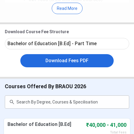
Placement:
As per the BRAOU
NIRF 2026
data, the
Read More
median package
offered to the
UG 2-year
program
was
INR 6 LPA
in 2025.
Admission for the January 2026 Cycle is open. Students
Download Course Fee Structure
can apply till April 30, 2026. Apply @
braou.
distanceeducationschool.
Bachelor of Education [B.Ed] - Part Time
Table of Contents
Download Fees PDF
BRAOU Important Dates
BRAOU Courses and Fees
BRAOU Admission
BRAOU Re-Registration
BRAOU Study Material
Courses Offered By BRAOU 2026
BRAOU Assignments
BRAOU Term-End Examination
BRAOU Result
BRAOU Placement 2026
BRAOU Ranking
BRAOU Regional Centres
Bachelor of Education [B.Ed]
₹40,000 - 41,000
BRAOU Campus & Facilities
Total Fees
BRAOU vs UOU vs Nalanda Open University