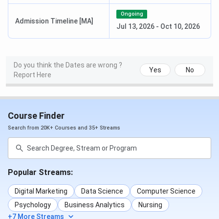
Political Science,
Ongoing
Sociology, Public
Admission Timeline [MA]
Jul 13, 2026
-
Oct 10, 2026
Administration,
Telugu, Economics,
and more.
Duration
- 2 years
Do you think the Dates are wrong ?
Yes
No
Report Here
BA
Duration
- 3 years
INR 9,200
M.Sc
Specialisation
-
INR 30,300
Course Finder
Mathematics,
(Mathematics)
Search from 20K+ Courses and 35+ Streams
Psychology,
Chemistry,
Environmental
Science, Botany,
Popular Streams:
Physics, and more.
Digital Marketing
Data Science
Computer Science
Duration
- 2 Years
Psychology
Business Analytics
Nursing
+7 More Streams
B.Sc
Duration
- 3 Years
INR 9,200