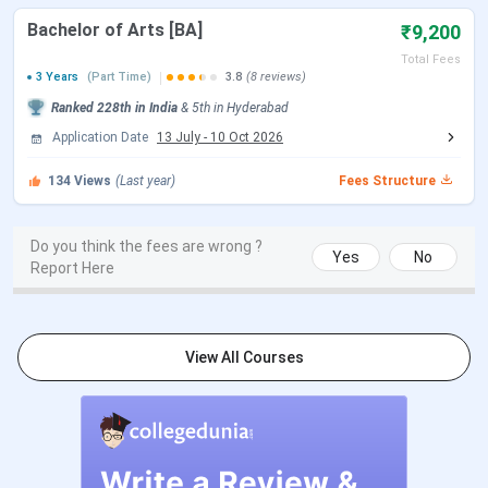
TG ICET 2026 Online Examination
May 13, 2026
Bachelor of Arts [BA]
₹9,200
Date(Session 1 & Session 2)
Total Fees
3 Years
(Part Time)
3.8
(8 reviews)
TG ICET 2026 Online Examination
May 14, 2026
Ranked
228th
in India
&
5th
in
Hyderabad
Date(Session 3)
Application Date
13 July
-
10 Oct 2026
TG ICET 2026 Exam Preliminary Key
May 29, 2026
134
Views
(Last year)
Fees Structure
Announcement Date
Do you think the fees are wrong ?
TG ICET 2026 Exam Final Key and
Jun 19, 2026
Yes
No
Report Here
Entrance Test Results Date
Here’s what Prasad Has to Say about BRAOU
View All Courses
Prasad
, a student of the
BA program
, talks about the
facilities provided by the University, which he says that
it provides students to learn new things. He adds that
the curriculum helps students pursue careers helping