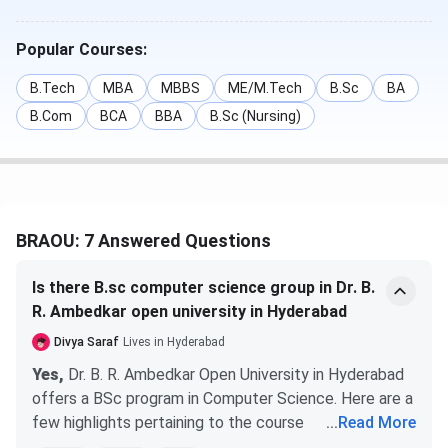
B.Com
Duration
- 3 years
INR 9,200
Popular Courses:
B.Tech
MBA
MBBS
ME/M.Tech
B.Sc
BA
MBA
Specialisation
-
INR 30,300
B.Com
BCA
BBA
B.Sc (Nursing)
General, and
(General)
Hospital
Administration &
Health Care
Management.
BRAOU: 7 Answered Questions
Duration
- 2 Years
Is there B.sc computer science group in Dr. B.
Ph.D
Specialisation
-
INR 48,000
R. Ambedkar open university in Hyderabad
English, Business
Management,
Divya Saraf
Lives in Hyderabad
Library &
Yes,
Dr. B. R. Ambedkar Open University in Hyderabad
Information
offers a BSc program in Computer Science. Here are a
Science,
few highlights pertaining to the course
...
Read More
Mathematics, and