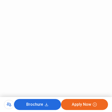
and
Special
Special
Education
Education
Regional
200
8
-
Centers
Campus Area
53.63
150 Acres
25 Acres
Acres
Why Choose BRAOU?
BRAOU
is one of the few Open Universities that offer
education in professional courses and activities and
supports
MBA
and
B.Ed
programs. The University also
supports students through placement drives.
Key Reasons To Choose BRAOU
Brochure
Apply Now
It has a strong reasoning presence and a wide