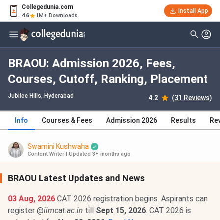
Collegedunia.com
Install App
4.6
1M+ Downloads
BRAOU: Admission 2026, Fees,
Courses, Cutoff, Ranking, Placement
Jubilee Hills
, Hyderabad
4.2
(31 Reviews)
Info
Courses & Fees
Admission 2026
Results
Re
Swamini Kushwaha
Content Writer
|
Updated 3+ months ago
BRAOU Latest Updates and News
03 Aug, 2026
CAT 2026 registration begins. Aspirants can
register @
iimcat.ac.in
till
Sept 15, 2026
. CAT 2026 is