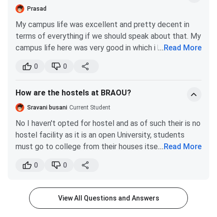
trouble choosing our careers in near future.
process:
Prasad
My campus life was excellent and pretty decent in
Admissions at BRAOU are offered twice a year, generally
terms of everything if we should speak about that. My
during the
January cycle
and the
July cycle.
campus life here was very good in which i have
...
Read More
Most UG, PG, Diploma, and Certificate programs
managed to learn and as well as have fun now and
accept students twice a year.
0
0
then accordingly but one of the most important
B.Ed., B.Ed. Special Education and PhD programs
thing's is that my peer group that i have found here
usually follow an annual admission cycle,
How are the hostels at BRAOU?
which is excellent.
conducted through their respective entrance
examinations.
Sravani busani
Current Student
BRAOU conducts all admissions through its
No I haven't opted for hostel and as of such their is no
official Online Admission Portal. @
braou.ac.in
hostel facility as it is an open University, students
Admission Method & Academic System
must go to college from their houses itself. Yes pg
...
Read More
and graduation both the courses are available but their
The admission process at
BRAOU
is completely online, and
0
0
is not hostel facility.
candidates seeking admission to UG and PG courses must
submit the
online application form
on the official
View All Questions and Answers
university website.