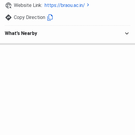
a merit basis.
Website Link:
https://braou.ac.in/
Professional courses such as B.Ed, B.Ed SE, MBA,
and PhD require entrance examinations conducted
Copy Direction
by BRAOU.
All applications are processed online through the
What’s Nearby
BRAOU Admission Page:
www.braou.ac.in
How to Apply for BRAOU Admission?
Interested candidates can follow the steps below to
apply to BRAOU:
Fill and submit the online admission form before
the deadline.
Register using a valid mobile number and email ID.
Ensure all entries are correct, as incorrect details
may lead to cancellation.
Source:
BRAOU UG Admission Brochure
BRAOU PG Admission Brochure
Know More About BRAOU Admission