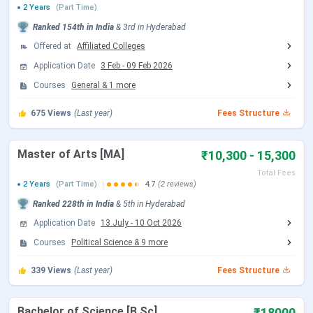
2 Years
(Part Time)
BRAOU Important Dates
Ranked
154th
in India
&
3rd
in
Hyderabad
Offered at
Affiliated Colleges
Dr BR Ambedkar Open University
offers admission in
Application Date
3 Feb
-
09 Feb 2026
two cycles
, which are the
January
and
July sessions
.
Admission is conducted directly through the BRAOU
Courses
General
&
1
more
admission portal. However, for B.Ed and MBA courses,
675
Views
(Last year)
Fees Structure
entrance exams are conducted. Below are the dates for
admission to BRAOU:
Master of Arts [MA]
₹10,300 - 15,300
BRAOU Admission Dates
Total Fees
2 Years
(Part Time)
4.7
(2 reviews)
January
July Session
Ranked
228th
in India
&
5th
in
Hyderabad
Event
Session
(Tentative)
Application Date
13 July
-
10 Oct 2026
Courses
Political Science
&
9
more
Admission Begins
Ongoing
July 2026
339
Views
(Last year)
Fees Structure
Last Date for
April 30, 2026
August 2026
Admission
Bachelor of Science [B.Sc]
₹18000