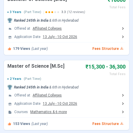
Total Fees
Entrance exam
May 2026
September
3 Years
(Part Time)
3.3
(12 reviews)
(B.Ed and MBA
(Tentative)
2026
Ranked
245th
in India
&
6th
in
Hyderabad
Program)
Offered at
Affiliated Colleges
Application Date
13 July
-
10 Oct 2026
Counselling
June 2026
October 2026
(Tentative)
179
Views
(Last year)
Fees Structure
TG ICET Admission Dates
Master of Science [M.Sc]
₹15,300 - 36,300
Total Fees
Events
Date
2 Years
(Part Time)
Ranked
245th
in India
&
6th
in
Hyderabad
TG ICET 2026 Registration Date
Feb 12 - Mar
Offered at
Affiliated Colleges
31, 2026
Application Date
13 July
-
10 Oct 2026
Courses
Mathematics
&
6
more
TG ICET 2026 Exam Admit Card Release
May 04, 2026
Date
153
Views
(Last year)
Fees Structure