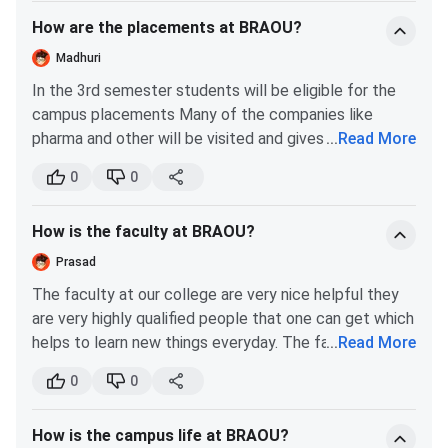
Click on it and enter the required details.
Bureau (DEB).
Duration
- 2 years
How are the placements at BRAOU?
Madhuri
Know More About BRAOU Courses and Fees
In the 3rd semester students will be eligible for the
campus placements Many of the companies like
Ques. Does BRAOU offer practical subjects like
pharma and other will be visited and gives good
...
Read More
Science or Psychology?
opportunities to the interested and well skilled
0
0
candidates The package is around 1 lakh at the
Ques. Can I work full-time while studying at BRAOU?
beginning The should get 75% and above I have idea
How is the faculty at BRAOU?
to join post graduation course
BRAOU Admission 2026
Prasad
The faculty at our college are very nice helpful they
Dr BR Ambedkar Open University admissions
for all UG,
are very highly qualified people that one can get which
PG, Diploma, and Certificate programs are primarily merit-
helps to learn new things everyday. The faculty at our
...
Read More
based, considering marks obtained in the
qualifying
college are very friendly when it comes to doubt
examination
, while admission to B.Ed., MBA, and PhD is
0
0
clearing sessions or mentoring us students when and
based on
BRAOU Entrance Tests
, followed by
where we need . Faculty at our college conduct
counselling or document verification conducted by the
How is the campus life at BRAOU?
mentorship guidance program so that we dont get
university. Here are the details of the
BRAOU Admission