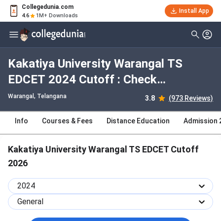
Collegedunia.com
Install App
4.6
1M+ Downloads
Kakatiya University Warangal TS
EDCET 2024 Cutoff : Check
Category-wise and Round-wise
Warangal, Telangana
3.8
(973 Reviews)
Cutoff
Info
Courses & Fees
Distance Education
Admission 
Kakatiya University Warangal TS EDCET Cutoff
2026
2024
General