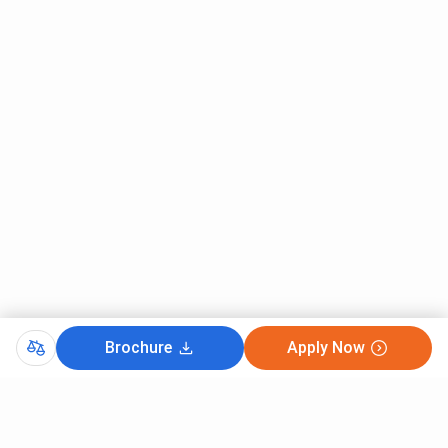
Brochure
Apply Now
CutOff
TSICET 2025