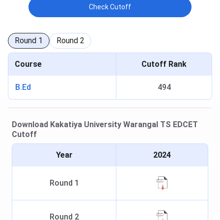
Check Cutoff
Round
1
Round
2
Course
Cutoff Rank
B.Ed
494
Download
Kakatiya University Warangal
TS EDCET
Cutoff
Year
2024
Round
1
Round
2