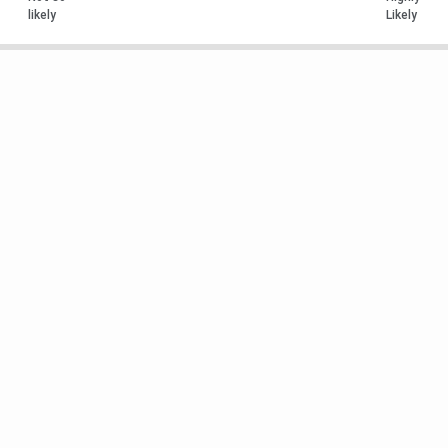
likely
Likely