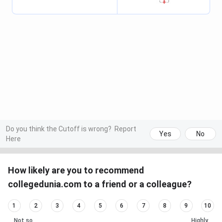
Do you think the Cutoff is wrong?
Report
Yes
No
Here
How likely are you to recommend
collegedunia.com to a friend or a colleague?
1
2
3
4
5
6
7
8
9
10
Not so
Highly