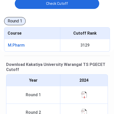
Check Cutoff
Round
1
Course
Cutoff Rank
M.Pharm
3129
Download
Kakatiya University Warangal
TS PGECET
Cutoff
Year
2024
Round
1
Round
2