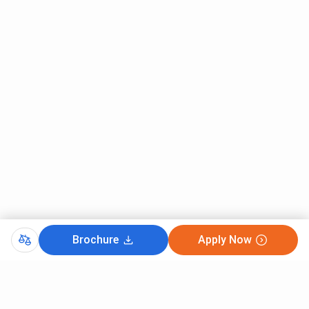
Brochure
Apply Now
CutOff
TSICET 2025