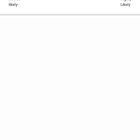
likely
Likely