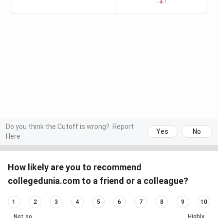
Do you think the Cutoff is wrong?
Report
Yes
No
Here
How likely are you to recommend
collegedunia.com to a friend or a colleague?
1
2
3
4
5
6
7
8
9
10
Not so
Highly