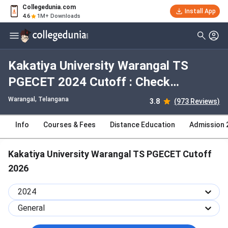
Collegedunia.com
Install App
4.6
1M+ Downloads
Kakatiya University Warangal TS
PGECET 2024 Cutoff : Check
Category-wise and Round-wise
Warangal, Telangana
3.8
(973 Reviews)
Cutoff
Info
Courses & Fees
Distance Education
Admission 
Kakatiya University Warangal TS PGECET Cutoff
2026
2024
General