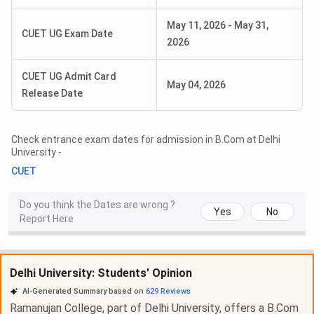
May 11, 2026
-
May 31,
CUET UG Exam Date
2026
CUET UG Admit Card
May 04, 2026
Release Date
Check entrance exam dates for admission in
B.Com
at
Delhi
University
-
CUET
Do you think the Dates are wrong ?
Yes
No
Report Here
Delhi University: Students' Opinion
AI-Generated Summary based on
629
Reviews
Ramanujan College, part of Delhi University, offers a B.Com