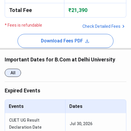
Total Fee
₹21,390
* Fees is refundable
Check Detailed Fees
Download Fees PDF
Important Dates for B.Com at Delhi University
All
Expired Events
Events
Dates
CUET UG Result
Jul 30, 2026
Declaration Date