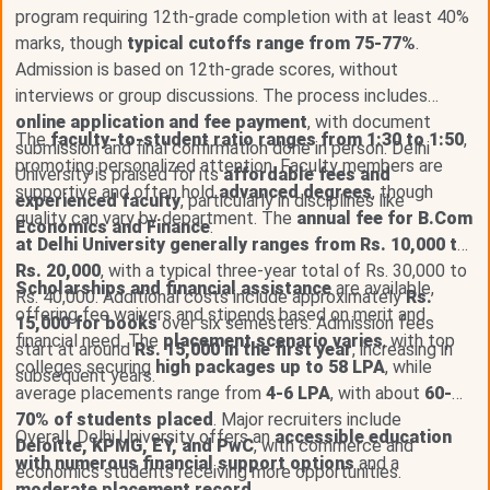
program requiring 12th-grade completion with at least 40%
marks, though
typical cutoffs range from 75-77%
.
Admission is based on 12th-grade scores, without
interviews or group discussions. The process includes
online application and fee payment
, with document
The
faculty-to-student ratio ranges from 1:30 to 1:50
,
submission and final confirmation done in person. Delhi
promoting personalized attention. Faculty members are
University is praised for its
affordable fees and
supportive and often hold
advanced degrees
, though
experienced faculty
, particularly in disciplines like
quality can vary by department. The
annual fee for B.Com
Economics and Finance
.
at Delhi University generally ranges from Rs. 10,000 to
Rs. 20,000
, with a typical three-year total of Rs. 30,000 to
Scholarships and financial assistance
are available,
Rs. 40,000. Additional costs include approximately
Rs.
offering fee waivers and stipends based on merit and
15,000 for books
over six semesters. Admission fees
financial need. The
placement scenario varies
, with top
start at around
Rs. 15,000 in the first year
, increasing in
colleges securing
high packages up to 58 LPA
, while
subsequent years.
average placements range from
4-6 LPA
, with about
60-
70% of students placed
. Major recruiters include
Overall, Delhi University offers an
accessible education
Deloitte, KPMG, EY, and PwC
, with commerce and
with numerous financial support options
and a
economics students receiving more opportunities.
moderate placement record
.