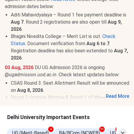
admission dates below:
Aditi Mahavidyalaya – Round 1 fee payment deadline is
Aug 7
. Round 2 registrations are also open till
Aug 9,
2026
.
Bhagini Nivedita College – Merit List is out.
Check
Status
. Document verification from
Aug 6 to 7
.
Registration deadline has also been extended to
Aug 7,
2026
.
03 Aug, 2026
DU UG Admission 2026 is ongoing
@
ugadmission.uod.ac.in
. Check latest updates below:
CSAS Round 3: Seat Allotment Result will be announced
on
Aug 8, 2026
.
...
Read More
Round 2 Upgrade Window & Round 1 of Ward Quota:
Allotment has been released.
View Allotment
. Fee
payment deadline is
Aug 4, 2026
.
Read News
.
Delhi University Important Events
Mid-Entry and Correction Window: Fresh registrations
for mid-entry and correction facility for registered
4
9+
9+
UG (Merit-Based)
BA/BCom (NCWEB)
UG
candidates are open till
Aug 5, 2026
.
View Details
.