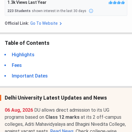
1.3k
Views Last Year
223
Students
shown interest in the last 30 days
Official Link:
Go To Website
Table of Contents
Highlights
Fees
Important Dates
Delhi University Latest Updates and News
06 Aug, 2026
DU allows direct admission to its UG
programs based on
Class 12 marks
at its 2 off-campus
colleges, Aditi Mahavidyalaya and Bhagini Nivedita College,
against vacant seats.
Read News
. Check college-wise