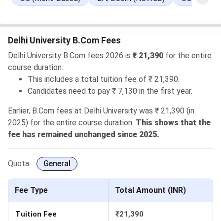
Performance-Based Round 1: Allotment will be released
on
Aug 6, 2026
.
Round 1 for CW/ ECA/ Sports: Allocation List will be out
Delhi University B.Com Fees
on
Aug 9, 2026
.
Delhi University B.Com fees 2026 is
₹ 21,390
for the entire
Round 2 of Ward Quota: Allotment on
Aug 10, 2026
.
course duration.
Read More
.
This includes a total tuition fee of ₹ 21,390.
27 Jul, 2026
Delhi University CUET UG Cutoff 2026 has
Candidates need to pay ₹ 7,130 in the first year.
been released. Check course-wise
Delhi University CUET
Cutoff 2026
here.
Earlier, B.Com fees at Delhi University was ₹ 21,390 (in
2025) for the entire course duration.
This shows that the
fee has remained unchanged since 2025.
Quota:
General
Fee Type
Total Amount (INR)
Tuition Fee
₹21,390