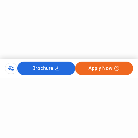
Brochure
Apply Now