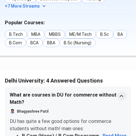
+7 More Streams
Popular Courses:
B.Tech
MBA
MBBS
ME/M.Tech
B.Sc
BA
B.Com
BCA
BBA
B.Sc (Nursing)
Delhi University: 4 Answered Questions
What are courses in DU for commerce without
Math?
Bhagyashree Patil
DU has quite a few good options for commerce
students without math! main ones:
B.Com (Hons) / B.Com Programme
...
— you can
Read More