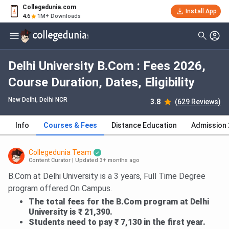
Collegedunia.com
Install App
4.6
1M+ Downloads
Delhi University B.Com : Fees 2026,
Course Duration, Dates, Eligibility
New Delhi, Delhi NCR
3.8
(629 Reviews)
Info
Courses & Fees
Distance Education
Admission
Collegedunia Team
Content Curator
|
Updated 3+ months ago
B.Com at Delhi University is a 3 years, Full Time Degree
program offered On Campus.
The total fees for the B.Com program at Delhi
University is ₹ 21,390.
Students need to pay ₹ 7,130 in the first year.