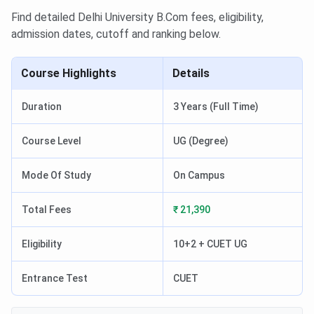
Find detailed Delhi University B.Com fees, eligibility,
admission dates, cutoff and ranking below.
Course Highlights
Details
Duration
3 Years (Full Time)
Course Level
UG (Degree)
Mode Of Study
On Campus
Total Fees
₹ 21,390
Eligibility
10+2 + CUET UG
Entrance Test
CUET