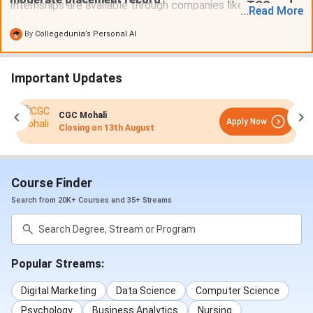
Internships are available through companies like
TCS and
...
Read
More
Infosys
. While some students secure high-paying jobs,
By
Collegedunia’s Personal AI
others pursue further studies like
CA or MBA
.
Important Updates
CGC Mohali
Apply Now
Closing on
13th August
Course Finder
Search from 20K+ Courses and 35+ Streams
Popular Streams:
Digital Marketing
Data Science
Computer Science
Psychology
Business Analytics
Nursing