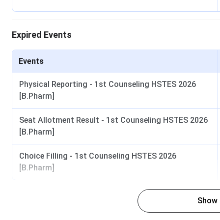
NEET UG 2026 Result
Expired Events
MCC AIQ Counselling Round 1
UHSR State Quota Registration
Events
State Quota Round 1 Allotment
Physical Reporting - 1st Counseling HSTES 2026
[B.Pharm]
Round 2 and Mop-up Round
Seat Allotment Result - 1st Counseling HSTES 2026
[B.Pharm]
UHSR MBBS and BDS Eligibility Criteria 2026
Choice Filling - 1st Counseling HSTES 2026
Programme
[B.Pharm]
MBBS (4.5 years plus 1 year internship)
10+2
Show
(Gene
45% 