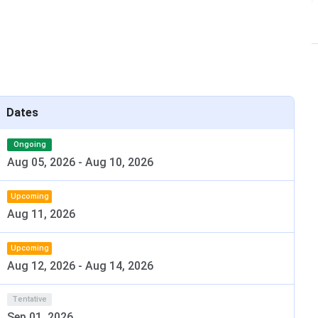
026
Dates
Ongoing
te July 2026. Haryana state-quota counselling follows at
Aug 05, 2026
-
Aug 10, 2026
ts
, is Haryana’s largest government medical college.
Upcoming
Aug 11, 2026
l UHSR notification. Track updates at dmer.haryana.gov.in.
Upcoming
Aug 12, 2026
-
Aug 14, 2026
Date
May 2026 (re-exam June 2026)
Tentative
Sep 01, 2026