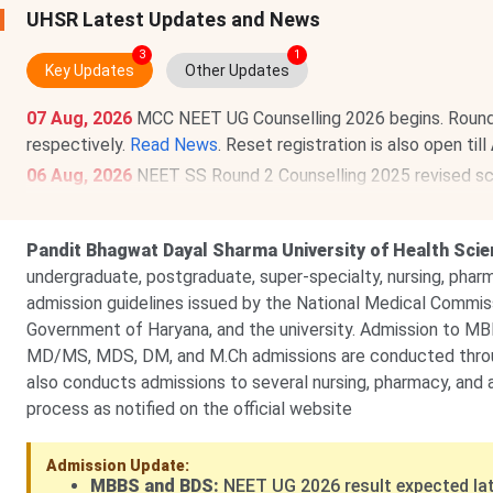
UHSR Latest Updates and News
3
1
Key Updates
Other Updates
07 Aug, 2026
MCC NEET UG Counselling 2026 begins. Round 1 r
respectively.
Read News
. Reset registration is also open till
06 Aug, 2026
NEET SS Round 2 Counselling 2025 revised sche
from
Aug 9
. Round 1 resignation window has also been ext
03 Jul, 2026
NEET SS 2026 exam dates out. The exam will
Pandit Bhagwat Dayal Sharma University of Health Sci
undergraduate, postgraduate, super-specialty, nursing, phar
admission guidelines issued by the National Medical Commis
Government of Haryana, and the university. Admission to 
MD/MS, MDS, DM, and M.Ch admissions are conducted throug
also conducts admissions to several nursing, pharmacy, and 
process as notified on the official website
Admission Update:
MBBS and BDS:
NEET UG 2026 result expected lat