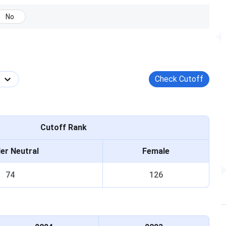
December 2026.
counselling
No
(15%
seats).
UHSR
state-
 PCB and English. Min 50% aggregate
quota
al/EWS). Min 40% for SC/ST/OBC. Age
Check Cutoff
counselling
17 years by 31 December 2026.
(85%
seats).
Cutoff Rank
er Neutral
Female
nterview or personal assessment is conducted. The Haryana
74
126
 2, and Mop-up. Register at mcc.nic.in.
ategory-wise merit list. Three counselling rounds
 Submit the certificate at document verification.