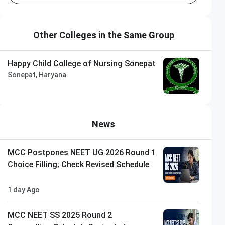
Other Colleges in the Same Group
Happy Child College of Nursing Sonepat
Sonepat, Haryana
News
MCC Postpones NEET UG 2026 Round 1
Choice Filling; Check Revised Schedule
1 day Ago
MCC NEET SS 2025 Round 2