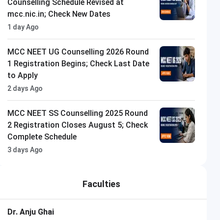
Counselling Schedule Revised at
mcc.nic.in; Check New Dates
1 day Ago
MCC NEET UG Counselling 2026 Round
1 Registration Begins; Check Last Date
to Apply
2 days Ago
MCC NEET SS Counselling 2025 Round
2 Registration Closes August 5; Check
Complete Schedule
3 days Ago
Faculties
Dr. Anju Ghai