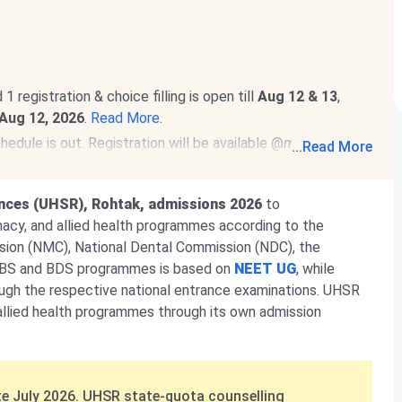
egistration & choice filling is open till
Aug 12 & 13
,
Aug 12, 2026
.
Read More
.
dule is out. Registration will be available @
mcc.nic.in
...
Read More
ended to
Aug 7, 2026
.
Read News
.
 be conducted on
Dec 11-12, 2026
.
Read news!
ences (UHSR), Rohtak, admissions 2026
to
macy, and allied health programmes according to the
sion (NMC), National Dental Commission (NDC), the
MBBS and BDS programmes is based on
NEET UG
, while
h the respective national entrance examinations. UHSR
allied health programmes through its own admission
e July 2026. UHSR state-quota counselling