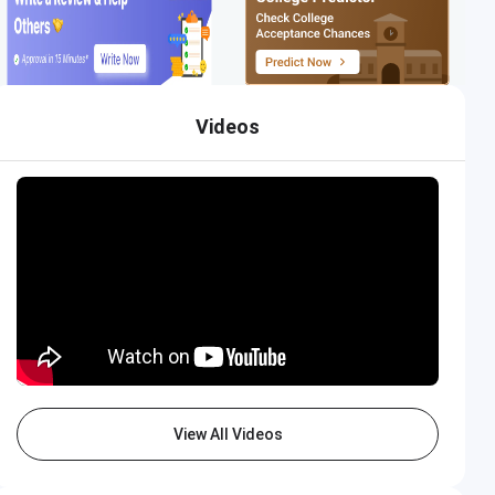
Videos
Thapar University
Apply Now
Closing on
15th August
View All Videos