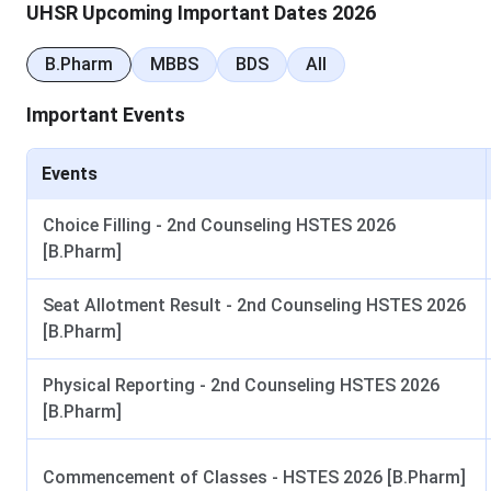
UHSR Upcoming Important Dates 2026
Table of Contents
B.Pharm
MBBS
BDS
All
UHSR MBBS and BDS Admission 2026
UHSR PG Medical Admission 2026
Nursing, Pharmacy and Allied Health Admission 2
Important Events
UHSR Scholarships
Frequently Asked Questions
Events
UHSR MBBS and BDS Admission 2026
Choice Filling - 2nd Counseling HSTES 2026
NEET UG 2026 has been conducted. Result is expected by la
[B.Pharm]
uhsrugcounselling.com. PGIMS Rohtak, with
211 MBBS sea
Seat Allotment Result - 2nd Counseling HSTES 2026
UHSR MBBS and BDS Admission Dates 2026
[B.Pharm]
Counselling dates below are tentative and subject to officia
Physical Reporting - 2nd Counseling HSTES 2026
[B.Pharm]
Event
NEET UG 2026 Exam
Commencement of Classes - HSTES 2026 [B.Pharm]