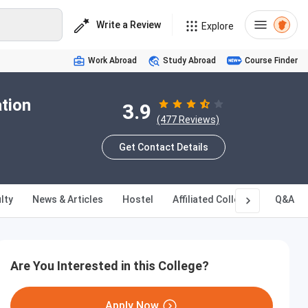
Write a Review
Explore
Work Abroad
Study Abroad
Course Finder
ation
3.9
(477 Reviews)
Get Contact Details
lty
News & Articles
Hostel
Affiliated Colleges
Q&A
Are You Interested in this College?
Apply Now