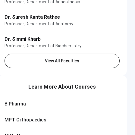
Professor, Department of Anaesthesia
Dr. Suresh Kanta Rathee
Professor, Department of Anatomy
Dr. Simmi Kharb
Professor, Department of Biochemistry
View All Faculties
Learn More About Courses
B Pharma
MPT Orthopaedics