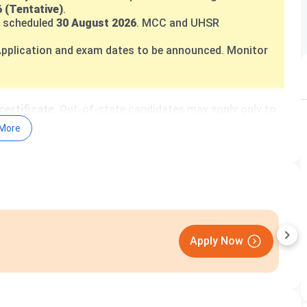
 (Tentative)
.
 scheduled
30 August 2026
. MCC and UHSR
pplication and exam dates to be announced. Monitor
certificate
. Out-of-state candidates may apply only to
More
 4% (horizontal)
. BC-A and BC-B quotas apply per
al/EWS), INR 1,000 (SC/BC), INR 10,000 (NRI)
.
 500 (Reserved)
.
erates a teaching hospital with over
2,114 beds
ounselling:
dmer.haryana.gov.in
August
UHSR do not offer management quota or direct
 merit and centralised counselling only.