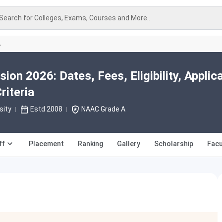
Search for Colleges, Exams, Courses and More..
A
n 2026: Dates, Fees, Eligibility, Applic
riteria
sity
Estd 2008
NAAC Grade A
ff
Placement
Ranking
Gallery
Scholarship
Facu