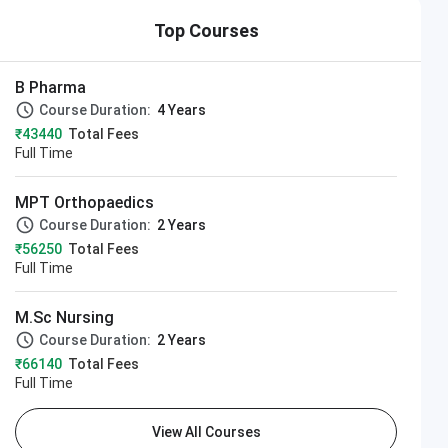
Top Courses
B Pharma
Course Duration:
4 Years
₹43440
Total Fees
Full Time
MPT Orthopaedics
Course Duration:
2 Years
₹56250
Total Fees
Full Time
M.Sc Nursing
Course Duration:
2 Years
₹66140
Total Fees
Full Time
View All Courses