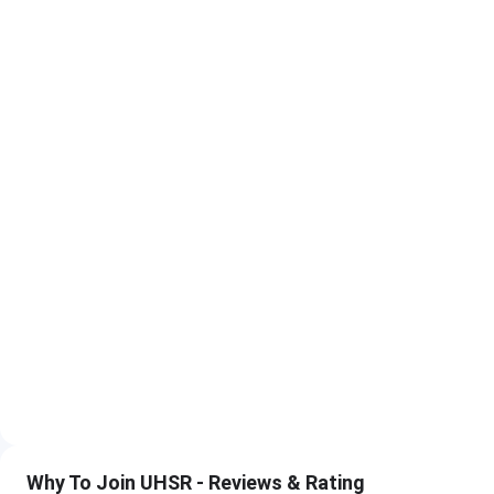
NEET PG 2026 Exam
MD, MS, 
NEET PG 2026 Result
MD, MS, 
MCC AIQ Counselling (MD/MS/MDS)
MD, M
UHSR State Quota PG Counselling
MD, M
DM and M.Ch Counselling (MCC)
DM,
UHSR PG Medical Eligibility Criteria 2026
Programme
Eligibility
MD and MS (3 years)
MBBS with comp
internship. Vali
registration
Why To Join UHSR - Reviews & Rating