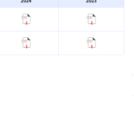
2024
2023
ndidate, as per NTA rules.
und 3 reference):
General - 8,821; EWS - 10,529; BC-A -
e only.
 affiliated PG colleges follow the national NEET-based
 PG seats. Fifty percent of MD and MS seats go through
quota counselling.
ramme
Date
DS
2 June 2026