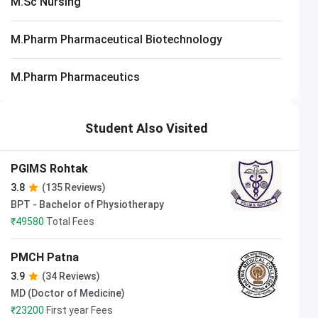
M.Sc Nursing
M.Pharm Pharmaceutical Biotechnology
M.Pharm Pharmaceutics
Student Also Visited
PGIMS Rohtak
3.8
(135 Reviews)
BPT - Bachelor of Physiotherapy
₹
49580
Total Fees
PMCH Patna
3.9
(34 Reviews)
MD (Doctor of Medicine)
₹
23200
First year Fees