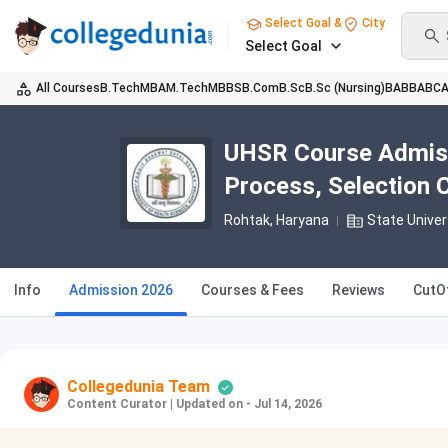
Select Goal &
City
Select Goal
All Courses
B.Tech
MBA
M.Tech
MBBS
B.Com
B.Sc
B.Sc (Nursing)
BA
BBA
BC
UHSR Course Admissio
Process, Selection C
Rohtak, Haryana
State Univer
Info
Admission 2026
Courses & Fees
Reviews
CutO
Collegedunia Team
Content Curator
|
Updated on - Jul 14, 2026