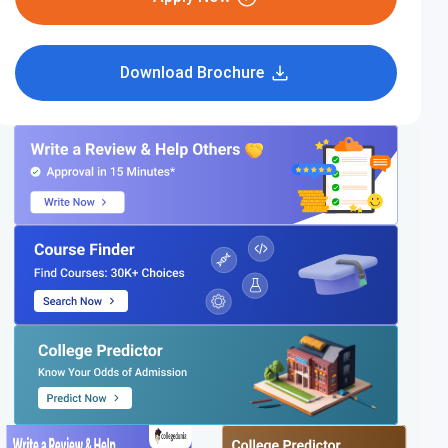
Download Brochure