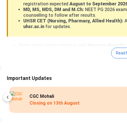
registration expected
August to September 2026
MD, MS, MDS, DM and M.Ch:
NEET PG 2026 exam
counselling to follow after results.
UHSR CET (Nursing, Pharmacy, Allied Health):
A
uhsr.ac.in
for updates.
State-quota seats require a valid
Haryana domicile 
the 15% All India Quota seats through MCC.
Read 
Haryana state reservation:
SC 20%, EWS 10%, PwBD
Haryana state policy.
UHSR counselling registration fee:
INR 4,000 (Gener
UHSR CET application fee:
INR 1,000 (General), INR
Important Updates
PGIMS Rohtak, the flagship constituent college, op
including 101 emergency beds
.
UHSR Admission Portal 2026:
uhsr.ac.in
|
State Quota C
Amity Noida
Apply Now
Closing on
14th 
Direct Admission at UHSR:
Government colleges under 
admission. All MBBS and BDS seats are filled through NEET