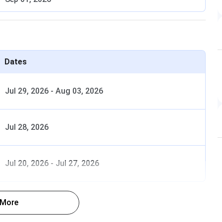
Expected late July 2026
August 2026 (Tentative)
August to September 2026 (Tentative)
Dates
September 2026 (Tentative)
Jul 29, 2026
-
Aug 03, 2026
October 2026 (Tentative)
Jul 28, 2026
Selection
Jul 20, 2026
-
Jul 27, 2026
Eligibility
Basis
 PCB and English. Min 50% aggregate
NEET UG
 More
ral/EWS). Min 40% for SC/ST/OBC. Min
merit rank.
for PwBD General. Age 17 years by 31
MCC AIQ