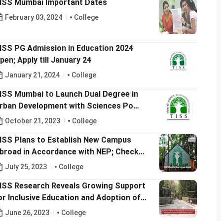
ISS Mumbai Important Dates
February 03, 2024
College
ISS PG Admission in Education 2024
pen; Apply till January 24
January 21, 2024
College
ISS Mumbai to Launch Dual Degree in
rban Development with Sciences Po
rance; Check Details Here
October 21, 2023
College
ISS Plans to Establish New Campus
broad in Accordance with NEP; Check
etails Here
July 25, 2023
College
ISS Research Reveals Growing Support
or Inclusive Education and Adoption of
ctive Learning Principles by Teachers
June 26, 2023
College