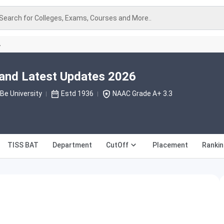
Search for Colleges, Exams, Courses and More..
A
nd Latest Updates 2026
e University
Estd 1936
NAAC Grade A+ 3.3
TISS BAT
Department
CutOff
Placement
Rankin