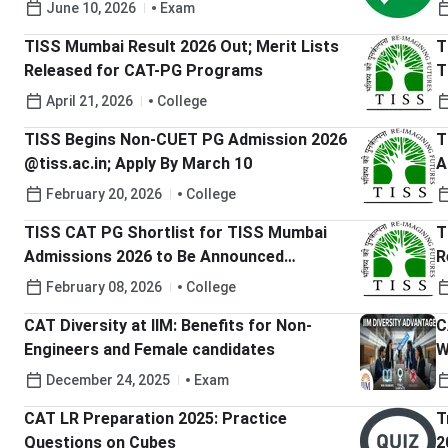
Objections
June 10, 2026
Exam
TISS Mumbai Result 2026 Out; Merit Lists
T
Released for CAT-PG Programs
T
April 21, 2026
College
TISS Begins Non-CUET PG Admission 2026
T
@tiss.ac.in; Apply By March 10
Ass
H
February 20, 2026
College
TISS CAT PG Shortlist for TISS Mumbai
T
Admissions 2026 to Be Announced
R
February 13; Check Complete Details Here
February 08, 2026
College
CAT Diversity at IIM: Benefits for Non-
C
Engineers and Female candidates
W
a
December 24, 2025
Exam
CAT LR Preparation 2025: Practice
T
Questions on Cubes
2