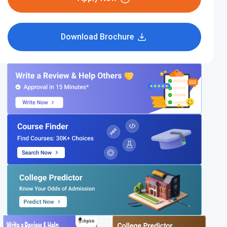
Download Brochure