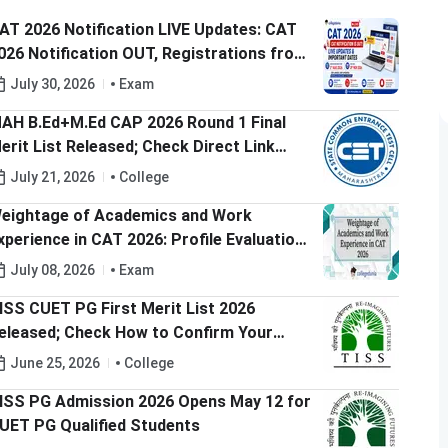
AT 2026 Notification LIVE Updates: CAT
026 Notification OUT, Registrations from
ugust 3, Exam on 29th Nov'26
July 30, 2026
Exam
AH B.Ed+M.Ed CAP 2026 Round 1 Final
erit List Released; Check Direct Link
ere
July 21, 2026
College
eightage of Academics and Work
xperience in CAT 2026: Profile Evaluation,
eightage & College-Wise Selection
July 08, 2026
Exam
riteria
ISS CUET PG First Merit List 2026
eleased; Check How to Confirm Your
eat
June 25, 2026
College
ISS PG Admission 2026 Opens May 12 for
UET PG Qualified Students