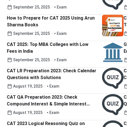
September 25, 2025
Exam
How to Prepare for CAT 2025 Using Arun
C
Sharma Books
T
September 25, 2025
Exam
CAT 2025: Top MBA Colleges with Low
G
Fees in India
E
b
September 25, 2025
Exam
CAT LR Preparation 2023: Check Calendar
C
Questions with Solutions
C
August 19, 2025
Exam
CAT QA Preparation 2023: Check
C
Compound Interest & Simple Interest
Q
Questions and Solutions
August 19, 2025
Exam
CAT 2023 Logical Reasoning Quiz on
C