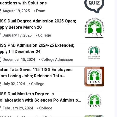
uestions with Solutions
August 19, 2025
Exam
ISS Dual Degree Admission 2025 Open;
pply Before March 20
January 17, 2025
College
ISS PhD Admission 2024-25 Extended;
pply till December 24
December 18, 2024
College Admission
atan Tata Saves 115 TISS Employees
rom Losing Jobs; Releases Tata
ducation Trust Funds
July 02, 2024
College
ISS Dual Masters Degree in
ollaboration with Sciences Po Admission
024 Open; Apply till April 7
February 29, 2024
College