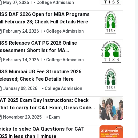
May 07, 2026
College Admission
ISS DAF 2026 Open for MBA Programs
ill February 28; Check Full Details Here
February 24, 2026
College Admission
ISS Releases CAT PG 2026 Online
essment Shortlist for MA
RM/ODCL/MHA; Check Now @tiss.ac.in
February 14, 2026
College Admission
ISS Mumbai UG Fee Structure 2026
eleased; Check Fee Details Here
January 08, 2026
College Admission
AT 2025 Exam Day Instructions: Check
hat to carry for CAT Exam, Dress Code
nd Exam Timing
November 29, 2025
Exam
ricks to solve QA Questions for CAT
025 in less than 1 minute