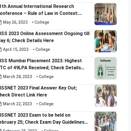
1th Annual International Research
onference – Rule of Law in Context:
lobalization and Indian Resonance for the
May 26, 2023
College
ustainable Development Goals
ISS 2023 Online Assessment Ongoing till
ay 6; Check Details Here
April 15, 2023
College
ISS Mumbai Placement 2023: Highest
TC of 49LPA Received; Check Details
ere
March 28, 2023
College
ISSNET 2023 Final Answer Key Out;
heck Direct Link Here
March 22, 2023
College
ISSNET 2023 Exam to be held on
ebruary 25; Check Exam Day Guidelines
ere