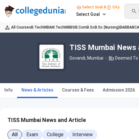
Select Goal &
City
Select Goal
All Courses
B.Tech
MBA
M.Tech
MBBS
B.Com
B.Sc
B.Sc (Nursing)
BA
BBA
BC
TISS Mumbai News a
Govandi
, Mumbai
Deemed To B
Info
News & Articles
Courses & Fees
Admission 2026
TISS Mumbai News and Article
All
Exam
College
Interview