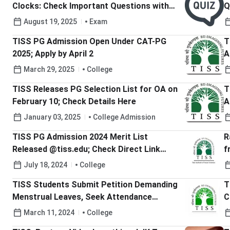
Clocks: Check Important Questions with
Q
Solutions
August 19, 2025
Exam
TISS PG Admission Open Under CAT-PG
T
2025; Apply by April 2
A
March 29, 2025
College
TISS Releases PG Selection List for OA on
T
February 10; Check Details Here
A
January 03, 2025
College Admission
TISS PG Admission 2024 Merit List
R
Released @tiss.edu; Check Direct Link
f
Here
E
July 18, 2024
College
TISS Students Submit Petition Demanding
T
Menstrual Leaves, Seek Attendance
C
Relaxation
2
March 11, 2024
College