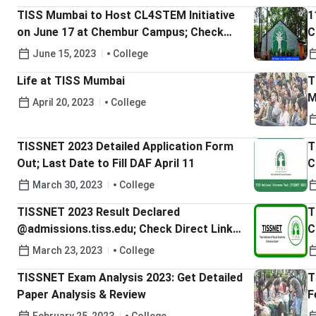
TISS Mumbai to Host CL4STEM Initiative
1
on June 17 at Chembur Campus; Check
C
Details Here
G
June 15, 2023
College
S
Life at TISS Mumbai
T
M
April 20, 2023
College
TISSNET 2023 Detailed Application Form
T
Out; Last Date to Fill DAF April 11
C
H
March 30, 2023
College
TISSNET 2023 Result Declared
T
@admissions.tiss.edu; Check Direct Link
C
Here
March 23, 2023
College
TISSNET Exam Analysis 2023: Get Detailed
T
Paper Analysis & Review
F
H