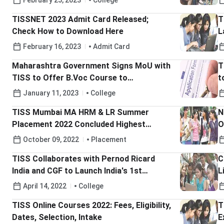
February 25, 2023
College
TISSNET 2023 Admit Card Released;
T
Check How to Download Here
L
2
February 16, 2023
Admit Card
Maharashtra Government Signs MoU with
T
TISS to Offer B.Voc Course to
t
Government School Students
S
January 11, 2023
College
TISS Mumbai MA HRM & LR Summer
N
Placement 2022 Concluded Highest
O
Stipend Stood at INR 4 Lakh
M
October 09, 2022
Placement
TISS Collaborates with Pernod Ricard
C
India and CGF to Launch India's 1st
L
Academic-Corporate Fellowship Program
C
April 14, 2022
College
for Transgenders
TISS Online Courses 2022: Fees, Eligibility,
T
Dates, Selection, Intake
E