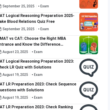
September 25, 2025
Exam
AT Logical Reasoning Preparation 2025-
ake Blood Relations Quiz Free
September 25, 2025
Exam
MAT vs CAT: Choose the Right MBA
ntrance and Know the Difference
etween CAT and GMAT
August 23, 2025
Exam
AT Logical Reasoning Preparation 2023:
heck LR Quiz with Solutions
August 19, 2025
Exam
AT LR Preparation 2023: Check Sequence
uestions with Solutions
August 19, 2025
Exam
AT LR Preparation 2023: Check Ranking