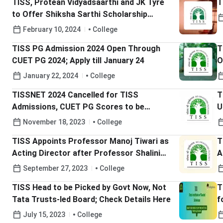
TISS, Protean Vidyadsaarthi and JK Tyre
T
to Offer Shiksha Sarthi Scholarship
Scheme
February 10, 2024
College
TISS PG Admission 2024 Open Through
T
CUET PG 2024; Apply till January 24
O
January 22, 2024
College
TISSNET 2024 Cancelled for TISS
T
Admissions, CUET PG Scores to be
U
Accepted
F
November 18, 2023
College
TISS Appoints Professor Manoj Tiwari as
T
Acting Director after Professor Shalini
A
Bharat Completes Term
D
September 27, 2023
College
TISS Head to be Picked by Govt Now, Not
T
Tata Trusts-led Board; Check Details Here
f
A
July 15, 2023
College