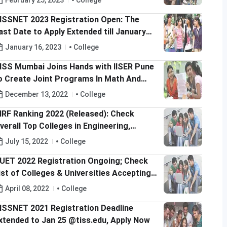
February 25, 2023
College
ISSNET 2023 Registration Open: The
ast Date to Apply Extended till January
8, 2023
January 16, 2023
College
ISS Mumbai Joins Hands with IISER Pune
o Create Joint Programs In Math And
cience Education
December 13, 2022
College
IRF Ranking 2022 (Released): Check
verall Top Colleges in Engineering,
edical & Management
July 15, 2022
College
UET 2022 Registration Ongoing; Check
ist of Colleges & Universities Accepting
UET Score for UG Admissions
April 08, 2022
College
ISSNET 2021 Registration Deadline
xtended to Jan 25 @tiss.edu, Apply Now