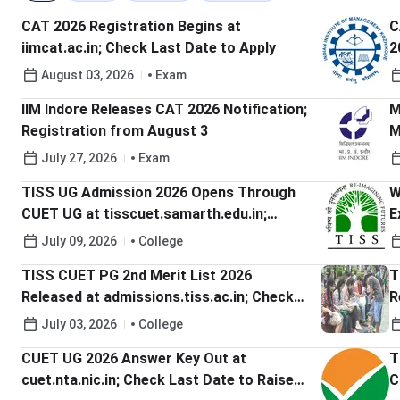
CAT 2026 Registration Begins at
C
iimcat.ac.in; Check Last Date to Apply
2
A
August 03, 2026
Exam
IIM Indore Releases CAT 2026 Notification;
M
Registration from August 3
M
H
July 27, 2026
Exam
TISS UG Admission 2026 Opens Through
W
CUET UG at tisscuet.samarth.edu.in;
E
Check Last Date to Apply
W
July 09, 2026
College
C
TISS CUET PG 2nd Merit List 2026
T
Released at admissions.tiss.ac.in; Check
R
Last Date to Accept Offer
S
July 03, 2026
College
CUET UG 2026 Answer Key Out at
T
cuet.nta.nic.in; Check Last Date to Raise
C