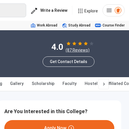
Write a Review
Explore
Work Abroad
Study Abroad
Course Finder
4.0
(87 Reviews)
Get Contact Details
g
Gallery
Scholarship
Faculty
Hostel
Affiliated C
Are You Interested in this College?
Apply Now