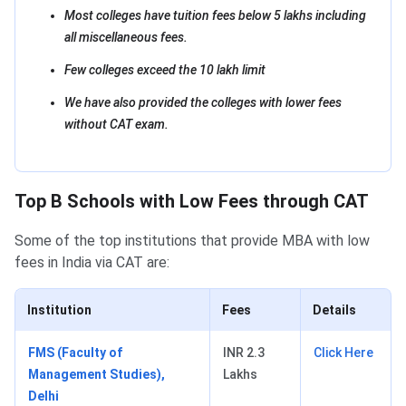
Most colleges have tuition fees below 5 lakhs including
all miscellaneous fees.
Few colleges exceed the 10 lakh limit
We have also provided the colleges with lower fees
without CAT exam.
Top B Schools with Low Fees through CAT
Some of the top institutions that provide MBA with low
fees in India via CAT are:
Institution
Fees
Details
FMS (Faculty of
INR 2.3
Click Here
Management Studies),
Lakhs
Delhi