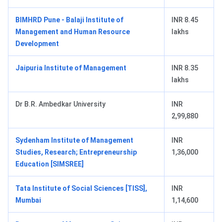
BIMHRD Pune - Balaji Institute of
INR 8.45
Management and Human Resource
lakhs
Development
Jaipuria Institute of Management
INR 8.35
lakhs
Dr B.R. Ambedkar University
INR
2,99,880
Sydenham Institute of Management
INR
Studies, Research; Entrepreneurship
1,36,000
Education [SIMSREE]
Tata Institute of Social Sciences [TISS],
INR
Mumbai
1,14,600