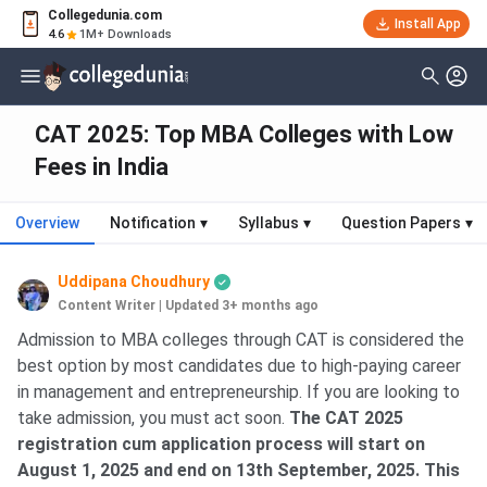
Collegedunia.com
Install App
4.6
1M+ Downloads
CAT 2025: Top MBA Colleges with Low
Fees in India
Overview
Notification
▾
Syllabus
▾
Question Papers
▾
Uddipana Choudhury
Content Writer
|
Updated 3+ months ago
Admission to MBA colleges through CAT is considered the
best option by most candidates due to high-paying career
in management and entrepreneurship. If you are looking to
take admission, you must act soon.
The CAT 2025
registration cum application process will start on
August 1, 2025 and end on 13th September, 2025. This