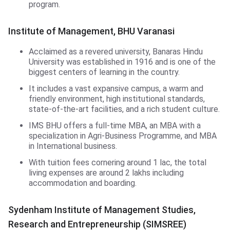
program.
Institute of Management,BHU
Institute of Management, BHU Varanasi
Acclaimed as a revered university, Banaras Hindu
University was established in 1916 and is one of the
biggest centers of learning in the country.
It includes a vast expansive campus, a warm and
friendly environment, high institutional standards,
state-of-the-art facilities, and a rich student culture.
IMS BHU offers a full-time MBA, an MBA with a
specialization in Agri-Business Programme, and MBA
in International business.
With tuition fees cornering around 1 lac, the total
living expenses are around 2 lakhs including
accommodation and boarding.
SIMSREE
Sydenham Institute of Management Studies,
Research and Entrepreneurship (SIMSREE)