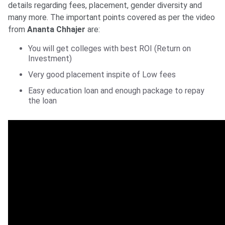
details regarding fees, placement, gender diversity and
many more. The important points covered as per the video
from
Ananta Chhajer
are:
You will get colleges with best ROI (Return on
Investment)
Very good placement inspite of Low fees
Easy education loan and enough package to repay
the loan