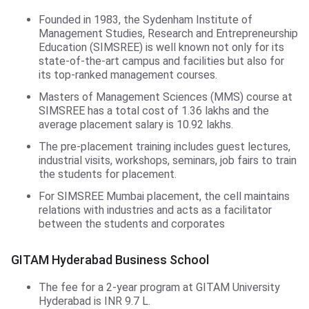
Founded in 1983, the Sydenham Institute of
Management Studies, Research and Entrepreneurship
Education (SIMSREE) is well known not only for its
state-of-the-art campus and facilities but also for
its top-ranked management courses.
Masters of Management Sciences (MMS) course at
SIMSREE has a total cost of 1.36 lakhs and the
average placement salary is 10.92 lakhs.
The pre-placement training includes guest lectures,
industrial visits, workshops, seminars, job fairs to train
the students for placement.
For SIMSREE Mumbai placement, the cell maintains
relations with industries and acts as a facilitator
between the students and corporates
GITAM Hyderabad Business School
The fee for a 2-year program at GITAM University
Hyderabad is INR 9.7 L.