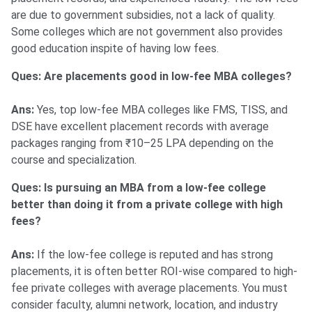
are due to government subsidies, not a lack of quality.
Some colleges which are not government also provides
good education inspite of having low fees.
Ques: Are placements good in low-fee MBA colleges?
Ans:
Yes, top low-fee MBA colleges like FMS, TISS, and
DSE have excellent placement records with average
packages ranging from ₹10–25 LPA depending on the
course and specialization.
Ques: Is pursuing an MBA from a low-fee college
better than doing it from a private college with high
fees?
Ans:
If the low-fee college is reputed and has strong
placements, it is often better ROI-wise compared to high-
fee private colleges with average placements. You must
consider faculty, alumni network, location, and industry