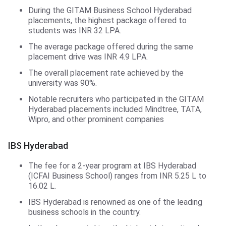
During the GITAM Business School Hyderabad
placements, the highest package offered to
students was INR 32 LPA.
The average package offered during the same
placement drive was INR 4.9 LPA.
The overall placement rate achieved by the
university was 90%.
Notable recruiters who participated in the GITAM
Hyderabad placements included Mindtree, TATA,
Wipro, and other prominent companies
IBS Hyderabad
The fee for a 2-year program at IBS Hyderabad
(ICFAI Business School) ranges from INR 5.25 L to
16.02 L.
IBS Hyderabad is renowned as one of the leading
business schools in the country.