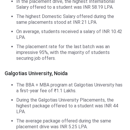
In the placement drive, the highest International
Salary offered to a student was INR 58.19 LPA.
The highest Domestic Salary offered during the
same placements stood at INR 21 LPA.
On average, students received a salary of INR 10.42
LPA.
The placement rate for the last batch was an
impressive 95%, with the majority of students
securing job offers.
Galgotias University, Noida
The BBA + MBA program at Galgotias University has
a first-year fee of ₹1.1 Lakhs.
During the Galgotias University Placements, the
highest package offered to a student was INR 44
LPA.
The average package offered during the same
placement drive was INR 5.25 LPA.