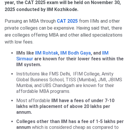
year, the CAT 2025 exam will be held on November 30,
2025 conducted by IIM Kozhikode.
Pursuing an MBA through
CAT 2025
from IIMs and other
private colleges can be expensive. Having said that, there
are colleges offering MBA and other allied specializations
with low fees.
IIMs like
IIM Rohtak
,
IIM Bodh Gaya
, and
IIM
Sirmaur
are known for their lower fees within the
IIM system.
Institutions like FMS Delhi, IFIM College, Amity
Global Business School, TISS (Mumbai), JMI, JBIMS
Mumbai, and UBS Chandigarh are known for their
affordable MBA programs.
Most affordable
IIM have a fees of under 7-10
lakhs with placement of above 20 lakhs per
annum.
Colleges other than IIM has a fee of 1-5 lakhs per
annum
which is considered cheap as compared to