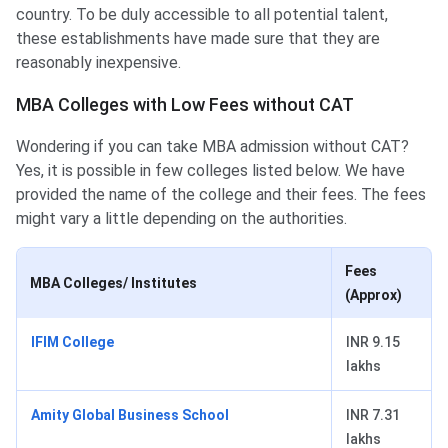
country. To be duly accessible to all potential talent,
these establishments have made sure that they are
reasonably inexpensive.
MBA Colleges with Low Fees without CAT
Wondering if you can take MBA admission without CAT?
Yes, it is possible in few colleges listed below. We have
provided the name of the college and their fees. The fees
might vary a little depending on the authorities.
Fees
MBA Colleges/ Institutes
(Approx)
IFIM College
INR 9.15
lakhs
Amity Global Business School
INR 7.31
lakhs