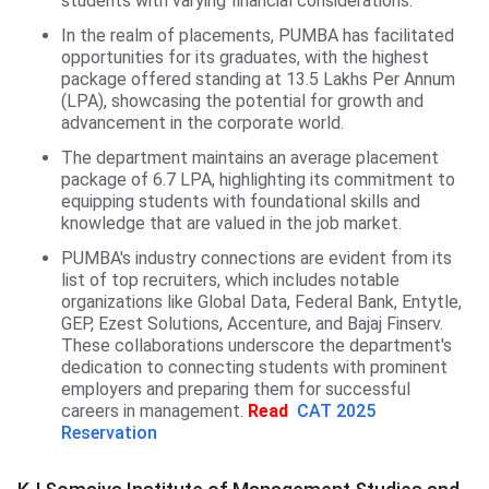
students with varying financial considerations.
In the realm of placements, PUMBA has facilitated
opportunities for its graduates, with the highest
package offered standing at 13.5 Lakhs Per Annum
(LPA), showcasing the potential for growth and
advancement in the corporate world.
The department maintains an average placement
package of 6.7 LPA, highlighting its commitment to
equipping students with foundational skills and
knowledge that are valued in the job market.
PUMBA's industry connections are evident from its
list of top recruiters, which includes notable
organizations like Global Data, Federal Bank, Entytle,
GEP, Ezest Solutions, Accenture, and Bajaj Finserv.
These collaborations underscore the department's
dedication to connecting students with prominent
employers and preparing them for successful
careers in management.
Read
CAT 2025
Reservation
KJ Somaiya