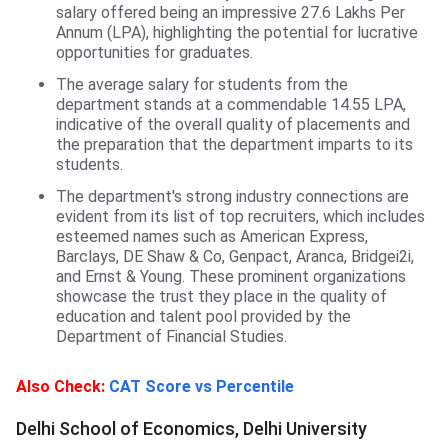
salary offered being an impressive 27.6 Lakhs Per
Annum (LPA), highlighting the potential for lucrative
opportunities for graduates.
The average salary for students from the
department stands at a commendable 14.55 LPA,
indicative of the overall quality of placements and
the preparation that the department imparts to its
students.
The department's strong industry connections are
evident from its list of top recruiters, which includes
esteemed names such as American Express,
Barclays, DE Shaw & Co, Genpact, Aranca, Bridgei2i,
and Ernst & Young. These prominent organizations
showcase the trust they place in the quality of
education and talent pool provided by the
Department of Financial Studies.
DSE, Delhi University
Also Check:
CAT Score vs Percentile
Delhi School of Economics, Delhi University