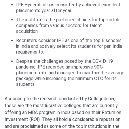
IPE Hyderabad has consistently achieved excellent
placements year after year.
The institute is the preferred choice for top-notch
companies from various sectors for talent
acquisition.
Recruiters consider IPE as one of the top B schools
in India and actively select its students for pan India
requirements.
Despite the challenges posed by the COVID-19
pandemic, IPE recorded an impressive 90%
placement rate and managed to maintain the average
package while increasing the minimum CTC for its
students.
According to the research conducted by Collegedunia,
these are the most lucrative colleges that are currently
offering an MBA program in India based on their Return on
Investment (ROI). They all hold a considerable reputation
and are proclaimed as some of the top institutions in the