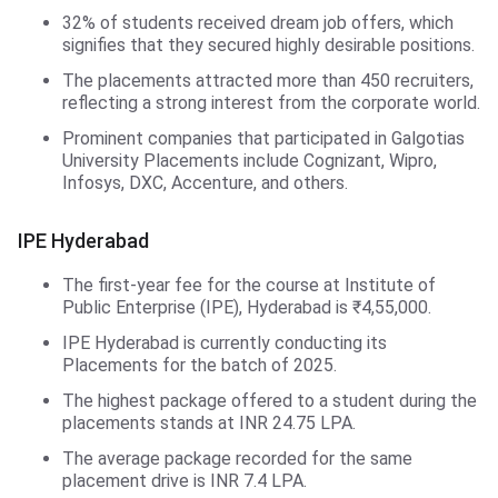
32% of students received dream job offers, which
signifies that they secured highly desirable positions.
The placements attracted more than 450 recruiters,
reflecting a strong interest from the corporate world.
Prominent companies that participated in Galgotias
University Placements include Cognizant, Wipro,
Infosys, DXC, Accenture, and others.
IPE Hyderabad
The first-year fee for the course at Institute of
Public Enterprise (IPE), Hyderabad is ₹4,55,000.
IPE Hyderabad is currently conducting its
Placements for the batch of 2025.
The highest package offered to a student during the
placements stands at INR 24.75 LPA.
The average package recorded for the same
placement drive is INR 7.4 LPA.