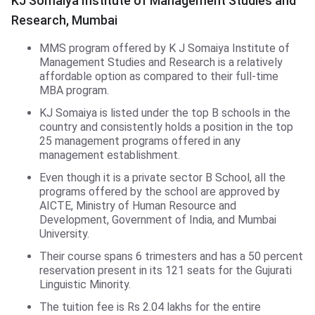
KJ Somaiya Institute of Management Studies and
Research, Mumbai
MMS program offered by K J Somaiya Institute of
Management Studies and Research is a relatively
affordable option as compared to their full-time
MBA program.
KJ Somaiya is listed under the top B schools in the
country and consistently holds a position in the top
25 management programs offered in any
management establishment.
Even though it is a private sector B School, all the
programs offered by the school are approved by
AICTE, Ministry of Human Resource and
Development, Government of India, and Mumbai
University.
Their course spans 6 trimesters and has a 50 percent
reservation present in its 121 seats for the Gujurati
Linguistic Minority.
The tuition fee is Rs 2.04 lakhs for the entire