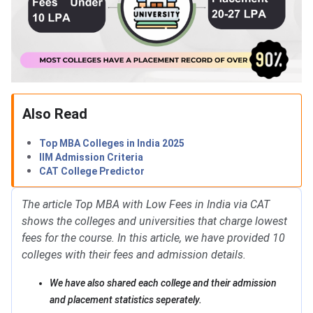
Also Read
Top MBA Colleges in India 2025
IIM Admission Criteria
CAT College Predictor
The article Top MBA with Low Fees in India via CAT
shows the colleges and universities that charge lowest
fees for the course. In this article, we have provided 10
colleges with their fees and admission details.
We have also shared each college and their admission
and placement statistics seperately.