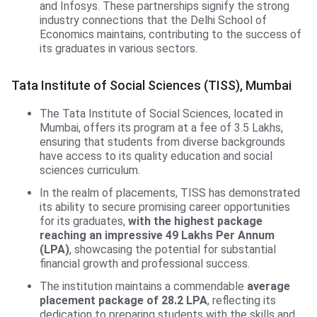
and Infosys. These partnerships signify the strong
industry connections that the Delhi School of
Economics maintains, contributing to the success of
its graduates in various sectors.
TISS, Mumbai
Tata Institute of Social Sciences (TISS), Mumbai
The Tata Institute of Social Sciences, located in
Mumbai, offers its program at a fee of 3.5 Lakhs,
ensuring that students from diverse backgrounds
have access to its quality education and social
sciences curriculum.
In the realm of placements, TISS has demonstrated
its ability to secure promising career opportunities
for its graduates,
with the highest package
reaching an impressive 49 Lakhs Per Annum
(LPA)
, showcasing the potential for substantial
financial growth and professional success.
The institution maintains a commendable
average
placement package of 28.2 LPA
, reflecting its
dedication to preparing students with the skills and