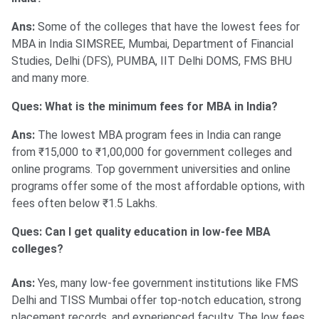
Ans:
Some of the colleges that have the lowest fees for
MBA in India SIMSREE, Mumbai, Department of Financial
Studies, Delhi (DFS), PUMBA, IIT Delhi DOMS, FMS BHU
and many more.
Ques: What is the minimum fees for MBA in India?
Ans:
The lowest MBA program fees in India can range
from ₹15,000 to ₹1,00,000 for government colleges and
online programs. Top government universities and online
programs offer some of the most affordable options, with
fees often below ₹1.5 Lakhs.
Ques: Can I get quality education in low-fee MBA
colleges?
Ans:
Yes, many low-fee government institutions like FMS
Delhi and TISS Mumbai offer top-notch education, strong
placement records, and experienced faculty. The low fees