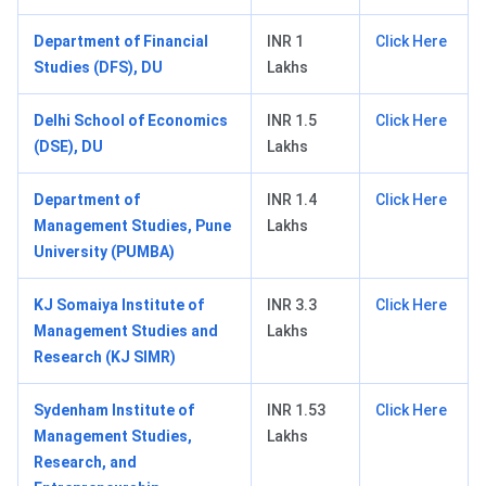
Department of Financial
INR 1
Click Here
Studies (DFS), DU
Lakhs
Delhi School of Economics
INR 1.5
Click Here
(DSE), DU
Lakhs
Department of
INR 1.4
Click Here
Management Studies, Pune
Lakhs
University (PUMBA)
KJ Somaiya Institute of
INR 3.3
Click Here
Management Studies and
Lakhs
Research (KJ SIMR)
Sydenham Institute of
INR 1.53
Click Here
Management Studies,
Lakhs
Research, and