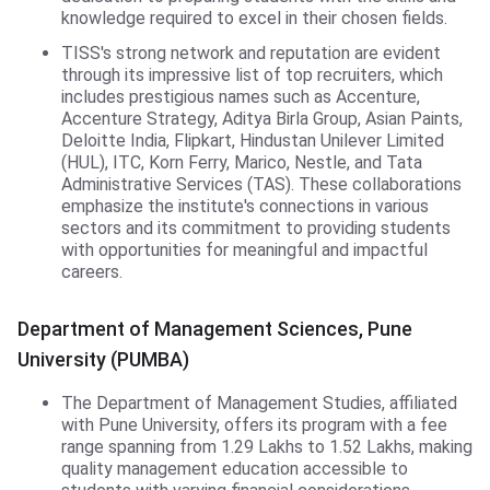
knowledge required to excel in their chosen fields.
TISS's strong network and reputation are evident
through its impressive list of top recruiters, which
includes prestigious names such as Accenture,
Accenture Strategy, Aditya Birla Group, Asian Paints,
Deloitte India, Flipkart, Hindustan Unilever Limited
(HUL), ITC, Korn Ferry, Marico, Nestle, and Tata
Administrative Services (TAS). These collaborations
emphasize the institute's connections in various
sectors and its commitment to providing students
with opportunities for meaningful and impactful
careers.
DMS,PUMBA
Department of Management Sciences, Pune
University (PUMBA)
The Department of Management Studies, affiliated
with Pune University, offers its program with a fee
range spanning from 1.29 Lakhs to 1.52 Lakhs, making
quality management education accessible to