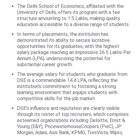
The Delhi School of Economics, affiliated with the
University of Delhi, offers its program with a fee
structure amounting to 1.5 Lakhs, making quality
education accessible to a diverse range of students.
In terms of placements, the institution has
demonstrated its ability to secure lucrative
opportunities for its graduates, with the highest
salary package reaching an impressive 26.5 Lakhs Per
Annum (LPA), underscoring the potential for
substantial career growth.
The average salary for students who graduate from
DSE is a commendable 14.4 LPA, reflecting the
institution's commitment to fostering a strong
learning environment that equips students with
competitive skills for the job market.
DSE's influence and reputation are clearly visible
through its roster of top recruiters, which comprises
esteemed organizations including Deloitte, Ernst &
Young (E&Y), PricewaterhouseCoopers (PwC), JP
Morgan, Adani, Axis Bank, KPMG, TresVista, Wipro,