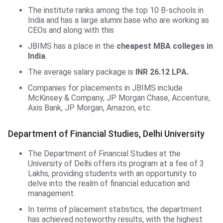
The institute ranks among the top 10 B-schools in
India and has a large alumni base who are working as
CEOs and along with this
JBIMS has a place in the
cheapest MBA colleges in
India
.
The average salary package is
INR 26.12 LPA.
Companies for placements in JBIMS include
McKinsey & Company, JP Morgan Chase, Accenture,
Axis Bank, JP Morgan, Amazon, etc.
DFS, Delhi University
Department of Financial Studies, Delhi University
The Department of Financial Studies at the
University of Delhi offers its program at a fee of 3
Lakhs, providing students with an opportunity to
delve into the realm of financial education and
management.
In terms of placement statistics, the department
has achieved noteworthy results, with the highest