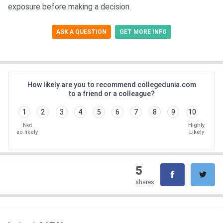
exposure before making a decision.
ASK A QUESTION
GET MORE INFO
How likely are you to recommend collegedunia.com
to a friend or a colleague?
1
2
3
4
5
6
7
8
9
10
Not
Highly
so likely
Likely
5
shares