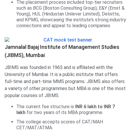
The placement process included top-tier recruiters
such as BCG (Boston Consulting Group), E&Y (Ernst &
Young), HUL (Hindustan Unilever Limited), Deloitte,
and KPMG, showcasing the institute's strong industry
connections and appeal to leading companies.
Jamnalal Bajaj Institute of Management Studies
(JIBMS), Mumbai
JBIMS was founded in 1965 and is affiliated with the
University of Mumbai. It is a public institute that offers
full-time and part-time MMS programs. JBIMS also offers
a variety of other programmes but MBA is one of the most
popular courses of JBIMS.
The current fee structure is
INR 6 lakh to INR 7
lakh
for two years of its MBA programme.
The college accepts scores of CAT/MAH
CET/MAT/ATMA.