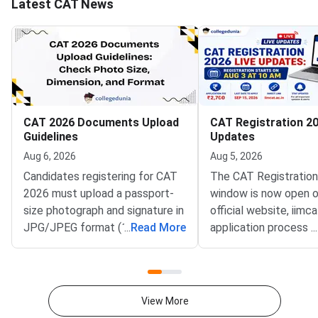
Latest CAT News
CAT 2026 Documents Upload
CAT Registration 20
Guidelines
Updates
Aug 6, 2026
Aug 5, 2026
Candidates registering for CAT
The CAT Registratio
2026 must upload a passport-
window is now open o
size photograph and signature in
official website, iimca
JPG/JPEG format (10 KB–80
...
Read More
application process 
...
KB). The photograph should be
August 3, 2026 (Mond
1200 × 1200 pixels with a plain
10:00 AM, and will re
white background, while the
until September 15, 
signature must be in running
PM).IIM Indore, the 
View More
handwriting with dimensions of
institute for CAT 2026