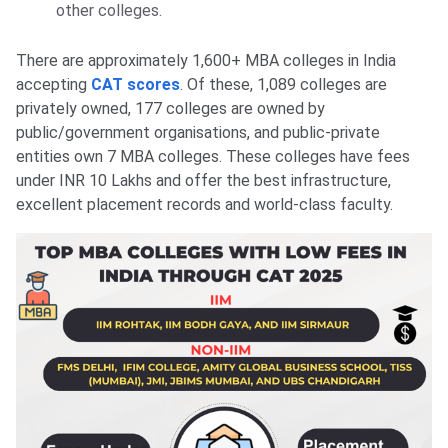
other colleges.
There are approximately 1,600+ MBA colleges in India
accepting
CAT scores
. Of these, 1,089 colleges are
privately owned, 177 colleges are owned by
public/government organisations, and public-private
entities own 7 MBA colleges. These colleges have fees
under INR 10 Lakhs and offer the best infrastructure,
excellent placement records and world-class faculty.