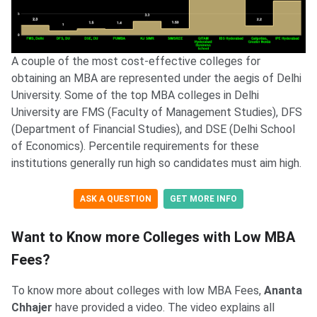
A couple of the most cost-effective colleges for
obtaining an MBA are represented under the aegis of Delhi
University. Some of the top MBA colleges in Delhi
University are FMS (Faculty of Management Studies), DFS
(Department of Financial Studies), and DSE (Delhi School
of Economics). Percentile requirements for these
institutions generally run high so candidates must aim high.
ASK A QUESTION
GET MORE INFO
Want to Know more Colleges with Low MBA
Fees?
To know more about colleges with low MBA Fees,
Ananta
Chhajer
have provided a video. The video explains all