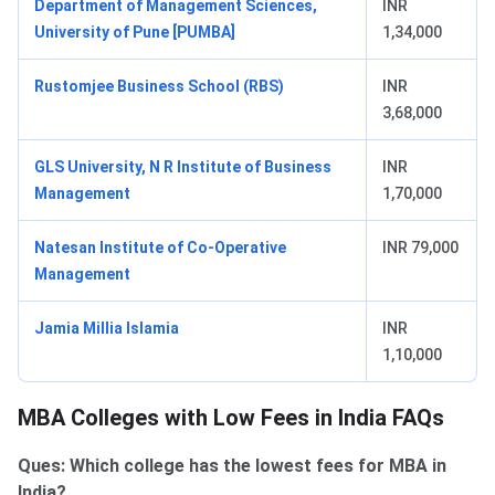
Department of Management Sciences,
INR
University of Pune [PUMBA]
1,34,000
Rustomjee Business School (RBS)
INR
3,68,000
GLS University, N R Institute of Business
INR
Management
1,70,000
Natesan Institute of Co-Operative
INR 79,000
Management
Jamia Millia Islamia
INR
1,10,000
MBA Colleges with Low Fees in India FAQs
Ques: Which college has the lowest fees for MBA in
India?