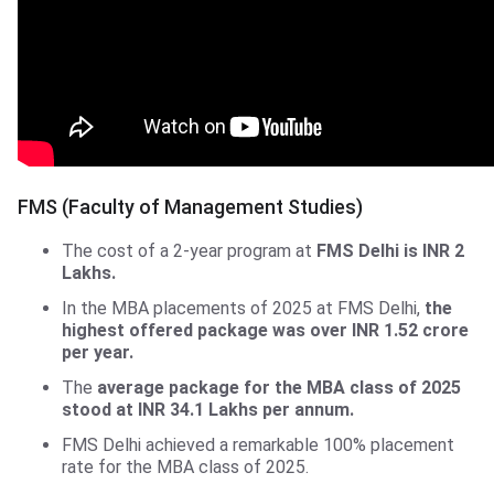
FMS, Delhi University
FMS (Faculty of Management Studies)
The cost of a 2-year program at
FMS Delhi is INR 2
Lakhs.
In the MBA placements of 2025 at FMS Delhi,
the
highest offered package was over INR 1.52 crore
per year.
The
average package for the MBA class of 2025
stood at INR 34.1 Lakhs per annum.
FMS Delhi achieved a remarkable 100% placement
rate for the MBA class of 2025.