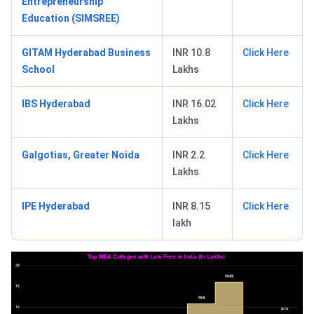
Entrepreneurship
Education (SIMSREE)
GITAM Hyderabad Business
INR 10.8
Click Here
School
Lakhs
IBS Hyderabad
INR 16.02
Click Here
Lakhs
Galgotias, Greater Noida
INR 2.2
Click Here
Lakhs
IPE Hyderabad
INR 8.15
Click Here
lakh