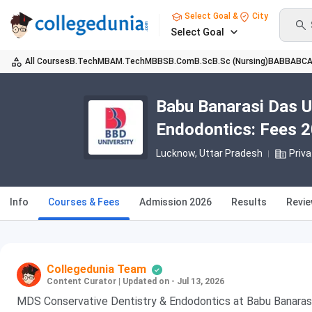
Select Goal &
City
Select Goal
All Courses
B.Tech
MBA
M.Tech
MBBS
B.Com
B.Sc
B.Sc (Nursing)
BA
BBA
BC
Babu Banarasi Das U
Endodontics: Fees 20
Lucknow, Uttar Pradesh
Priva
Info
Courses & Fees
Admission 2026
Results
Revi
Collegedunia Team
Content Curator
|
Updated on - Jul 13, 2026
MDS Conservative Dentistry & Endodontics at Babu Banarasi 