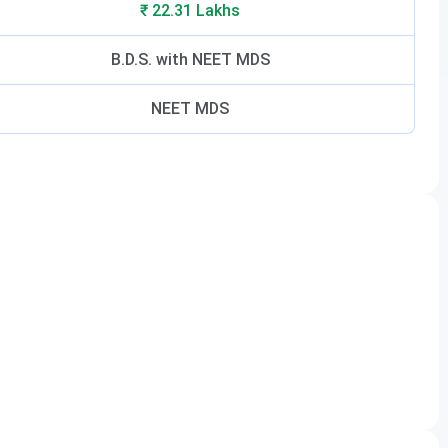
₹ 22.31 Lakhs
B.D.S. with NEET MDS
NEET MDS