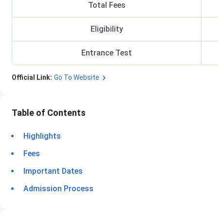
Total Fees
Eligibility
Entrance Test
Official Link:
Go To Website
Table of Contents
Highlights
Fees
Important Dates
Admission Process