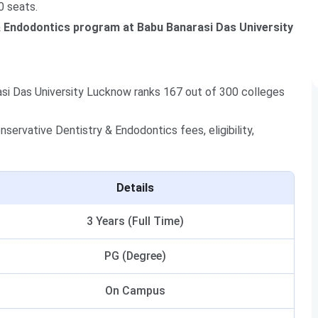
0 seats.
& Endodontics program at Babu Banarasi Das University
si Das University Lucknow ranks 167 out of 300 colleges
ervative Dentistry & Endodontics fees, eligibility,
Details
3 Years (Full Time)
PG (Degree)
On Campus