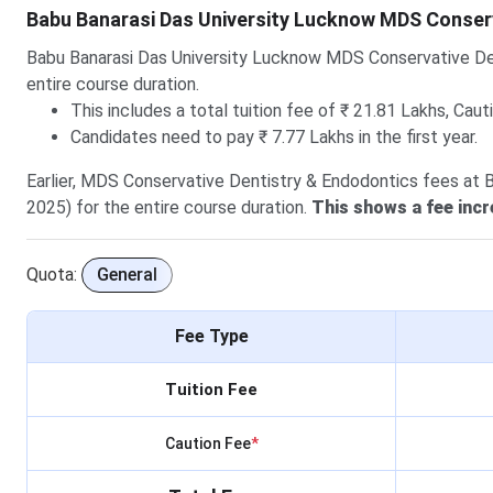
Babu Banarasi Das University Lucknow MDS Conser
Babu Banarasi Das University Lucknow MDS Conservative De
entire course duration.
This includes a total tuition fee of ₹ 21.81 Lakhs, Caut
Candidates need to pay ₹ 7.77 Lakhs in the first year.
Earlier, MDS Conservative Dentistry & Endodontics fees at 
2025) for the entire course duration.
This shows a fee incr
Quota:
General
Fee Type
Tuition Fee
Caution Fee
*