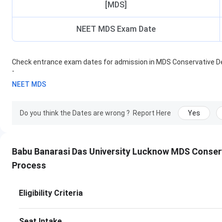
[MDS]
NEET MDS Exam Date
Check entrance exam dates for admission in
MDS Conservative De
-
NEET MDS
Do you think the Dates are wrong ?
Report Here
Yes
Babu Banarasi Das University Lucknow MDS Conser
Process
Eligibility Criteria
Seat Intake