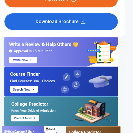
Download Brochure