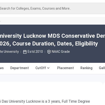
Search for Colleges, Exams, Courses and More..
A
niversity Lucknow MDS Conservative Den
26, Course Duration, Dates, Eligibility
te University
Estd 2010
NAAC Grade
ews
Department
CutOff
Placement
Ranking
Gal
Das University Lucknow is a 3 years, Full Time Degree