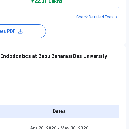
₹22.31 Lakhs
Check Detailed Fees
ees PDF
Endodontics at Babu Banarasi Das University
Dates
Apr 20, 2026
-
May 30, 2026