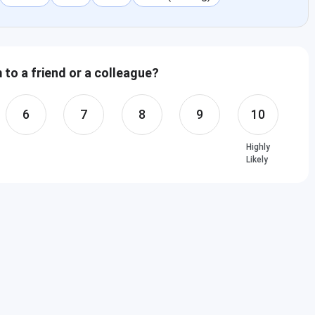
to a friend or a colleague?
6
7
8
9
10
Highly
Likely