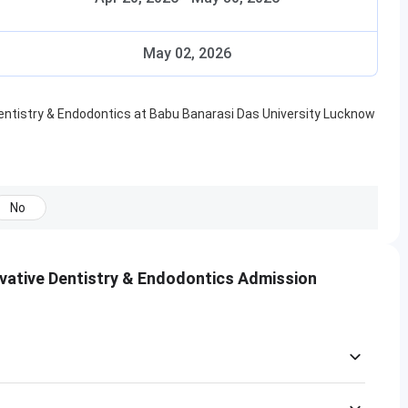
May 02, 2026
ntistry & Endodontics
at
Babu Banarasi Das University Lucknow
No
vative Dentistry & Endodontics Admission