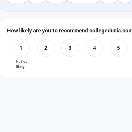
How likely are you to recommend collegedunia.com 
1
2
3
4
5
Not so
likely