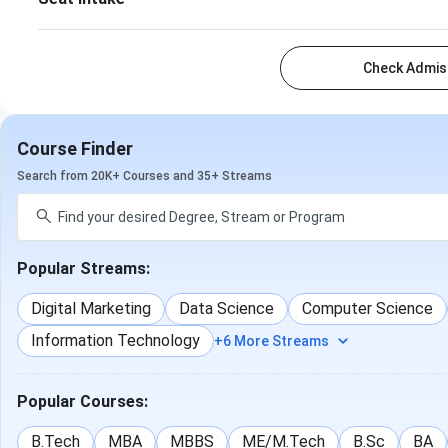
Check Admiss
Course Finder
Search from 20K+ Courses and 35+ Streams
Popular Streams:
Digital Marketing
Data Science
Computer Science
Information Technology
+6 More Streams
Popular Courses:
B.Tech
MBA
MBBS
ME/M.Tech
B.Sc
BA