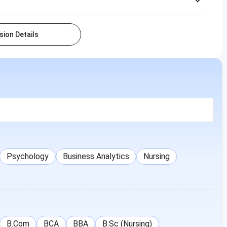
ion Details
Psychology
Business Analytics
Nursing
B.Com
BCA
BBA
B.Sc (Nursing)