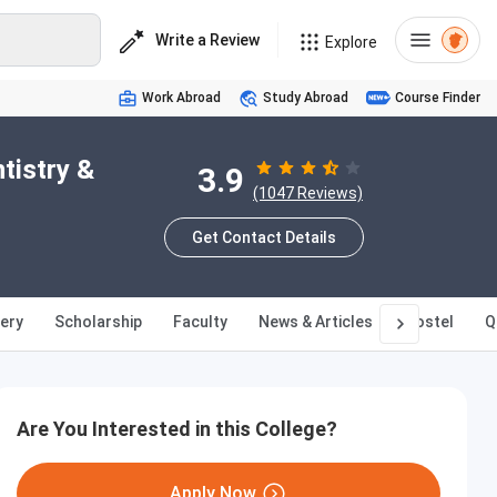
Write a Review
Explore
Work Abroad
Study Abroad
Course Finder
tistry &
3.9
(1047 Reviews)
Get Contact Details
lery
Scholarship
Faculty
News & Articles
Hostel
Q
Are You Interested in this College?
Apply Now