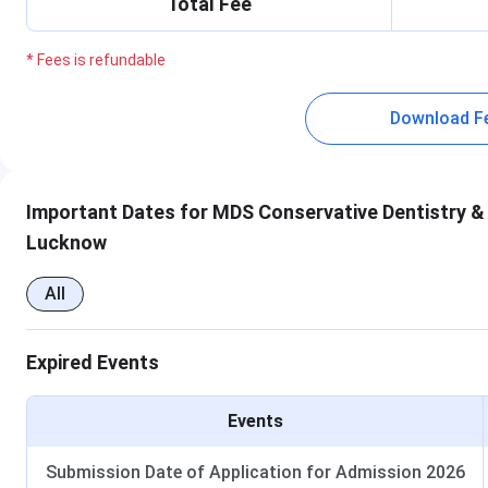
Total Fee
* Fees is refundable
Download F
Important Dates for MDS Conservative Dentistry & 
Lucknow
All
Expired Events
Events
Submission Date of Application for Admission 2026