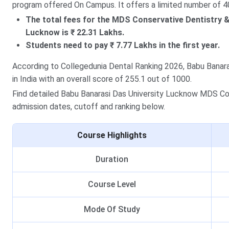
program offered On Campus. It offers a limited number of 4
The total fees for the MDS Conservative Dentistry 
Lucknow is ₹ 22.31 Lakhs.
Students need to pay ₹ 7.77 Lakhs in the first year.
According to Collegedunia Dental Ranking 2026, Babu Banara
in India with an overall score of 255.1 out of 1000.
Find detailed Babu Banarasi Das University Lucknow MDS Cons
admission dates, cutoff and ranking below.
Course Highlights
Duration
Course Level
Mode Of Study