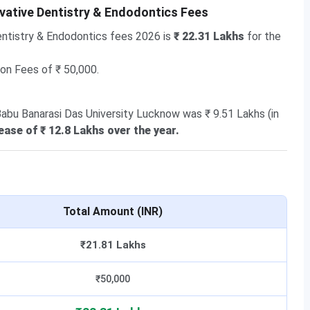
vative Dentistry & Endodontics Fees
ntistry & Endodontics fees 2026 is
₹ 22.31 Lakhs
for the
ion Fees of ₹ 50,000.
Babu Banarasi Das University Lucknow was ₹ 9.51 Lakhs (in
ease of ₹ 12.8 Lakhs over the year.
Total Amount (INR)
₹21.81 Lakhs
₹50,000