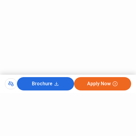
Brochure
Apply Now