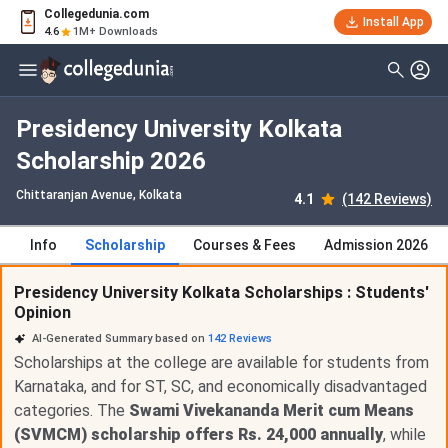
Collegedunia.com
Install App
4.6
1M+ Downloads
Presidency University Kolkata
Scholarship 2026
Chittaranjan Avenue
, Kolkata
4.1
(142 Reviews)
Info
Scholarship
Courses & Fees
Admission 2026
Presidency University Kolkata Scholarships : Students'
Opinion
AI-Generated Summary based on
142
Reviews
Scholarships at the college are available for students from
Karnataka, and for ST, SC, and economically disadvantaged
categories. The
Swami Vivekananda Merit cum Means
(SVMCM) scholarship offers Rs. 24,000 annually
, while