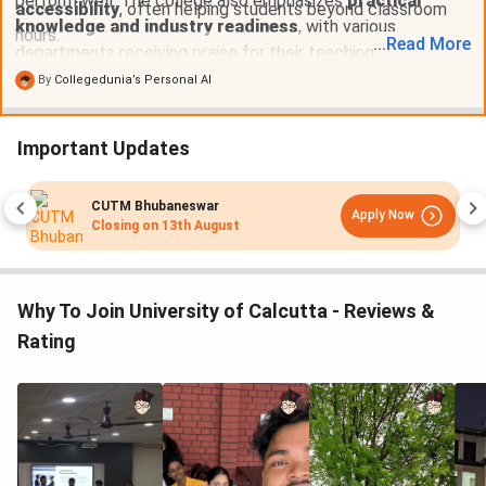
perform well. The college also emphasizes
practical
accessibility
, often helping students beyond classroom
knowledge and industry readiness
, with various
hours.
...
Read
More
departments receiving praise for their teaching methods
and student support. Despite some issues like
class
By
Collegedunia’s Personal AI
cancellations and limited faculty in certain
departments
, overall, the faculty is appreciated for its
Important Updates
supportive and approachable nature
.
CUTM Bhubaneswar
Apply Now
Closing on
13th August
Why To Join University of Calcutta - Reviews &
Rating