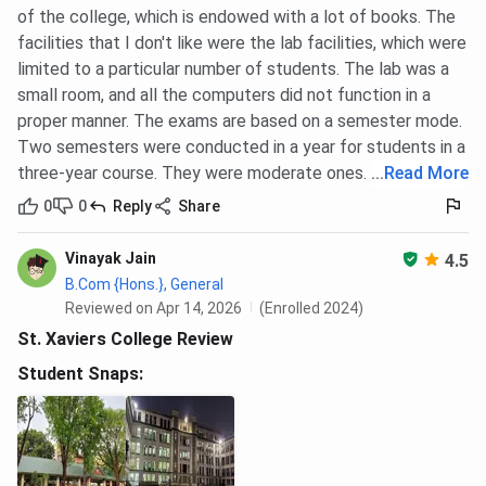
of the college, which is endowed with a lot of books. The
facilities that I don't like were the lab facilities, which were
limited to a particular number of students. The lab was a
small room, and all the computers did not function in a
proper manner. The exams are based on a semester mode.
Two semesters were conducted in a year for students in a
three-year course. They were moderate ones.
...
Read More
0
0
Reply
Share
Vinayak Jain
4.5
B.Com {Hons.}, General
Reviewed on Apr 14, 2026
(Enrolled 2024)
St. Xaviers College Review
Student Snaps: