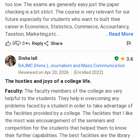
too low. The exams are generally easy just the paper
checking is a bit strict. The course is very relevant for our
future especially for students who want to built their
career in Economics, Statistics, Commerce, Accountancy,
Taxation, Marketing,etc....
...
Read More
0
0
Reply
Share
Disha lall
3.6
BAJMC {Hons.}, Journalism and Mass Communication
Reviewed on Apr 20, 2026
(Enrolled 2022)
The hustles and joys of a college life.
Faculty
:
The faculty members of the college are very
helpful to the students. They help in overcoming any
problems faced by a student in order to take advantage of
the facilities provided by a college. The facilities that I like
the most was encouargement of the seminars and
competition for the students that helped them to know
their further capabilities. The best facilities are the library