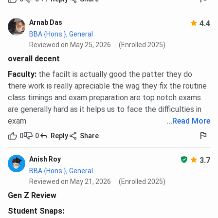
Arnab Das
4.4
BBA {Hons.}, General
Reviewed on May 25, 2026
(Enrolled 2025)
overall decent
Faculty
:
the facilt is actually good the patter they do
there work is really apreciable the wag they fix the routine
class timings and exam preparation are top notch exams
are generally hard as it helps us to face the difficulties in
exam
...
Read More
0
0
Reply
Share
Anish Roy
3.7
BBA {Hons.}, General
Reviewed on May 21, 2026
(Enrolled 2025)
Gen Z Review
Student Snaps: