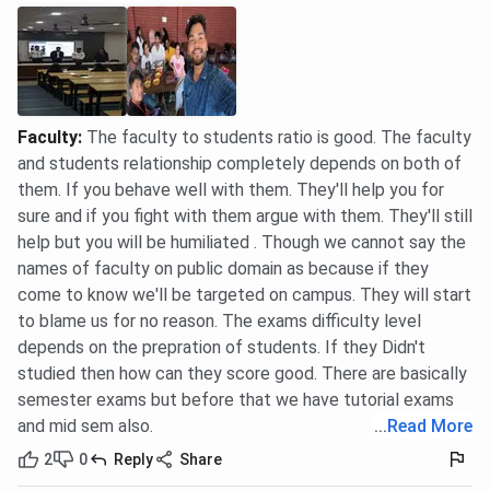
Faculty
:
The faculty to students ratio is good. The faculty
and students relationship completely depends on both of
them. If you behave well with them. They'll help you for
sure and if you fight with them argue with them. They'll still
help but you will be humiliated . Though we cannot say the
names of faculty on public domain as because if they
come to know we'll be targeted on campus. They will start
to blame us for no reason. The exams difficulty level
depends on the prepration of students. If they Didn't
studied then how can they score good. There are basically
semester exams but before that we have tutorial exams
and mid sem also.
...
Read More
2
0
Reply
Share