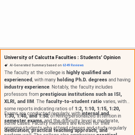
University of Calcutta Faculties : Students' Opinion
AI-Generated Summary based on
6349
Reviews
The faculty at the college is
highly qualified and
experienced
, with many
holding Ph.D. degrees
and having
industry experience
. Notably, the faculty includes
professors from
prestigious institutions such as ISI,
XLRI, and IIM
. The
faculty-to-student ratio
varies, with
some reports indicating ratios of
1:2, 1:10, 1:15, 1:20,
Exams are conducted regularly, with
internal and
1:30, 1:40, and 1:50
, offering personalized attention in
semester exams
, and the difficulty level is moderate,
some cases. Faculty members are known for their
ensuring students who attend classes and study regularly
dedication, practical teaching approach, and