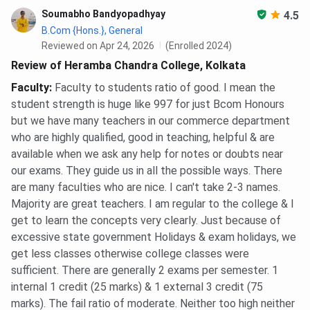
Soumabho Bandyopadhyay
4.5
B.Com {Hons.}, General
Reviewed on Apr 24, 2026
(Enrolled 2024)
Review of Heramba Chandra College, Kolkata
Faculty
:
Faculty to students ratio of good. I mean the
student strength is huge like 997 for just Bcom Honours
but we have many teachers in our commerce department
who are highly qualified, good in teaching, helpful & are
available when we ask any help for notes or doubts near
our exams. They guide us in all the possible ways. There
are many faculties who are nice. I can't take 2-3 names.
Majority are great teachers. I am regular to the college & I
get to learn the concepts very clearly. Just because of
excessive state government Holidays & exam holidays, we
get less classes otherwise college classes were
sufficient. There are generally 2 exams per semester. 1
internal 1 credit (25 marks) & 1 external 3 credit (75
marks). The fail ratio of moderate. Neither too high neither