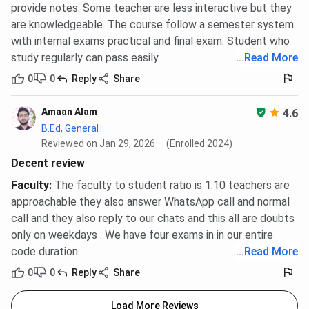
provide notes. Some teacher are less interactive but they
are knowledgeable. The course follow a semester system
with internal exams practical and final exam. Student who
study regularly can pass easily.
...
Read More
0
0
Reply
Share
Amaan Alam
4.6
B.Ed, General
Reviewed on Jan 29, 2026
(Enrolled 2024)
Decent review
Faculty
:
The faculty to student ratio is 1:10 teachers are
approachable they also answer WhatsApp call and normal
call and they also reply to our chats and this all are doubts
only on weekdays . We have four exams in in our entire
code duration
...
Read More
0
0
Reply
Share
Load More Reviews