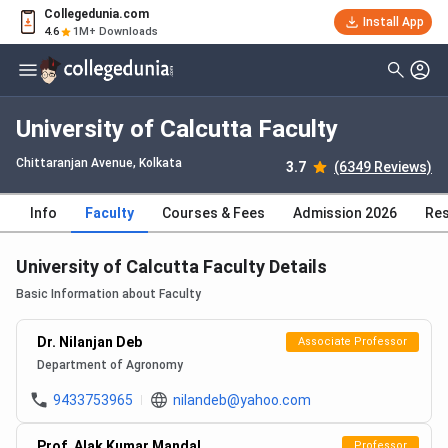
Collegedunia.com
Install App
4.6
1M+ Downloads
University of Calcutta Faculty
Chittaranjan Avenue
, Kolkata
3.7
(6349 Reviews)
Info
Faculty
Courses & Fees
Admission 2026
Res
University of Calcutta Faculty Details
Basic Information about Faculty
Dr. Nilanjan Deb
Associate Professor
Department of Agronomy
9433753965
nilandeb@yahoo.com
Prof. Alak Kumar Mandal
Professor