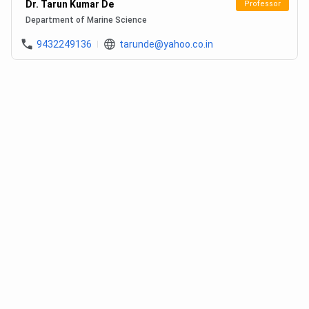
Dr. Tarun Kumar De
Professor
Department of Marine Science
9432249136
tarunde@yahoo.co.in