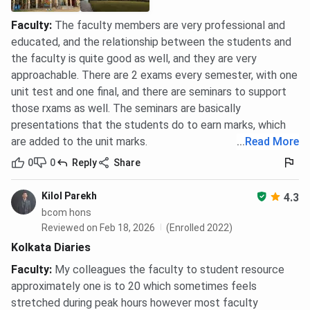
Faculty
:
The faculty members are very professional and
educated, and the relationship between the students and
the faculty is quite good as well, and they are very
approachable. There are 2 exams every semester, with one
unit test and one final, and there are seminars to support
those rxams as well. The seminars are basically
presentations that the students do to earn marks, which
are added to the unit marks.
...
Read More
0
0
Reply
Share
Kilol Parekh
4.3
bcom hons
Reviewed on Feb 18, 2026
(Enrolled 2022)
Kolkata Diaries
Faculty
:
My colleagues the faculty to student resource
approximately one is to 20 which sometimes feels
stretched during peak hours however most faculty