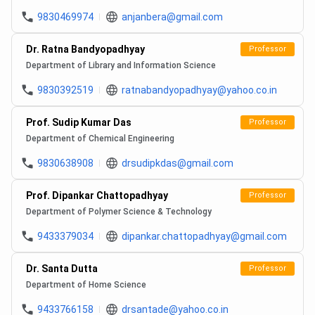
9830469974
anjanbera@gmail.com
Dr. Ratna Bandyopadhyay
Professor
Department of Library and Information Science
9830392519
ratnabandyopadhyay@yahoo.co.in
Prof. Sudip Kumar Das
Professor
Department of Chemical Engineering
9830638908
drsudipkdas@gmail.com
Prof. Dipankar Chattopadhyay
Professor
Department of Polymer Science & Technology
9433379034
dipankar.chattopadhyay@gmail.com
Dr. Santa Dutta
Professor
Department of Home Science
9433766158
drsantade@yahoo.co.in