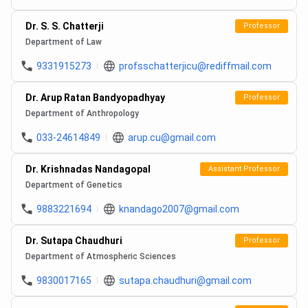
Dr. S. S. Chatterji
Professor
Department of Law
9331915273
profsschatterjicu@rediffmail.com
Dr. Arup Ratan Bandyopadhyay
Professor
Department of Anthropology
033-24614849
arup.cu@gmail.com
Dr. Krishnadas Nandagopal
Assistant Professor
Department of Genetics
9883221694
knandago2007@gmail.com
Dr. Sutapa Chaudhuri
Professor
Department of Atmospheric Sciences
9830017165
sutapa.chaudhuri@gmail.com