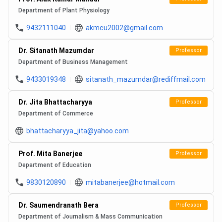
Department of Plant Physiology
9432111040
akmcu2002@gmail.com
Dr. Sitanath Mazumdar
Professor
Department of Business Management
9433019348
sitanath_mazumdar@rediffmail.com
Dr. Jita Bhattacharyya
Professor
Department of Commerce
bhattacharyya_jita@yahoo.com
Prof. Mita Banerjee
Professor
Department of Education
9830120890
mitabanerjee@hotmail.com
Dr. Saumendranath Bera
Professor
Department of Journalism & Mass Communication