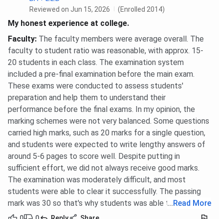
Reviewed on Jun 15, 2026
(Enrolled 2014)
My honest experience at college.
Faculty
:
The faculty members were average overall. The
faculty to student ratio was reasonable, with approx. 15-
20 students in each class. The examination system
included a pre-final examination before the main exam.
These exams were conducted to assess students'
preparation and help them to understand their
performance before the final exams. In my opinion, the
marking schemes were not very balanced. Some questions
carried high marks, such as 20 marks for a single question,
and students were expected to write lengthy answers of
around 5-6 pages to score well. Despite putting in
sufficient effort, we did not always receive good marks.
The examination was moderately difficult, and most
students were able to clear it successfully. The passing
mark was 30 so that's why students was able to pass.
...
Read More
0
0
Reply
Share