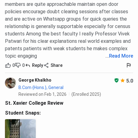
members are quite approachable maintain open door
policies encourage doubt clearing sessions after classes
and are active on Whatsapp groups for quick queries the
relationship is generally supportable especially for census
students Among the best faculty I really Professor Vivek
Patwari for his clear explanations real world examples and
patents patients with weak students he makes complex
topic engaging
...
Read More
0
0
Reply
Share
George Khalkho
5.0
B.Com {Hons.}, General
Reviewed on Feb 1, 2026
(Enrolled 2025)
St. Xavier College Review
Student Snaps: