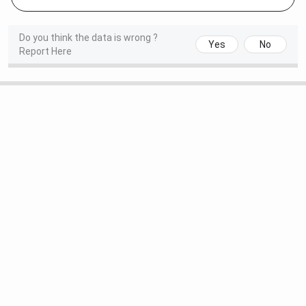
Do you think the data is wrong ?
Yes
No
Report Here