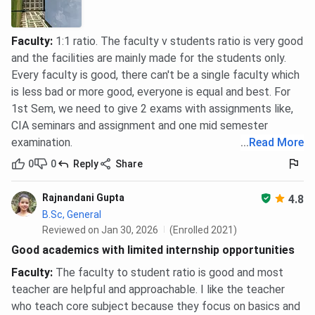
Faculty
:
1:1 ratio. The faculty v students ratio is very good
and the facilities are mainly made for the students only.
Every faculty is good, there can't be a single faculty which
is less bad or more good, everyone is equal and best. For
1st Sem, we need to give 2 exams with assignments like,
CIA seminars and assignment and one mid semester
examination.
...
Read More
0
0
Reply
Share
Rajnandani Gupta
4.8
B.Sc, General
Reviewed on Jan 30, 2026
(Enrolled 2021)
Good academics with limited internship opportunities
Faculty
:
The faculty to student ratio is good and most
teacher are helpful and approachable. I like the teacher
who teach core subject because they focus on basics and