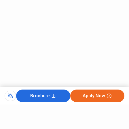
Brochure
Apply Now