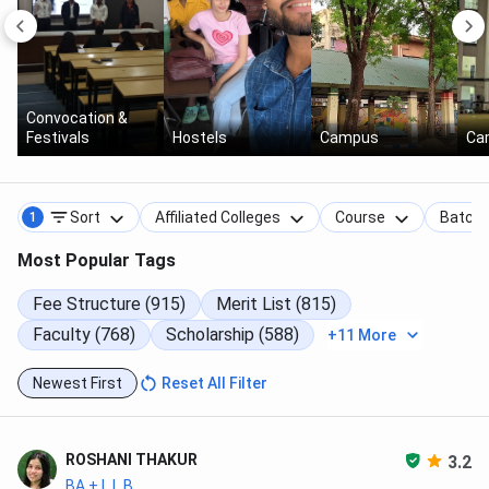
Convocation &
Festivals
Hostels
Campus
Ca
Sort
Affiliated Colleges
Course
Batch
1
Most Popular Tags
Fee Structure (915)
Merit List (815)
Faculty (768)
Scholarship (588)
+11 More
Newest First
Reset All Filter
ROSHANI THAKUR
3.2
BA + L.L.B