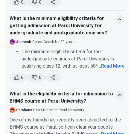
0
0
B.Tech Artificial Intelligence & Data Science Fees :
obtaining a bachelor’s degree in aeronautical
The Total Fees for B.Tech Artificial Intelligence &
engineering from Parul, one can easily use this degree
Data Science is
INR 6.44 Lakhs
.
What is the minimum eligibility criteria for
to apply to master's programs at foreign universities.
getting admission at Parul University for
B.Tech Biotechnology Fees :
The Total Fees for
undergraduate and postgraduate courses?
B.Tech Biotechnology is
INR 6.44 Lakhs
.
Animesh
Career Coach for 20 years
B.Tech Aeronautical Engineering Fees :
The Total
Fees for B.Tech Aeronautical Engineering is
INR 6.44
The minimum eligibility criteria for the
Lakhs
.
undergraduate courses at Parul University is
qualifying class 12, with at least 50% of marks.
...
Read More
B.Tech Computer Science and Engineering
There are no specific entrance exams for
(Artificial Intelligence & Machine Learning) Fees :
0
0
admission, but for the BTech courses, you’ll
The Total Fees for B.Tech Computer Science and
Engineering (Artificial Intelligence & Machine
need a valid JEE-Main score.
Learning) is
INR 6.44 Lakhs
.
What is the eligibility criteria for admission to
For postgraduate courses, like an MBA, you will
BHMS course at Parul University?
need a graduation degree with at least 50% of
Parul University Fees For Other B.Tech
marks. Relaxation of marks is applicable for the
Shrobona Sen
Student at Parul University
Specializations
reserved categories (SC/ST/OBC).
One of my friends has recently been admitted to the
BHMS course at Parul, so I can clear your doubts.
Total Fees