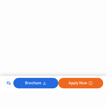
Information technology {Industry
5.37 Lakhs
Integreated}
Medical Biotechnology
5.37 Lakhs
Parul University MBA Fees 2026
MBA at Parul University is
2 years
PG program offered in
24
specializations, with seat intake of around
1320 seats
across all specializations. The Fees for MBA ranges from
INR 1.26 Lakhs - 5.77 Lakhs
depending upon the
specialization. The course eligibility required for admission
in MBA is
Graduation with 50%
.
To Know about the fees for various specialization of MBA
Brochure
Apply Now
at Parul University, Check the below mentioned table.
Total Fees (INR) -
MBA Specializations
General