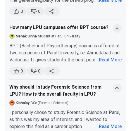
The general eligibility for the BHMS program is that
...
Read More
B.Tech Courses
(INR)
you have to pass 12th from the science stream, with
0
0
PCB combo, i.e. Physics, Chemistry and Biology. The
Electronics & Communication Engineering
6.44 Lakhs
general candidates need to have at least 50% of
How many LPU campuses offer BPT course?
marks in aggregate in 12, and 50 percentile in NEET.
Mechanical Engineering
6.44 Lakhs
The reserved category students need to have at
Mehak Sinha
Student at Parul University
least 40% of marks in 12, and 40 percentile in NEET.
BPT (Bachelor of Physiotherapy) course is offered at
Biomedical Engineering
6.44 Lakhs
two campuses of Parul University, i.e. Ahmedabad and
Vadodara. It gives students the best possible learning
...
Read More
Computer Science and Engineering - Cyber
6.44 Lakhs
exposure to the subject of physiotherapy.
Security
0
0
Computer Science and Engineering -
6.44 Lakhs
Why should I study Forensic Science from
Artificial Intelligence
LPU? How is the overall faculty in LPU?
Kishalay
BSc (Forensic Sciences)
Information Technology
6.44 Lakhs
I personally chose to study Forensic Science at Parul,
Robotics and Artificial Intelligence
6.44 Lakhs
as this was my area of interest, and I wanted to
explore this field as a career option.
...
Read More