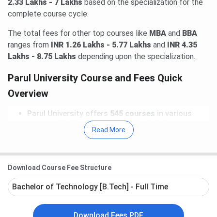
2.33 Lakhs - 7 Lakhs
based on the specialization for the
complete course cycle.
The total fees for other top courses like
MBA
and
BBA
ranges from
INR 1.26 Lakhs - 5.77 Lakhs
and
INR 4.35
Lakhs - 8.75 Lakhs
depending upon the specialization.
Parul University Course and Fees Quick
Overview
Parul University offers
545 courses
in various
streams like
Engineering, Medical, Science,
Read More
Management
.
The
Total Fees
(As last verified on 12-Jun-2026)
at Parul University in 2026 ranges from
INR 2,026 -
31.7 Lakhs
for entire course duration.
Download Course Fee Structure
Prominent courses
at Parul University includes
B.Tech, B.Sc, MBA, BBA
. Top specializations
Bachelor of Technology [B.Tech] - Full Time
offered in these courses includes
B.Tech(Computer Science and Engineering)
,
B.Sc(Forensic Sciences)
,
MBA(Marketing)
,
Download Fees PDF