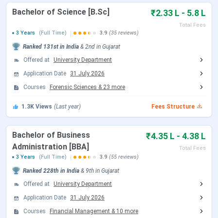
B Pharma
7.04 Lakhs
Bachelor of Science [B.Sc]
₹2.33 L - 5.8 L
Total Fees
B.Des
5.48 Lakhs - 13 Lakhs
3 Years
(Full Time)
3.9
(35 reviews)
Ranked
131st
in India
&
2nd
in
Gujarat
MCA
2.96 Lakhs - 3.2 Lakhs
Offered at
University Department
Diploma
Application Date
31 July 2026
25,000
Courses
Forensic Sciences
&
23
more
M.Tech
2.5 Lakhs - 2.8 Lakhs
1.3K
Views
(Last year)
Fees Structure
Certification
15,000
Bachelor of Business
₹4.35 L - 4.38 L
B.Com {Hons.}
2.4 Lakhs - 5 Lakhs
Administration [BBA]
Total Fees
3 Years
(Full Time)
3.9
(55 reviews)
PG Diploma
30,000
Ranked
228th
in India
&
9th
in
Gujarat
Offered at
University Department
Parul University Fees Comparison (With
Application Date
31 July 2026
Previous Year)
Courses
Financial Management
&
10
more