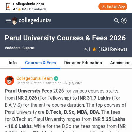
Collegedunia.com
Install App
4.6
1M+ Downloads
Parul University Courses & Fees 2026
Vadodara, Gujarat
4.1
(1281 Reviews)
Info
Courses & Fees
Distance Education
Admission
Collegedunia Team
Content Curator
|
Updated on - Aug 4, 2026
Parul University Fees
2026 for various courses starts
from
INR 2,026
(For Fellowship) to
INR 31.7 Lakhs
(For
B.A.M.S) for the entire course duration. The top courses of
Parul University are
B.Tech, B.Sc, MBA, BBA
. The fees
for B.Tech at Parul University ranges from
INR 5.25 Lakhs
- 10.6 Lakhs
, While for the B.Sc the fees ranges from
INR