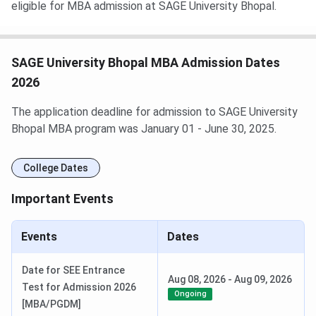
eligible for MBA admission at SAGE University Bhopal.
SAGE University Bhopal MBA Admission Dates
2026
The application deadline for admission to SAGE University
Bhopal MBA program was January 01 - June 30, 2025.
College Dates
Important Events
Events
Dates
Date for SEE Entrance
Aug 08, 2026
-
Aug 09, 2026
Test for Admission 2026
Ongoing
[MBA/PGDM]