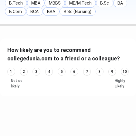
B.Tech
MBA
MBBS
ME/M.Tech
B.Sc
BA
B.Com
BCA
BBA
B.Sc (Nursing)
How likely are you to recommend
collegedunia.com to a friend or a colleague?
1
2
3
4
5
6
7
8
9
10
Not so
Highly
likely
Likely