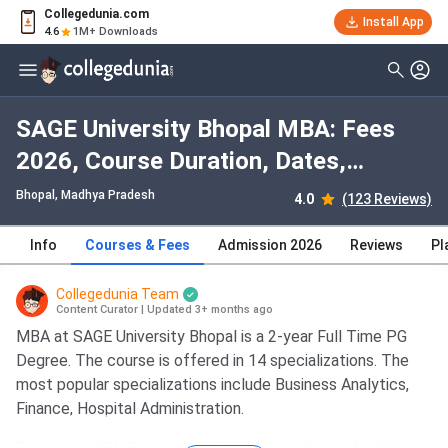
Collegedunia.com
Install App
4.6
1M+ Downloads
SAGE University Bhopal MBA: Fees
2026, Course Duration, Dates,
Eligibility
Bhopal, Madhya Pradesh
4.0
(123 Reviews)
Info
Courses & Fees
Admission 2026
Reviews
Pl
Collegedunia Team
Content Curator
|
Updated 3+ months ago
MBA at SAGE University Bhopal is a 2-year Full Time PG
Degree. The course is offered in 14 specializations. The
most popular specializations include Business Analytics,
Finance, Hospital Administration.