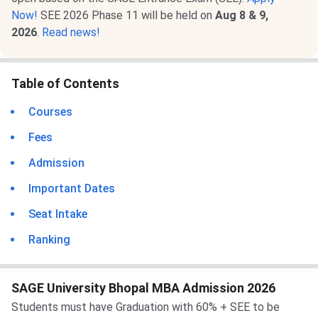
Now!
SEE 2026 Phase 11 will be held on
Aug 8 & 9,
2026
.
Read news!
Table of Contents
Courses
Fees
Admission
Important Dates
Seat Intake
Ranking
SAGE University Bhopal MBA Admission 2026
Students must have Graduation with 60% + SEE to be