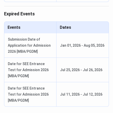
Expired Events
Events
Dates
Submission Date of
Application for Admission
Jan 01, 2026
-
Aug 05, 2026
2026 [MBA/PGDM]
Date for SEE Entrance
Test for Admission 2026
Jul 25, 2026
-
Jul 26, 2026
[MBA/PGDM]
Date for SEE Entrance
Test for Admission 2026
Jul 11, 2026
-
Jul 12, 2026
[MBA/PGDM]