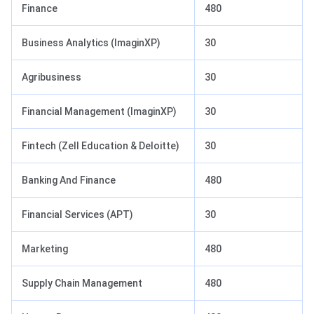
Finance
480
Business Analytics (ImaginXP)
30
Agribusiness
30
Financial Management (ImaginXP)
30
Fintech (Zell Education & Deloitte)
30
Banking And Finance
480
Financial Services (APT)
30
Marketing
480
Supply Chain Management
480