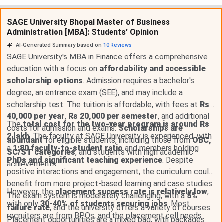
SAGE University Bhopal Master of Business
Administration [MBA]: Students' Opinion
AI-Generated Summary based on
10
Reviews
SAGE University's MBA in Finance offers a comprehensive
education with a focus on
affordability and accessible
scholarship options
. Admission requires a bachelor's
degree, an entrance exam (SEE), and may include a
scholarship test. The tuition is affordable, with fees at
Rs
40,000 per year
,
Rs 20,000 per semester
, and additional
The
total cost for the two-year program is around Rs
costs for admission and exams.
Scholarships are
2 lakh
. The faculty at SAGE University is experienced, with
abundant
for eligible students, including those from
OBC,
a
1:80 faculty-to-student ratio
and members holding
SC/ST categories
, and students with high academic
PhDs and significant teaching experience
. Despite
achievements.
positive interactions and engagement, the curriculum could
benefit from more project-based learning and case studies.
However, the
placement success rate is relatively low
,
The exam system is moderately challenging, with a
5%
with only
30-40% of students securing jobs
. Most
failure rate
, and the university offers a variety of courses.
recruiters are from BPOs, and the placement cell needs
Placement opportunities are a mixed bag, with packages