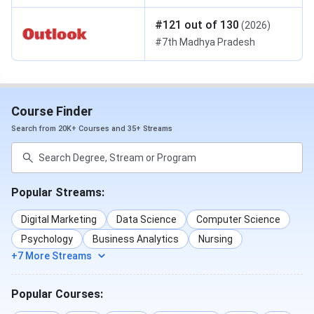
#
121
out of
130
(
2026
)
#
7th
Madhya Pradesh
Course Finder
Search from 20K+ Courses and 35+ Streams
Popular Streams:
Digital Marketing
Data Science
Computer Science
Psychology
Business Analytics
Nursing
+7 More Streams
Popular Courses: