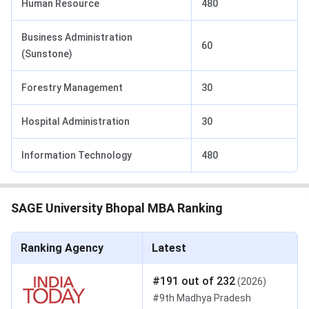
Human Resource
480
Business Administration
60
(Sunstone)
Forestry Management
30
Hospital Administration
30
Information Technology
480
SAGE University Bhopal MBA Ranking
Ranking Agency
Latest
#
191
out of
232
(
2026
)
#
9th
Madhya Pradesh