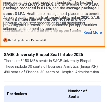
improvement to meet industry standards. The
highest
ranging from
3 LPA to 20 LPA
, and an average of
5-6 LPA
.
package recorded is 8 LPA
, and the
average package is
about 3 LPA
. Healthcare management placements benefit
As a relatively
new institution established in 2020
, SAGE
from a
partnership with Apollo Hospital Group
,
University's industry recognition is still developing,
providing paid internships and enhanced job opportunities.
influencing placement outcomes.
Additionally, there are
internship opportunities with
...
Read
More
stipends around 5000 INR
and projects like Smart City.
By
Collegedunia’s Personal AI
SAGE University Bhopal Seat Intake 2026
There are 3150 MBA seats in SAGE University Bhopal.
These include 30 seats of Business Analytics (ImaginXP),
480 seats of Finance, 30 seats of Hospital Administration.
Number of
Particulars
Seats