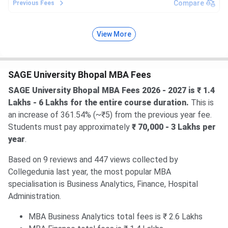
Compare
Previous Fees
View More
SAGE University Bhopal MBA Fees
SAGE University Bhopal MBA Fees 2026 - 2027 is ₹ 1.4
Lakhs - 6 Lakhs for the entire course duration.
This is
an increase of 361.54% (~₹5) from the previous year fee.
Students must pay approximately
₹ 70,000 - 3 Lakhs per
year
.
Based on 9 reviews and 447 views collected by
Collegedunia last year, the most popular MBA
specialisation is Business Analytics, Finance, Hospital
Administration.
MBA Business Analytics total fees is ₹ 2.6 Lakhs