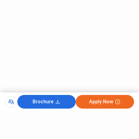
Brochure
Apply Now