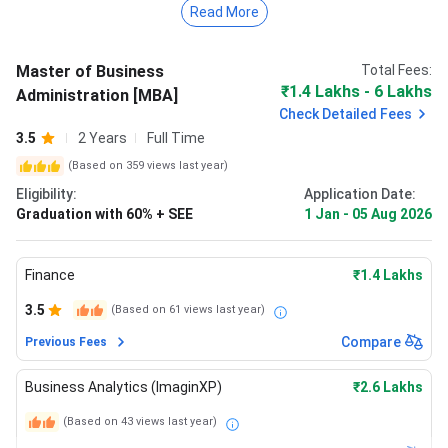
The total MBA Fees at SAGE University Bhopal for 2026 -
Read More
2027 academic year is ₹ 1.4 Lakhs - 6 Lakhs.
To be eligible for the SAGE University Bhopal MBA
Master of Business
Total Fees:
program, candidates must have passed Graduation with
₹1.4 Lakhs - 6 Lakhs
Administration [MBA]
60% + SEE (or equivalent).
Check Detailed Fees
3.5
2 Years
Full Time
Read the section below for further details on SAGE
(Based on
359
views last year)
University Bhopal MBA admission 2025, fees, hostel fees,
Eligibility:
Application Date:
cutoff, placement, rankings and more.
Graduation with 60% + SEE
1 Jan
-
05 Aug 2026
Finance
₹1.4 Lakhs
3.5
(Based on
61
views last year)
Compare
Previous Fees
Business Analytics (ImaginXP)
₹2.6 Lakhs
(Based on
43
views last year)