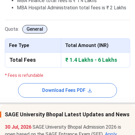
MBA Finance total fees is ₹ 1.4 Lakhs
MBA Hospital Administration total fees is ₹ 2 Lakhs
Quota:
General
Fee Type
Total Amount (INR)
Total Fees
₹ 1.4 Lakhs - 6 Lakhs
* Fees is refundable
Download Fees PDF
SAGE University Bhopal Latest Updates and News
30 Jul, 2026
SAGE University Bhopal Admission 2026 is
open based on the SAGE Entrance Exam (SEE).
Apply