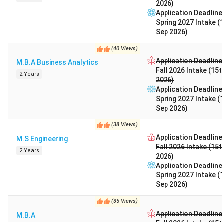
2026)
Application Deadline
Spring 2027 Intake (
Sep 2026)
(
40
Views
)
Application Deadline
M.B.A Business Analytics
Fall 2026 Intake (15
2 Years
2026)
Application Deadline
Spring 2027 Intake (
Sep 2026)
(
38
Views
)
Application Deadline
M.S Engineering
Fall 2026 Intake (15
2 Years
2026)
Application Deadline
Spring 2027 Intake (
Sep 2026)
(
35
Views
)
Application Deadline
M.B.A