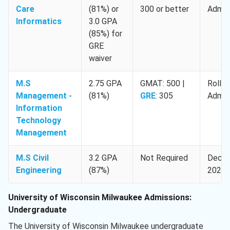
Care
(81%) or
300 or better
Admis
Informatics
3.0 GPA
(85%) for
GRE
waiver
M.S
2.75 GPA
GMAT: 500 |
Rollin
Management -
(81%)
GRE
: 305
Admis
Information
Technology
Management
M.S Civil
3.2 GPA
Not Required
Decem
Engineering
(87%)
2025
University of Wisconsin Milwaukee Admissions:
Undergraduate
The University of Wisconsin Milwaukee undergraduate