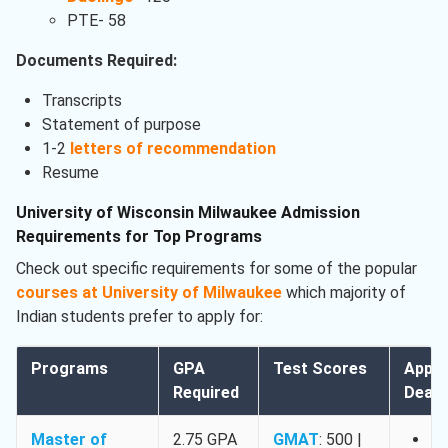
PTE- 58
Documents Required:
Transcripts
Statement of purpose
1-2
letters of recommendation
Resume
University of Wisconsin Milwaukee Admission
Requirements for Top Programs
Check out specific requirements for some of the popular
courses at University of Milwaukee
which majority of
Indian students prefer to apply for:
Programs
GPA
Test Scores
Appli
Required
Deadl
Master of
2.75 GPA
GMAT
: 500 |
Fa