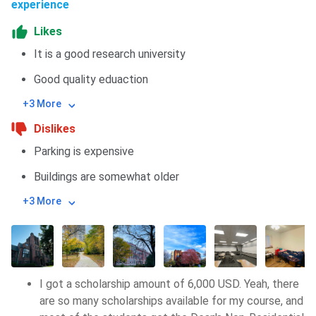
experience
Likes
It is a good research university
Good quality eduaction
+3 More
Dislikes
Parking is expensive
Buildings are somewhat older
+3 More
I got a scholarship amount of 6,000 USD. Yeah, there
are so many scholarships available for my course, and