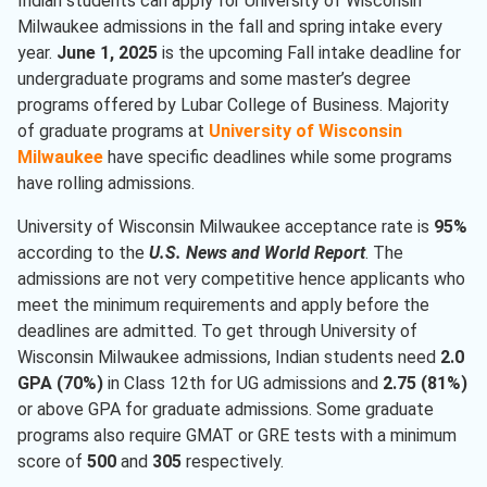
Indian students can apply for University of Wisconsin
Milwaukee admissions in the fall and spring intake every
year.
June 1, 2025
is the upcoming Fall intake deadline for
undergraduate programs and some master’s degree
programs offered by Lubar College of Business. Majority
of graduate programs at
University of Wisconsin
Milwaukee
have specific deadlines while some programs
have rolling admissions.
University of Wisconsin Milwaukee acceptance rate is
95%
according to the
U.S. News and World Report
. The
admissions are not very competitive hence applicants who
meet the minimum requirements and apply before the
deadlines are admitted. To get through University of
Wisconsin Milwaukee admissions, Indian students need
2.0
GPA (70%)
in Class 12th for UG admissions and
2.75 (81%)
or above GPA for graduate admissions. Some graduate
programs also require GMAT or GRE tests with a minimum
score of
500
and
305
respectively.