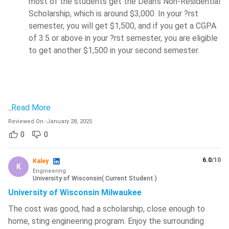
most of the students get the Dean's Non-Residential
Scholarship, which is around $3,000. In your ?rst
semester, you will get $1,500, and if you get a CGPA
of 3.5 or above in your ?rst semester, you are eligible
to get another $1,500 in your second semester.
..
Read More
Reviewed On
-
January 28, 2025
0
0
6.0
/10
Kaley
K
Engineering
University of Wisconsin
(
Current Student
)
University of Wisconsin Milwaukee
The cost was good, had a scholarship, close enough to
home, sting engineering program. Enjoy the surrounding