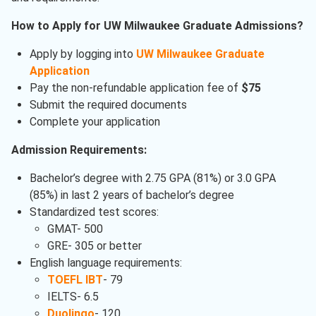
How to Apply for UW Milwaukee Graduate Admissions?
Apply by logging into
UW Milwaukee Graduate
Application
Pay the non-refundable application fee of
$75
Submit the required documents
Complete your application
Admission Requirements:
Bachelor’s degree with 2.75 GPA (81%) or 3.0 GPA
(85%) in last 2 years of bachelor’s degree
Standardized test scores:
GMAT- 500
GRE- 305 or better
English language requirements:
TOEFL IBT
- 79
IELTS- 6.5
Duolingo
- 120