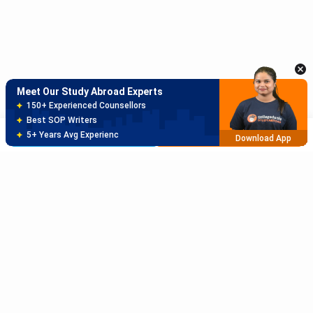
Meet Our Study Abroad Experts
150+ Experienced Counsellors
Best SOP Writers
Brochure
Apply Now
5+ Years Avg Experienc
Download App
Sort Reviews By
Meet Our Study Abroad Experts
80% off on Application Fees
Rating High
Free Profile Evaluation
95% Successful Visa Application
Rating Low
Download App
Subscribe to Our News letter
Newest
Get Latest Notification Of Colleges, Exams And News
Oldest
+91