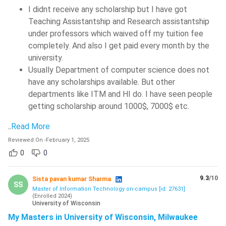
I didnt receive any scholarship but I have got
Teaching Assistantship and Research assistantship
under professors which waived off my tuition fee
completely. And also I get paid every month by the
university.
Usually Department of computer science does not
have any scholarships available. But other
departments like ITM and HI do. I have seen people
getting scholarship around 1000$, 7000$ etc.
..
Read More
Reviewed On
-
February 1, 2025
0
0
9.3
/10
Sista pavan kumar Sharma
SS
Master of Information Technology on-campus [id: 27631]
(
Enrolled
2024
)
University of Wisconsin
My Masters in University of Wisconsin, Milwaukee