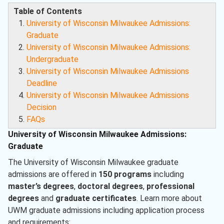
Table of Contents
University of Wisconsin Milwaukee Admissions:
Graduate
University of Wisconsin Milwaukee Admissions:
Undergraduate
University of Wisconsin Milwaukee Admissions
Deadline
University of Wisconsin Milwaukee Admissions
Decision
FAQs
University of Wisconsin Milwaukee Admissions:
Graduate
The University of Wisconsin Milwaukee graduate
admissions are offered in
150 programs
including
master’s degrees
,
doctoral degrees
,
professional
degrees
and
graduate certificates
. Learn more about
UWM graduate admissions including application process
and requirements: