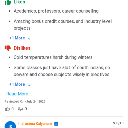
Likes
Academics, professors, career counselling
Amazing bonus credit courses, and Industry level
projects
+1 More
Dislikes
Cold temperatures harsh during winters
Some classes just have alot of south indians, so
beware and choose subjects wisely in electives
+1 More
..
Read More
Reviewed On
-
July 24, 2025
0
0
9.0
/10
Indrasena Kalyanam
IK