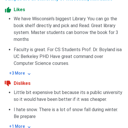
Likes
We have Wisconsin's biggest Library. You can go the
book shelf directly and pick and Read. Great library
system. Master students can borrow the book for 3
months
Faculty is great. For CS Students Prof. Dr. Boyland isa
UC Berkeley PHD Have great command over
Computer Science courses.
+3 More
Dislikes
Little bit expensive but because its a public university
so it would have been better if it was cheaper.
I hate snow. There is a lot of snow fall during winter.
Be prepare
+1 More