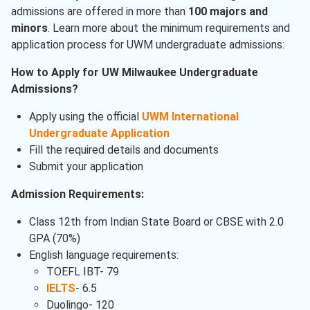
admissions are offered in more than
100 majors and
minors
. Learn more about the minimum requirements and
application process for UWM undergraduate admissions:
How to Apply for UW Milwaukee Undergraduate
Admissions?
Apply using the official
UWM International
Undergraduate Application
Fill the required details and documents
Submit your application
Admission Requirements:
Class 12th from Indian State Board or CBSE with 2.0
GPA (70%)
English language requirements:
TOEFL IBT- 79
IELTS
- 6.5
Duolingo- 120