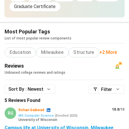
Graduate Certificate
Most Popular Tags
List of most popular review components
Education
Milwaukee
Structure
+2 More
Reviews
Unbiased college reviews and ratings
Sort By :
Newest
Filter
5
Reviews Found
10.0
/10
Rohan Gaikwad
RG
MS Computer Science
(
Enrolled
2025
)
University of Wisconsin
Campus life at University of Wisconsin, Milwaukee