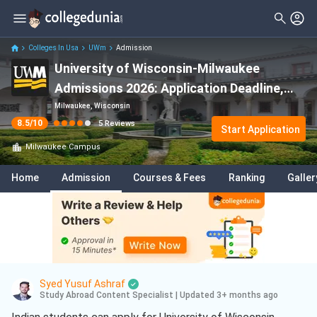
Filter
Reviews
Clear All
Stream
Colleges In Usa
UWm
Admission
University of Wisconsin-Milwaukee
Degree Type
Sciences
( 2 )
Admissions 2026: Application Deadline,
Student Status
Computer Science
( 2 )
Eligibility & Fees
Milwaukee, Wisconsin
8.5
/10
5
Reviews
Nationality
Start Application
Technology
( 1 )
Milwaukee
Campus
Batch
Information Technology
( 1 )
Home
Admission
Courses & Fees
Ranking
Galler
Course
Syed Yusuf Ashraf
Study Abroad Content Specialist
|
Updated 3+ months ago