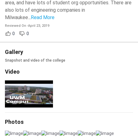
area, and have lots of student org opportunities. There are
also lots of engineering companies in
Milwaukee.
..
Read More
Reviewed On
-
April 23, 2019
0
0
Gallery
Snapshot and video of the college
Video
Photos