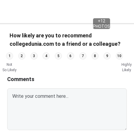
+
12
PHOTOS
How likely are you to recommend
collegedunia.com to a friend or a colleague?
1
2
3
4
5
6
7
8
9
10
Not
Highly
So Likely
Likely
Comments