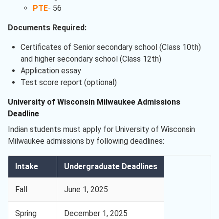
PTE
- 56
Documents Required:
Certificates of Senior secondary school (Class 10th)
and higher secondary school (Class 12th)
Application essay
Test score report (optional)
University of Wisconsin Milwaukee Admissions
Deadline
Indian students must apply for University of Wisconsin
Milwaukee admissions by following deadlines:
Intake
Undergraduate Deadlines
Fall
June 1, 2025
Spring
December 1, 2025