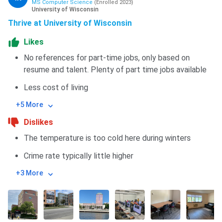
MS Computer Science
(
Enrolled
2023
)
University of Wisconsin
Thrive at University of Wisconsin
Likes
No references for part-time jobs, only based on
resume and talent. Plenty of part time jobs available
Less cost of living
+5 More
Dislikes
The temperature is too cold here during winters
Crime rate typically little higher
+3 More