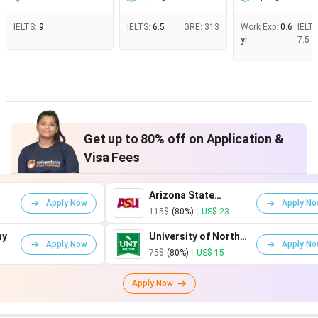
IELTS
:
9
IELTS
:
6.5
GRE
:
313
Work Exp
:
0.6
IELT
yr
7.5
Get up to 80% off on Application &
Visa Fees
Arizona State
Apply Now
Apply Now
University
115$
(80%)
|
US$ 23
University of North
Apply Now
Apply Now
Texas
75$
(80%)
|
US$ 15
Apply Now