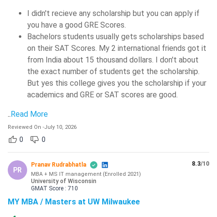
I didn't recieve any scholarship but you can apply if
you have a good GRE Scores.
Bachelors students usually gets scholarships based
on their SAT Scores. My 2 international friends got it
from India about 15 thousand dollars. I don't about
the exact number of students get the scholarship.
But yes this college gives you the scholarship if your
academics and GRE or SAT scores are good.
..
Read More
Reviewed On
-
July 10, 2026
0
0
8.3
/10
Pranav Rudrabhatla
PR
MBA + MS IT management
(
Enrolled
2021
)
University of Wisconsin
GMAT
Score :
710
MY MBA / Masters at UW Milwaukee