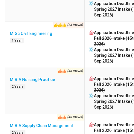
Application Deadline
Spring 2027 Intake (
Sep 2026)
(
53
Views
)
Application Deadline
M.Sc Civil Engineering
Fall 2026 Intake (15
1 Year
2026)
Application Deadline
Spring 2027 Intake (
Sep 2026)
(
48
Views
)
Application Deadline
M.B.A Nursing Practice
Fall 2026 Intake (15
2 Years
2026)
Application Deadline
Spring 2027 Intake (
Sep 2026)
(
40
Views
)
Application Deadline
M.B.A Supply Chain Management
Fall 2026 Intake (15
2 Years