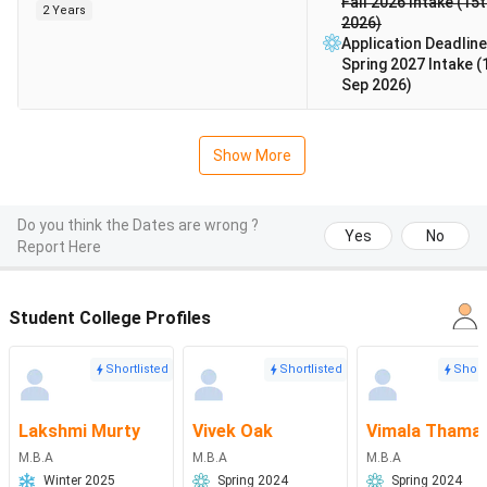
Fall 2026 Intake (15
2 Years
2026)
Application Deadline
Spring 2027 Intake (
Sep 2026)
Show More
Do you think the Dates are wrong ?
Yes
No
Report Here
Student College Profiles
Shortlisted
Shortlisted
Short
Lakshmi Murty
Vivek Oak
Vimala Thama
M.B.A
M.B.A
M.B.A
Winter 2025
Spring 2024
Spring 2024