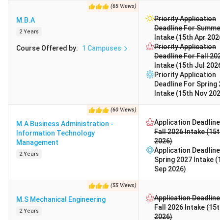
(
65
Views
)
Priority Application
M.B.A
Deadline For Summe
2 Years
Intake (15th Apr 202
Priority Application
Course Offered by
:
1
Campuses
Deadline For Fall 20
Intake (15th Jul 202
Priority Application
Deadline For Spring
Intake (15th Nov 20
(
60
Views
)
Application Deadline
M.A Business Administration -
Fall 2026 Intake (15
Information Technology
2026)
Management
Application Deadline
2 Years
Spring 2027 Intake (
Sep 2026)
(
55
Views
)
Application Deadline
M.S Mechanical Engineering
Fall 2026 Intake (15
2 Years
2026)