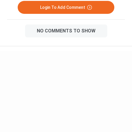
Login To Add Comment
NO COMMENTS TO SHOW