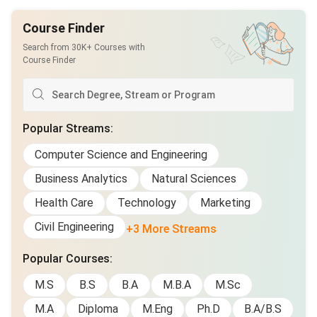
Course Finder
Search from 30K+ Courses with
Course Finder
Popular Streams
:
Computer Science and Engineering
Business Analytics
Natural Sciences
Health Care
Technology
Marketing
Civil Engineering
+3 More Streams
Popular Courses
:
M.S
B.S
B.A
M.B.A
M.Sc
M.A
Diploma
M.Eng
Ph.D
B.A/B.S