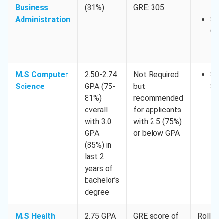
Business
(81%)
GRE: 305
1,
Administration
Sp
Oc
15
M.S Computer
2.50-2.74
Not Required
Sp
Science
GPA (75-
but
Se
81%)
recommended
15
overall
for applicants
with 3.0
with 2.5 (75%)
GPA
or below GPA
(85%) in
last 2
years of
bachelor’s
degree
M.S Health
2.75 GPA
GRE score of
Rollin