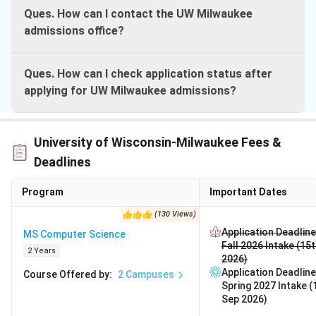
Ques. How can I contact the UW Milwaukee
admissions office?
Ques. How can I check application status after
applying for UW Milwaukee admissions?
University of Wisconsin-Milwaukee Fees &
Deadlines
Program
Important Dates
(
130
Views
)
Application Deadline
MS Computer Science
Fall 2026 Intake (15
2 Years
2026)
Application Deadline
Course Offered by
:
2
Campuses
Spring 2027 Intake (
Sep 2026)