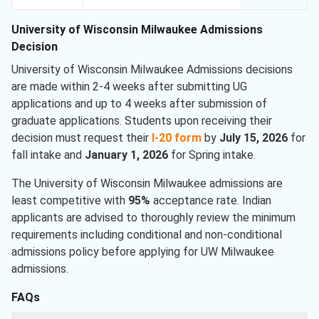
University of Wisconsin Milwaukee Admissions
Decision
University of Wisconsin Milwaukee Admissions decisions
are made within 2-4 weeks after submitting UG
applications and up to 4 weeks after submission of
graduate applications. Students upon receiving their
decision must request their
I-20 form
by
July 15, 2026
for
fall intake and
January 1, 2026
for Spring intake.
The University of Wisconsin Milwaukee admissions are
least competitive with
95%
acceptance rate. Indian
applicants are advised to thoroughly review the minimum
requirements including conditional and non-conditional
admissions policy before applying for UW Milwaukee
admissions.
FAQs