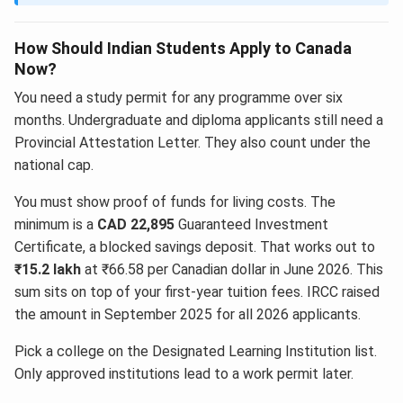
How Should Indian Students Apply to Canada
Now?
You need a study permit for any programme over six
months. Undergraduate and diploma applicants still need a
Provincial Attestation Letter. They also count under the
national cap.
You must show proof of funds for living costs. The
minimum is a
CAD 22,895
Guaranteed Investment
Certificate, a blocked savings deposit. That works out to
₹15.2 lakh
at ₹66.58 per Canadian dollar in June 2026. This
sum sits on top of your first-year tuition fees. IRCC raised
the amount in September 2025 for all 2026 applicants.
Pick a college on the Designated Learning Institution list.
Only approved institutions lead to a work permit later.