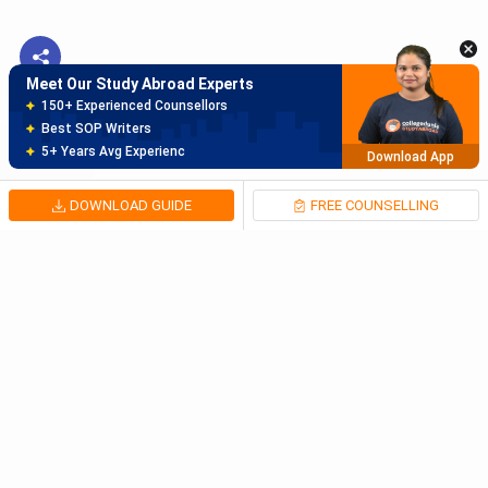
Best SOP Writers
5+ Years Avg Experienc
Download App
Meet Our Study Abroad Experts
80% off on Application Fees
Free Profile Evaluation
95% Successful Visa Application
Download App
DOWNLOAD GUIDE
FREE COUNSELLING