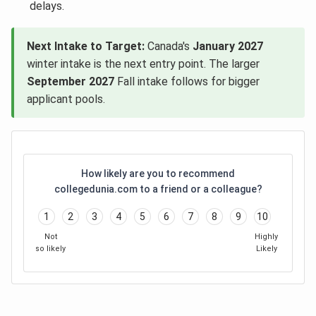
delays.
Next Intake to Target:
Canada's
January 2027
winter intake is the next entry point. The larger
September 2027
Fall intake follows for bigger
applicant pools.
How likely are you to recommend
collegedunia.com to a friend or a colleague?
1
2
3
4
5
6
7
8
9
10
Not
Highly
so likely
Likely