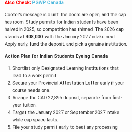
Also Check:
PGWP Canada
Cooter's message is blunt: the doors are open, and the cap
has room. Study permits for Indian students have been
halved in 2025, so competition has thinned. The 2026 cap
stands at
408,000
, with the January 2027 intake next.
Apply early, fund the deposit, and pick a genuine institution.
Action Plan for Indian Students Eyeing Canada
Shortlist only Designated Learning Institutions that
lead to a work permit.
Secure your Provincial Attestation Letter early if your
course needs one.
Arrange the CAD 22,895 deposit, separate from first-
year tuition.
Target the January 2027 or September 2027 intake
while cap space lasts.
File your study permit early to beat any processing