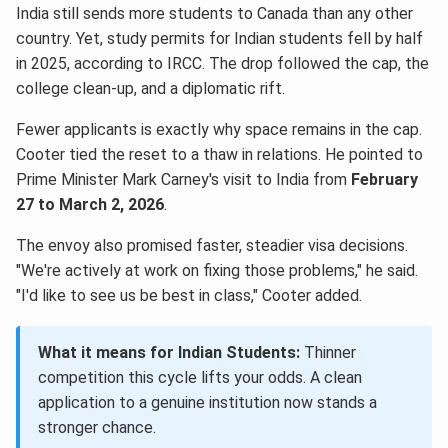
India still sends more students to Canada than any other
country. Yet, study permits for Indian students fell by half
in 2025, according to IRCC. The drop followed the cap, the
college clean-up, and a diplomatic rift.
Fewer applicants is exactly why space remains in the cap.
Cooter tied the reset to a thaw in relations. He pointed to
Prime Minister Mark Carney's visit to India from
February
27 to March 2, 2026
.
The envoy also promised faster, steadier visa decisions.
"We're actively at work on fixing those problems," he said.
"I'd like to see us be best in class," Cooter added.
What it means for Indian Students:
Thinner
competition this cycle lifts your odds. A clean
application to a genuine institution now stands a
stronger chance.