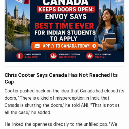
Chris Cooter Says Canada Has Not Reached Its
Cap
Cooter pushed back on the idea that Canada had closed its
doors. "There is a kind of misperception in India that
Canada is shutting the doors," he told ANI. "That is not at
all the case," he added.
He linked the openness directly to the unfilled cap. "We