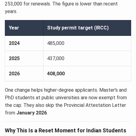
253,000 for renewals. The figure is lower than recent
years.
Year
Study permit target (IRCC)
2024
485,000
2025
437,000
2026
408,000
One change helps higher-degree applicants. Master's and
PhD students at public universities are now exempt from
the cap. They also skip the Provincial Attestation Letter
from
January 2026
.
Why This Is a Reset Moment for Indian Students