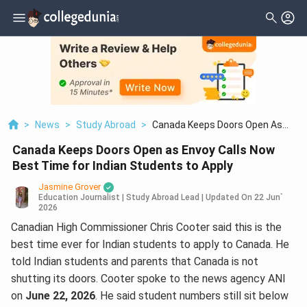
>
News
>
Study Abroad
>
Canada Keeps Doors Open As
Envoy Calls Now Best Time For
Canada Keeps Doors Open as Envoy Calls Now
Indian Students To Apply
Best Time for Indian Students to Apply
Jasmine Grover
Education Journalist | Study Abroad Lead
|
Updated On
22 Jun`
2026
Canadian High Commissioner Chris Cooter said this is the
best time ever for Indian students to apply to Canada. He
told Indian students and parents that Canada is not
shutting its doors. Cooter spoke to the news agency ANI
on
June 22, 2026
. He said student numbers still sit below