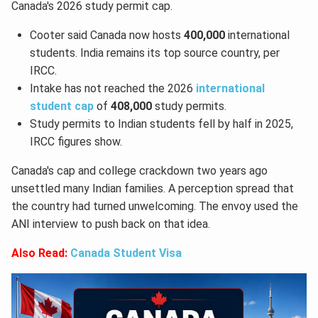
Canada's 2026 study permit cap.
Cooter said Canada now hosts
400,000
international
students. India remains its top source country, per
IRCC.
Intake has not reached the 2026
international
student cap
of
408,000
study permits.
Study permits to Indian students fell by half in 2025,
IRCC figures show.
Canada's cap and college crackdown two years ago
unsettled many Indian families. A perception spread that
the country had turned unwelcoming. The envoy used the
ANI interview to push back on that idea.
Also Read:
Canada Student Visa