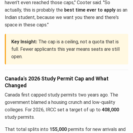
haven't even reached those caps," Cooter said. "So
actually, this is probably the
best time ever to apply
as an
Indian student, because we want you there and there's
space in these caps."
Key Insight:
The cap is a ceiling, not a quota that is
full. Fewer applicants this year means seats are still
open.
Canada's 2026 Study Permit Cap and What
Changed
Canada first capped study permits two years ago. The
government blamed a housing crunch and low-quality
colleges. For 2026, IRCC set a target of up to
408,000
study permits.
That total splits into
155,000
permits for new arrivals and