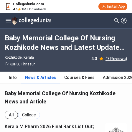
Collegedunia.com
Install App
4.6
1M+ Downloads
Baby Memorial College Of Nursing
Kozhikode News and Latest Updates
2026
Kozhikode, Kerala
4.3
(7 Reviews)
KUHS, Thrissur
Info
News & Articles
Courses & Fees
Admission 202
Baby Memorial College Of Nursing Kozhikode
News and Article
All
College
Kerala M.Pharm 2026 Final Rank List Out;