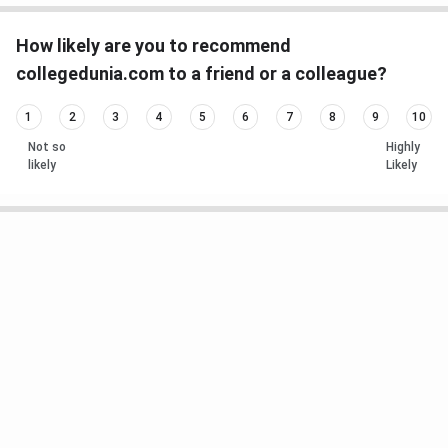
How likely are you to recommend
collegedunia.com to a friend or a colleague?
1
2
3
4
5
6
7
8
9
10
Not so
Highly
likely
Likely