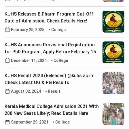
KUHS Releases B.Pharm Program Cut-Off
Date of Admission, Check Details Here!
February 25, 2025
College
KUHS Announces Provisional Registration
for PhD Program, Apply Before February 15
December 11, 2024
College
KUHS Result 2024 (Released) @kuhs.ac.in:
Check Latest UG & PG Results
August 02, 2024
Result
Kerala Medical College Admission 2021 With
200 New Seats Likely; Read Details Here
September 29, 2021
College