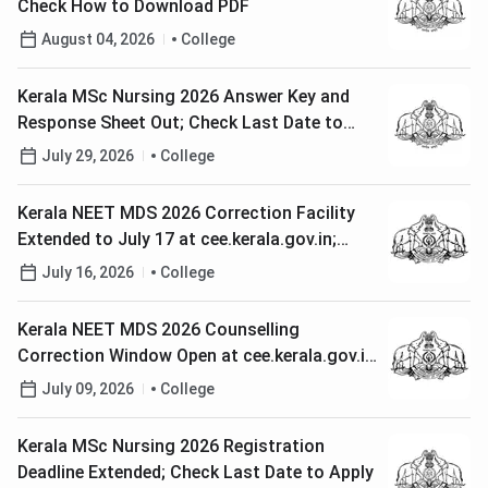
Check How to Download PDF
August 04, 2026
College
Kerala MSc Nursing 2026 Answer Key and
Response Sheet Out; Check Last Date to
Raise Objections
July 29, 2026
College
Kerala NEET MDS 2026 Correction Facility
Extended to July 17 at cee.kerala.gov.in;
Check Steps to Rectify Application
July 16, 2026
College
Kerala NEET MDS 2026 Counselling
Correction Window Open at cee.kerala.gov.in;
Check How to Edit Application
July 09, 2026
College
Kerala MSc Nursing 2026 Registration
Deadline Extended; Check Last Date to Apply