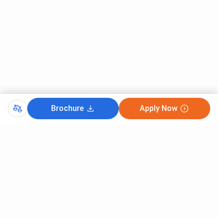
Brochure
Apply Now