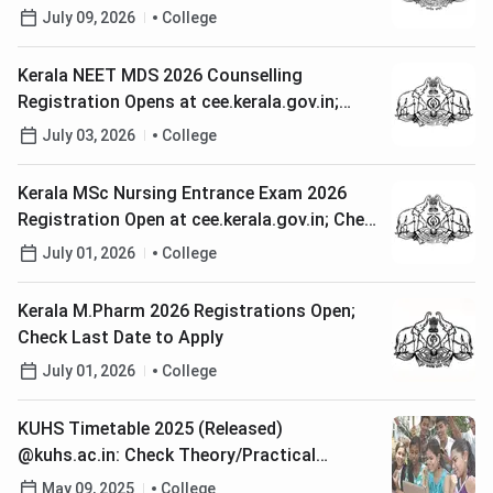
July 09, 2026
College
Kerala NEET MDS 2026 Counselling
Registration Opens at cee.kerala.gov.in;
Check Last Date to Apply
July 03, 2026
College
Kerala MSc Nursing Entrance Exam 2026
Registration Open at cee.kerala.gov.in; Check
Last Date to Apply
July 01, 2026
College
Kerala M.Pharm 2026 Registrations Open;
Check Last Date to Apply
July 01, 2026
College
KUHS Timetable 2025 (Released)
@kuhs.ac.in: Check Theory/Practical
Examination Datesheet
May 09, 2025
College