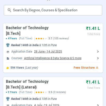
Faculty
AISSMS Institute of Information Technology
FAQs
AISSMS Institute of Information Technology
Quick Facts
Bachelor of Technology
₹1.41 L
[B.Tech]
Total Fees
AISSMS IOT has achieved an autonomous status
4 Years
(Full Time)
3.7
(103 reviews)
from UGC and is now included in the list of
autonomous colleges of Savitribai Phule Pune
Ranked
146th
in India
&
10th
in
Pune
University.
Application Date
28 June
-
14 Jul 2025
It is accredited by NAAC with a grade ‘A+’ and is
Courses
recognised by the Director of Technical Education
Artificial Intelligence & Data Science
&
5
more
(DTE), Government of Maharashtra.
594
Admission to B.Tech courses is subject to
Views
(Last year)
Fees Structure
qualifying
JEE Main
/ MHT CET examination.
Admission to M.E courses is subject to qualifying
Bachelor of Technology
₹1.41 L
GATE
examination.
[B.Tech] {Lateral}
AISSMS Institute of Information Technology
Total Fees
provides scholarships to the deserving and needy
3 Years
(Full Time)
3.5
(2 reviews)
students.
Ranked
146th
in India
&
10th
in
Pune
Application Date
4 July
-
19 Jul 2026