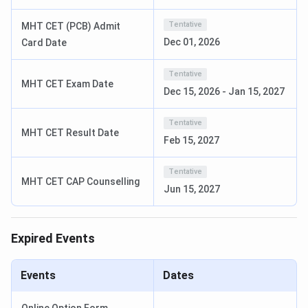
The Institute got ‘Certificate of appreciation’ for
Tentative
MHT CET (PCB) Admit
being in Top private educational institutions in
India-2019-by Business connect magazine.
Dec 01, 2026
Card Date
AISSMS Institute of Information Technology
Tentative
MHT CET Exam Date
Courses
Dec 15, 2026
-
Jan 15, 2027
AISSMS Institute of Information Technology offers UG
Tentative
MHT CET Result Date
and PG courses in the field of Engineering and Technology.
Feb 15, 2027
Tabulated below are the details regarding the same:
Tentative
MHT CET CAP Counselling
Jun 15, 2027
Courses
Details
Total Fees
Expired Events
Open/ Open
BE
Duration: 4 years
(OMS):
INR
Eligibility: 10+2 or
1,32,000
equivalent examination
Events
Dates
with minimum 50%
OBC/ EBC/
aggregate marks (45%