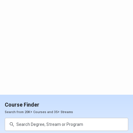
different career options. T&P cell also acts as an
information source for opportunities in higher education
and their qualifying examinations, such as GATE, CAT, GRE,
etc. It has over 300 placement recruitment drives every
year.
Total Job
985
Offers
Internships
611
Highest
INR 14 LPA
Package
Offered
Course Finder
Search from 20K+ Courses and 35+ Streams
Average
INR 4.5 LPA
Package
Offered