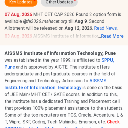
Key Updates
Other Updates
07 Aug, 2026
MHT CET CAP 2026 Round 2 option form is
available @
fe2026.mahacet.org
till
Aug 9
. Second
Allotment will be released on
Aug 12, 2026
.
Read News
.
03 Aug, 2026
AISSMS Institute of Information
...
Read More
Technology Pune MHT CET Cutoff 2026 has been
released. Check category-wise
AISSMS Institute of
AISSMS Institute of Information Technology, Pune
Information Technology Pune MHT CET Cutoff 2026
.
was established in the year 1999, is affiliated to
SPPU,
Round 1 MHT CET Cutoff 2026 for the GOPENS
Pune
and is approved by AICTE. The institute offers
Category is
92.57-96.96
for BE/BTech.
undergraduate and postgraduate courses in the field of
Engineering and Technology. Admission to
AISSMS
Institute of Information Technology
is done on the basis
of JEE Main/MHT CET/ GATE scores. In addition to this,
the institute has a dedicated Training and Placement cell
that provides 100% placement assistance to the students.
Some of the top recruiters are TCS, Oracle, Accenture, L &
T, Wipro, SKF, Godrej, Tech Mahindra, Emerson, etc.
Check: