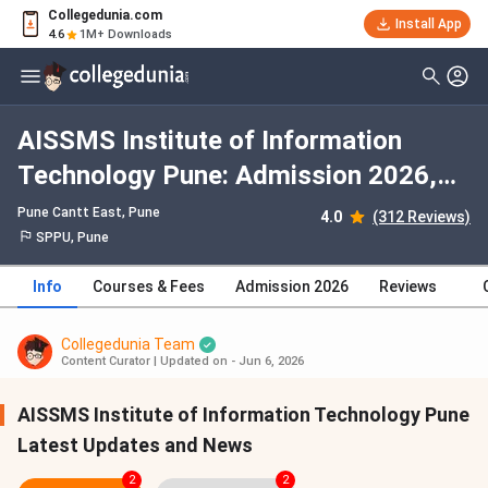
Collegedunia.com
Install App
4.6
1M+ Downloads
AISSMS Institute of Information
Technology Pune: Admission 2026,
Fees, Courses, Cutoff, Ranking,
Pune Cantt East
, Pune
4.0
(312 Reviews)
Placement
SPPU, Pune
Info
Courses & Fees
Admission 2026
Reviews
Collegedunia Team
Content Curator
|
Updated on - Jun 6, 2026
AISSMS Institute of Information Technology Pune
Latest Updates and News
2
2