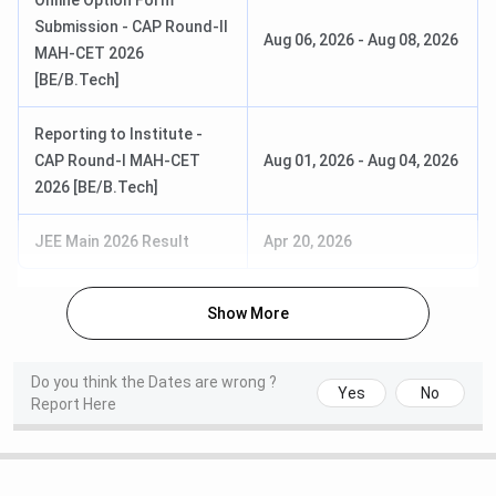
Online Option Form
SEBC/
for reserved category)
Submission - CAP Round-II
EWS:
INR
Aug 06, 2026
-
Aug 08, 2026
with Physics and
MAH-CET 2026
74,609
Mathematics as
[BE/B.Tech]
compulsory subjects
OBC/ EBC/
with Chemistry/
Reporting to Institute -
SEBC/ EWS
Biotechnology/Biology/
CAP Round-I MAH-CET
Aug 01, 2026
-
Aug 04, 2026
(Female):
INR
Technical Vocational
2026 [BE/B.Tech]
17,217
Subjects
NT/ VJ/ SBC/
JEE Main 2026 Result
Apr 20, 2026
TFWS:
INR
BE
Duration: 3 years
17,217
(Lateral)
Eligibility: Diploma in the
Show More
relevant branch with a
J&K
minimum 45%
PMSSS:
INR
aggregate marks (40%
Do you think the Dates are wrong ?
20,000
Yes
No
for reserved category)
Report Here
M.E
Duration: 2 years
Open/ ST/ NT/
Eligibility: Bachelor of
VJ/ SBC/ OBC: