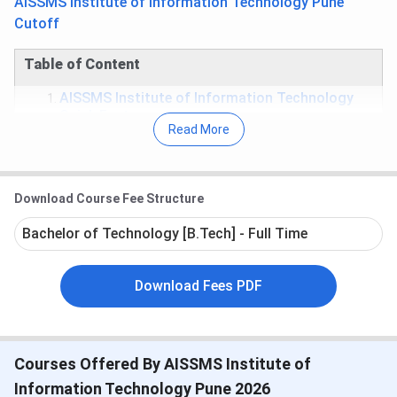
AISSMS Institute of Information Technology Pune
Cutoff
Table of Content
AISSMS Institute of Information Technology
Quick Facts
Read More
AISSMS Institute of Information Technology
Important Dates
AISSMS Institute of Information Technology
Rankings
Download Course Fee Structure
AISSMS Institute of Information Technology
Courses
Bachelor of Technology [B.Tech] - Full Time
AISSMS Institute of Information Technology
Cutoff
AISSMS Institute of Information Technology
Download Fees PDF
Placement
AISSMS Institute of Information Technology
Scholarship
AISSMS Institute of Information Technology
Courses Offered By AISSMS Institute of
Facilities
AISSMS Institute of Information Technology
Information Technology Pune 2026