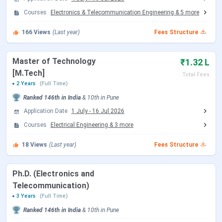
AISSMS Institute of Information Technology
Courses
Electronics & Telecommunication Engineering
&
5
more
Dates 2026
166
Views
(Last year)
Fees Structure
The important dates for
UG
and
PG admission
are
mentioned below:
Master of Technology
₹1.32 L
MHT CET Exam Dates
[M.Tech]
Total Fees
2 Years
(Full Time)
Ranked
146th
in India
&
10th
in
Pune
Events
Date
Application Date
1 July
-
16 Jul 2026
MHT CET 2026 Exam Date (PCM)
Apr 11 - Apr 20,
Courses
Electrical Engineering
&
3
more
2026
18
Views
(Last year)
Fees Structure
MHT CET 2026 Exam Date (PCB)
Apr 21 - Apr 26,
2026
Ph.D. (Electronics and
Telecommunication)
MHT CET 2026 PCB Exam Date
May 10 - May
3 Years
(Full Time)
(Second Attempt)
11, 2026
Ranked
146th
in India
&
10th
in
Pune