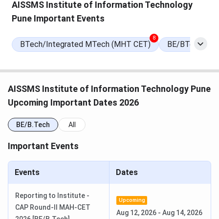
AISSMS Institute of Information Technology
Pune Important Events
Round 2 Seat Allotment Date
Aug 11, 2026
(Tentative)
8
BTech/Integrated MTech (MHT CET)
BE/BTech Late
Round 3 Seat Allotment Date
Aug 22, 2026
(Tentative)
AISSMS Institute of Information Technology Pune
Maharashtra CAP Counselling
Jun 28, 2026
Upcoming Important Dates 2026
Registration Begins
BE/B.Tech
All
Provisional Merit List Release Date
Jul 19, 2026
Important Events
Round 1 Seat Allotment Date
Jul 31, 2026
Events
Dates
AISSMS Institute of Information Technology
Reporting to Institute -
Rankings
Upcoming
CAP Round-II MAH-CET
Aug 12, 2026
-
Aug 14, 2026