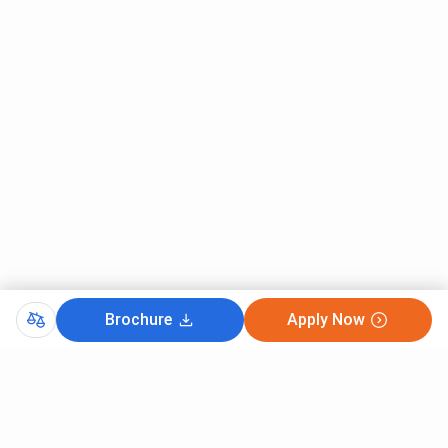
Main Cutoff 2025 for General Category and All India quota
is listed below.
Round 1
Round 2
Round 3
Courses
(Closing
(Closing
(Closing
rank)
rank)
rank)
B.Tech Computer
107447
111265
72368
Engineering
B.Tech Information
123902
127048
118003
Technology
Brochure
Apply Now
B.Tech Artificial
127273
131997
114916
Intelligence and
CutOff
Data Science
JEE MAIN 2025
B.Tech Electronics
171080
163752
137316