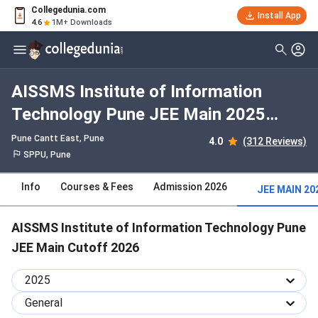
Collegedunia.com
Install App
4.6
1M+ Downloads
AISSMS Institute of Information
Technology Pune JEE Main 2025
Cutoff : Check Category-wise and
Pune Cantt East
, Pune
4.0
(312 Reviews)
Round-wise Cutoff
SPPU, Pune
Info
Courses & Fees
Admission 2026
JEE MAIN 20
AISSMS Institute of Information Technology Pune
JEE Main Cutoff 2026
2025
General