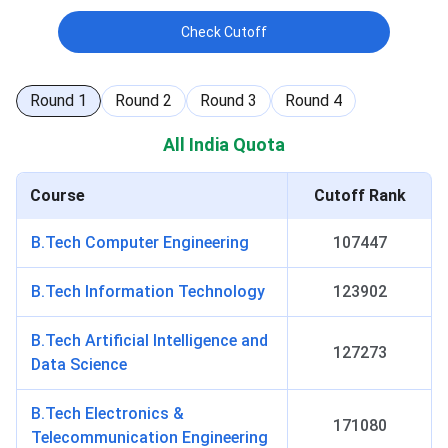
Check Cutoff
Round
1
Round
2
Round
3
Round
4
All India Quota
Course
Cutoff Rank
B.Tech Computer Engineering
107447
B.Tech Information Technology
123902
B.Tech Artificial Intelligence and
127273
Data Science
B.Tech Electronics &
171080
Telecommunication Engineering