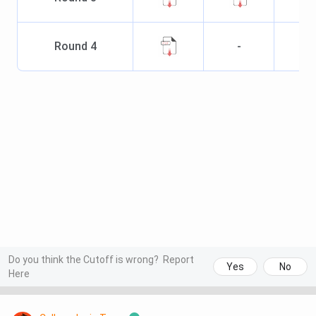
Round
4
-
Do you think the Cutoff is wrong?
Report
Yes
No
Here