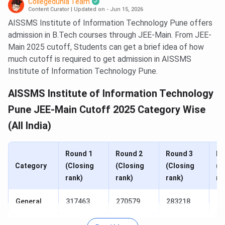
Collegedunia Team
Content Curator
|
Updated on - Jun 15, 2026
AISSMS Institute of Information Technology Pune offers
admission in B.Tech courses through JEE-Main. From JEE-
Main 2025 cutoff, Students can get a brief idea of how
much cutoff is required to get admission in AISSMS
Institute of Information Technology Pune.
AISSMS Institute of Information Technology
Pune JEE-Main Cutoff 2025 Category Wise
(All India)
Round 1
Round 2
Round 3
Ro
Category
(Closing
(Closing
(Closing
(C
rank)
rank)
rank)
ra
General
317463
270579
283218
22