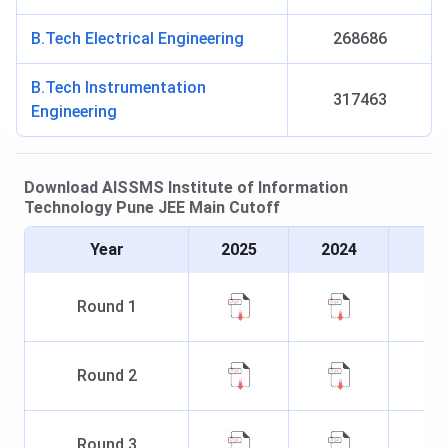
B.Tech Electrical Engineering
268686
B.Tech Instrumentation
317463
Engineering
Download
AISSMS Institute of Information
Technology Pune
JEE Main
Cutoff
Year
2025
2024
Round
1
Round
2
Round
3