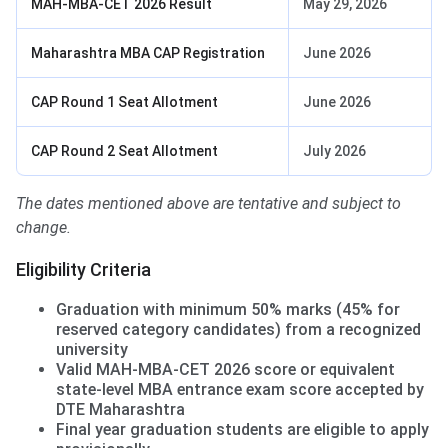
MAH-MBA-CET 2026 Result
May 29, 2026
Maharashtra MBA CAP Registration
June 2026
CAP Round 1 Seat Allotment
June 2026
CAP Round 2 Seat Allotment
July 2026
The dates mentioned above are tentative and subject to
change.
Eligibility Criteria
Graduation with minimum 50% marks (45% for
reserved category candidates) from a recognized
university
Valid MAH-MBA-CET 2026 score or equivalent
state-level MBA entrance exam score accepted by
DTE Maharashtra
Final year graduation students are eligible to apply