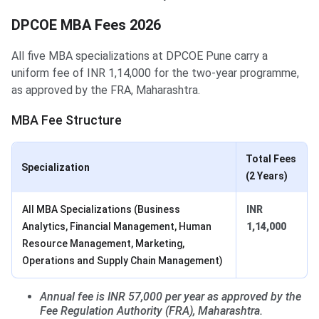
DPCOE MBA Fees 2026
All five MBA specializations at DPCOE Pune carry a
uniform fee of INR 1,14,000 for the two-year programme,
as approved by the FRA, Maharashtra.
MBA Fee Structure
Total Fees
Specialization
(2 Years)
All MBA Specializations (Business
INR
Analytics, Financial Management, Human
1,14,000
Resource Management, Marketing,
Operations and Supply Chain Management)
Annual fee is INR 57,000 per year as approved by the
Fee Regulation Authority (FRA), Maharashtra.