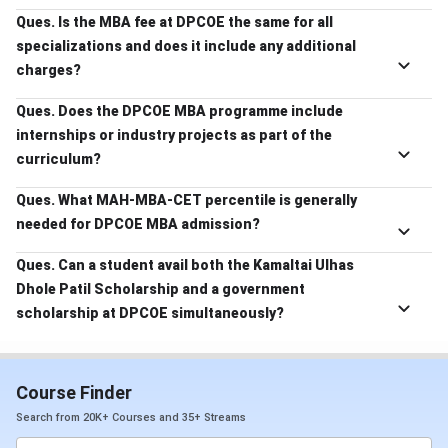
Ques. Is the MBA fee at DPCOE the same for all
specializations and does it include any additional
charges?
Ques. Does the DPCOE MBA programme include
internships or industry projects as part of the
curriculum?
Ques. What MAH-MBA-CET percentile is generally
needed for DPCOE MBA admission?
Ques. Can a student avail both the Kamaltai Ulhas
Dhole Patil Scholarship and a government
scholarship at DPCOE simultaneously?
Course Finder
Search from 20K+ Courses and 35+ Streams