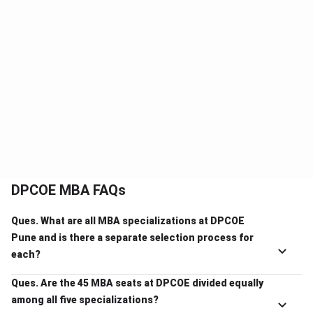
DPCOE MBA FAQs
Ques. What are all MBA specializations at DPCOE
Pune and is there a separate selection process for
each?
Ques. Are the 45 MBA seats at DPCOE divided equally
among all five specializations?