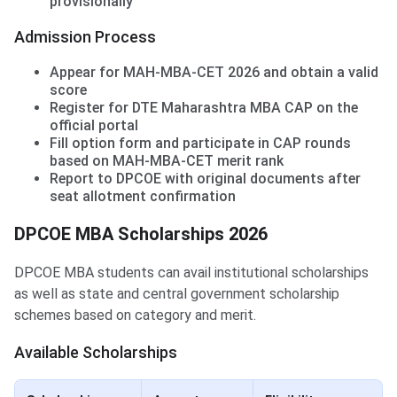
provisionally
Admission Process
Appear for MAH-MBA-CET 2026 and obtain a valid
score
Register for DTE Maharashtra MBA CAP on the
official portal
Fill option form and participate in CAP rounds
based on MAH-MBA-CET merit rank
Report to DPCOE with original documents after
seat allotment confirmation
DPCOE MBA Scholarships 2026
DPCOE MBA students can avail institutional scholarships
as well as state and central government scholarship
schemes based on category and merit.
Available Scholarships