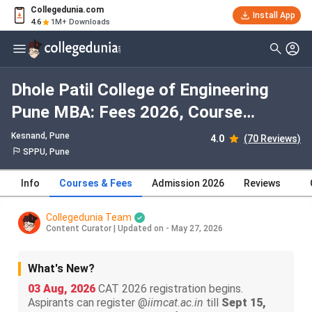
Collegedunia.com
Install App
4.6
1M+ Downloads
Dhole Patil College of Engineering
Pune MBA: Fees 2026, Course
Duration, Dates, Eligibility
Kesnand
, Pune
4.0
(70 Reviews)
SPPU, Pune
Info
Courses & Fees
Admission 2026
Reviews
Collegedunia Team
Content Curator
|
Updated on - May 27, 2026
What's New?
03 Aug, 2026
CAT 2026 registration begins.
Aspirants can register @
iimcat.ac.in
till
Sept 15,