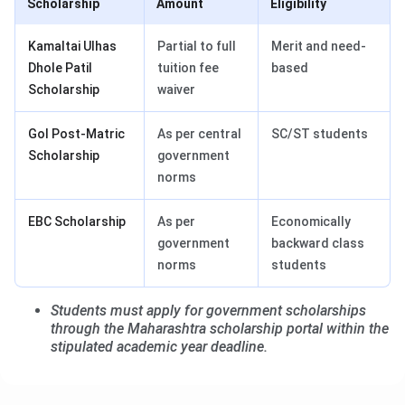
Scholarship
Amount
Eligibility
Kamaltai Ulhas
Partial to full
Merit and need-
Dhole Patil
tuition fee
based
Scholarship
waiver
GoI Post-Matric
As per central
SC/ST students
Scholarship
government
norms
EBC Scholarship
As per
Economically
government
backward class
norms
students
Students must apply for government scholarships
through the Maharashtra scholarship portal within the
stipulated academic year deadline.