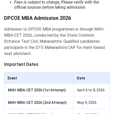
Fees is subject to change, Please verify with the
official sources before taking admission.
DPCOE MBA Admission 2026
Admission to DPCOE MBA programmes is through MAH-
MBA-CET 2026, conducted by the State Common
Entrance Test Cell, Maharashtra. Qualified candidates
participate in the DTE Maharashtra CAP for merit-based
seat allotment.
Important Dates
Event
Date
MAH-MBA-CET 2026 (1st Attempt)
April 6 to 8, 2026
MAH-MBA-CET 2026 (2nd Attempt)
May 9, 2026