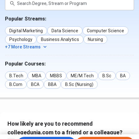
Popular Streams:
Digital Marketing
Data Science
Computer Science
Psychology
Business Analytics
Nursing
+7 More Streams
Popular Courses:
B.Tech
MBA
MBBS
ME/M.Tech
B.Sc
BA
B.Com
BCA
BBA
B.Sc (Nursing)
How likely are you to recommend
collegedunia.com to a friend or a colleague?