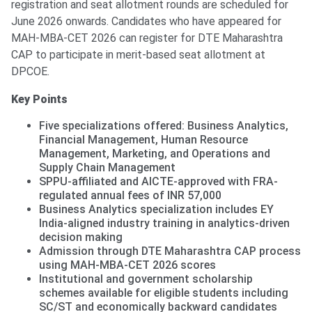
registration and seat allotment rounds are scheduled for
June 2026 onwards. Candidates who have appeared for
MAH-MBA-CET 2026 can register for DTE Maharashtra
CAP to participate in merit-based seat allotment at
DPCOE.
Key Points
Five specializations offered: Business Analytics,
Financial Management, Human Resource
Management, Marketing, and Operations and
Supply Chain Management
SPPU-affiliated and AICTE-approved with FRA-
regulated annual fees of INR 57,000
Business Analytics specialization includes EY
India-aligned industry training in analytics-driven
decision making
Admission through DTE Maharashtra CAP process
using MAH-MBA-CET 2026 scores
Institutional and government scholarship
schemes available for eligible students including
SC/ST and economically backward candidates