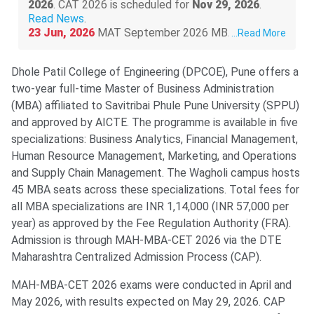
2026
. CAT 2026 is scheduled for
Nov 29, 2026
.
Read News
.
23 Jun, 2026
MAT September 2026 MBA exam
...
Read More
schedule is out
@mat.aima.in
. Check the latest
events below-
Dhole Patil College of Engineering (DPCOE), Pune offers a
PBT exam registrations are open till
Sept 7
,
two-year full-time Master of Business Administration
and the exam will be conducted on
Sept 13
.
CBT exam registrations will close on
Sept 14
.
(MBA) affiliated to Savitribai Phule Pune University (SPPU)
The exam will be held on
Sept 20, 2026
.
Read
and approved by AICTE. The programme is available in five
More
.
specializations: Business Analytics, Financial Management,
Human Resource Management, Marketing, and Operations
and Supply Chain Management. The Wagholi campus hosts
45 MBA seats across these specializations. Total fees for
all MBA specializations are INR 1,14,000 (INR 57,000 per
year) as approved by the Fee Regulation Authority (FRA).
Admission is through MAH-MBA-CET 2026 via the DTE
Maharashtra Centralized Admission Process (CAP).
MAH-MBA-CET 2026 exams were conducted in April and
May 2026, with results expected on May 29, 2026. CAP