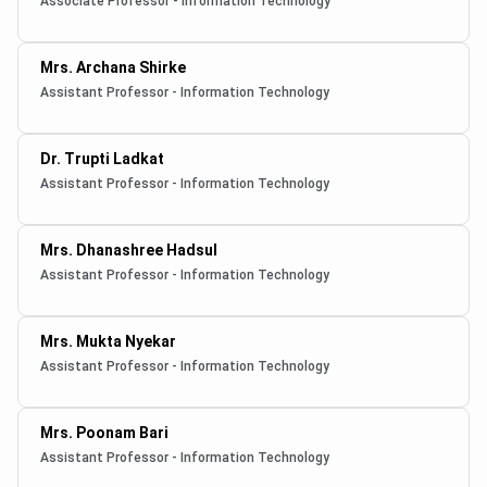
Associate Professor - Information Technology
Mrs. Archana Shirke
Assistant Professor - Information Technology
Dr. Trupti Ladkat
Assistant Professor - Information Technology
Mrs. Dhanashree Hadsul
Assistant Professor - Information Technology
Mrs. Mukta Nyekar
Assistant Professor - Information Technology
Mrs. Poonam Bari
Assistant Professor - Information Technology