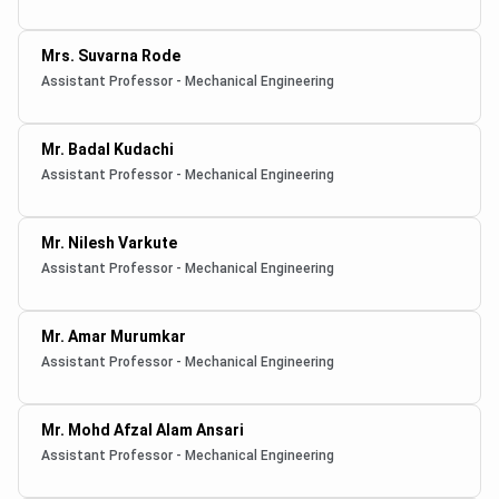
Mrs. Suvarna Rode
Assistant Professor - Mechanical Engineering
Mr. Badal Kudachi
Assistant Professor - Mechanical Engineering
Mr. Nilesh Varkute
Assistant Professor - Mechanical Engineering
Mr. Amar Murumkar
Assistant Professor - Mechanical Engineering
Mr. Mohd Afzal Alam Ansari
Assistant Professor - Mechanical Engineering