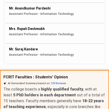
Mr. Anandkumar Pardeshi
Assistant Professor - Information Technology
Mrs. Rupali Deshmukh
Assistant Professor - Information Technology
Mr. Suraj Kandare
Assistant Professor - Information Technology
FCRIT Faculties : Students' Opinion
AI-Generated Summary based on
129
Reviews
The college boasts a
highly qualified faculty
, with at
least
5 PhD holders in each department
out of a total of
15 teachers. Faculty members generally have
18-22 years
of teaching experience
, especially in core branches like