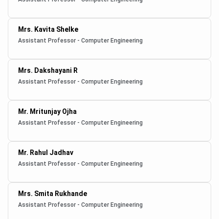
Mrs. Kavita Shelke
Assistant Professor - Computer Engineering
Mrs. Dakshayani R
Assistant Professor - Computer Engineering
Mr. Mritunjay Ojha
Assistant Professor - Computer Engineering
Mr. Rahul Jadhav
Assistant Professor - Computer Engineering
Mrs. Smita Rukhande
Assistant Professor - Computer Engineering