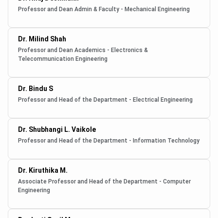
Professor and Dean Admin & Faculty - Mechanical Engineering
Dr. Milind Shah
Professor and Dean Academics - Electronics &
Telecommunication Engineering
Dr. Bindu S
Professor and Head of the Department - Electrical Engineering
Dr. Shubhangi L. Vaikole
Professor and Head of the Department - Information Technology
Dr. Kiruthika M.
Associate Professor and Head of the Department - Computer
Engineering