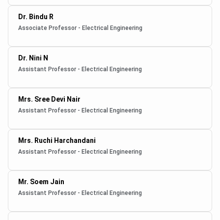
Dr. Bindu R
Associate Professor - Electrical Engineering
Dr. Nini N
Assistant Professor - Electrical Engineering
Mrs. Sree Devi Nair
Assistant Professor - Electrical Engineering
Mrs. Ruchi Harchandani
Assistant Professor - Electrical Engineering
Mr. Soem Jain
Assistant Professor - Electrical Engineering