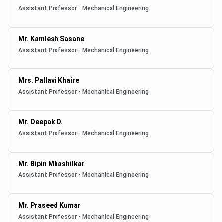
Assistant Professor - Mechanical Engineering
Mr. Kamlesh Sasane
Assistant Professor - Mechanical Engineering
Mrs. Pallavi Khaire
Assistant Professor - Mechanical Engineering
Mr. Deepak D.
Assistant Professor - Mechanical Engineering
Mr. Bipin Mhashilkar
Assistant Professor - Mechanical Engineering
Mr. Praseed Kumar
Assistant Professor - Mechanical Engineering