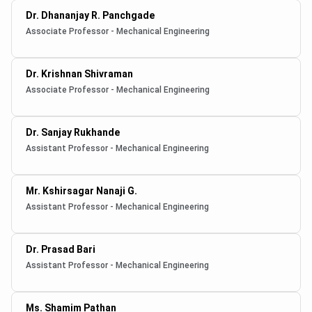
Dr. Dhananjay R. Panchgade
Associate Professor - Mechanical Engineering
Dr. Krishnan Shivraman
Associate Professor - Mechanical Engineering
Dr. Sanjay Rukhande
Assistant Professor - Mechanical Engineering
Mr. Kshirsagar Nanaji G.
Assistant Professor - Mechanical Engineering
Dr. Prasad Bari
Assistant Professor - Mechanical Engineering
Ms. Shamim Pathan