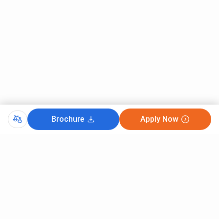
Brochure
Apply Now