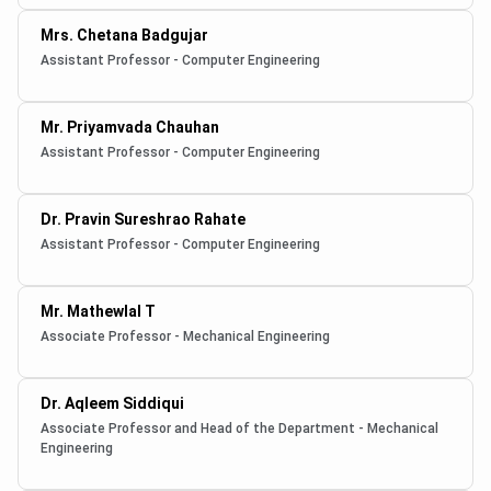
Mrs. Chetana Badgujar
Assistant Professor - Computer Engineering
Mr. Priyamvada Chauhan
Assistant Professor - Computer Engineering
Dr. Pravin Sureshrao Rahate
Assistant Professor - Computer Engineering
Mr. Mathewlal T
Associate Professor - Mechanical Engineering
Dr. Aqleem Siddiqui
Associate Professor and Head of the Department - Mechanical
Engineering