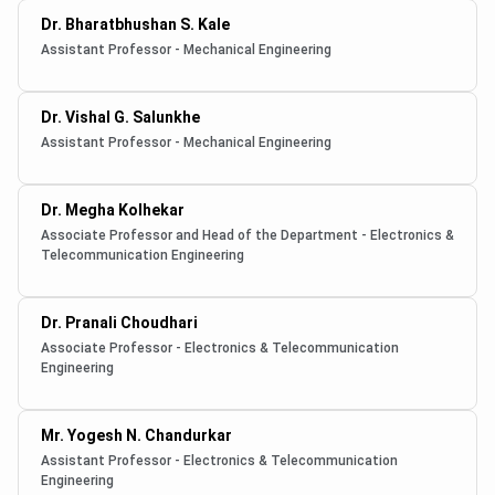
Dr. Bharatbhushan S. Kale
Assistant Professor - Mechanical Engineering
Dr. Vishal G. Salunkhe
Assistant Professor - Mechanical Engineering
Dr. Megha Kolhekar
Associate Professor and Head of the Department - Electronics &
Telecommunication Engineering
Dr. Pranali Choudhari
Associate Professor - Electronics & Telecommunication
Engineering
Mr. Yogesh N. Chandurkar
Assistant Professor - Electronics & Telecommunication
Engineering