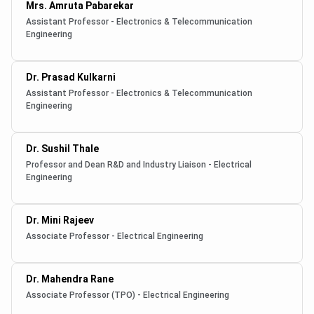
Mrs. Amruta Pabarekar
Assistant Professor - Electronics & Telecommunication
Engineering
Dr. Prasad Kulkarni
Assistant Professor - Electronics & Telecommunication
Engineering
Dr. Sushil Thale
Professor and Dean R&D and Industry Liaison - Electrical
Engineering
Dr. Mini Rajeev
Associate Professor - Electrical Engineering
Dr. Mahendra Rane
Associate Professor (TPO) - Electrical Engineering