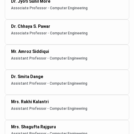
Dr. Jyoti Sunil More
Associate Professor - Computer Engineering
Dr. Chhaya S. Pawar
Associate Professor - Computer Engineering
Mr. Amroz Siddiqui
Assistant Professor - Computer Engineering
Dr. Smita Dange
Assistant Professor - Computer Engineering
Mrs. Rakhi Kalantri
Assistant Professor - Computer Engineering
Mrs. Shagufta Rajguru
Assistant Professor - Computer Engineering