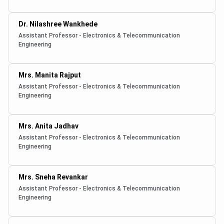
Dr. Nilashree Wankhede
Assistant Professor - Electronics & Telecommunication
Engineering
Mrs. Manita Rajput
Assistant Professor - Electronics & Telecommunication
Engineering
Mrs. Anita Jadhav
Assistant Professor - Electronics & Telecommunication
Engineering
Mrs. Sneha Revankar
Assistant Professor - Electronics & Telecommunication
Engineering