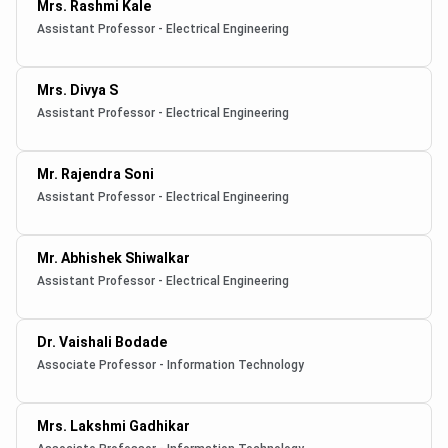
Mrs. Rashmi Kale
Assistant Professor - Electrical Engineering
Mrs. Divya S
Assistant Professor - Electrical Engineering
Mr. Rajendra Soni
Assistant Professor - Electrical Engineering
Mr. Abhishek Shiwalkar
Assistant Professor - Electrical Engineering
Dr. Vaishali Bodade
Associate Professor - Information Technology
Mrs. Lakshmi Gadhikar