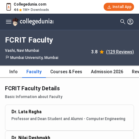
Collegedunia.com
Install App
4.6
1M+ Downloads
FCRIT Faculty
Vashi
, Navi Mumbai
3.8
(129 Reviews)
Mumbai University, Mumbai
Info
Faculty
Courses & Fees
Admission 2026
Rev
FCRIT Faculty Details
Basic Information about Faculty
Dr. Lata Ragha
Professor and Dean Student and Alumni - Computer Engineering
Dr. Nilaj Deshmukh