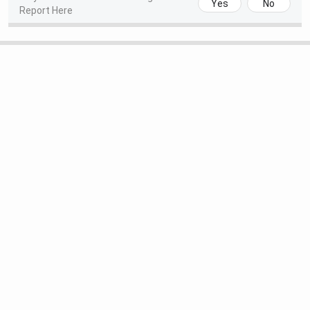
Yes
No
Report Here