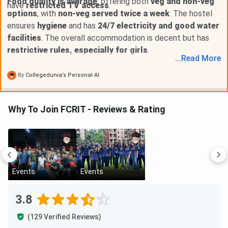
Food quality is average
, offering both
veg and non-veg
have
restricted TV access
.
options
, with
non-veg served twice a week
. The hostel
ensures
hygiene
and has
24/7 electricity and good water
facilities
. The overall accommodation is decent but has
restrictive rules, especially for girls
.
...
Read
More
By
Collegedunia’s Personal AI
Why To Join FCRIT - Reviews & Rating
Events
Events
3.8
(129 Verified Reviews)