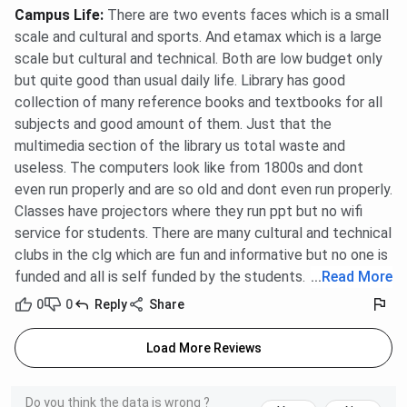
Campus Life
:
There are two events faces which is a small
scale and cultural and sports. And etamax which is a large
scale but cultural and technical. Both are low budget only
but quite good than usual daily life. Library has good
collection of many reference books and textbooks for all
subjects and good amount of them. Just that the
multimedia section of the library us total waste and
useless. The computers look like from 1800s and dont
even run properly and are so old and dont even run properly.
Classes have projectors where they run ppt but no wifi
service for students. There are many cultural and technical
clubs in the clg which are fun and informative but no one is
funded and all is self funded by the students.
...
Read More
0
0
Reply
Share
Load More Reviews
Do you think the data is wrong ?