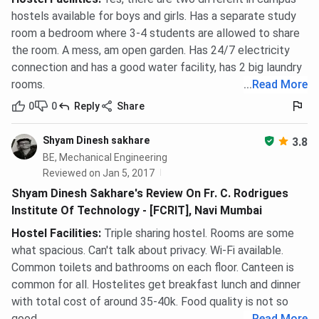
hostels available for boys and girls. Has a separate study
room a bedroom where 3-4 students are allowed to share
the room. A mess, am open garden. Has 24/7 electricity
connection and has a good water facility, has 2 big laundry
rooms.
...
Read More
0
0
Reply
Share
Shyam Dinesh sakhare
3.8
BE, Mechanical Engineering
Reviewed on Jan 5, 2017
Shyam Dinesh Sakhare's Review On Fr. C. Rodrigues
Institute Of Technology - [FCRIT], Navi Mumbai
Hostel Facilities
:
Triple sharing hostel. Rooms are some
what spacious. Can't talk about privacy. Wi-Fi available.
Common toilets and bathrooms on each floor. Canteen is
common for all. Hostelites get breakfast lunch and dinner
with total cost of around 35-40k. Food quality is not so
good.
...
Read More