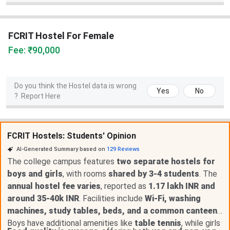
FCRIT Hostel For Female
Fee: ₹90,000
Do you think the Hostel data is wrong
Yes
No
?
Report Here
FCRIT Hostels: Students' Opinion
AI-Generated Summary based on
129
Reviews
The college campus features
two separate hostels for
boys and girls
, with rooms
shared by 3-4 students
. The
annual hostel fee varies
, reported as
1.17 lakh INR and
around 35-40k INR
. Facilities include
Wi-Fi, washing
machines, study tables, beds, and a common canteen
.
Boys have additional amenities like
table tennis
, while girls