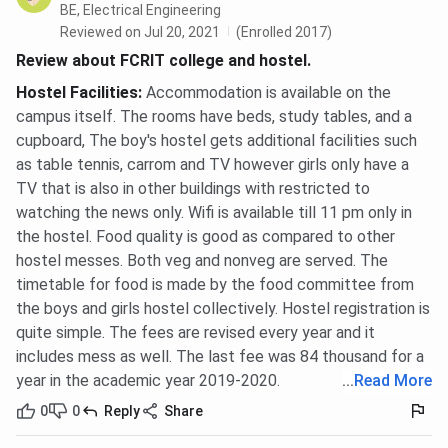
BE, Electrical Engineering
Reviewed on Jul 20, 2021
(Enrolled 2017)
Review about FCRIT college and hostel.
Hostel Facilities
:
Accommodation is available on the
campus itself. The rooms have beds, study tables, and a
cupboard, The boy's hostel gets additional facilities such
as table tennis, carrom and TV however girls only have a
TV that is also in other buildings with restricted to
watching the news only. Wifi is available till 11 pm only in
the hostel. Food quality is good as compared to other
hostel messes. Both veg and nonveg are served. The
timetable for food is made by the food committee from
the boys and girls hostel collectively. Hostel registration is
quite simple. The fees are revised every year and it
includes mess as well. The last fee was 84 thousand for a
year in the academic year 2019-2020.
...
Read More
0
0
Reply
Share