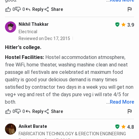
0
0
Reply
Share
Nikhil Thakkar
3.9
Electrical
Reviewed on Dec 17, 2015
Hitler's college.
Hostel Facilities
:
Hostel accommodation atmosphere,
free WiFi, home theater, washing mashine clean and neat
passage all festivals are celebrated at maximum food
quality is good your delicious demand is many times
satisfied by contractor two days in a week you will get non
veg+ veg and rest of the days pure veg i will rate 4/5 for
both.
...
Read More
0
0
Reply
Share
Aniket Barate
4.8
FABRICATION TECHNOLOGY & ERECTION ENGINEERING