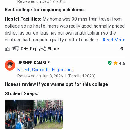
Reviewed on Dec 17, 2015
Best college for acquiring a diploma.
Hostel Facilities
:
My home was 30 mins train travel from
college so no hostel mess was really good, normally priced
dishes, as our college has our own anath ashram so the
canteen had frequent quality control checks overall good.
...
Read More
0
0
Reply
Share
JESHER KAMBLE
4.5
B.Tech, Computer Engineering
Reviewed on Jan 3, 2026
(Enrolled 2023)
Honest review if you wanna opt for this college
Student Snaps: