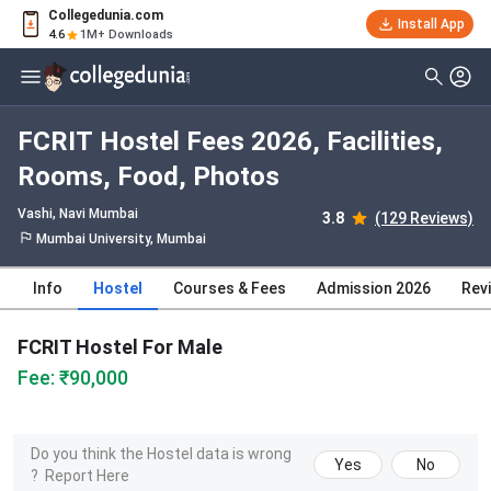
Collegedunia.com
Install App
4.6
1M+ Downloads
FCRIT Hostel Fees 2026, Facilities,
Rooms, Food, Photos
Vashi
, Navi Mumbai
3.8
(129 Reviews)
Mumbai University, Mumbai
Info
Hostel
Courses & Fees
Admission 2026
Rev
FCRIT Hostel For Male
Fee: ₹90,000
Do you think the Hostel data is wrong
Yes
No
?
Report Here