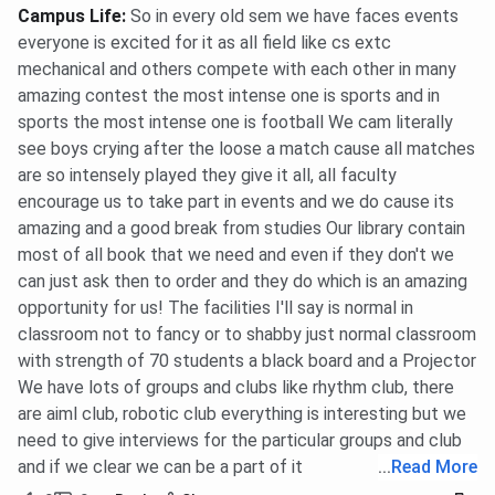
Campus Life
:
So in every old sem we have faces events
everyone is excited for it as all field like cs extc
mechanical and others compete with each other in many
amazing contest the most intense one is sports and in
sports the most intense one is football We cam literally
see boys crying after the loose a match cause all matches
are so intensely played they give it all, all faculty
encourage us to take part in events and we do cause its
amazing and a good break from studies Our library contain
most of all book that we need and even if they don't we
can just ask then to order and they do which is an amazing
opportunity for us! The facilities I'll say is normal in
classroom not to fancy or to shabby just normal classroom
with strength of 70 students a black board and a Projector
We have lots of groups and clubs like rhythm club, there
are aiml club, robotic club everything is interesting but we
need to give interviews for the particular groups and club
and if we clear we can be a part of it
...
Read More