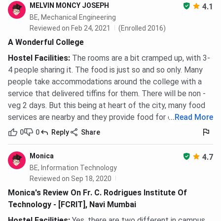
MELVIN MONCY JOSEPH
4.1
BE, Mechanical Engineering
Reviewed on Feb 24, 2021
(Enrolled 2016)
A Wonderful College
Hostel Facilities
:
The rooms are a bit cramped up, with 3-
4 people sharing it. The food is just so and so only. Many
people take accommodations around the college with a
service that delivered tiffins for them. There will be non -
veg 2 days. But this being at heart of the city, many food
services are nearby and they provide food for cheap.
...
Read More
0
0
Reply
Share
Monica
4.7
BE, Information Technology
Reviewed on Sep 18, 2020
Monica's Review On Fr. C. Rodrigues Institute Of
Technology - [FCRIT], Navi Mumbai
Hostel Facilities
:
Yes, there are two different in campus