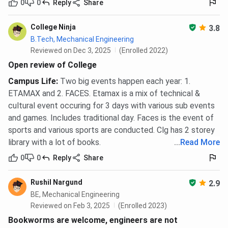
0
0
Reply
Share
College Ninja
3.8
B.Tech, Mechanical Engineering
Reviewed on Dec 3, 2025
(Enrolled 2022)
Open review of College
Campus Life
:
Two big events happen each year: 1.
ETAMAX and 2. FACES. Etamax is a mix of technical &
cultural event occuring for 3 days with various sub events
and games. Includes traditional day. Faces is the event of
sports and various sports are conducted. Clg has 2 storey
library with a lot of books.
...
Read More
0
0
Reply
Share
Rushil Nargund
2.9
BE, Mechanical Engineering
Reviewed on Feb 3, 2025
(Enrolled 2023)
Bookworms are welcome, engineers are not