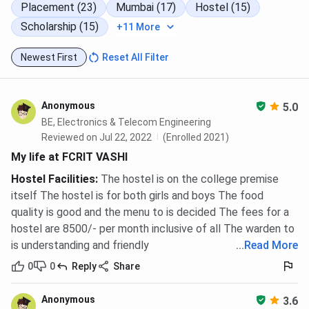
Placement (23)
Mumbai (17)
Hostel (15)
Scholarship (15)
+11 More
Newest First
Reset All Filter
Anonymous
5.0
BE, Electronics & Telecom Engineering
Reviewed on Jul 22, 2022
(Enrolled 2021)
My life at FCRIT VASHI
Hostel Facilities
:
The hostel is on the college premise
itself The hostel is for both girls and boys The food
quality is good and the menu to is decided The fees for a
hostel are 8500/- per month inclusive of all The warden to
is understanding and friendly
...
Read More
0
0
Reply
Share
Anonymous
3.6