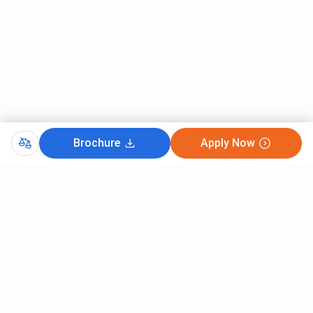
Brochure
Apply Now