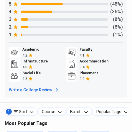
5
(48%)
4
(36%)
3
(8%)
2
(8%)
1
(1%)
Academic
Faculty
4.2
4.1
Infrastructure
Accommodation
4.0
3.4
Social Life
Placement
3.5
3.9
Write a College Review
Sort
Course
Batch
Popular Tags
1
Most Popular Tags