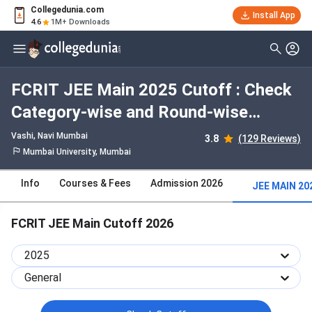
Collegedunia.com
Install App
4.6
1M+ Downloads
FCRIT JEE Main 2025 Cutoff : Check
Category-wise and Round-wise
Cutoff
Vashi
, Navi Mumbai
3.8
(129 Reviews)
Mumbai University, Mumbai
Info
Courses & Fees
Admission 2026
JEE MAIN 20
FCRIT JEE Main Cutoff 2026
2025
General