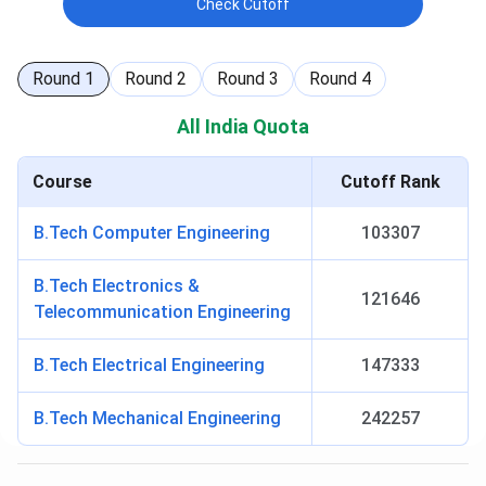
Check Cutoff
Round
1
Round
2
Round
3
Round
4
All India Quota
Course
Cutoff Rank
B.Tech Computer Engineering
103307
B.Tech Electronics &
121646
Telecommunication Engineering
B.Tech Electrical Engineering
147333
B.Tech Mechanical Engineering
242257