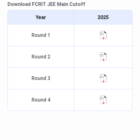
Download
FCRIT
JEE Main
Cutoff
Year
2025
Round
1
Round
2
Round
3
Round
4