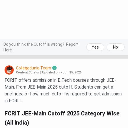
Do you think the Cutoff is wrong?
Report
Yes
No
Here
Collegedunia Team
Content Curator
|
Updated on - Jun 15, 2026
FCRIT offers admission in B.Tech courses through JEE-
Main. From JEE-Main 2025 cutoff, Students can get a
brief idea of how much cutoff is required to get admission
in FCRIT.
FCRIT JEE-Main Cutoff 2025 Category Wise
(All India)