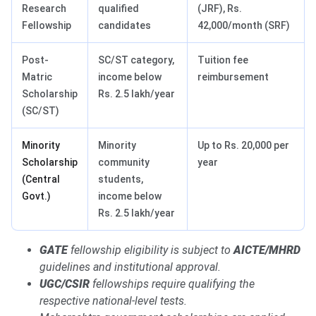
Research
qualified
(JRF), Rs.
Fellowship
candidates
42,000/month (SRF)
Post-
SC/ST category,
Tuition fee
Matric
income below
reimbursement
Scholarship
Rs. 2.5 lakh/year
(SC/ST)
Minority
Minority
Up to Rs. 20,000 per
Scholarship
community
year
(Central
students,
Govt.)
income below
Rs. 2.5 lakh/year
GATE
fellowship eligibility is subject to
AICTE/MHRD
guidelines and institutional approval.
UGC/CSIR
fellowships require qualifying the
respective national-level tests.