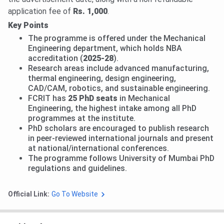
application fee of
Rs. 1,000
.
Key Points
The programme is offered under the Mechanical
Engineering department, which holds NBA
accreditation (
2025-28
).
Research areas include advanced manufacturing,
thermal engineering, design engineering,
CAD/CAM, robotics, and sustainable engineering.
FCRIT has
25 PhD seats
in Mechanical
Engineering, the highest intake among all PhD
programmes at the institute.
PhD scholars are encouraged to publish research
in peer-reviewed international journals and present
at national/international conferences.
The programme follows University of Mumbai PhD
regulations and guidelines.
Official Link:
Go To Website