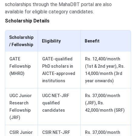
scholarships through the MahaDBT portal are also
available for eligible category candidates.
Scholarship Details
Scholarship
Eligibility
Benefit
/ Fellowship
GATE
GATE-qualified
Rs. 12,400/month
Fellowship
PhD scholars in
(1st & 2nd year), Rs.
(MHRD)
AICTE-approved
14,000/month (3rd
institutions
year onwards)
UGC Junior
UGC NET-JRF
Rs. 37,000/month
Research
qualified
(JRF), Rs.
Fellowship
candidates
42,000/month (SRF)
(JRF)
CSIR Junior
CSIR NET-JRF
Rs. 37,000/month