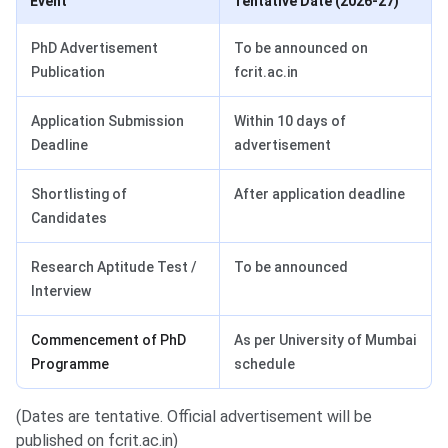
Event
Tentative Date (2026-27)
PhD Advertisement
To be announced on
Publication
fcrit.ac.in
Application Submission
Within 10 days of
Deadline
advertisement
Shortlisting of
After application deadline
Candidates
Research Aptitude Test /
To be announced
Interview
Commencement of PhD
As per University of Mumbai
Programme
schedule
(Dates are tentative. Official advertisement will be
published on fcrit.ac.in)