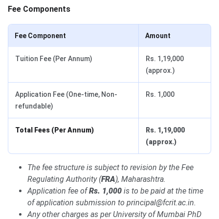
Fee Components
Fee Component
Amount
Tuition Fee (Per Annum)
Rs. 1,19,000
(approx.)
Application Fee (One-time, Non-
Rs. 1,000
refundable)
Total Fees (Per Annum)
Rs. 1,19,000
(approx.)
The fee structure is subject to revision by the Fee
Regulating Authority (
FRA
), Maharashtra.
Application fee of
Rs. 1,000
is to be paid at the time
of application submission to principal@fcrit.ac.in.
Any other charges as per University of Mumbai PhD