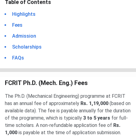
Table of Contents
Highlights
Fees
Admission
Scholarships
FAQs
FCRIT Ph.D. (Mech. Eng.) Fees
The Ph.D. (Mechanical Engineering) programme at FCRIT
has an annual fee of approximately
Rs. 1,19,000
(based on
available data). The fee is payable annually for the duration
of the programme, which is typically
3 to 5 years
for full-
time scholars. A non-refundable application fee of
Rs.
1,000
is payable at the time of application submission.