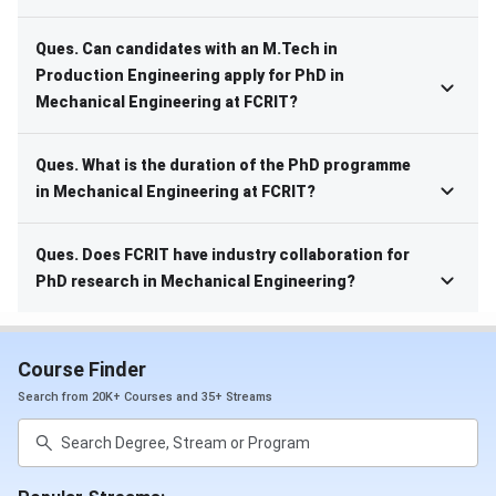
Ques. Can candidates with an M.Tech in
Production Engineering apply for PhD in
Mechanical Engineering at FCRIT?
Ques. What is the duration of the PhD programme
in Mechanical Engineering at FCRIT?
Ques. Does FCRIT have industry collaboration for
PhD research in Mechanical Engineering?
Course Finder
Search from 20K+ Courses and 35+ Streams