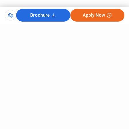
Brochure
Apply Now
Comments