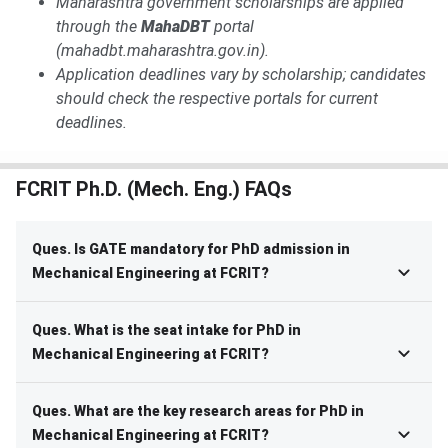
Maharashtra government scholarships are applied
through the
MahaDBT
portal
(mahadbt.maharashtra.gov.in).
Application deadlines vary by scholarship; candidates
should check the respective portals for current
deadlines.
FCRIT Ph.D. (Mech. Eng.) FAQs
Ques. Is GATE mandatory for PhD admission in
Mechanical Engineering at FCRIT?
Ques. What is the seat intake for PhD in
Mechanical Engineering at FCRIT?
Ques. What are the key research areas for PhD in
Mechanical Engineering at FCRIT?