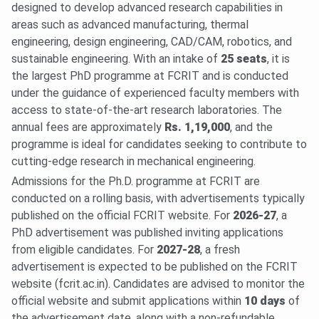
designed to develop advanced research capabilities in
areas such as advanced manufacturing, thermal
engineering, design engineering, CAD/CAM, robotics, and
sustainable engineering. With an intake of
25 seats
, it is
the largest PhD programme at FCRIT and is conducted
under the guidance of experienced faculty members with
access to state-of-the-art research laboratories. The
annual fees are approximately
Rs. 1,19,000
, and the
programme is ideal for candidates seeking to contribute to
cutting-edge research in mechanical engineering.
Admissions for the Ph.D. programme at FCRIT are
conducted on a rolling basis, with advertisements typically
published on the official FCRIT website. For
2026-27
, a
PhD advertisement was published inviting applications
from eligible candidates. For
2027-28
, a fresh
advertisement is expected to be published on the FCRIT
website (fcrit.ac.in). Candidates are advised to monitor the
official website and submit applications within
10 days
of
the advertisement date, along with a non-refundable