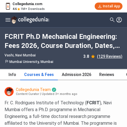
Collegedunia.com
Install App
4.6
1M+ Downloads
FCRIT Ph.D Mechanical Engineering:
Fees 2026, Course Duration, Dates,
Eligibility
Vashi
, Navi Mumbai
3.8
(129 Reviews)
Mumbai University, Mumbai
Info
Courses & Fees
Admission 2026
Reviews
Collegedunia Team
Content Curator
|
Updated 3+ months ago
Fr. C. Rodrigues Institute of Technology (
FCRIT
), Navi
Mumbai offers a Ph.D. programme in Mechanical
Engineering, a full-time doctoral research programme
affiliated to the University of Mumbai. The programme is