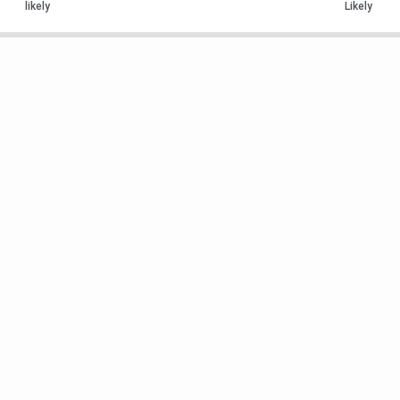
likely
Likely