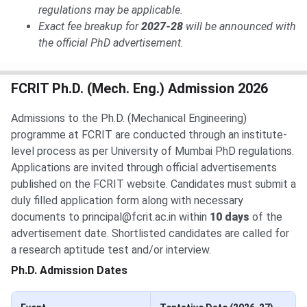
regulations may be applicable.
Exact fee breakup for
2027-28
will be announced with
the official PhD advertisement.
FCRIT Ph.D. (Mech. Eng.) Admission 2026
Admissions to the Ph.D. (Mechanical Engineering)
programme at FCRIT are conducted through an institute-
level process as per University of Mumbai PhD regulations.
Applications are invited through official advertisements
published on the FCRIT website. Candidates must submit a
duly filled application form along with necessary
documents to principal@fcrit.ac.in within
10 days
of the
advertisement date. Shortlisted candidates are called for
a research aptitude test and/or interview.
Ph.D. Admission Dates