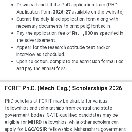
Download and fill the PhD application form (PHD
Application Form
2026-27
available on the website).
Submit the duly filled application form along with
necessary documents to principal@fcrit.ac.in.
Pay the application fee of
Rs. 1,000
as specified in
the advertisement.
Appear for the research aptitude test and/or
interview as scheduled.
Upon selection, complete the admission formalities
and pay the annual fees.
FCRIT Ph.D. (Mech. Eng.) Scholarships 2026
PhD scholars at FCRIT may be eligible for various
fellowships and scholarships from central and state
government bodies. GATE-qualified candidates may be
eligible for
MHRD
fellowships, while other scholars can
apply for
UGC/CSIR
fellowships. Maharashtra government