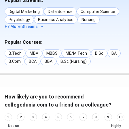
Popular Streams:
Digital Marketing
Data Science
Computer Science
Psychology
Business Analytics
Nursing
+7 More Streams
Popular Courses:
B.Tech
MBA
MBBS
ME/M.Tech
B.Sc
BA
B.Com
BCA
BBA
B.Sc (Nursing)
How likely are you to recommend
collegedunia.com to a friend or a colleague?
1
2
3
4
5
6
7
8
9
10
Not so
Highly