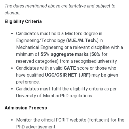
The dates mentioned above are tentative and subject to
change.
Eligibility Criteria
Candidates must hold a Master's degree in
Engineering/Technology (
M.E./M.Tech.
) in
Mechanical Engineering or a relevant discipline with a
minimum of
55% aggregate marks
(
50%
for
reserved categories) from a recognised university.
Candidates with a valid
GATE
score or those who
have qualified
UGC/CSIR NET (JRF)
may be given
preference.
Candidates must fulfil the eligibility criteria as per
University of Mumbai PhD regulations.
Admission Process
Monitor the official FCRIT website (fcrit.ac.in) for the
PhD advertisement.