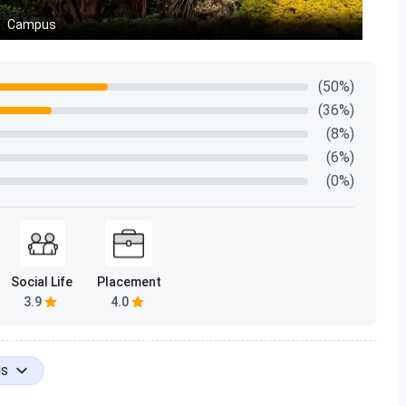
percentile
Campus
9.1
(50%)
95.39
(36%)
(8%)
95.42
(6%)
(0%)
96.29
94.32
94.91
Social Life
Placement
3.9
4.0
96.24
6.79
gs
94.88