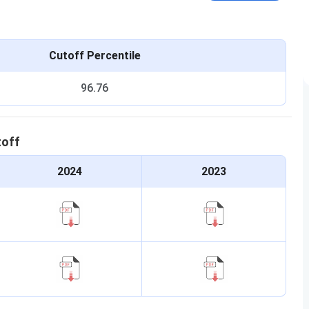
Cutoff Percentile
96.76
toff
2024
2023