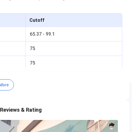
Cutoff
65.37 - 99.1
75
75
More
ff 2026
eral Cutoff 2024
ff Trends
 Reviews & Rating
 MBA Cutoff Trends: Category-wise
 MBA Cutoff Trends: Course-wise
2026
eral Cutoff 2025