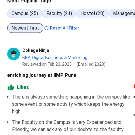
Most Popular Tags
Campus (25)
Faculty (21)
Hostel (20)
Manageme
GSTS
82.88 - 
Newest First
Reset All Filter
PWDOBCS
65.37 - 
PWDOPENS
70.85 - 
College Ninja
BBA, Digital Business & Marketing
PWDRNTCS
75.59
Reviewed on Feb 23, 2025
(Enrolled 2023)
PWDROBCS
69.75
enriching journey at IIMP Pune
Likes
TFWS
97.26 - 
There is always something happening in the campus like
PWDSCS
94.32 - 
some event or some activity which keeps the energy
high
Indira Institute of Management Pune MAHCET
The Faculty on the Campus is very Experienced and
Friendly, we can ask any of our doubts to the faculty
Admission at Indira Institute of Management Pune in MBA P