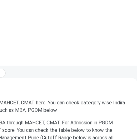
r MAHCET, CMAT here. You can check category wise Indira
 such as MBA, PGDM below.
 MBA through MAHCET, CMAT. For Admission in PGDM
 score. You can check the table below to know the
 Management Pune (Cutoff Range below is across all