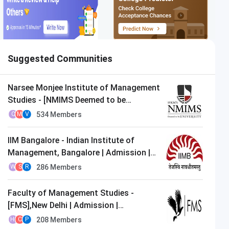
Suggested Communities
Narsee Monjee Institute of Management
Studies - [NMIMS Deemed to be
University],Mumbai | Admission |
534
Members
C
M
V
MBA/PGDM
IIM Bangalore - Indian Institute of
Management, Bangalore | Admission |
MBA/PGDM
286
Members
W
S
R
Faculty of Management Studies -
[FMS],New Delhi | Admission |
MBA/PGDM
208
Members
H
C
P