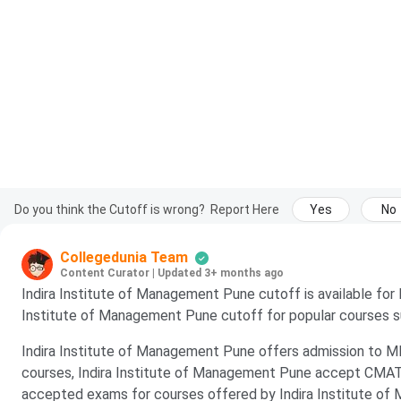
Do you think the Cutoff is wrong?
Report Here
Yes
No
Collegedunia Team
Content Curator
|
Updated 3+ months ago
Indira Institute of Management Pune cutoff is available fo
Institute of Management Pune cutoff for popular courses
Indira Institute of Management Pune offers admission to
courses, Indira Institute of Management Pune accept CMAT
accepted exams for courses offered by Indira Institute of