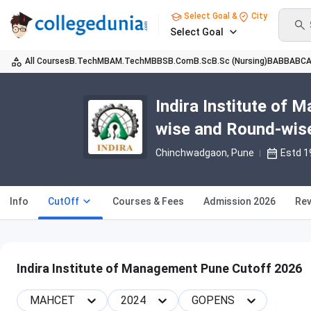
Select Goal &
City
Select Goal
All Courses
B.Tech
MBA
M.Tech
MBBS
B.Com
B.Sc
B.Sc (Nursing)
BA
BBA
BC
Indira Institute of
wise and Round-wis
Chinchwadgaon
, Pune
Estd 1
Info
CutOff
Courses & Fees
Admission 2026
Rev
Indira Institute of Management Pune Cutoff 2026
MAHCET
2024
GOPENS