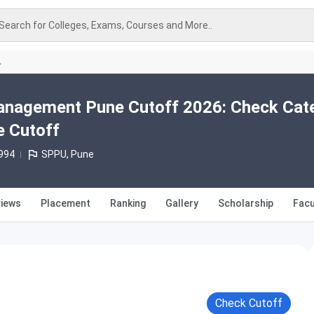
Search for Colleges, Exams, Courses and More..
A
 Management Pune Cutoff 2026: Check Cat
e Cutoff
994
SPPU, Pune
iews
Placement
Ranking
Gallery
Scholarship
Facu
Check Cutoff