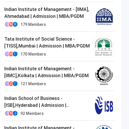
Indian Institute of Management - [IIMA],
Ahmedabad | Admission | MBA/PGDM
179
Members
G
N
K
Tata Institute of Social Science -
[TISS],Mumbai | Admission | MBA/PGDM
170
Members
C
M
I
Indian Institute of Management -
[IIMC],Kolkata | Admission | MBA/PGDM
121
Members
I
Z
I
Indian School of Business -
[ISB],Hyderabad | Admission |
MBA/PGDM
92
Members
S
K
J
Indian Institute of Management -