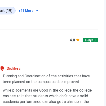
nt (19)
87.13
+11 More
73.49
86.35
4.8
Helpful
Dislikes
98.03
Planning and Coordination of the activities that have
94.64
been planned on the campus can be improved
while placements are Good in the college the college
 Cutoff Trends
can see to it that students which don't have a solid
academic performance can also get a chance in the
rograms in 2024 was closed at 65.37 percentile whereas