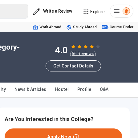
Write a Review
Explore
Work Abroad
Study Abroad
Course Finder
egory-
4.0
(56 Reviews)
Get Contact Details
lty
News & Articles
Hostel
Profile
Q&A
Are You Interested in this College?
Apply Now