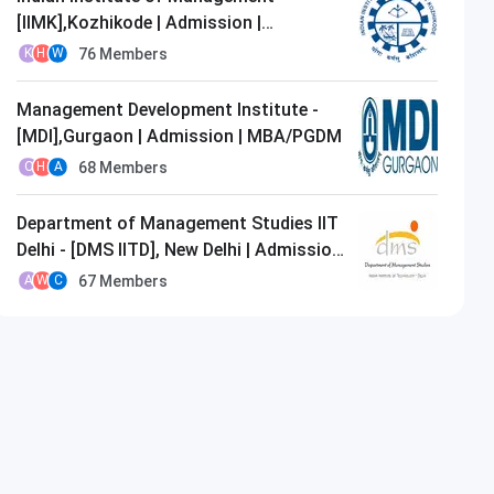
[IIMK],Kozhikode | Admission |
MBA/PGDM
76
Members
K
H
W
Management Development Institute -
[MDI],Gurgaon | Admission | MBA/PGDM
68
Members
O
H
A
Department of Management Studies IIT
Delhi - [DMS IITD], New Delhi | Admission
| MBA/PGDM
67
Members
A
W
C