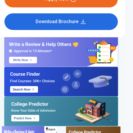
Download Brochure