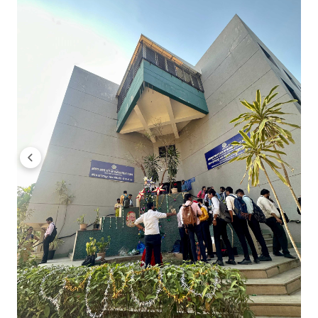
Indira Institute of Management Pune PGDM Dig
Indira Institute of Management Pune CMAT Cutoff 
Indira Institute of Management Pune CMAT M
Indira Institute of Management Pune CMAT M
Indira Institute of Management Pune CMAT P
Indira Institute of Management Pune CMAT P
Indira Institute of Management Pune MAHCET
Students can take admission in MBA programs at Indira In
per Indira Institute of Management Pune MAHCET Cutoff 202
65.37 - 99.1 across all categories.
MBA General, is the top choice for students appearing in M
In 2024, MBA General closing percentile for AI Category is 97
You can check MBA General, category-wise closing percent
Indira Institute of Management Pune MBA General 