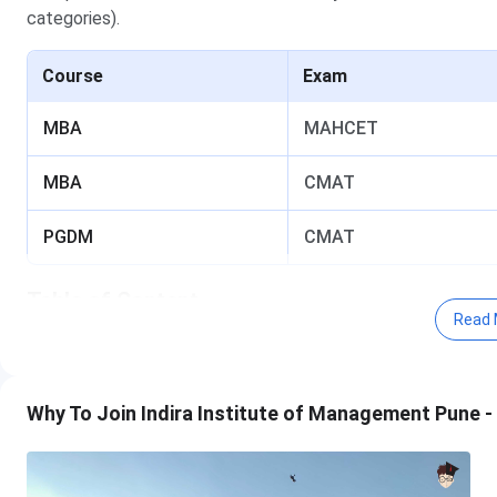
categories).
Course
Exam
MBA
MAHCET
MBA
CMAT
PGDM
CMAT
Table of Content
Read 
Indira Institute of Management Pune MAHCET Cuto
Indira Institute of Management Pune MBA Gen
Indira Institute of Management Pune MAHCET Cuto
Why To Join Indira Institute of Management Pune -
Indira Institute of Management Pune MAHCET
Indira Institute of Management Pune MAHCET
Indira Institute of Management Pune CMAT Cutoff 
Indira Institute of Management Pune MBA Gen