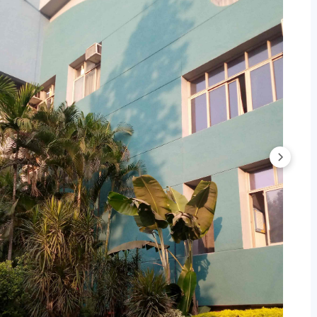
ital Marketing Cutoff 2025
Trends
BA Cutoff Trends: Category-wise
BA Cutoff Trends: Course-wise
GDM Cutoff Trends: Category-wise
GDM Cutoff Trends: Course-wise
 Cutoff 2026
stitute of Management Pune based on
MAHCET
score. As
4, the overall cutoff for MBA programs in Round 3 is
AHCET.
.6 - 99.1 in Round 3.
ile for MAHCET below:
Cutoff 2024