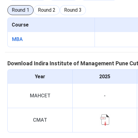
Round
1
Round
2
Round
3
Course
MBA
Download
Indira Institute of Management Pune
Cu
Year
2025
MAHCET
-
CMAT