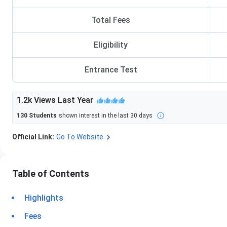
Total Fees
Eligibility
Entrance Test
1.2k
Views Last Year
130
Students
shown interest in the last 30 days
Official Link:
Go To Website
Table of Contents
Highlights
Fees