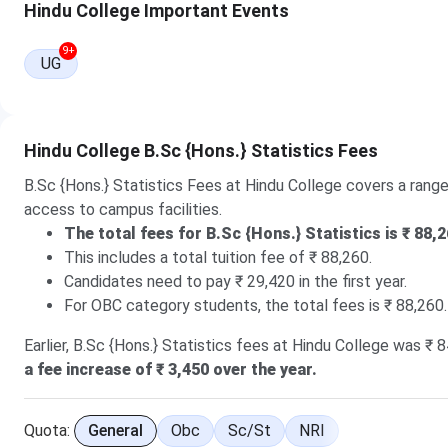
Hindu College Important Events
2026
here.
27 Jul, 2026
9+
UG
The Round 2 CUET UG Cutoff 2026 for B.Sc (General Cat
Hindu College B.Sc {Hons.} Statistics Fees
B.Sc {Hons.} Statistics Fees at Hindu College covers a range 
access to campus facilities.
The total fees for B.Sc {Hons.} Statistics is ₹ 88,2
This includes a total tuition fee of ₹ 88,260.
Candidates need to pay ₹ 29,420 in the first year.
For OBC category students, the total fees is ₹ 88,260.
Earlier, B.Sc {Hons.} Statistics fees at Hindu College was ₹ 8
a fee increase of ₹ 3,450 over the year.
Quota:
General
Obc
Sc/st
NRI