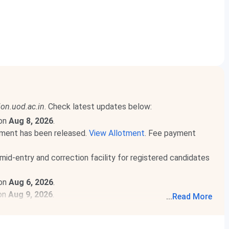
on.uod.ac.in
. Check latest updates below:
 on
Aug 8, 2026
.
ment has been released.
View Allotment
. Fee payment
mid-entry and correction facility for registered candidates
 on
Aug 6, 2026
.
 on
Aug 9, 2026
.
...
Read More
d More
.
released. Check course-wise
Hindu College CUET Cutoff