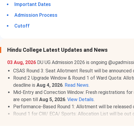
Important Dates
Admission Process
Cutoff
Hindu College Latest Updates and News
03 Aug, 2026
DU UG Admission 2026 is ongoing @
ugadmissi
CSAS Round 3: Seat Allotment Result will be announced
Round 2 Upgrade Window & Round 1 of Ward Quota: Allot
deadline is
Aug 4, 2026
.
Read News
.
Mid-Entry and Correction Window: Fresh registrations for 
are open till
Aug 5, 2026
.
View Details
.
Performance-Based Round 1: Allotment will be released
Round 1 for CW/ ECA/ Sports: Allocation List will be out
Round 2 of Ward Quota: Allotment on
Aug 10, 2026
.
Rea
27 Jul, 2026
Hindu College CUET UG Cutoff 2026 has been 