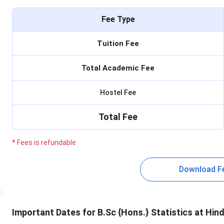
Fee Type
Tuition Fee
Total Academic Fee
Hostel Fee
Total Fee
* Fees is refundable
Download F
Important Dates for B.Sc {Hons.} Statistics at Hin