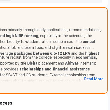
ons primarily through early applications, recommendations,
and high NIRF ranking
, especially in the sciences, the
gher faculty-to-student ratio in some areas. The
annual
ditional lab and exam fees, and slight annual increases.
average packages between 6.5-12 LPA
and the
highest
nture
recruit from the college, especially in
economics,
supported by the
Disha
placement and
Abhyas
internship
ge provides
scholarships and financial assistance
,
s for SC/ST and OC students. External scholarships from
...
Read
More
ncerns about student group interactions and faculty
th a curriculum aligned to meet the growing demand for data
 fifth semester
.
rocess