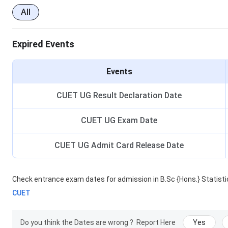
All
Expired Events
Events
CUET UG Result Declaration Date
CUET UG Exam Date
CUET UG Admit Card Release Date
Check entrance exam dates for admission in
B.Sc {Hons.} Statist
CUET
Do you think the Dates are wrong ?
Report Here
Yes