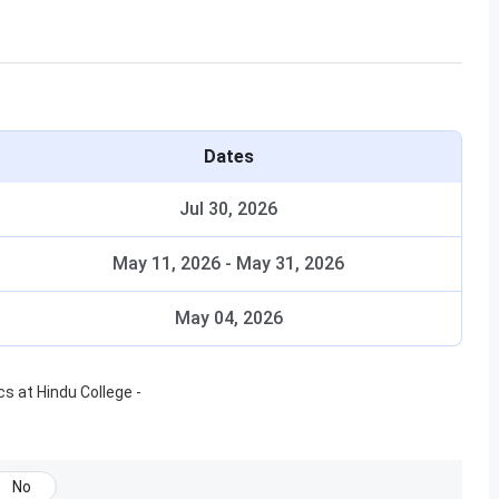
Dates
Jul 30, 2026
May 11, 2026
-
May 31, 2026
May 04, 2026
ics
at
Hindu College
-
No