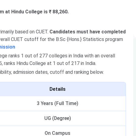
m at Hindu College is ₹ 88,260.
primarily based on CUET.
Candidates must have completed
rall CUET cutoff for the B.Sc {Hons.} Statistics program
mission
e ranks 1 out of 277 colleges in India with an overall
 ranks Hindu College at 1 out of 217 in India.
ibility, admission dates, cutoff and ranking below.
Details
3 Years (Full Time)
UG (Degree)
On Campus