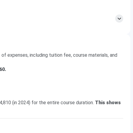
egory) is
438.14-840.07
.
of expenses, including tuition fee, course materials, and
60.
4,810 (in 2024) for the entire course duration.
This shows