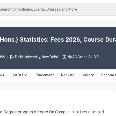
Search for Colleges, Exams, Courses and More..
A
Hons.} Statistics: Fees 2026, Course Dur
899
Delhi University, New Delhi
NAAC Grade A+ 3.5
ews
CutOff
Placement
Ranking
Gallery
Scholars
Time Degree program offered On Campus. It offers a limited