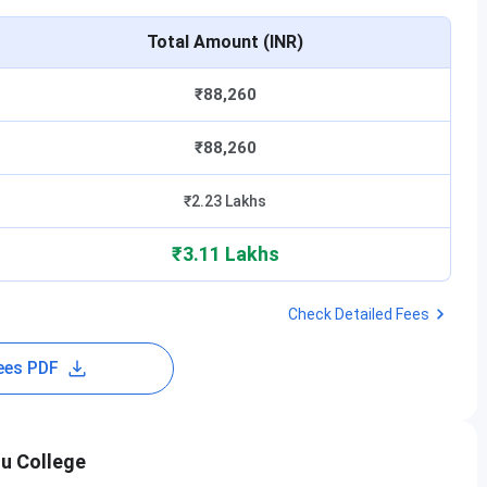
Total Amount (INR)
₹88,260
₹88,260
₹2.23 Lakhs
₹3.11 Lakhs
Check Detailed Fees
ees PDF
du College