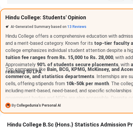
Hindu College: Students' Opinion
AI-Generated Summary based on
13
Reviews
Hindu College offers a comprehensive education with admissi
and a merit-based category. Known for its
top-tier faculty 
college emphasizes individual student attention despite a hi
tuition fee ranges from Rs. 15,000 to Rs. 28,000
, with ad
Approximately
90% of students secure placements
, with
Top companies like
Bain, BCG, KPMG, McKinsey, and Acce
reaching 50 LPA
.
commerce, and statistics departments
. Internships are 
cells, offering stipends from
10k-50k per month
. The colle
including merit-based, need-based, and specific scholarship
government bodies and NGOs are also accessible. Despite co
hierarchy, Hindu College remains a prestigious institution wi
By
Collegedunia’s Personal AI
analysts and
strong placement support starting from the
Hindu College B.Sc {Hons.} Statistics Admission P