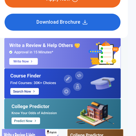
Download Brochure