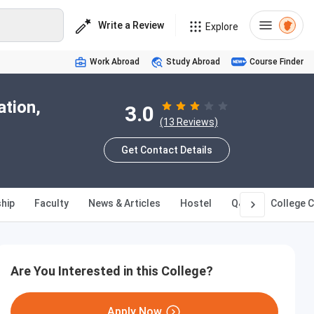
Write a Review
Explore
Work Abroad
Study Abroad
Course Finder
ation,
3.0
(13 Reviews)
Get Contact Details
hip
Faculty
News & Articles
Hostel
Q&A
College 
Are You Interested in this College?
Apply Now