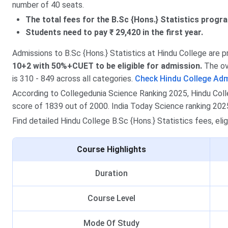
number of 40 seats.
The total fees for the B.Sc {Hons.} Statistics progra
Students need to pay ₹ 29,420 in the first year.
Admissions to B.Sc {Hons.} Statistics at Hindu College are 
10+2 with 50%+CUET to be eligible for admission.
The ove
is 310 - 849 across all categories.
Check Hindu College Ad
According to Collegedunia Science Ranking 2025, Hindu Colleg
score of 1839 out of 2000. India Today Science ranking 2025,
Find detailed Hindu College B.Sc {Hons.} Statistics fees, elig
Course Highlights
Duration
Course Level
Mode Of Study