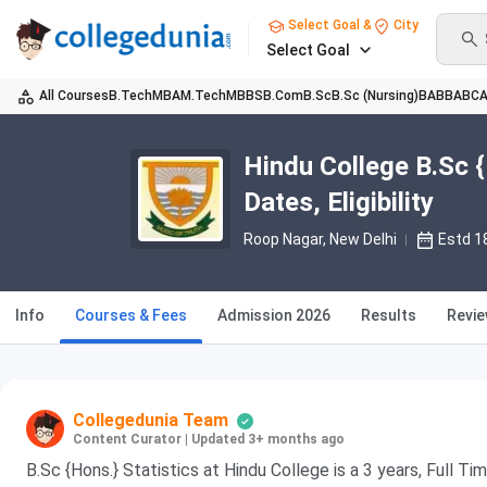
Select Goal &
City
Select Goal
All Courses
B.Tech
MBA
M.Tech
MBBS
B.Com
B.Sc
B.Sc (Nursing)
BA
BBA
BC
Hindu College B.Sc {
Dates, Eligibility
Roop Nagar
, New Delhi
Estd 1
Info
Courses & Fees
Admission 2026
Results
Revi
Collegedunia Team
Content Curator
|
Updated 3+ months ago
B.Sc {Hons.} Statistics at Hindu College is a 3 years, Full 