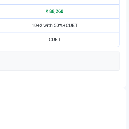
₹ 88,260
10+2 with 50%+CUET
CUET