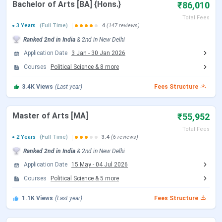
Bachelor of Arts [BA] {Hons.}
₹86,010
Total Fees
B.Sc {Hons.}
87,360 - 93,810
3 Years
(Full Time)
4
(147 reviews)
Ranked
2nd
in India
&
2nd
in
New Delhi
BA {Hons.}
86,010
Application Date
3 Jan
-
30 Jan 2026
Courses
Political Science
&
8
more
MA
55,952
3.4K
Views
(Last year)
Fees Structure
M.Sc
55,952
Master of Arts [MA]
₹55,952
Certification
1.27 Lakhs
Total Fees
2 Years
(Full Time)
3.4
(6 reviews)
B.Com {Hons.}
86,010
Ranked
2nd
in India
&
2nd
in
New Delhi
Application Date
15 May
-
04 Jul 2026
M.Com
55,952
Courses
Political Science
&
5
more
Hindu College Fees Comparison (With
1.1K
Views
(Last year)
Fees Structure
Previous Year)