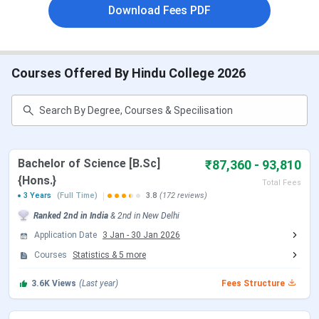
MA(English)
,
M.Sc(Statistics)
.
Download Fees PDF
B.Sc {Hons.} (Statistics) Fees
at Hindu College is
around
INR 88,260
for the full 3 years duration.
BA {Hons.} (Political Science) Fees
at Hindu
College is around
INR 86,010
in total.
Courses Offered By Hindu College 2026
MA (English) Fees
at Hindu College is around
INR
55,952
in total.
Go through the following article for detailed Fees
structure for various courses offered at
Hindu College
.
Bachelor of Science [B.Sc]
₹87,360 - 93,810
Hindu College Courses and Fees
{Hons.}
Total Fees
3 Years
(Full Time)
3.8
(172 reviews)
The below mentioned table shows various courses offered
Ranked
2nd
in India
&
2nd
in
New Delhi
along with their latest fee structure. The most popular
Application Date
3 Jan
-
30 Jan 2026
courses at Hindu College is B.Sc {Hons.} having fees of
INR
Courses
Statistics
&
5
more
87,360 - 93,810
, and BA {Hons.} having fees of
INR 86,010
for complete course cycle.
3.6K
Views
(Last year)
Fees Structure
Course
Total Fees (INR)