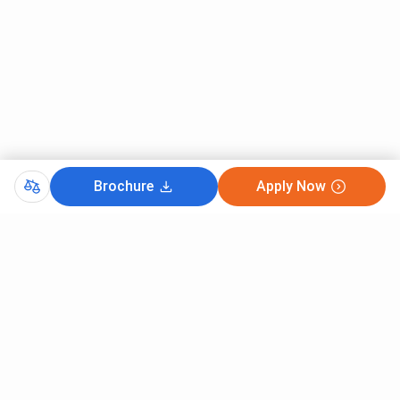
{Hons.} at Hindu College, Check the below mentioned
table.
BA {Hons.} Specializations
Total Fees (INR) - General
BA {Hons.} Political Science
86,010
BA {Hons.} Economics
86,010
Brochure
Apply Now
BA {Hons.} History
86,010
BA {Hons.} Sanskrit
86,010
BA {Hons.} English
86,010
Hindu College BA {Hons.} fees for General
Candidates