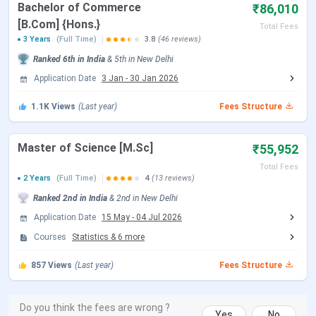
Bachelor of Commerce
₹86,010
The below mentioned table shows the comparison of
[B.Com] {Hons.}
Total Fees
Hindu College fees 2026 with previous year 2024. The
3 Years
(Full Time)
3.8
(46 reviews)
average fees of Hindu College in 2026 increased by
INR
Ranked
6th
in India
&
5th
in
New Delhi
32,187
as compared to 2024.
Application Date
3 Jan
-
30 Jan 2026
Check the below table to know about the fees increase
1.1K
Views
(Last year)
Fees Structure
for various courses YoY.
Master of Science [M.Sc]
₹55,952
2026 Fees
2024 Fees
Fees
Fe
Course
(INR)
(INR)
Change
Ve
Total Fees
2 Years
(Full Time)
4
(13 reviews)
B.Sc
87,360 -
77,700 -
8,018
in
Ranked
2nd
in India
&
2nd
in
New Delhi
{Hons.}
93,810
88,410
Application Date
15 May
-
04 Jul 2026
Courses
Statistics
&
6
more
BA {Hons.}
86,010
75,900 -
7,755
in
857
Views
(Last year)
Fees Structure
80,610
MA
55,952
48,500 -
5,902
in
Do you think the fees are wrong ?
Yes
No