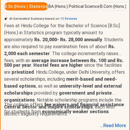
UG program offered in
6
specializations, with seat intake
B.Sc {Hons.} Statistics
BA {Hons.} Political Science
B.Com {Hons.} G
of around
426 seats
across all specializations. The Fees
for B.Sc {Hons.} ranges from
INR 87,360 - 93,810
AI-Generated Summary based on
13
Reviews
depending upon the specialization. The course eligibility
Fees at Hindu College for the Bachelor of Science [B.Sc]
required for
admission
in B.Sc {Hons.} is
10+2 with
{Hons.} in Statistics program typically amount to
50%+CUET
.
approximately
Rs. 20,000- Rs. 28,000 annually
. Students
are also required to pay examination fees of about
Rs.
To Know about the fees for various specialization of B.Sc
2,000 each semester
. The college incrementally raises
{Hons.} at Hindu College, Check the below mentioned
fees, with an
average increase between Rs. 100 and Rs.
table.
500 per year
.
Hostel fees are higher
since the facilities
are
privatized
. Hindu College, under Delhi University, offers
several scholarships, including
B.Sc {Hons.} Specializations
merit-based and need-
Total Fees (INR) - General
based options
, as well as
university-level and external
B.Sc {Hons.} Statistics
88,260
scholarships
provided by
government and private
organizations
. Notable scholarship programs include the
The college offers
fee waivers and financial assistance
Central Sector and Inspire scholarships
B.Sc {Hons.} Zoology
93,810
, each with
for students from
economically weaker sections
.
distinct eligibility requirements.
B.Sc {Hons.} Mathematics
87,360
...
Read
More