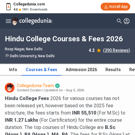
Collegedunia.com
Install App
4.6
1M+ Downloads
Hindu College Courses & Fees 2026
Roop Nagar
, New Delhi
4.2
(390 Reviews)
Delhi University, New Delhi
Info
Courses & Fees
Admission 2026
Results
Re
Collegedunia Team
Content Curator
|
Updated on - Aug 5, 2026
Hindu College Fees
2026 for various courses has not
been released yet, however based on the 2025 fee
structure, the fees starts from
INR 55,510
(For M.Sc) to
INR 1.27 Lakhs
(For Certification) for the entire course
duration. The top courses of Hindu College are
B.Sc
{Hons.}, BA {Hons.}, MA, BA
. The fees for B.Sc {Hons.} at