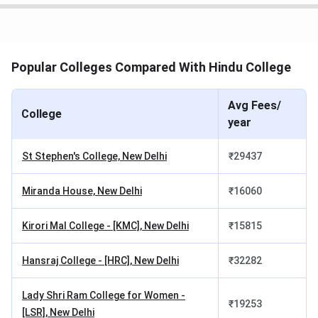
includes the following components -
Tuition Fee:
INR 87,360 - 93,810
Hindu College B.Sc {Hons.} fees for SC/ST
Popular Colleges Compared With Hindu College
Candidates
Avg Fees/
The SC/ST candidates applying for B.Sc {Hons.} at Hindu
College
year
College are required to pay
INR 86,805 - 93,255
. This cost
includes the following components -
St Stephen's College, New Delhi
₹
29437
Tuition Fee:
INR 86,805 - 93,255
Miranda House, New Delhi
₹
16060
Hindu College B.Sc {Hons.} fees for NRI
Candidates
Kirori Mal College - [KMC], New Delhi
₹
15815
The NRI candidates applying for B.Sc {Hons.} at Hindu
Hansraj College - [HRC], New Delhi
₹
32282
College are required to pay
INR 1.59 Lakhs - 1.6 Lakhs
.
This cost includes the following components -
Lady Shri Ram College for Women -
₹
19253
[LSR], New Delhi