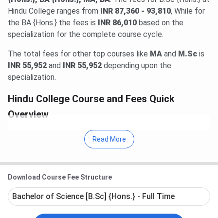
Hindu College ranges from
INR 87,360 - 93,810
, While for
the BA {Hons.} the fees is
INR 86,010
based on the
specialization for the complete course cycle.
The total fees for other top courses like
MA
and
M.Sc
is
INR 55,952
and
INR 55,952
depending upon the
specialization.
Hindu College Course and Fees Quick
Overview
Hindu College offers
47 courses
in various
Read More
streams like
Science, Arts, Commerce
.
The
Total Fees
(As last verified on 26-Jul-2026) at
Hindu College in 2025 ranges from
INR 55,510 -
1.27 Lakhs
for entire course duration.
Download Course Fee Structure
Prominent courses
at Hindu College includes
B.Sc
{Hons.}, BA {Hons.}, MA, BA
. Top specializations
Bachelor of Science [B.Sc] {Hons.} - Full Time
offered in these courses includes
B.Sc {Hons.}
(Statistics)
,
BA {Hons.}(Political Science)
,