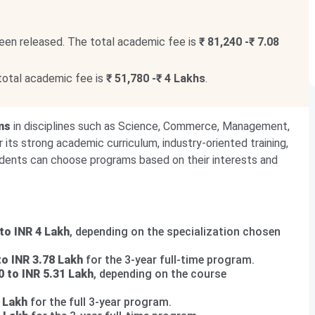
een released. The total academic fee is
₹ 81,240 -₹ 7.08
total academic fee is
₹ 51,780 -₹ 4 Lakhs
.
ms
in disciplines such as Science, Commerce, Management,
 its strong academic curriculum, industry-oriented training,
udents can choose programs based on their interests and
to INR 4 Lakh
, depending on the specialization chosen
to INR 3.78 Lakh
for the 3-year full-time program.
0 to INR 5.31 Lakh
, depending on the course
 Lakh
for the full 3-year program.