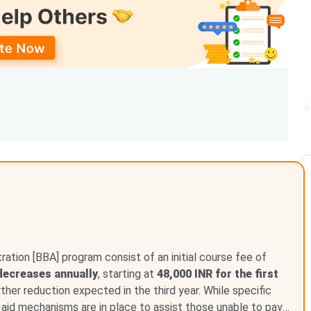
INR 3.44 Lakh
INR 81,240 - INR 1.35 Lakh
INR 58,380
INR 51,780 - INR 1.23 Lakh
d financial assistance programs to help students from
ackgrounds pursue higher education.
Loyola College
ed categories, differently abled students, orphaned
s institutional and government-backed initiatives.
ation [BBA] program consist of an initial course fee of
decreases annually
, starting at
48,000 INR for the first
urther reduction expected in the third year. While specific
l aid mechanisms are in place to assist those unable to pay