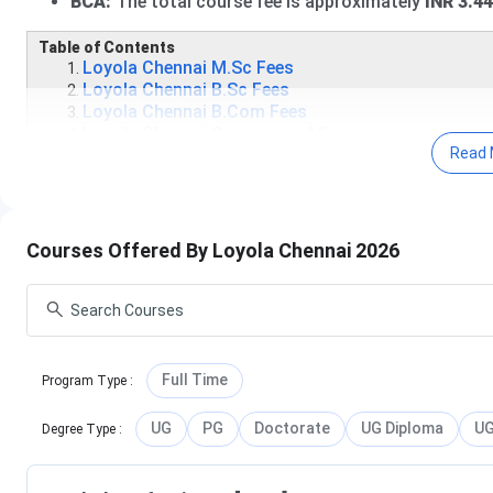
BCA:
The total course fee is approximately
INR 3.4
Table of Contents
Loyola Chennai M.Sc Fees
Loyola Chennai B.Sc Fees
Loyola Chennai B.Com Fees
Loyola Chennai Courses and Fees
Read 
Loyola College Scholarships 2026
Loyola Chennai Courses and Fees FAQs
Loyola Chennai M.Sc Fees 2026
Courses Offered By Loyola Chennai 2026
The
M.Sc
program at Loyola College, Chennai is a popular
2-
total seat intake
of approximately
275
across all streams. 
around
INR 55,180 to INR 4 Lakhs
. Candidates must have a 
detailed specialisation-wise fee information, refer to the ta
Full Time
Program Type
:
Specialisation
UG
PG
Doctorate
UG Diploma
UG
Degree Type
:
Data Science