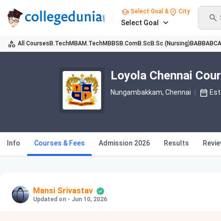
Select Goal &
City
Select Goal
All Courses
B.Tech
MBA
M.Tech
MBBS
B.Com
B.Sc
B.Sc (Nursing)
BA
BBA
BC
Loyola Chennai Cou
Nungambakkam
, Chennai
Est
Info
Courses & Fees
Admission 2026
Results
Revi
Mansi Srivastav
Updated on - Jun 10, 2026