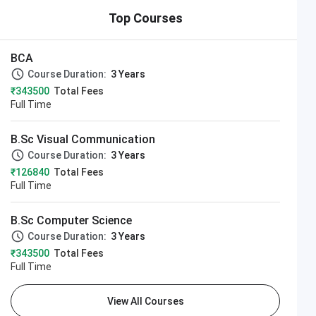
Top Courses
BCA
Course Duration:
3 Years
₹343500
Total Fees
Full Time
B.Sc Visual Communication
Course Duration:
3 Years
₹126840
Total Fees
Full Time
B.Sc Computer Science
Course Duration:
3 Years
₹343500
Total Fees
Full Time
View All Courses