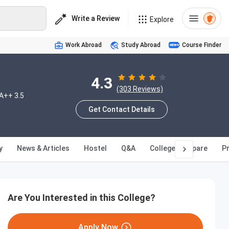
Write a Review
Explore
Work Abroad
Study Abroad
Course Finder
4.3
(303 Reviews)
A++ 3.5
Get Contact Details
y
News & Articles
Hostel
Q&A
College Compare
Pr
Are You Interested in this College?
Apply Now