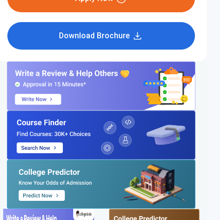
Download Brochure