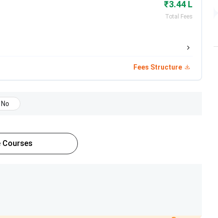
₹3.44 L
Total Fees
Total Fees
INR 98,100
Fees Structure
INR 5.31 Lakhs
INR 3.33 Lakhs
No
INR 5.31 Lakhs
 Courses
eir latest fee structure.
Total Fees
INR 3.33 Lakh