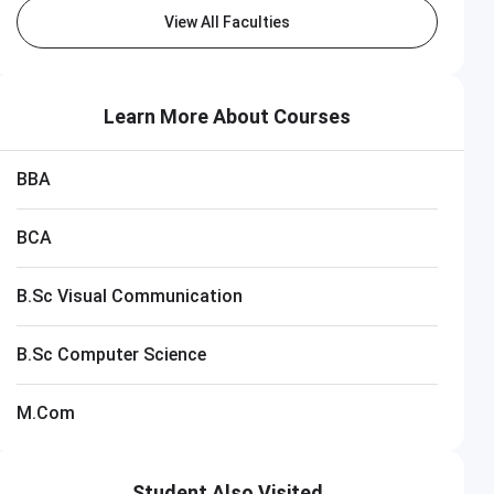
View All Faculties
Learn More About Courses
BBA
BCA
B.Sc Visual Communication
HITS Chennai
 Now
B.Sc Computer Science
Closing on
11th August
M.Com
Student Also Visited