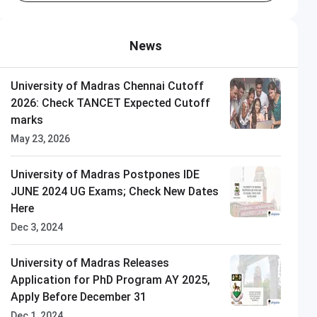
News
University of Madras Chennai Cutoff
2026: Check TANCET Expected Cutoff
marks
May 23, 2026
University of Madras Postpones IDE
JUNE 2024 UG Exams; Check New Dates
Here
Dec 3, 2024
University of Madras Releases
Application for PhD Program AY 2025,
Apply Before December 31
Dec 1, 2024