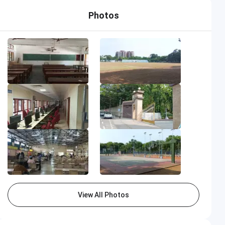
Photos
View All Photos