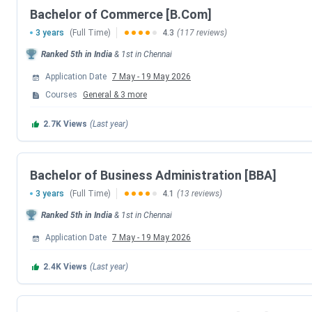
Bachelor of Commerce [B.Com]
Visual Communication
3 years
(Full Time)
4.3
(117 reviews)
Computer Science
Ranked
5th
in India
&
1st
in
Chennai
Application Date
7 May
-
19 May 2026
Advanced Zoology & Biotechnology
Courses
General
&
3
more
Mathematics
2.7K
Views
(Last year)
Statistics
Bachelor of Business Administration [BBA]
Physics
3 years
(Full Time)
4.1
(13 reviews)
Ranked
5th
in India
&
1st
in
Chennai
Loyola Chennai B.Com Fees 2026
Application Date
7 May
-
19 May 2026
The
B.Com
program
at Loyola College, Chennai is a
3-year
2.4K
Views
(Last year)
seat intake
of approximately
420 across
all streams. The f
ranging from around
INR 98,100 to INR 5.31 Lakhs
. Candid
admission. For detailed specialisation-wise fee information, 