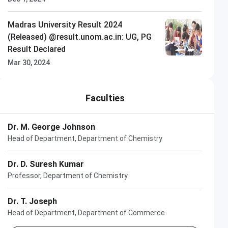
Madras University Result 2024
(Released) @result.unom.ac.in: UG, PG
Result Declared
Mar 30, 2024
Faculties
Dr. M. George Johnson
Head of Department, Department of Chemistry
Dr. D. Suresh Kumar
Professor, Department of Chemistry
Dr. T. Joseph
Head of Department, Department of Commerce