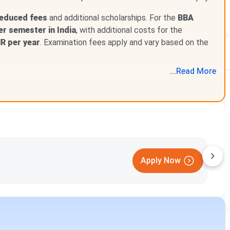
available
at Loyola College are listed below:
reduced fees
and additional scholarships. For the
BBA
Description
er semester in India
, with additional costs for the
NR per year
. Examination fees apply and vary based on the
ions and financial assistance to students from
cally disadvantaged backgrounds.
...
Read
More
nthropists, and corporate CSR initiatives to support
ng and financially needy students.
scholarship applications, documentation, and the
ocess through a dedicated support system.
Apply
oyola College Chennai?