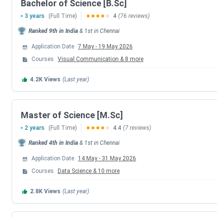
Bachelor of Science [B.Sc]
Counselling Psychology
3 years
(Full Time)
4
(76 reviews)
Biotechnology
Ranked
9th
in India
&
1st
in
Chennai
Application Date
7 May
-
19 May 2026
Visual Communication
Courses
Visual Communication
&
8
more
Computer Science
4.2K
Views
(Last year)
Statistics
Master of Science [M.Sc]
Loyola Chennai B.Sc Fees 2026
2 years
(Full Time)
4.4
(7 reviews)
Ranked
4th
in India
&
1st
in
Chennai
The
B.Sc
program at Loyola College, Chennai is a
3-year UG
Application Date
14 May
-
31 May 2026
intake
of approximately
406
across all streams. The fee str
around
INR 90,060 to INR 3.78
Lakhs
.
Candidates
must ha
Courses
Data Science
&
10
more
detailed specialization-wise fee information, refer to the ta
2.8K
Views
(Last year)
Specialisation