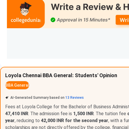
BCA
BA
M.Com
MA
Loyola College Scholarships 2026
Loyola Chennai BBA General: Students' Opinion
Loyola College, Chennai provides a range of scholarships an
BBA General
economically weaker sections and socially disadvantaged b
AI-Generated Summary based on
13
Reviews
Scholarship
offers support to students belonging to reserv
students, and those facing financial hardships through variou
Fees at Loyola College for the Bachelor of Business Administr
47,410 INR
. The admission fee is
1,500 INR
. The tuition fee
Scholarship and Financial Aid Schemes
year
, reducing to
42,000 INR for the second year
, with a f
scholarships are not directly offered by the college, financia