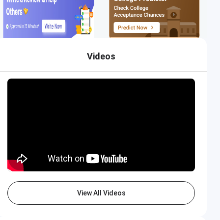
Videos
View All Videos