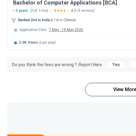
Bachelor of Computer Applications [BCA]
3 years
(Full Time)
4.3
(9 reviews)
Specialisation
Ranked
2nd
in India
&
1st
in
Chennai
General
Application Date
7 May
-
19 May 2026
2.0K
Views
(Last year)
Accounting and Finance
Corporate Secretaryship
Do you think the fees are wrong ?
Report Here
Yes
Computer Applications
View More
Loyola Chennai Courses and Fees 2026
The table below shows various courses offered along with th
Course
BBA