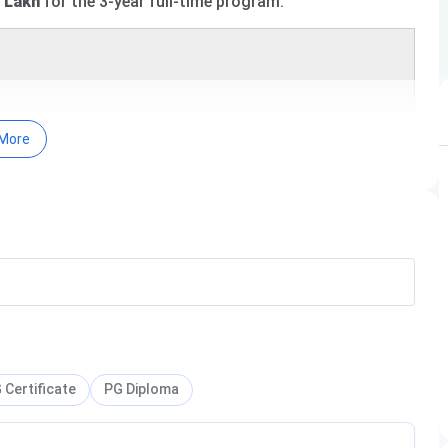
4 Lakh
for the 3-year full-time program.
More
year PG
course offered across
11 specialisations
, with a
The fee structure varies by specialisation, ranging from
relevant UG degree to be eligible for admission. For
ble below.
Total Fees
 Certificate
PG Diploma
INR 4 Lakhs