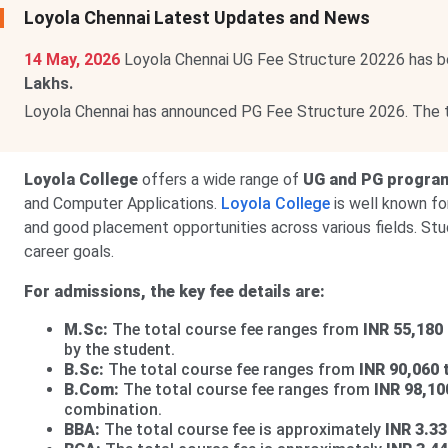
Loyola Chennai Latest Updates and News
14 May, 2026
Loyola Chennai UG Fee Structure 20226 has b
Lakhs.
Loyola Chennai has announced PG Fee Structure 2026. The 
Loyola College
offers a wide range of
UG and PG progra
and Computer Applications.
Loyola College
is well known for
and good placement opportunities across various fields. St
career goals.
For admissions, the key fee details are:
M.Sc:
The total course fee ranges from
INR 55,180 
by the student.
B.Sc:
The total course fee ranges from
INR 90,060 
B.Com:
The total course fee ranges from
INR 98,10
combination.
BBA:
The total course fee is approximately
INR 3.33