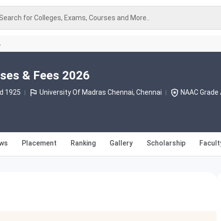
Search for Colleges, Exams, Courses and More..
A
rses & Fees 2026
d 1925
University Of Madras Chennai, Chennai
NAAC Grade 
ews
Placement
Ranking
Gallery
Scholarship
Facult