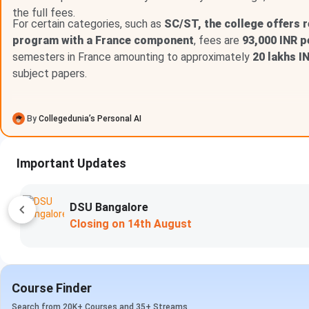
The
key scholarship and financial assistance programs 
the full fees.
For certain categories, such as
SC/ST, the college offers 
Scholarship Type
program with a France component
, fees are
93,000 INR p
semesters in France amounting to approximately
20 lakhs I
Jesuit Educational
Provides fee concess
subject papers.
Support (JES)
economi
By
Collegedunia’s Personal AI
Private and Donor
Sponsored by alumni, phila
Scholarships
deservi
Important Updates
Loyola Student
Assists students with 
Support Services
disbursement pr
(LSSS)
Woxsen University
Apply Now
Closing on
15th August
Loyola Chennai Courses and Fees FAQs
Ques. What is the fee range for courses offered at L
Course Finder
Search from 20K+ Courses and 35+ Streams