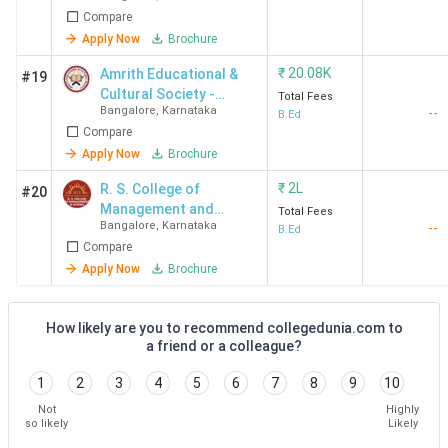
Compare
Apply Now
Brochure
₹
20.08K
Amrith Educational &
#19
Cultural Society -
Total Fees
Bangalore
,
Karnataka
--
[AECS]
B.Ed
Compare
Apply Now
Brochure
₹
2L
R. S. College of
#20
Management and
Total Fees
Bangalore
,
Karnataka
--
Science
B.Ed
Compare
Apply Now
Brochure
How likely are you to recommend collegedunia.com to
a friend or a colleague?
1
2
3
4
5
6
7
8
9
10
Not
Highly
so likely
Likely