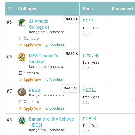
#
Colleges
Fees
Placement
NAAC
A
₹
1.16L
Al-Ameen
#5
College of
Total Fees
Bangalore
,
Karnataka
--
Education
B.Ed
Compare
Apply Now
Brochure
NAAC
A
₹
29.77K
MES Teacher's
#6
College
Total Fees
Bangalore
,
Karnataka
--
B.Ed
Compare
Apply Now
Brochure
NAAC
A+
₹
2.02L
RRGOI
#7
Bangalore
,
Karnataka
Total Fees
--
Compare
B.Ed
Apply Now
Brochure
₹
7.80K
Bangalore City College
#8
- [BCC]
Total Fees
Bangalore
,
Karnataka
--
B.Ed