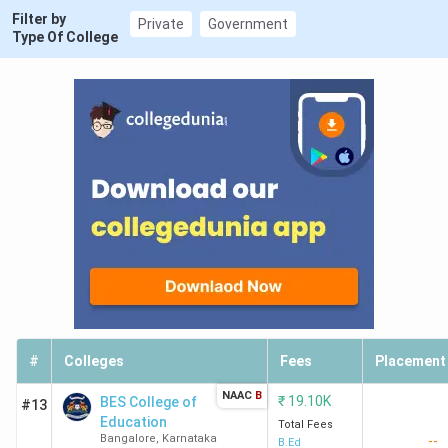
Filter by
Private
Government
Type Of College
#
Colleges
Fees
Placement
NAAC
B
₹
19.10K
BES College of
#13
Education
Total Fees
Bangalore
,
Karnataka
--
B.Ed