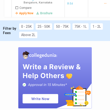
Bangalore
,
Karnataka
--
Education -
B.Ed
Compare
[NHCE]
Apply Now
Brochure
0 - 25K
25 - 50K
50 - 75K
75K - 1L
1 - 2L
Filter by
Fees
Above 2L