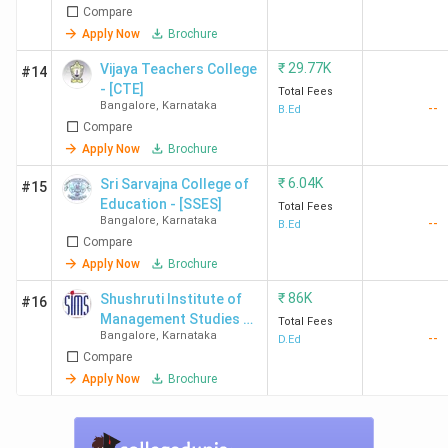
Compare
Apply Now
Brochure
₹
29.77K
Vijaya Teachers College
#14
- [CTE]
Total Fees
Bangalore
,
Karnataka
--
B.Ed
Compare
Apply Now
Brochure
₹
6.04K
Sri Sarvajna College of
#15
Education - [SSES]
Total Fees
Bangalore
,
Karnataka
--
B.Ed
Compare
Apply Now
Brochure
₹
86K
Shushruti Institute of
#16
Management Studies -
Total Fees
Bangalore
,
Karnataka
--
[SIMS]
D.Ed
Compare
Apply Now
Brochure