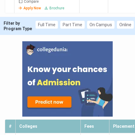
Compare
Apply Now
Brochure
Filter by
Full Time
Part Time
On Campus
Online
Program Type
#
Colleges
Fees
Placement