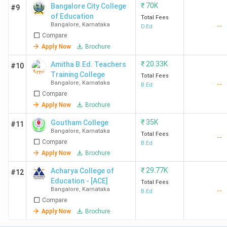
₹
70K
Bangalore City College
#9
of Education
Total Fees
Bangalore
,
Karnataka
--
D.Ed
Compare
Apply Now
Brochure
₹
20.33K
Amitha B.Ed. Teachers
#10
Training College
Total Fees
Bangalore
,
Karnataka
--
B.Ed
Compare
Apply Now
Brochure
₹
35K
Goutham College
#11
Bangalore
,
Karnataka
Total Fees
--
Compare
B.Ed
Apply Now
Brochure
₹
29.77K
Acharya College of
#12
Education - [ACE]
Total Fees
Bangalore
,
Karnataka
--
B.Ed
Compare
Apply Now
Brochure