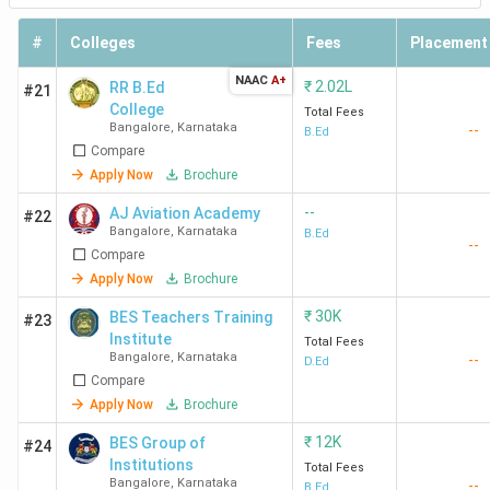
#
Colleges
Fees
Placement
NAAC
A+
₹
2.02L
RR B.Ed
#21
College
Total Fees
Bangalore
,
Karnataka
--
B.Ed
Compare
Apply Now
Brochure
--
AJ Aviation Academy
#22
Bangalore
,
Karnataka
B.Ed
--
Compare
Apply Now
Brochure
₹
30K
BES Teachers Training
#23
Institute
Total Fees
Bangalore
,
Karnataka
--
D.Ed
Compare
Apply Now
Brochure
₹
12K
BES Group of
#24
Institutions
Total Fees
Bangalore
,
Karnataka
--
B.Ed