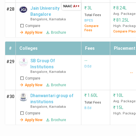
NAAC
A++
₹
3L
₹
8.24L
Jain University
#28
Bangalore
Avg. Package
Total Fees
Bangalore
,
Karnataka
₹
81.25L
BPES
Compare
Compare
High. Packag
Fees
Compare Plac
Apply Now
Brochure
#
Colleges
Fees
Placement
--
SB Group Of
#29
Institutions
D.Ed
Bangalore
,
Karnataka
--
Compare
Apply Now
Brochure
₹
1.60L
₹
10L
Dhanwantari group of
#30
institutions
Avg. Package
Total Fees
Bangalore
,
Karnataka
₹
15L
B.Ed
Compare
High. Packag
Apply Now
Brochure