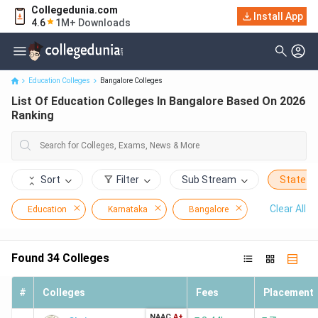
Collegedunia.com
Install App
List Of Education Colleges In Bangalore Based On 2026 Ranking
4.6
1M+ Downloads
Education Colleges
Bangalore Colleges
List Of Education Colleges In Bangalore Based On 2026
Ranking
Sort
Filter
Sub Stream
State
Clear All
Education
Karnataka
Bangalore
Found
34
Colleges
#
Colleges
Fees
Placement
NAAC
A+