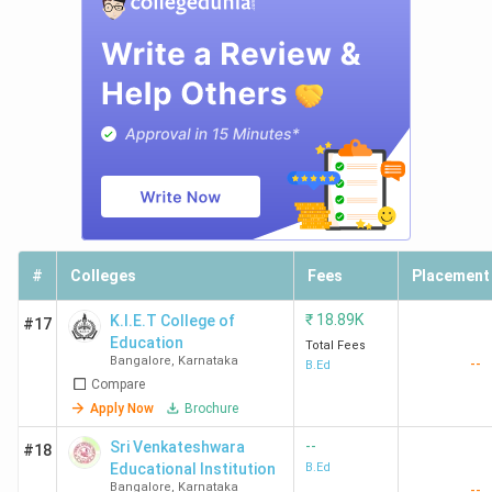
#
Colleges
Fees
Placement
₹
18.89K
K.I.E.T College of
#17
Education
Total Fees
Bangalore
,
Karnataka
--
B.Ed
Compare
Apply Now
Brochure
--
Sri Venkateshwara
#18
Educational Institution
B.Ed
Bangalore
,
Karnataka
--