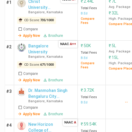
₹
2.44L
₹
7L
Christ
#1
University
Avg. Package
Total Fees
Bangalore
,
Karnataka
₹
32L
(Bangalore
B.Ed
Central
Compare
High. Packag
CD Score:
735
/
1000
Fees
Compare Plac
Campus)
Compare
Apply Now
Brochure
NAAC
A++
₹
50K
₹
5L
Bangalore
#2
University
Avg. Package
Total Fees
Bangalore
,
Karnataka
₹
15L
B.Ed
Compare
High. Packag
CD Score:
671
/
1000
Fees
Compare Plac
Compare
Apply Now
Brochure
₹
3.72K
Dr. Manmohan Singh
#3
Bengaluru City
Total Fees
Bangalore
,
Karnataka
--
University
B.Ed
Compare
Apply Now
Brochure
NAAC
A
₹
59.54K
New Horizon
#4
College of
Total Fees