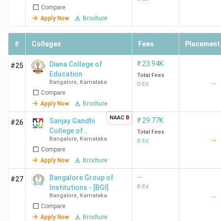
Compare
Apply Now
Brochure
#
Colleges
Fees
Placement
₹
23.94K
Diana College of
#25
Education
Total Fees
Bangalore
,
Karnataka
--
D.Ed
Compare
Apply Now
Brochure
NAAC
B
₹
29.77K
Sanjay Gandhi
#26
College of
Total Fees
Bangalore
,
Karnataka
--
Education
B.Ed
Compare
Apply Now
Brochure
--
Bangalore Group of
#27
Institutions - [BGI]
B.Ed
Bangalore
,
Karnataka
--
Compare
Apply Now
Brochure