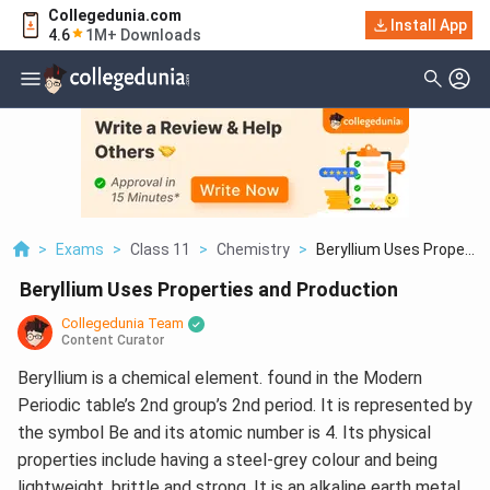
Collegedunia.com
Install App
4.6
1M+ Downloads
>
Exams
>
Class 11
>
Chemistry
>
Beryllium Uses Prope...
Beryllium Uses Properties and Production
Collegedunia Team
Content Curator
Beryllium is a chemical element. found in the Modern
Periodic table’s 2nd group’s 2nd period. It is represented by
the symbol Be and its atomic number is 4. Its physical
properties include having a steel-grey colour and being
lightweight, brittle and strong. It is an alkaline earth metal.