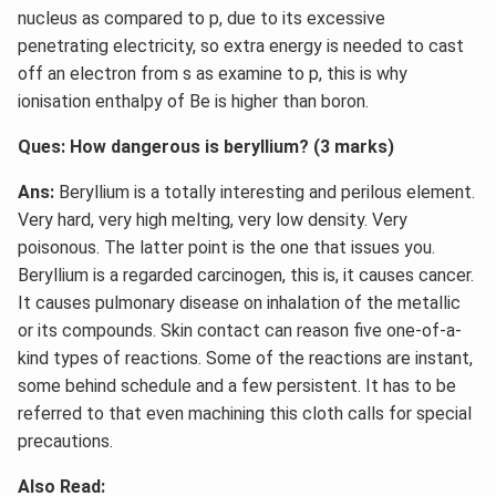
nucleus as compared to p, due to its excessive
penetrating electricity, so extra energy is needed to cast
off an electron from s as examine to p, this is why
ionisation enthalpy of Be is higher than boron.
Ques: How dangerous is beryllium? (3 marks)
Ans:
Beryllium is a totally interesting and perilous element.
Very hard, very high melting, very low density. Very
poisonous. The latter point is the one that issues you.
Beryllium is a regarded carcinogen, this is, it causes cancer.
It causes pulmonary disease on inhalation of the metallic
or its compounds. Skin contact can reason five one-of-a-
kind types of reactions. Some of the reactions are instant,
some behind schedule and a few persistent. It has to be
referred to that even machining this cloth calls for special
precautions.
Also Read: