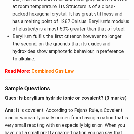
at room temperature. Its Structure is of a close-
packed hexagonal crystal. It has great stiffness and
has a melting point of 1287 Celsius. Beryllium’s modulus
of elasticity is almost 50% greater than that of steel.
Beryllium fulfils the first criterion however no longer
the second, on the grounds that its oxides and
hydroxides show amphoteric behaviour, in preference
to alkaline.
Read More:
Combined Gas Law
Sample Questions
Ques: Is beryllium hydride ionic or covalent? (3 marks)
Ans:
It is covalent. According to Fajan’s Rule, a Covalent
man or woman typically comes from having a cation that is
very small reacting with an especially big anion. When you
have got a small pretty charged cation you can say that