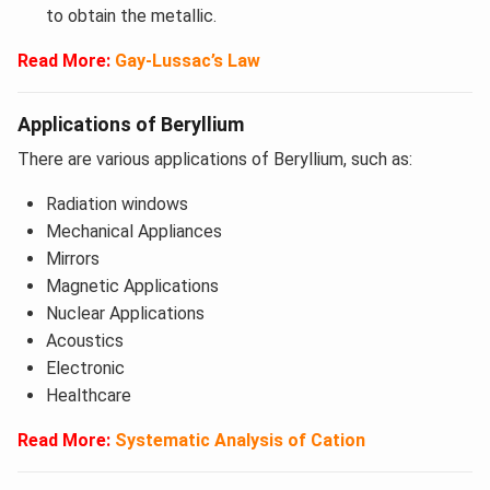
to obtain the metallic.
Read More:
Gay-Lussac’s Law
Applications of Beryllium
There are various applications of Beryllium, such as:
Radiation windows
Mechanical Appliances
Mirrors
Magnetic Applications
Nuclear Applications
Acoustics
Electronic
Healthcare
Read More:
Systematic Analysis of Cation