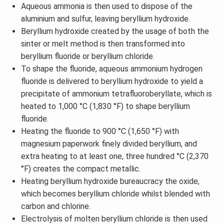
Aqueous ammonia is then used to dispose of the
aluminium and sulfur, leaving beryllium hydroxide.
Beryllium hydroxide created by the usage of both the
sinter or melt method is then transformed into
beryllium fluoride or beryllium chloride.
To shape the fluoride, aqueous ammonium hydrogen
fluoride is delivered to beryllium hydroxide to yield a
precipitate of ammonium tetrafluoroberyllate, which is
heated to 1,000 °C (1,830 °F) to shape beryllium
fluoride.
Heating the fluoride to 900 °C (1,650 °F) with
magnesium paperwork finely divided beryllium, and
extra heating to at least one, three hundred °C (2,370
°F) creates the compact metallic.
Heating beryllium hydroxide bureaucracy the oxide,
which becomes beryllium chloride whilst blended with
carbon and chlorine.
Electrolysis of molten beryllium chloride is then used