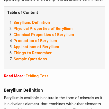
Table of Content
Beryllium: Definition
Physical Properties of Beryllium
Chemical Properties of Beryllium
Production of Beryllium
Applications of Beryllium
Things to Remember
Sample Questions
Read More:
Fehling Test
Beryllium Definition
Beryllium is available in nature in the form of minerals as it
is a divalent element that combines with other elements.