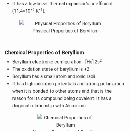
It has a low linear thermal expansion’s coefficient
−6
−1
(11.4×10
K
).
Physical Properties of Beryllium
Chemical Properties of Beryllium
2
Beryllium electronic configuration - [He] 2s
.
The oxidation state of beryllium is +2.
Beryllium has a small atom and ionic radii.
It has high ionization potentials and strong polarization
when it is bonded to other atoms and that is the
reason for its compound being covalent. It has a
diagonal relationship with Aluminium.