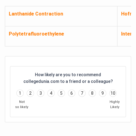
Lanthanide Contraction
Hofma
Polytetrafluoroethylene
Inters
How likely are you to recommend
collegedunia.com to a friend or a colleague?
1
2
3
4
5
6
7
8
9
10
Not
Highly
so likely
Likely