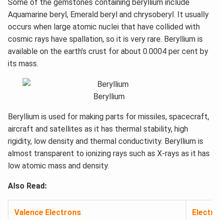
Some of the gemstones containing beryllium include
Aquamarine beryl, Emerald beryl and chrysoberyl. It usually
occurs when large atomic nuclei that have collided with
cosmic rays have spallation, so it is very rare. Beryllium is
available on the earth’s crust for about 0.0004 per cent by
its mass.
Beryllium
Beryllium is used for making parts for missiles, spacecraft,
aircraft and satellites as it has thermal stability, high
rigidity, low density and thermal conductivity. Beryllium is
almost transparent to ionizing rays such as X-rays as it has
low atomic mass and density.
Also Read:
Valence Electrons
Electro