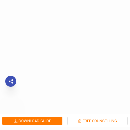
DOWNLOAD GUIDE
FREE COUNSELLING