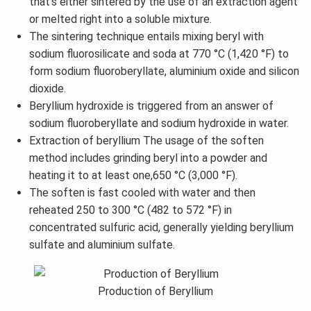
that's either sintered by the use of an extraction agent
or melted right into a soluble mixture.
The sintering technique entails mixing beryl with
sodium fluorosilicate and soda at 770 °C (1,420 °F) to
form sodium fluoroberyllate, aluminium oxide and silicon
dioxide.
Beryllium hydroxide is triggered from an answer of
sodium fluoroberyllate and sodium hydroxide in water.
Extraction of beryllium The usage of the soften
method includes grinding beryl into a powder and
heating it to at least one,650 °C (3,000 °F).
The soften is fast cooled with water and then
reheated 250 to 300 °C (482 to 572 °F) in
concentrated sulfuric acid, generally yielding beryllium
sulfate and aluminium sulfate.
Production of Beryllium