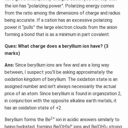
the ion has “polarizing power”. Polarizing energy comes
from the ratio among the dimensions of charge and radius
being accurate. If a cation has an excessive polarizing
power it “pulls” the large electron clouds from the anion
forming a bond that is as a minimum in part covalent.
Ques: What charge does a beryllium ion have? (3
marks)
Ans:
Since beryllium ions are few and are a long way
between, I suspect you'll be asking approximately the
oxidation kingdom of beryllium. The oxidation state is an
assigned number and isn't always necessarily the actual
price of an atom. Since beryllium is found in organization 2,
in conjunction with the opposite alkaline earth metals, it
has an oxidation state of +2.
2+
Beryllium forms the Be
ion in acidic answers similarly to
y-
being hydrated, forming Be(OH)x
ions and Be(OH)
strong.
2