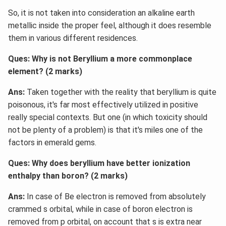
So, it is not taken into consideration an alkaline earth
metallic inside the proper feel, although it does resemble
them in various different residences.
Ques: Why is not Beryllium a more commonplace
element? (2 marks)
Ans:
Taken together with the reality that beryllium is quite
poisonous, it's far most effectively utilized in positive
really special contexts. But one (in which toxicity should
not be plenty of a problem) is that it's miles one of the
factors in emerald gems.
Ques: Why does beryllium have better ionization
enthalpy than boron? (2 marks)
Ans:
In case of Be electron is removed from absolutely
crammed s orbital, while in case of boron electron is
removed from p orbital, on account that s is extra near