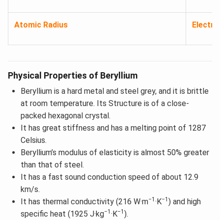
Atomic Radius
Electro
Physical Properties of Beryllium
Beryllium is a hard metal and steel grey, and it is brittle
at room temperature. Its Structure is of a close-
packed hexagonal crystal.
It has great stiffness and has a melting point of 1287
Celsius.
Beryllium’s modulus of elasticity is almost 50% greater
than that of steel.
It has a fast sound conduction speed of about 12.9
km/s.
−1
−1
It has thermal conductivity (216 W·m
·K
) and high
−1
−1
specific heat (1925 J·kg
·K
).