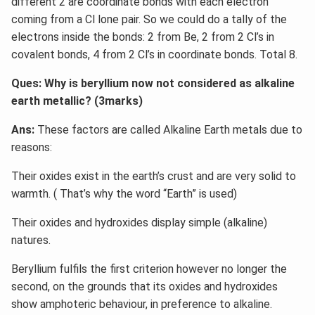
different 2 are coordinate bonds with each electron
coming from a Cl lone pair. So we could do a tally of the
electrons inside the bonds: 2 from Be, 2 from 2 Cl’s in
covalent bonds, 4 from 2 Cl’s in coordinate bonds. Total 8.
Ques: Why is beryllium now not considered as alkaline
earth metallic? (3marks)
Ans:
These factors are called Alkaline Earth metals due to
reasons:
Their oxides exist in the earth’s crust and are very solid to
warmth. ( That’s why the word “Earth” is used)
Their oxides and hydroxides display simple (alkaline)
natures.
Beryllium fulfils the first criterion however no longer the
second, on the grounds that its oxides and hydroxides
show amphoteric behaviour, in preference to alkaline.