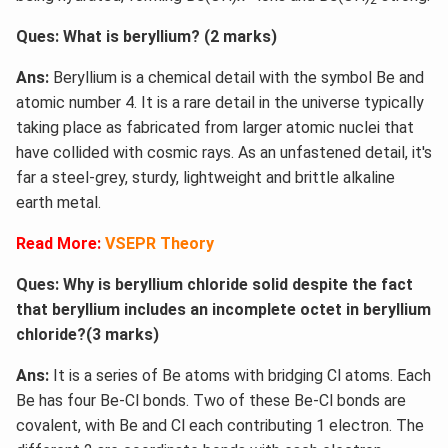
Ques: What is beryllium? (2 marks)
Ans:
Beryllium is a chemical detail with the symbol Be and
atomic number 4. It is a rare detail in the universe typically
taking place as fabricated from larger atomic nuclei that
have collided with cosmic rays. As an unfastened detail, it's
far a steel-grey, sturdy, lightweight and brittle alkaline
earth metal.
Read More:
VSEPR Theory
Ques: Why is beryllium chloride solid despite the fact
that beryllium includes an incomplete octet in beryllium
chloride?(3 marks)
Ans:
It is a series of Be atoms with bridging Cl atoms. Each
Be has four Be-Cl bonds. Two of these Be-Cl bonds are
covalent, with Be and Cl each contributing 1 electron. The