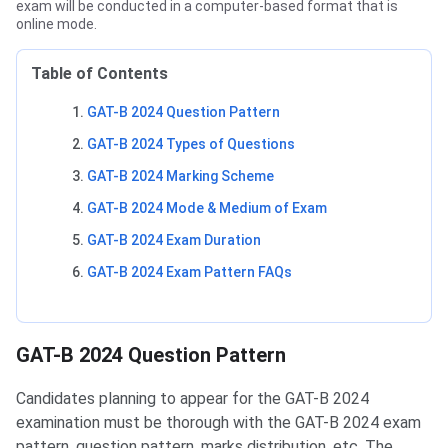
exam will be conducted in a computer-based format that is
online mode.
Table of Contents
GAT-B 2024 Question Pattern
GAT-B 2024 Types of Questions
GAT-B 2024 Marking Scheme
GAT-B 2024 Mode & Medium of Exam
GAT-B 2024 Exam Duration
GAT-B 2024 Exam Pattern FAQs
GAT-B Question Pattern
GAT-B 2024 Question Pattern
Candidates planning to appear for the GAT-B 2024
examination must be thorough with the GAT-B 2024 exam
pattern, question pattern, marks distribution, etc. The