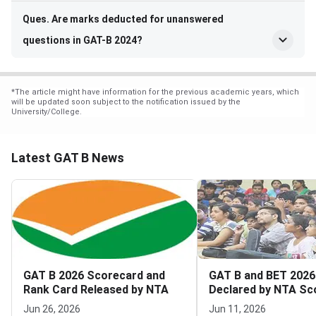
Ques. Are marks deducted for unanswered
questions in GAT-B 2024?
*
The article might have information for the previous academic years, which
will be updated soon subject to the notification issued by the
University/College.
Latest GAT B News
GAT B 2026 Scorecard and
GAT B and BET 2026
Rank Card Released by NTA
Declared by NTA Sc
Download Now Live
Jun 26, 2026
Jun 11, 2026