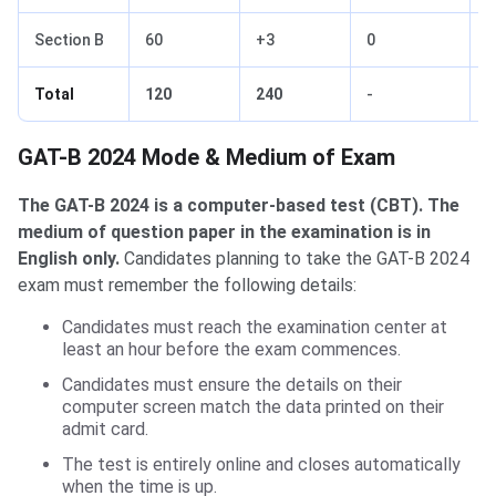
Section B
60
+3
0
-
Total
120
240
-
-
GAT-B Mode & Medium of Exam
GAT-B 2024 Mode & Medium of Exam
The GAT-B 2024 is a computer-based test (CBT). The
medium of question paper in the examination is in
English only.
Candidates planning to take the GAT-B 2024
exam must remember the following details:
Candidates must reach the examination center at
least an hour before the exam commences.
Candidates must ensure the details on their
computer screen match the data printed on their
admit card.
The test is entirely online and closes automatically
when the time is up.