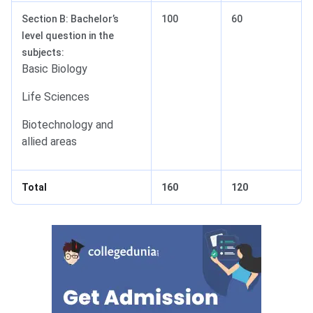
Section B: Bachelor’s
100
60
level question in the
subjects:
Basic Biology
Life Sciences
Biotechnology and
allied areas
Total
160
120