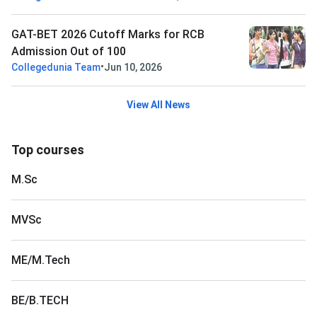
GAT-BET 2026 Cutoff Marks for RCB
Admission Out of 100
•
Collegedunia Team
Jun 10, 2026
View All News
Top courses
M.Sc
MVSc
ME/M.Tech
BE/B.TECH