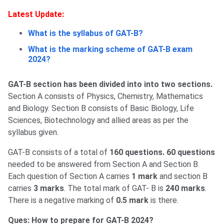
Latest Update:
What is the syllabus of GAT-B?
What is the marking scheme of GAT-B exam
2024?
GAT-B section has been divided into into two sections.
Section A consists of Physics, Chemistry, Mathematics
and Biology. Section B consists of Basic Biology, Life
Sciences, Biotechnology and allied areas as per the
syllabus given.
GAT-B consists of a total of
160 questions. 60 questions
needed to be answered from Section A and Section B.
Each question of Section A carries
1 mark
and section B
carries
3 marks
. The total mark of GAT- B is
240 marks
.
There is a negative marking of
0.5 mark
is there.
Ques: How to prepare for GAT-B 2024?