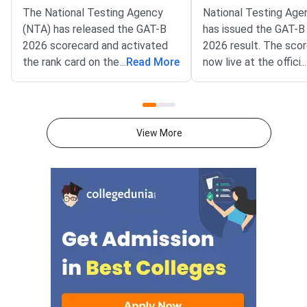
The National Testing Agency
National Testing Age
(NTA) has released the GAT-B
has issued the GAT-B
2026 scorecard and activated
2026 result. The sco
the rank card on the official
...
Read More
now live at the officia
...
portal. Candidates who
exams.nta.nic.in/gat-
appeared for the Graduate
Candidates can log in
Aptitude Test-Biotechnology
application number a
(GAT-B) can now download both
birth.NTA conducts t
View More
documents by logging in at
for the Regional Cent
exams.nta.nic.in/gat-bet using
Biotechnology (RCB).
their application number and
under the Departmen
password or date of birth.The
Biotechnology (DBT),
scorecard was released on June
Government of India. 
10, 2026, while the rank card
the entry route to D
declaration was confirmed by
supported postgradu
NTA o
programmes in biotec
BET is the qualifying 
the DBT Junior Rese