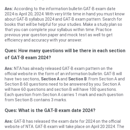
Ans:
According to the information bulletin GAT-B exam date
2024 is April 20, 2024. With very little time in hand you must know
about GAT-B syllabus 2024 and GAT-B exam pattern. Search for
books that will be helpful for your studies. Make a study plan so
that you can complete your syllabus within time. Practice
previous year question paper and mock test as well to get
efficiency and accuracy with your answer.
Ques: How many questions will be there in each section
of GAT-B exam 2024?
Ans:
NTA has already released GAT-B exam pattern on the
official website in the form of an information bulletin. GAT-B will
have two sections,
Section A
and
Section B
. From Section A and
Section B 60 questions need to be answered by you. Section A
will have 60 questions and section B will have 100 questions.
Each question from Section A carries 1 mark and each question
from Section B contains 3 marks.
Ques: What is the GAT-B exam date 2024?
Ans:
GAT-B has released the exam date for 2024 on the official
website of NTA. GAT-B exam will take place on April 20 2024. The