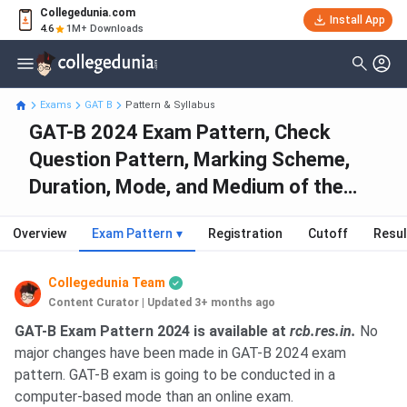
Collegedunia.com
Install App
4.6
1M+ Downloads
Exams
GAT B
Pattern & Syllabus
GAT-B 2024 Exam Pattern, Check
Question Pattern, Marking Scheme,
Duration, Mode, and Medium of the
Exam
Overview
Exam Pattern
▾
Registration
Cutoff
Resul
Collegedunia Team
Content Curator
|
Updated 3+ months ago
GAT-B Exam Pattern 2024 is available at
rcb.res.in.
No
major changes have been made in GAT-B 2024 exam
pattern. GAT-B exam is going to be conducted in a
computer-based mode than an online exam.