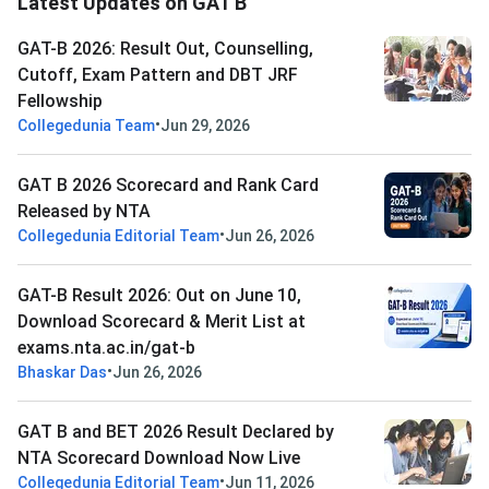
Latest Updates on GAT B
GAT-B 2026: Result Out, Counselling,
Cutoff, Exam Pattern and DBT JRF
Fellowship
•
Collegedunia Team
Jun 29, 2026
GAT B 2026 Scorecard and Rank Card
Released by NTA
•
Collegedunia Editorial Team
Jun 26, 2026
GAT-B Result 2026: Out on June 10,
Download Scorecard & Merit List at
exams.nta.ac.in/gat-b
•
Bhaskar Das
Jun 26, 2026
GAT B and BET 2026 Result Declared by
NTA Scorecard Download Now Live
•
Collegedunia Editorial Team
Jun 11, 2026