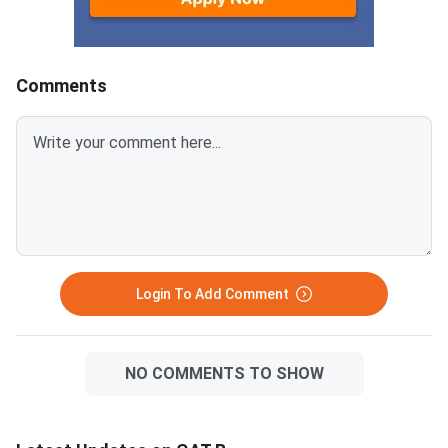
Fellowship (JRF).GAT
2026 Key
DetailsDetailInforma
declaration dateJune
Comments
2026Examination dat
2026Mode of
examinationCompute
TestOfficial portalex
Login To Add Comment
NO COMMENTS TO SHOW