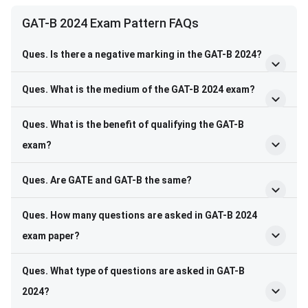
Frequently Asked Questions
GAT-B 2024 Exam Pattern FAQs
Ques. Is there a negative marking in the GAT-B 2024?
Ques. What is the medium of the GAT-B 2024 exam?
Ques. What is the benefit of qualifying the GAT-B
exam?
Ques. Are GATE and GAT-B the same?
Ques. How many questions are asked in GAT-B 2024
exam paper?
Ques. What type of questions are asked in GAT-B
2024?