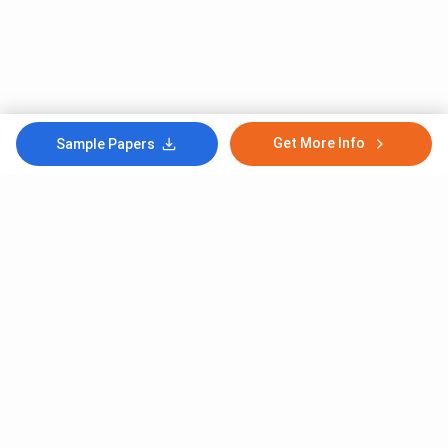
Get More Info
Sample Papers
Subscribe to Our News letter
Get Latest Notification Of Colleges, Exams And News
+91