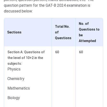
question pattern for the GAT-B 2024 examination is
discussed below:
No. of
Total No.
Questions to
Sections
of
be
Questions
Attempted
Section A: Questions of
60
60
the level of 10+2 in the
subjects:
Physics
Chemistry
Mathematics
Biology