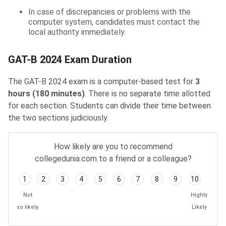
In case of discrepancies or problems with the
computer system, candidates must contact the
local authority immediately.
GAT-B Exam Duration
GAT-B 2024 Exam Duration
The GAT-B 2024 exam is a computer-based test for
3
hours (180 minutes)
. There is no separate time allotted
for each section. Students can divide their time between
the two sections judiciously.
How likely are you to recommend
collegedunia.com to a friend or a colleague?
1
2
3
4
5
6
7
8
9
10
Not
Highly
so likely
Likely