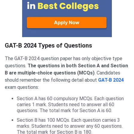
GAT-B Types of Questions
GAT-B 2024 Types of Questions
The GAT-B 2024 question paper has only objective type
questions.
The questions in both Section A and Section
B are multiple-choice questions (MCQs)
. Candidates
should remember the following detail about
GAT-B 2024
exam questions:
Section A has 60 compulsory MCQs. Each question
carries 1 mark. Students need to answer all 60
questions. The total mark for Section A is 60.
Section B has 100 MCQs. Each question carries 3
marks. Students need to answer any 60 questions.
The total mark for Section B is 180.