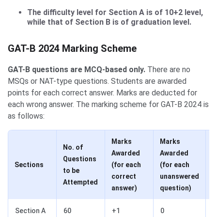
The difficulty level for Section A is of 10+2 level,
while that of Section B is of graduation level.
GAT-B Marking Scheme
GAT-B 2024 Marking Scheme
GAT-B questions are MCQ-based only.
There are no
MSQs or NAT-type questions. Students are awarded
points for each correct answer. Marks are deducted for
each wrong answer. The marking scheme for GAT-B 2024 is
as follows:
Marks
Marks
M
No. of
Awarded
Awarded
d
Questions
Sections
(for each
(for each
(
to be
correct
unanswered
w
Attempted
answer)
question)
a
Section A
60
+1
0
-