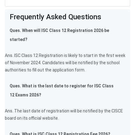
Frequently Asked Questions
Frequently Asked Questions
Ques. When will ISC Class 12 Registration 2026 be
started?
Ans. ISC Class 12 Registration is likely to start in the first week
of November 2024. Candidates will be notified by the school
authorities to fill out the application form.
Ques. What is the last date to register for ISC Class
12 Exams 2026?
Ans. The last date of registration will be notified by the CISCE
board on its official website.
Ques. What is ISC Class 12 Registration Fee 2026?