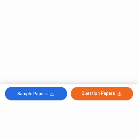
Question Papers
Sample Papers