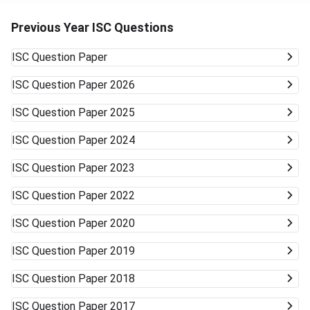
Previous Year ISC Questions
ISC
Question Paper
ISC
Question Paper 2026
ISC
Question Paper 2025
ISC
Question Paper 2024
ISC
Question Paper 2023
ISC
Question Paper 2022
ISC
Question Paper 2020
ISC
Question Paper 2019
ISC
Question Paper 2018
ISC
Question Paper 2017