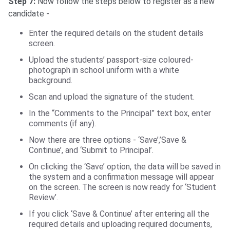
Step 7:
Now follow the steps below to register as a new
candidate -
Enter the required details on the student details
screen.
Upload the students’ passport-size coloured-
photograph in school uniform with a white
background.
Scan and upload the signature of the student.
In the “Comments to the Principal” text box, enter
comments (if any).
Now there are three options - ‘Save’,’Save &
Continue’, and ‘Submit to Principal’.
On clicking the ‘Save’ option, the data will be saved in
the system and a confirmation message will appear
on the screen. The screen is now ready for ‘Student
Review’.
If you click ‘Save & Continue’ after entering all the
required details and uploading required documents,