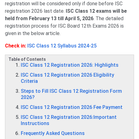
registration will be considered only if done before ISC
registration 2026 last date.
ISC Class 12 exams will be
held from February 13 till April 5, 2026
. The detailed
registration process for ISC Board 12th Exams 2026 is
given in the below article.
Check in:
ISC Class 12 Syllabus 2024-25
Table of Contents
ISC Class 12 Registration 2026: Highlights
ISC Class 12 Registration 2026 Eligibility
Criteria
Steps to Fill ISC Class 12 Registration Form
2026?
ISC Class 12 Registration 2026 Fee Payment
ISC Class 12 Registration 2026:Important
Instructions
Frequently Asked Questions