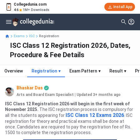
Collegedunia.com
Install App
4.6
1M+ Downloads
Exams
ISC
Registration
ISC Class 12 Registration 2026, Dates,
Procedure & Fee Details
Overview
Registration
▾
Exam Pattern
▾
Result
▾
Pr
Bhaskar Das
Arts and Board Exam Specialist
|
Updated 3+ months ago
ISC Class 12 Registration 2026 will begin in the first week of
November 2025.
The ISC registration process is compulsory for
ISC Class 12 Exams
2026
all the students appearing for
. ISC
registration for theory and practical exams shall be done at
once. Candidates are required to pay the registration fee of Rs.
1500 to complete the registration process.