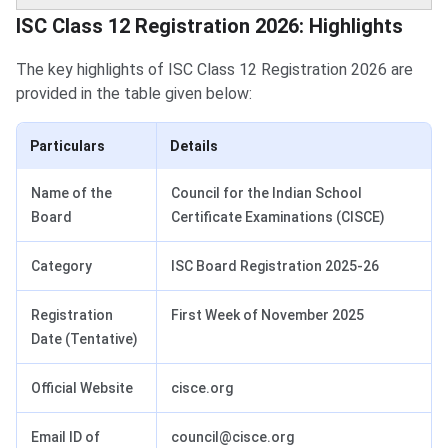
ISC Class 12 Registration Highlights
ISC Class 12 Registration 2026: Highlights
The key highlights of ISC Class 12 Registration 2026 are
provided in the table given below:
Particulars
Details
Name of the
Council for the Indian School
Board
Certificate Examinations (CISCE)
Category
ISC Board Registration 2025-26
Registration
First Week of November 2025
Date (Tentative)
Official Website
cisce.org
Email ID of
council@cisce.org