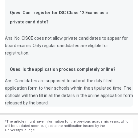
Ques. Can I register for ISC Class 12 Exams as a
private candidate?
Ans. No, CISCE does not allow private candidates to appear for
board exams. Only regular candidates are eligible for
registration.
Ques. Is the application process completely online?
Ans. Candidates are supposed to submit the duly filled
application form to their schools within the stipulated time. The
schools will then fill in all the details in the online application form
released by the board.
*
The article might have information for the previous academic years, which
will be updated soon subject to the notification issued by the
University/College.