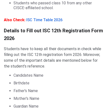
Students who passed class 10 from any other
CISCE-affiliated school.
Also Check:
ISC Time Table 2026
Details to Fill out ISC 12th Registration Form
2026
Students have to keep all their documents in check while
filling out the ISC 12th registration form 2026. Moreover,
some of the important details are mentioned below for
the student's reference.
Candidates Name
Birthdate
Father's Name
Mother's Name
Guardian Name