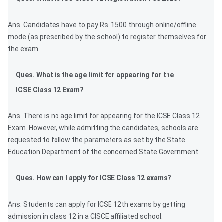
Ans. Candidates have to pay Rs. 1500 through online/offline
mode (as prescribed by the school) to register themselves for
the exam.
Ques. What is the age limit for appearing for the
ICSE Class 12 Exam?
Ans. There is no age limit for appearing for the ICSE Class 12
Exam. However, while admitting the candidates, schools are
requested to follow the parameters as set by the State
Education Department of the concerned State Government.
Ques. How can I apply for ICSE Class 12 exams?
Ans. Students can apply for ICSE 12th exams by getting
admission in class 12 in a CISCE affiliated school.