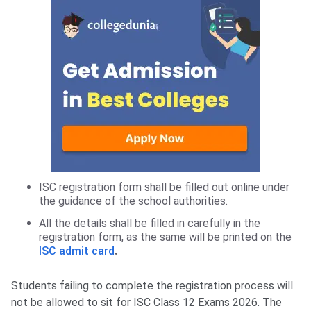
ISC registration form shall be filled out online under
the guidance of the school authorities.
All the details shall be filled in carefully in the
registration form, as the same will be printed on the
ISC admit card
.
Students failing to complete the registration process will
not be allowed to sit for ISC Class 12 Exams 2026. The