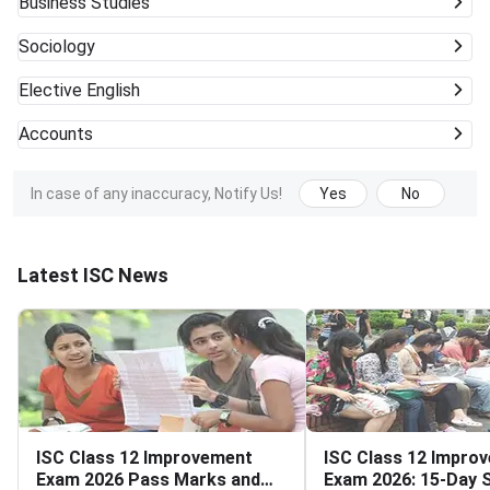
Business Studies
Sociology
Elective English
Accounts
In case of any inaccuracy, Notify Us!
Yes
No
Latest ISC News
ISC Class 12 Improvement
ISC Class 12 Impro
Exam 2026 Pass Marks and
Exam 2026: 15-Day S