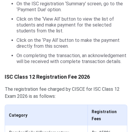
On the ISC registration ‘Summary’ screen, go to the
‘Payment Due’ option.
Click on the ‘View All’ button to view the list of
students and make payment for the selected
students from the list.
Click on the ‘Pay All’ button to make the payment
directly from this screen.
On completing the transaction, an acknowledgement
will be received with complete transaction details.
ISC Class 12 Registration Fee 2026
The registration fee charged by CISCE for ISC Class 12
Exam 2026 is as follows:
Registration
Category
Fees