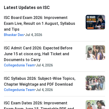
Latest Updates on ISC
ISC Board Exam 2026: Improvement
Exam Live, Result on 1 August, Syllabus
and Tips
•
Bhaskar Das
Jul 4, 2026
ISC Admit Card 2026: Expected Before
June 15 at cisce.org, Hall Ticket and
Documents to Carry
•
Collegedunia Team
Jul 4, 2026
ISC Syllabus 2026: Subject-Wise Topics,
Chapter Weightage and PDF Download
•
Collegedunia Team
Jul 4, 2026
ISC Exam Dates 2026: Improvement
Exam from June 15, Timetable PDF and