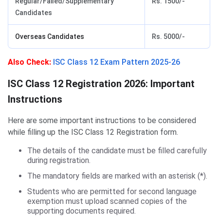
Regular/Failed/Supplementary
Rs. 1500/-
Candidates
Overseas Candidates
Rs. 5000/-
Also Check:
ISC Class 12 Exam Pattern 2025-26
ISC Class 12 Registration Instructions
ISC Class 12 Registration 2026: Important
Instructions
Here are some important instructions to be considered
while filling up the ISC Class 12 Registration form.
The details of the candidate must be filled carefully
during registration.
The mandatory fields are marked with an asterisk (*).
Students who are permitted for second language
exemption must upload scanned copies of the
supporting documents required.