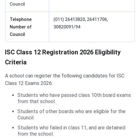
Council
Telephone
(011) 26413820, 26411706,
Number of
30820091/94
Council
ISC Class 12 Registration Eligibility Criteria
ISC Class 12 Registration 2026 Eligibility
Criteria
A school can register the following candidates for ISC
Class 12 Exams 2026:
Students who have passed class 10th board exams
from that school.
Students of other boards who are eligible for the
Council.
Students who failed in class 11, and are detained
from the school.