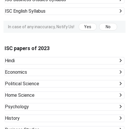
ISC
English Syllabus
In case of any inaccuracy, Notify Us!
Yes
No
ISC papers of 2023
Hindi
Economics
Political Science
Home Science
Psychology
History