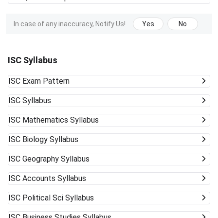
In case of any inaccuracy, Notify Us!
Yes
No
ISC Syllabus
ISC
Exam Pattern
ISC
Syllabus
ISC
Mathematics Syllabus
ISC
Biology Syllabus
ISC
Geography Syllabus
ISC
Accounts Syllabus
ISC
Political Sci Syllabus
ISC
Business Studies Syllabus