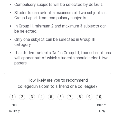
Compulsory subjects will be selected by default.
Students can select a maximum of two subjects in
Group I apart from compulsory subjects.
In Group II, minimum 2 and maximum 3 subjects can
be selected.
Only one subject can be selected in Group III
category.
If a student selects ‘Art’ in Group III, four sub-options
will appear out of which students should select two
papers.
How likely are you to recommend
collegedunia.com to a friend or a colleague?
1
2
3
4
5
6
7
8
9
10
Not
Highly
so likely
Likely