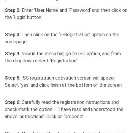
Step 2:
Enter ‘User Name’ and ‘Password’ and then click on
the ‘Login’ button.
Step 3
: Then click on the ‘e-Registration’ option on the
homepage.
Step 4
: Now in the menu bar, go to ISC option, and from
the dropdown select ‘Registration’.
Step 5
: ISC registration activation screen will appear.
Select ‘yes’ and click finish at the bottom of the screen.
Step 6:
Carefully read the registration instructions and
check-mark the option – ‘I have read and understood the
above instructions’. Click on ‘proceed’.