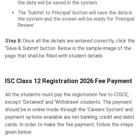
the data will be saved in the system.
The ‘Submit to Principal’ button will save the data in
the system and the screen will be ready for ‘Principal
Review’.
Step 8:
Once all the details are entered correctly, click the
‘Save & Submit’ button. Below is the sample image of the
page that shall be filled with student details.
ISC Class 12 Registration Fee Payment
ISC Class 12 Registration 2026 Fee Payment
All the students must pay the registration fee to CISCE,
except ‘Detained’ and ‘Withdrawn’ students. The payment
should be in online mode through the ‘Careers System’ and
payment options available are net banking, credit and debit
cards. In order to make the fee payment, follow the steps
given below: