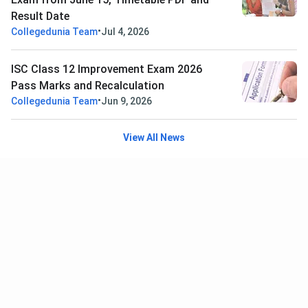
Result Date
•
Collegedunia Team
Jul 4, 2026
ISC Class 12 Improvement Exam 2026
Pass Marks and Recalculation
•
Collegedunia Team
Jun 9, 2026
View All News