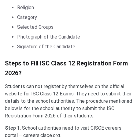
Religion
Category
Selected Groups
Photograph of the Candidate
Signature of the Candidate
Steps to fill ISC Class 12 Registration
Steps to Fill ISC Class 12 Registration Form
2026?
Students can not register by themselves on the official
website for ISC Class 12 Exams. They need to submit their
details to the school authorities. The procedure mentioned
below is for the school authority to submit the ISC
Registration Form 2026 of their students.
Step 1
: School authorities need to visit CISCE careers
portal – careers.cisce.org.