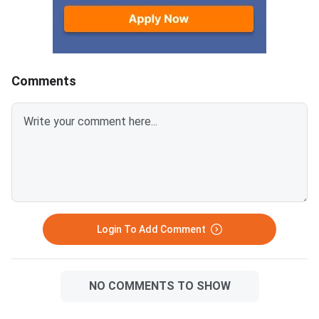
marks are never lowered by
means every hour of 
appearing for the improvement
days must target the
exam.Minimum passing marks
component only. The 
per ISC subject: 33 out of 100
divides preparation in
(33%)Students must pass
phases — diagnosis, i
Comments
theory and practical separately
revision and consolid
for subjects with both
maps the most produ
componentsTheory paper (80
topics for each core 
marks): minimum 27 marks;
ISC Class 12 Improv
Theory paper (70 marks):
Exam 2026 starts Jun
minimum 24 marksCISCE retains
2026, conducted by CIS
the higher of the two scores
can appear in up to 2 
only the 80-mark the
Login To Add Comment
NO COMMENTS TO SHOW