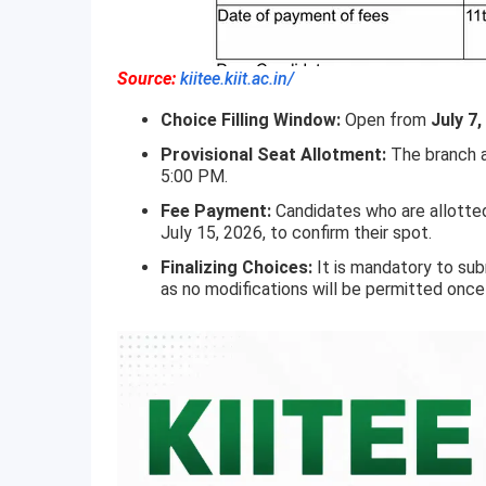
Source:
kiitee.kiit.ac.in/
Choice Filling Window:
Open from
July 7,
Provisional Seat Allotment:
The branch a
5:00 PM.
Fee Payment:
Candidates who are allotte
July 15, 2026, to confirm their spot.
Finalizing Choices:
It is mandatory to sub
as no modifications will be permitted onc