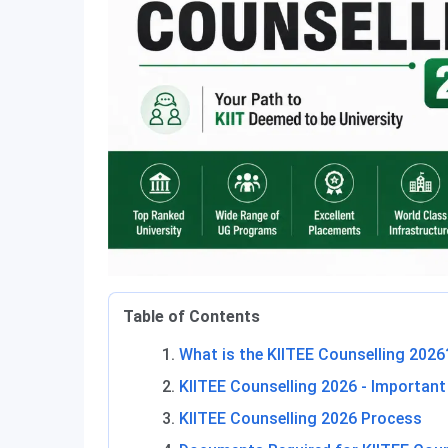
Table of Contents
What is the KIITEE Counselling 2026
KIITEE Counselling 2026 - Important
KIITEE Counselling 2026 Process