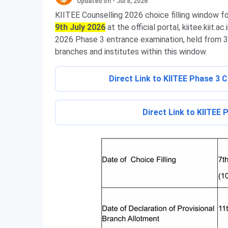
Updated on - Jul 8, 2026
KIITEE Counselling 2026 choice filling window f
9th July 2026
at the official portal, kiitee.kiit.
2026 Phase 3 entrance examination, held from 3rd
branches and institutes within this window.
Direct Link to KIITEE Phase 3 
Direct Link to KIITEE 