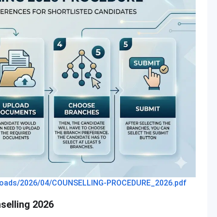
t/uploads/2026/04/COUNSELLING-PROCEDURE_2026.pdf
selling 2026