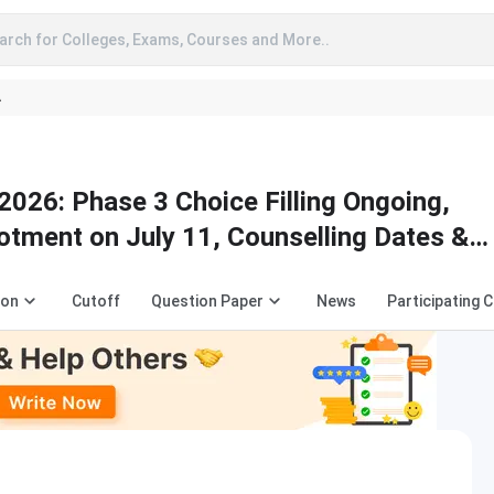
arch for Colleges, Exams, Courses and More..
A
2026: Phase 3 Choice Filling Ongoing,
lotment on July 11, Counselling Dates &
ion
Cutoff
Question Paper
News
Participating 