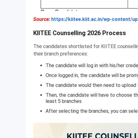
Source:
https://kiitee.kiit.ac.in/wp-content
KIITEE Counselling 2026 Process
The candidates shortlisted for KIITEE counsell
their branch preferences:
The candidate will log in with his/her crede
Once logged in, the candidate will be prom
The candidate would then need to upload
Then, the candidate will have to choose t
least 5 branches
After selecting the branches, you can sel