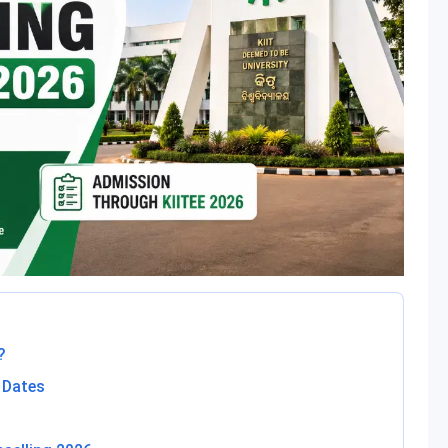
?
 Dates