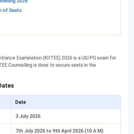
selling 2026
n of Seats
Entrance Examination (KIITEE) 2026 is a UG/PG exam for
TEE Counselling is done to secure seats in the
Dates
Date
3 July 2026
7th July 2026 to 9th April 2026 (10 A.M)