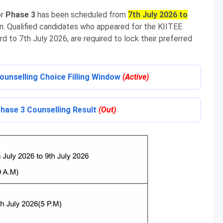
or
Phase 3
has been scheduled from
7th July 2026 to
ac.in. Qualified candidates who appeared for the KIITEE
 to 7th July 2026, are required to lock their preferred
Counselling Choice Filling Window
(Active)
Phase 3 Counselling Result
(Out)