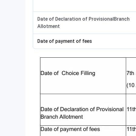
Date of Declaration of ProvisionalBranch
Allotment
Date of payment of fees