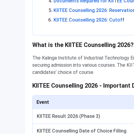
Documents Required for KIITEE Coun
KIITEE Counselling 2026: Reservatio
KIITEE Counselling 2026: Cutoff
What is the KIITEE Counselling 2026?
The Kalinga Institute of Industrial Technology 
securing admission into various courses. The KII
candidates’ choice of course.
KIITEE Counselling 2026 - Important 
Event
KIITEE Result 2026 (Phase 3)
KIITEE Counselling Date of Choice Filling