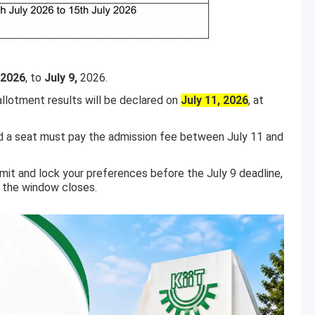
 2026
, to
July 9,
2026.
llotment results will be declared on
July 11, 2026
, at
d a seat must pay the admission fee between July 11 and
mit and lock your preferences before the July 9 deadline,
e the window closes.