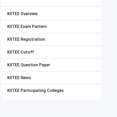
KIITEE
Overview
KIITEE
Exam Pattern
KIITEE
Registration
KIITEE
Cutoff
KIITEE
Question Paper
KIITEE
News
KIITEE
Participating Colleges