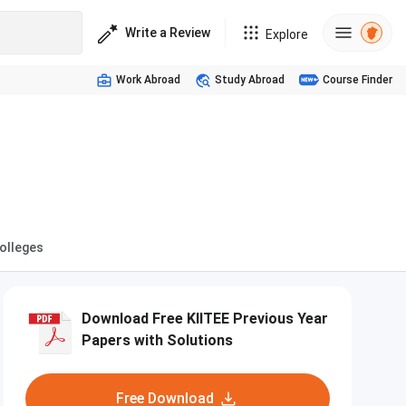
Write a Review
Explore
Work Abroad
Study Abroad
Course Finder
Colleges
Download Free KIITEE Previous Year
Papers with Solutions
Free Download