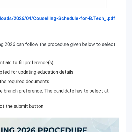
/uploads/2026/04/Couselling-Schedule-for-B.Tech_.pdf
ing 2026 can follow the procedure given below to select
ntials to fill preference(s)
pted for updating education details
 the required documents
he branch preference. The candidate has to select at
ect the submit button