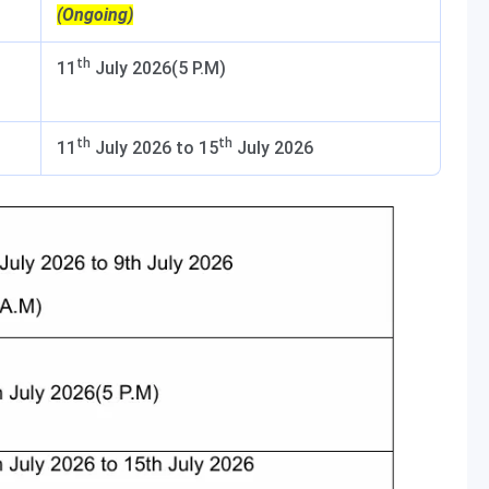
(Ongoing)
th
11
July 2026(5 P.M)
th
th
11
July 2026 to 15
July 2026