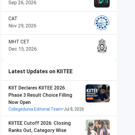
Sep 26, 2026
CAT
Nov 29, 2026
MHT CET
Dec 15, 2026
Latest Updates on KIITEE
KIIT Declares KIITEE 2026
Phase 3 Result Choice Filling
Now Open
•
Collegedunia Editorial Team
Jul 8, 2026
KIITEE Cutoff 2026: Closing
Ranks Out, Category Wise