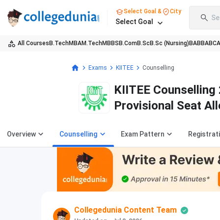
Select Goal &
City
Se
Select Goal
All Courses
B.Tech
MBA
M.Tech
MBBS
B.Com
B.Sc
B.Sc (Nursing)
BA
BBA
BC
Exams
KIITEE
Counselling
KIITEE Counselling 
Provisional Seat Al
Procedure
Overview
Counselling
Exam Pattern
Registrat
Collegedunia Content Team