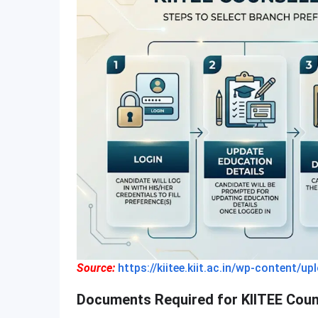
Source:
https://kiitee.kiit.ac.in/wp-conten
Documents Required for KIITEE Coun