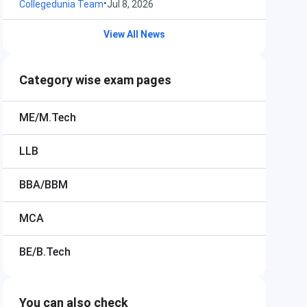
•
Collegedunia Team
Jul 8, 2026
View All News
Category wise exam pages
ME/M.Tech
LLB
BBA/BBM
MCA
BE/B.Tech
You can also check