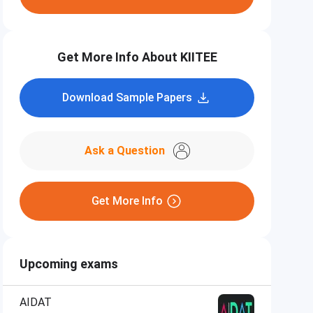
Get More Info About KIITEE
Download Sample Papers
Ask a Question
Get More Info
Upcoming exams
AIDAT