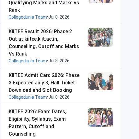
Qualifying Marks and Marks vs
Rank
•
Collegedunia Team
Jul 8, 2026
KIITEE Result 2026: Phase 2
Out at kiitee.kiit.ac.in,
Counselling, Cutoff and Marks
Vs Rank
•
Collegedunia Team
Jul 8, 2026
KIITEE Admit Card 2026: Phase
3 Expected July 3, Hall Ticket
Download and Slot Booking
•
Collegedunia Team
Jul 8, 2026
KIITEE 2026: Exam Dates,
Eligibility, Syllabus, Exam
Pattern, Cutoff and
Counselling