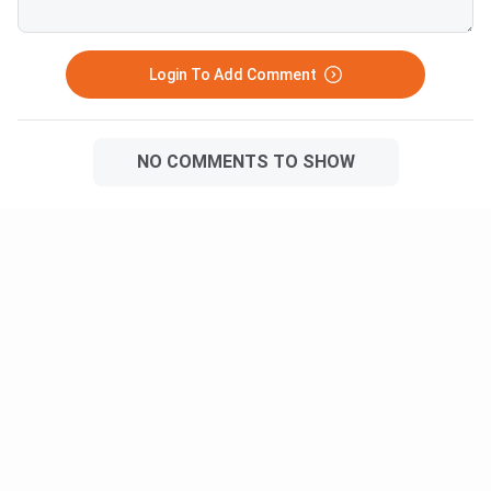
Login To Add Comment
NO COMMENTS TO SHOW