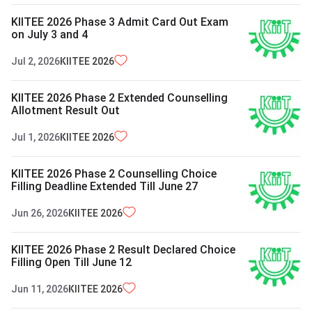
KIITEE 2026 Phase 3 Admit Card Out Exam
on July 3 and 4
Jul 2, 2026
KIITEE
2026
KIITEE 2026 Phase 2 Extended Counselling
Allotment Result Out
Jul 1, 2026
KIITEE
2026
KIITEE 2026 Phase 2 Counselling Choice
Filling Deadline Extended Till June 27
Jun 26, 2026
KIITEE
2026
KIITEE 2026 Phase 2 Result Declared Choice
Filling Open Till June 12
Jun 11, 2026
KIITEE
2026