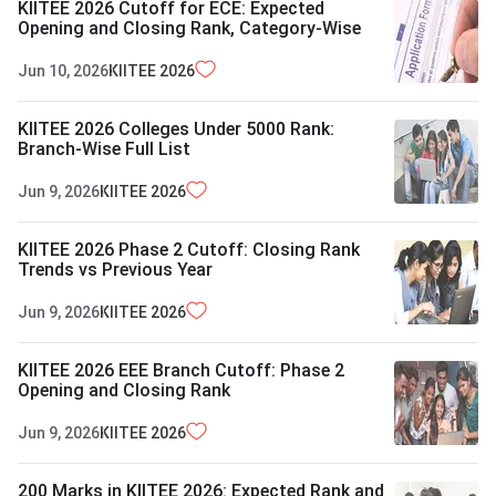
KIITEE 2026 Cutoff for ECE: Expected
Opening and Closing Rank, Category-Wise
Jun 10, 2026
KIITEE
2026
KIITEE 2026 Colleges Under 5000 Rank:
Branch-Wise Full List
Jun 9, 2026
KIITEE
2026
KIITEE 2026 Phase 2 Cutoff: Closing Rank
Trends vs Previous Year
Jun 9, 2026
KIITEE
2026
KIITEE 2026 EEE Branch Cutoff: Phase 2
Opening and Closing Rank
Jun 9, 2026
KIITEE
2026
200 Marks in KIITEE 2026: Expected Rank and