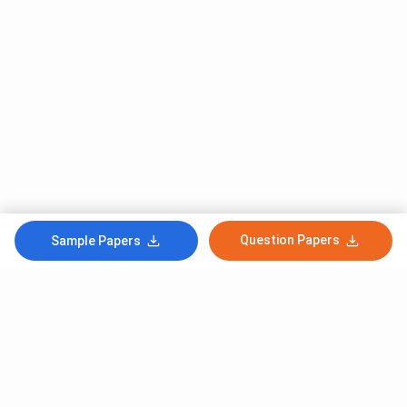
Question Papers
Sample Papers
Subscribe to Our News letter