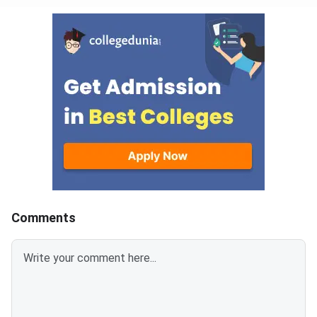
Comments