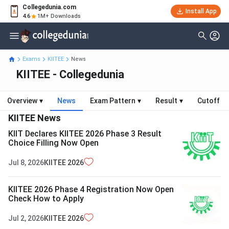
Collegedunia.com
Install App
4.6
1M+ Downloads
Exams
KIITEE
News
KIITEE - Collegedunia
Overview
▾
News
Exam Pattern
▾
Result
▾
Cutoff
KIITEE
News
KIIT Declares KIITEE 2026 Phase 3 Result
Choice Filling Now Open
Jul 8, 2026
KIITEE
2026
KIITEE 2026 Phase 4 Registration Now Open
Check How to Apply
Jul 2, 2026
KIITEE
2026