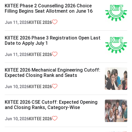
KIITEE Phase 2 Counselling 2026 Choice
Filling Begins Seat Allotment on June 16
Jun 11, 2026
KIITEE
2026
KIITEE 2026 Phase 3 Registration Open Last
Date to Apply July 1
Jun 11, 2026
KIITEE
2026
KIITEE 2026 Mechanical Engineering Cutoff:
Expected Closing Rank and Seats
Jun 10, 2026
KIITEE
2026
KIITEE 2026 CSE Cutoff: Expected Opening
and Closing Ranks, Category-Wise
Jun 10, 2026
KIITEE
2026