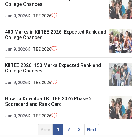
College Chances
Jun 9, 2026
KIITEE
2026
400 Marks in KIITEE 2026: Expected Rank and
College Chances
Jun 9, 2026
KIITEE
2026
KIITEE 2026: 150 Marks Expected Rank and
College Chances
Jun 9, 2026
KIITEE
2026
How to Download KIITEE 2026 Phase 2
Scorecard and Rank Card
Jun 9, 2026
KIITEE
2026
Prev
1
2
3
Next