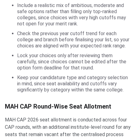
Include a realistic mix of ambitious, moderate and
safe options rather than filling only top-ranked
colleges, since choices with very high cutoffs may
not open for your merit rank.
Check the previous year cutoff trend for each
college and branch before finalising your list, so your
choices are aligned with your expected rank range.
Lock your choices only after reviewing them
carefully, since choices cannot be edited after the
option form deadline for that round.
Keep your candidature type and category selection
in mind, since seat availability and cutoffs vary
significantly by category within the same college.
MAH CAP Round-Wise Seat Allotment
MAH CAP 2026 seat allotment is conducted across four
CAP rounds, with an additional institute-level round for any
seats that remain vacant after the centralised process