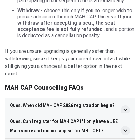
participating in subsequent rounds automatically.
Withdraw
- choose this only if you no longer wish to
pursue admission through MAH CAP this year.
If you
withdraw after accepting a seat, the seat
acceptance fee is not fully refunded
, and a portion
is deducted as a cancellation penalty.
If you are unsure, upgrading is generally safer than
withdrawing, since it keeps your current seat intact while
still giving you a chance at a better option in the next
round.
MAH CAP Counselling FAQs
Ques. When did MAH CAP 2026 registration begin?
Ques. Can I register for MAH CAP if I only have a JEE
Main score and did not appear for MHT CET?