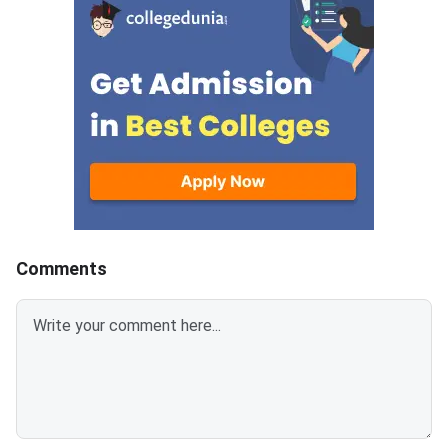
Counselling Dates 2025The
the 2024–2025 acade
institute-level admission
The vacancy details 
process for MAH CET
announced for:Addit
ME/M.Tech 2025 is ongoing for
Round (CIWGC, OCI/P
vacant seats after CAP.
NRI)Additional SPOT
Candidates should complete
All F. Y. B.Tech. Pro
the required formalities before
the deadlines mentioned
below:EventDates
Comments