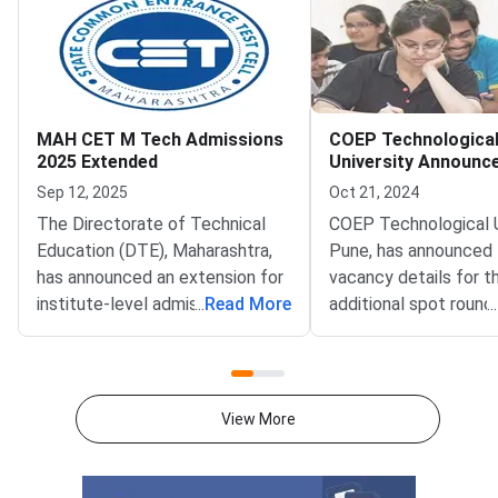
MAH CET M Tech Admissions
COEP Technologica
2025 Extended
University Announc
Seats for Additiona
Sep 12, 2025
Oct 21, 2024
Round
The Directorate of Technical
COEP Technological U
Education (DTE), Maharashtra,
Pune, has announced
has announced an extension for
vacancy details for t
institute-level admissions under
...
Read More
additional spot round
...
MAH CET ME/M.Tech 2025.
admissions scheduled
This move comes after the
October 23, 2024. Th
conclusion of CAP counselling,
round offers student
providing eligible candidates one
opportunity to gain a
View More
last opportunity to claim vacant
into undergraduate te
seats at participating
courses in Engineering
institutes.MAH CET M.Tech
Technology, and B. Pl