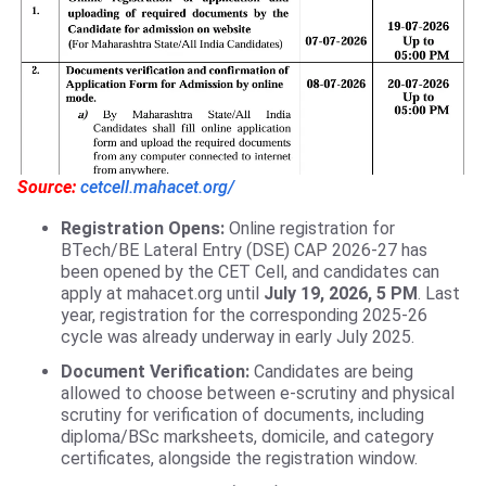
Source:
cetcell.mahacet.org/
Registration Opens:
Online registration for
BTech/BE Lateral Entry (DSE) CAP 2026-27 has
been opened by the CET Cell, and candidates can
apply at mahacet.org until
July 19, 2026, 5 PM
. Last
year, registration for the corresponding 2025-26
cycle was already underway in early July 2025.
Document Verification:
Candidates are being
allowed to choose between e-scrutiny and physical
scrutiny for verification of documents, including
diploma/BSc marksheets, domicile, and category
certificates, alongside the registration window.