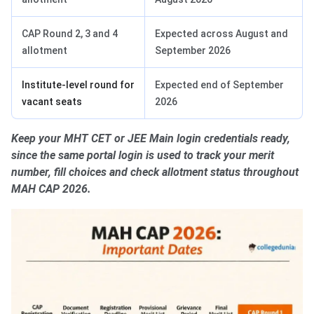
CAP Round 2, 3 and 4
Expected across August and
allotment
September 2026
Institute-level round for
Expected end of September
vacant seats
2026
Keep your MHT CET or JEE Main login credentials ready,
since the same portal login is used to track your merit
number, fill choices and check allotment status throughout
MAH CAP 2026.