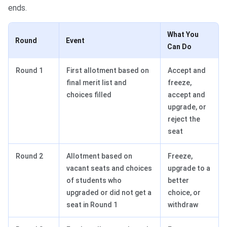
ends.
What You
Round
Event
Can Do
Round 1
First allotment based on
Accept and
final merit list and
freeze,
choices filled
accept and
upgrade, or
reject the
seat
Round 2
Allotment based on
Freeze,
vacant seats and choices
upgrade to a
of students who
better
upgraded or did not get a
choice, or
seat in Round 1
withdraw