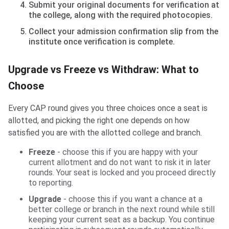
Submit your original documents for verification at
the college, along with the required photocopies.
Collect your admission confirmation slip from the
institute once verification is complete.
Upgrade vs Freeze vs Withdraw: What to
Choose
Every CAP round gives you three choices once a seat is
allotted, and picking the right one depends on how
satisfied you are with the allotted college and branch.
Freeze
- choose this if you are happy with your
current allotment and do not want to risk it in later
rounds. Your seat is locked and you proceed directly
to reporting.
Upgrade
- choose this if you want a chance at a
better college or branch in the next round while still
keeping your current seat as a backup. You continue