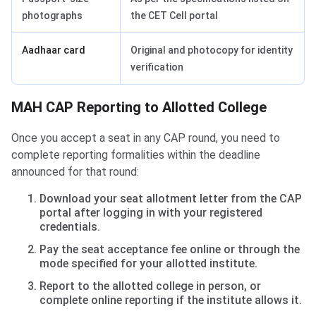
photographs
the CET Cell portal
Aadhaar card
Original and photocopy for identity
verification
MAH CAP Reporting to Allotted College
Once you accept a seat in any CAP round, you need to
complete reporting formalities within the deadline
announced for that round:
Download your seat allotment letter from the CAP
portal after logging in with your registered
credentials.
Pay the seat acceptance fee online or through the
mode specified for your allotted institute.
Report to the allotted college in person, or
complete online reporting if the institute allows it.