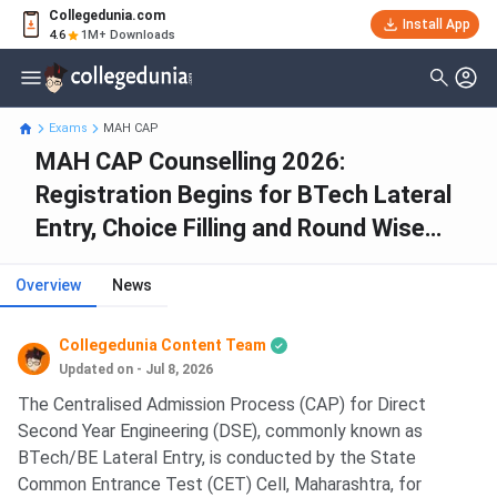
Collegedunia.com
Install App
4.6
1M+ Downloads
Exams
MAH CAP
MAH CAP Counselling 2026:
Registration Begins for BTech Lateral
Entry, Choice Filling and Round Wise
Allotment
Overview
News
Collegedunia Content Team
Updated on - Jul 8, 2026
The Centralised Admission Process (CAP) for Direct
Second Year Engineering (DSE), commonly known as
BTech/BE Lateral Entry, is conducted by the State
Common Entrance Test (CET) Cell, Maharashtra, for