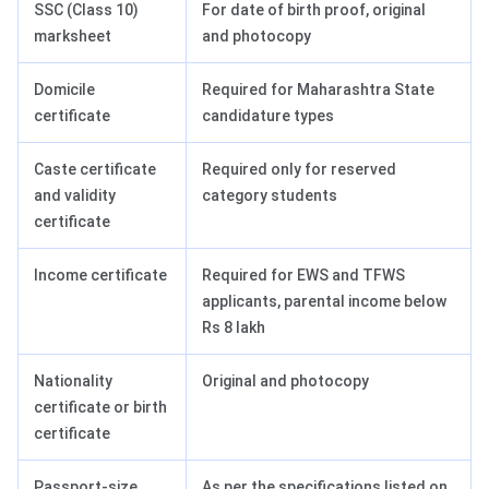
SSC (Class 10)
For date of birth proof, original
marksheet
and photocopy
Domicile
Required for Maharashtra State
certificate
candidature types
Caste certificate
Required only for reserved
and validity
category students
certificate
Income certificate
Required for EWS and TFWS
applicants, parental income below
Rs 8 lakh
Nationality
Original and photocopy
certificate or birth
certificate
Passport-size
As per the specifications listed on