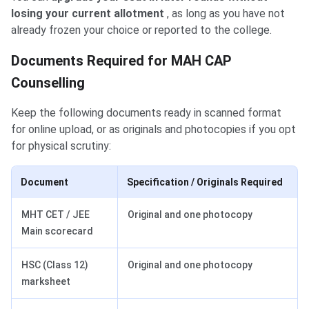
losing your current allotment
, as long as you have not
already frozen your choice or reported to the college.
Documents Required for MAH CAP
Counselling
Keep the following documents ready in scanned format
for online upload, or as originals and photocopies if you opt
for physical scrutiny:
Document
Specification / Originals Required
MHT CET / JEE
Original and one photocopy
Main scorecard
HSC (Class 12)
Original and one photocopy
marksheet