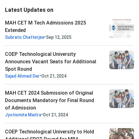
Latest Updates on
MAH CET M Tech Admissions 2025
Extended
•
Subrato Chatterjee
Sep 12, 2025
COEP Technological University
Announces Vacant Seats for Additional
Spot Round
•
Sajad Ahmad Dar
Oct 21, 2024
MAH CET 2024 Submission of Original
Documents Mandatory for Final Round
of Admission
•
Jyotismita Maitra
Oct 21, 2024
COEP Technological University to Hold