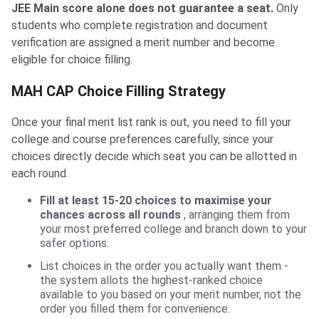
JEE Main score alone does not guarantee a seat.
Only
students who complete registration and document
verification are assigned a merit number and become
eligible for choice filling.
MAH CAP Choice Filling Strategy
Once your final merit list rank is out, you need to fill your
college and course preferences carefully, since your
choices directly decide which seat you can be allotted in
each round.
Fill at least 15-20 choices to maximise your
chances across all rounds
, arranging them from
your most preferred college and branch down to your
safer options.
List choices in the order you actually want them -
the system allots the highest-ranked choice
available to you based on your merit number, not the
order you filled them for convenience.