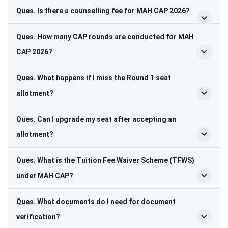
Ques. Is there a counselling fee for MAH CAP 2026?
Ques. How many CAP rounds are conducted for MAH
CAP 2026?
Ques. What happens if I miss the Round 1 seat
allotment?
Ques. Can I upgrade my seat after accepting an
allotment?
Ques. What is the Tuition Fee Waiver Scheme (TFWS)
under MAH CAP?
Ques. What documents do I need for document
verification?