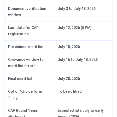
Document verification
July 3 to July 13, 2026
window
Last date for CAP
July 12, 2026 (5 PM)
registration
Provisional merit list
July 15, 2026
Grievance window for
July 16 to July 18, 2026
merit list errors
Final merit list
July 20, 2026
Option/choice form
To be notified
filling
CAP Round 1 seat
Expected late July to early
allotment
August 2026