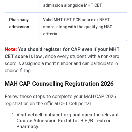
admission alongside MHT CET
Pharmacy
Valid MHT CET PCB score or NEET
admission
score, along with the qualifying HSC
criteria
Note:
You should register for CAP even if your MHT
CET score is low
, since every student with a non-zero
score is assigned a merit number and can participate in
choice filling.
MAH CAP Counselling Registration 2026
Follow these steps to complete your MAH CAP 2026
registration on the official CET Cell portal:
Visit cetcell.mahacet.org and open the relevant
Course Admission Portal for B.E./B.Tech or
Pharmacy.