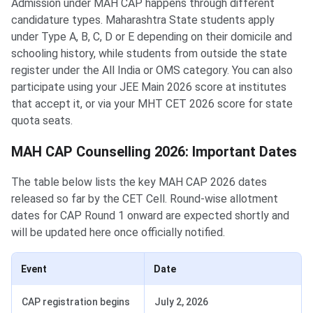
Admission under MAH CAP happens through different
candidature types. Maharashtra State students apply
under Type A, B, C, D or E depending on their domicile and
schooling history, while students from outside the state
register under the All India or OMS category. You can also
participate using your JEE Main 2026 score at institutes
that accept it, or via your MHT CET 2026 score for state
quota seats.
MAH CAP Counselling 2026: Important Dates
The table below lists the key MAH CAP 2026 dates
released so far by the CET Cell. Round-wise allotment
dates for CAP Round 1 onward are expected shortly and
will be updated here once officially notified.
Event
Date
CAP registration begins
July 2, 2026