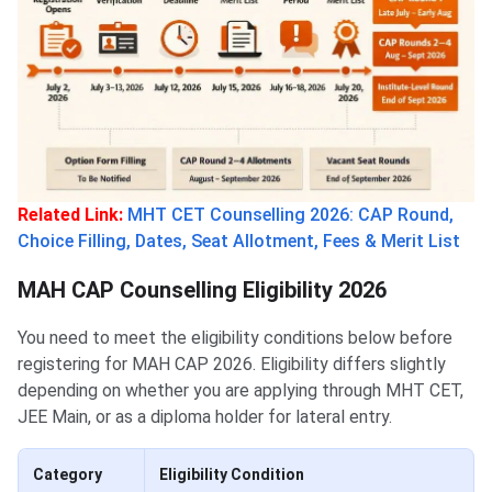
Related Link:
MHT CET Counselling 2026: CAP Round,
Choice Filling, Dates, Seat Allotment, Fees & Merit List
MAH CAP Counselling Eligibility 2026
You need to meet the eligibility conditions below before
registering for MAH CAP 2026. Eligibility differs slightly
depending on whether you are applying through MHT CET,
JEE Main, or as a diploma holder for lateral entry.
Category
Eligibility Condition