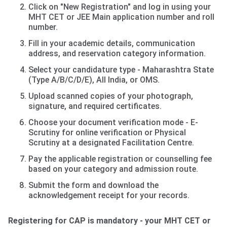
Click on "New Registration" and log in using your
MHT CET or JEE Main application number and roll
number.
Fill in your academic details, communication
address, and reservation category information.
Select your candidature type - Maharashtra State
(Type A/B/C/D/E), All India, or OMS.
Upload scanned copies of your photograph,
signature, and required certificates.
Choose your document verification mode - E-
Scrutiny for online verification or Physical
Scrutiny at a designated Facilitation Centre.
Pay the applicable registration or counselling fee
based on your category and admission route.
Submit the form and download the
acknowledgement receipt for your records.
Registering for CAP is mandatory - your MHT CET or