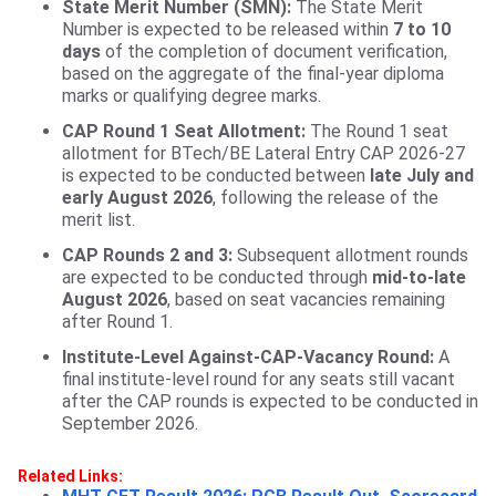
State Merit Number (SMN):
The State Merit
Number is expected to be released within
7 to 10
days
of the completion of document verification,
based on the aggregate of the final-year diploma
marks or qualifying degree marks.
CAP Round 1 Seat Allotment:
The Round 1 seat
allotment for BTech/BE Lateral Entry CAP 2026-27
is expected to be conducted between
late July and
early August 2026
, following the release of the
merit list.
CAP Rounds 2 and 3:
Subsequent allotment rounds
are expected to be conducted through
mid-to-late
August 2026
, based on seat vacancies remaining
after Round 1.
Institute-Level Against-CAP-Vacancy Round:
A
final institute-level round for any seats still vacant
after the CAP rounds is expected to be conducted in
September 2026.
Related Links: