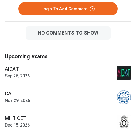
Login To Add Comment
NO COMMENTS TO SHOW
Upcoming exams
AIDAT
Sep 26, 2026
CAT
Nov 29, 2026
MHT CET
Dec 15, 2026