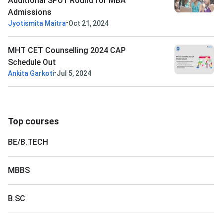
Additional SPOT Round for MBA
Admissions
•
Jyotismita Maitra
Oct 21, 2024
MHT CET Counselling 2024 CAP
Schedule Out
•
Ankita Garkoti
Jul 5, 2024
Top courses
BE/B.TECH
MBBS
B.SC