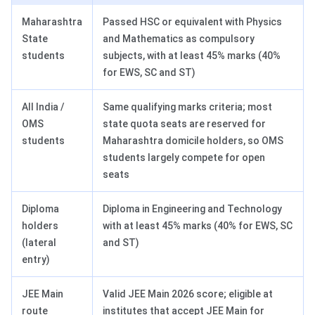
Maharashtra
Passed HSC or equivalent with Physics
State
and Mathematics as compulsory
students
subjects, with at least 45% marks (40%
for EWS, SC and ST)
All India /
Same qualifying marks criteria; most
OMS
state quota seats are reserved for
students
Maharashtra domicile holders, so OMS
students largely compete for open
seats
Diploma
Diploma in Engineering and Technology
holders
with at least 45% marks (40% for EWS, SC
(lateral
and ST)
entry)
JEE Main
Valid JEE Main 2026 score; eligible at
route
institutes that accept JEE Main for