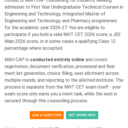
conducts MAH CAP counselling for students seeking
admission to First Year Undergraduate Technical Courses in
Engineering and Technology, Integrated Master of
Engineering and Technology, and Pharmacy programmes
for the academic year 2026-27. You are eligible to
participate if you hold a valid MHT CET 2026 score, a JEE
Main 2026 score, or in some cases a qualifying Class 12
percentage where accepted.
MAH CAP is
conducted entirely online
and covers
registration, document verification, provisional and final
merit list generation, choice filling, seat allotment across
multiple rounds, and reporting to the allotted institute. The
process is separate from the MHT CET exam itself - your
exam score only earns you a merit rank, while the seat is
secured through this counselling process.
ASK A QUESTION
GET MORE INFO