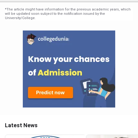
*
The article might have information for the previous academic years, which
will be updated soon subject to the notification issued by the
University/College.
Latest News