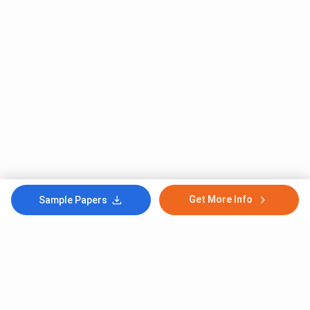
Get More Info
Sample Papers