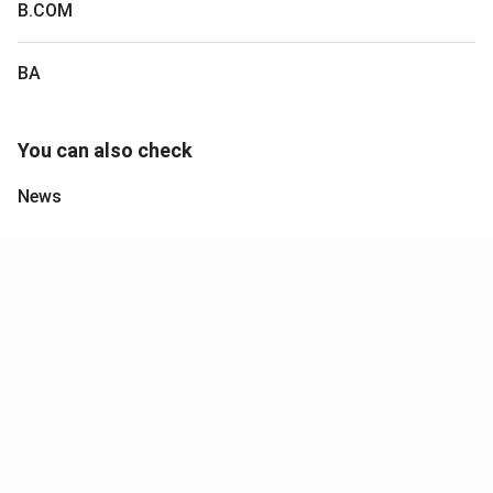
B.COM
BA
You can also check
News