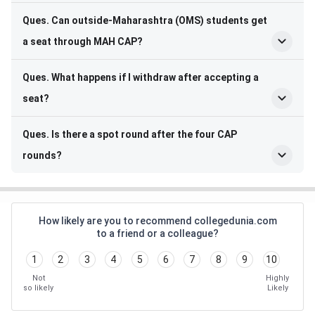
Ques. Can outside-Maharashtra (OMS) students get
a seat through MAH CAP?
Ques. What happens if I withdraw after accepting a
seat?
Ques. Is there a spot round after the four CAP
rounds?
How likely are you to recommend collegedunia.com
to a friend or a colleague?
1
2
3
4
5
6
7
8
9
10
Not
Highly
so likely
Likely