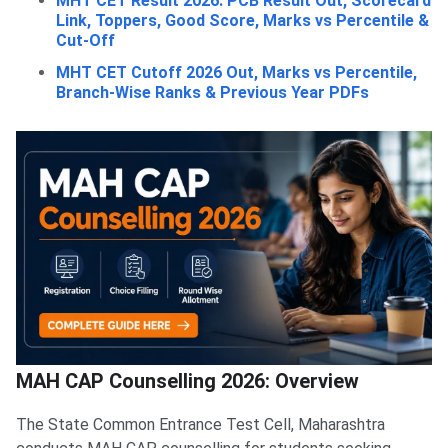
MHT CET Result 2026: PCB Result Out, Scorecard
Link, Toppers, Good Score, Marks vs Percentile &
Cut-Off
MHT CET Cutoff 2026 Out, Marks vs Percentile,
Branch-Wise Ranks & Previous Year PDFs
MAH CAP Counselling 2026: Overview
The State Common Entrance Test Cell, Maharashtra