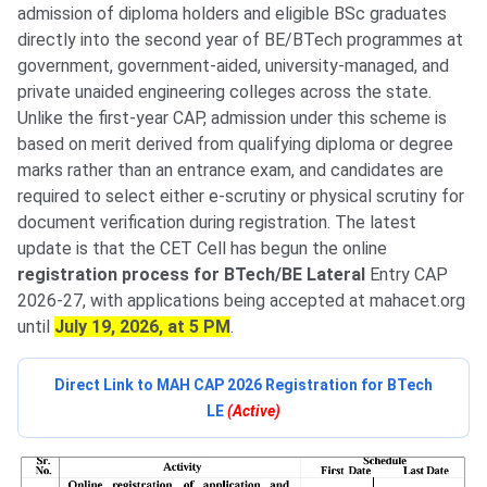
admission of diploma holders and eligible BSc graduates
directly into the second year of BE/BTech programmes at
government, government-aided, university-managed, and
private unaided engineering colleges across the state.
Unlike the first-year CAP, admission under this scheme is
based on merit derived from qualifying diploma or degree
marks rather than an entrance exam, and candidates are
required to select either e-scrutiny or physical scrutiny for
document verification during registration. The latest
update is that the CET Cell has begun the online
registration process for BTech/BE Lateral
Entry CAP
2026-27, with applications being accepted at mahacet.org
until
July 19, 2026, at 5 PM
.
Direct Link to MAH CAP 2026 Registration for BTech
LE
(Active)