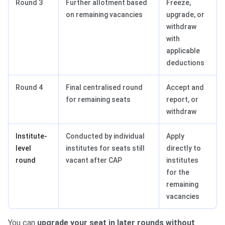
Round 3
Further allotment based
Freeze,
on remaining vacancies
upgrade, or
withdraw
with
applicable
deductions
Round 4
Final centralised round
Accept and
for remaining seats
report, or
withdraw
Institute-
Conducted by individual
Apply
level
institutes for seats still
directly to
round
vacant after CAP
institutes
for the
remaining
vacancies
You can
upgrade your seat in later rounds without