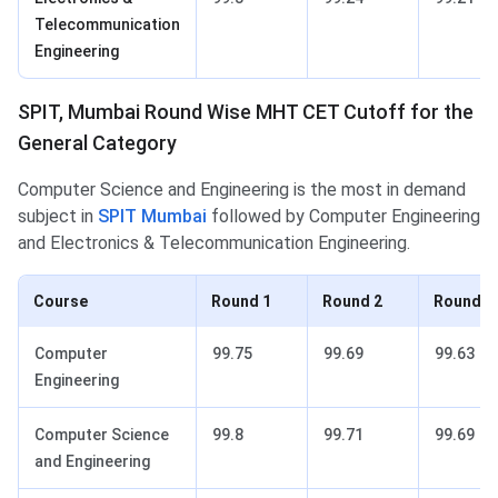
Telecommunication
Engineering
SPIT, Mumbai Round Wise MHT CET Cutoff for the
General Category
Computer Science and Engineering is the most in demand
subject in
SPIT Mumbai
followed by Computer Engineering
and Electronics & Telecommunication Engineering.
Course
Round 1
Round 2
Round 3
Computer
99.75
99.69
99.63
Engineering
Computer Science
99.8
99.71
99.69
and Engineering