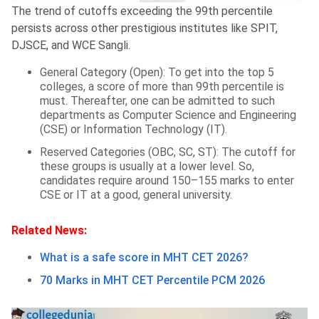
The trend of cutoffs exceeding the 99th percentile
persists across other prestigious institutes like SPIT,
DJSCE, and WCE Sangli.
General Category (Open): To get into the top 5
colleges, a score of more than 99th percentile is
must. Thereafter, one can be admitted to such
departments as Computer Science and Engineering
(CSE) or Information Technology (IT).
Reserved Categories (OBC, SC, ST): The cutoff for
these groups is usually at a lower level. So,
candidates require around 150–155 marks to enter
CSE or IT at a good, general university.
Related News:
What is a safe score in MHT CET 2026?
70 Marks in MHT CET Percentile PCM 2026