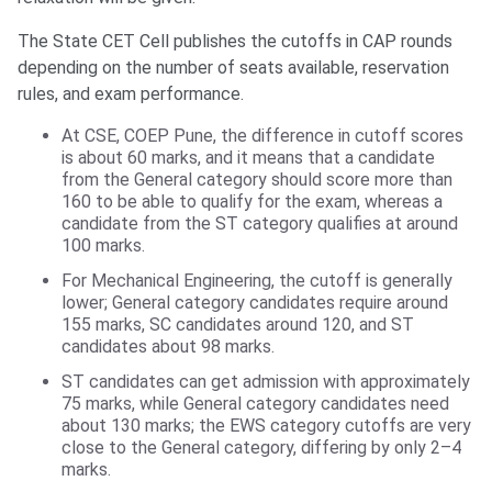
The State CET Cell publishes the cutoffs in CAP rounds
depending on the number of seats available, reservation
rules, and exam performance.
At CSE, COEP Pune, the difference in cutoff scores
is about 60 marks, and it means that a candidate
from the General category should score more than
160 to be able to qualify for the exam, whereas a
candidate from the ST category qualifies at around
100 marks.
For Mechanical Engineering, the cutoff is generally
lower; General category candidates require around
155 marks, SC candidates around 120, and ST
candidates about 98 marks.
ST candidates can get admission with approximately
75 marks, while General category candidates need
about 130 marks; the EWS category cutoffs are very
close to the General category, differing by only 2–4
marks.