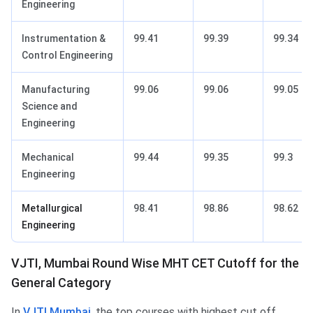
Engineering
Instrumentation &
99.41
99.39
99.34
Control Engineering
Manufacturing
99.06
99.06
99.05
Science and
Engineering
Mechanical
99.44
99.35
99.3
Engineering
Metallurgical
98.41
98.86
98.62
Engineering
VJTI, Mumbai Round Wise MHT CET Cutoff for the
General Category
In
VJTI Mumbai
, the top courses with highest cut off