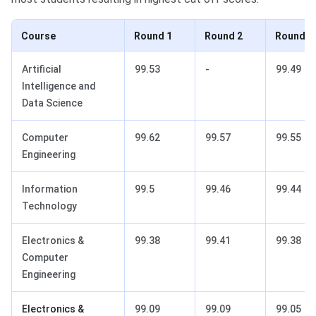
Course
Round 1
Round 2
Round 3
Artificial
99.53
-
99.49
Intelligence and
Data Science
Computer
99.62
99.57
99.55
Engineering
Information
99.5
99.46
99.44
Technology
Electronics &
99.38
99.41
99.38
Computer
Engineering
Electronics &
99.09
99.09
99.05