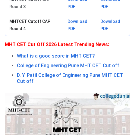
Round 3
PDF
PDF
MHTCET Cutoff CAP
Download
Download
Round 4
PDF
PDF
MHT CET Cut Off 2026 Latest Trending News:
What is a good score in MHT CET?
College of Engineering Pune MHT CET Cut off
D. Y. Patil College of Engineering Pune MHT CET
Cut off