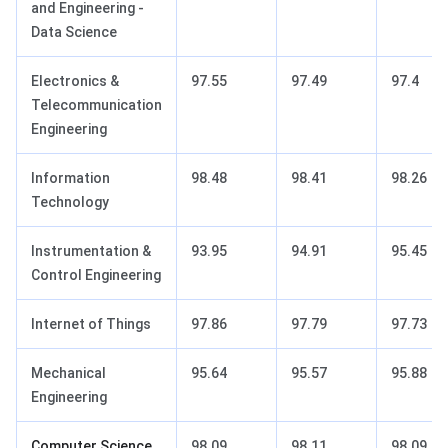
and Engineering -
Data Science
Electronics &
97.55
97.49
97.4
Telecommunication
Engineering
Information
98.48
98.41
98.26
Technology
Instrumentation &
93.95
94.91
95.45
Control Engineering
Internet of Things
97.86
97.79
97.73
Mechanical
95.64
95.57
95.88
Engineering
Computer Science
98.09
98.11
98.09