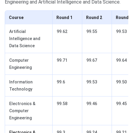
Engineering and Artificial Intelligence and Data Science.
Course
Round 1
Round 2
Round 3
Artificial
99.62
99.55
99.53
Intelligence and
Data Science
Computer
99.71
99.67
99.64
Engineering
Information
99.6
99.53
99.50
Technology
Electronics &
99.58
99.46
99.45
Computer
Engineering
Electronics &
99.3
99.24
99.21