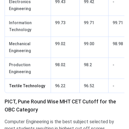
Electronics
99.43
99.42
-
Engineering
Information
99.73
99.71
99.71
Technology
Mechanical
99.02
99.00
98.98
Engineering
Production
98.02
98.2
-
Engineering
Textile Technology
96.22
96.52
-
PICT, Pune Round Wise MHT CET Cutoff for the
OBC Category
Computer Engineering is the best subject selected by
most students resulting in highest cut off scores.