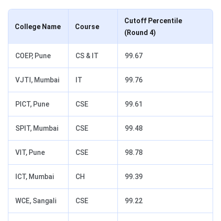
Cutoff Percentile
College Name
Course
(Round 4)
COEP, Pune
CS & IT
99.67
VJTI, Mumbai
IT
99.76
PICT, Pune
CSE
99.61
SPIT, Mumbai
CSE
99.48
VIT, Pune
CSE
98.78
ICT, Mumbai
CH
99.39
WCE, Sangali
CSE
99.22