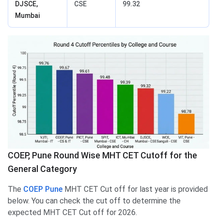
DJSCE,
CSE
99.32
Mumbai
COEP, Pune Round Wise MHT CET Cutoff for the
General Category
The
COEP Pune
MHT CET Cut off for last year is provided
below. You can check the cut off to determine the
expected MHT CET Cut off for 2026.