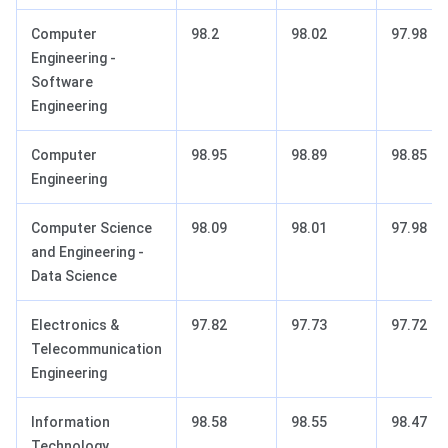
Computer
98.2
98.02
97.98
Engineering -
Software
Engineering
Computer
98.95
98.89
98.85
Engineering
Computer Science
98.09
98.01
97.98
and Engineering -
Data Science
Electronics &
97.82
97.73
97.72
Telecommunication
Engineering
Information
98.58
98.55
98.47
Technology