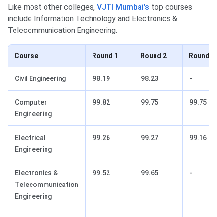
Like most other colleges,
VJTI Mumbai’s
top courses
include Information Technology and Electronics &
Telecommunication Engineering.
Course
Round 1
Round 2
Round 3
Civil Engineering
98.19
98.23
-
Computer
99.82
99.75
99.75
Engineering
Electrical
99.26
99.27
99.16
Engineering
Electronics &
99.52
99.65
-
Telecommunication
Engineering