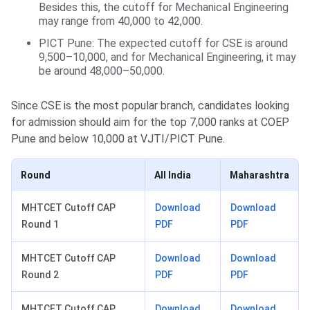
Besides this, the cutoff for Mechanical Engineering
may range from 40,000 to 42,000.
PICT Pune: The expected cutoff for CSE is around
9,500–10,000, and for Mechanical Engineering, it may
be around 48,000–50,000.
Since CSE is the most popular branch, candidates looking
for admission should aim for the top 7,000 ranks at COEP
Pune and below 10,000 at VJTI/PICT Pune.
Round
All India
Maharashtra
MHTCET Cutoff CAP
Download
Download
Round 1
PDF
PDF
MHTCET Cutoff CAP
Download
Download
Round 2
PDF
PDF
MHTCET Cutoff CAP
Download
Download