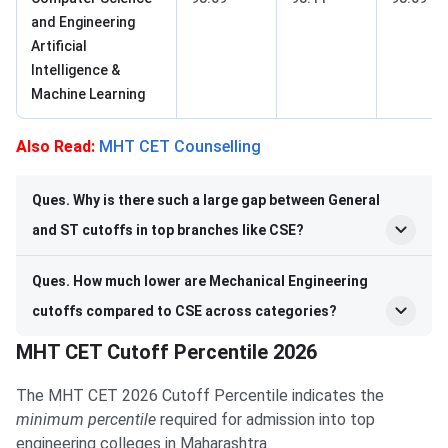
and Engineering
Artificial
Intelligence &
Machine Learning
Also Read:
MHT CET Counselling
Ques. Why is there such a large gap between General
and ST cutoffs in top branches like CSE?
Ques. How much lower are Mechanical Engineering
cutoffs compared to CSE across categories?
MHT CET Cutoff Percentile 2026
The MHT CET 2026 Cutoff Percentile indicates the
minimum percentile
required for admission into top
engineering colleges in Maharashtra.