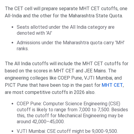
The CET cell will prepare separate MHT CET cutoffs, one
All-India and the other for the Maharashtra State Quota.
Seats allotted under the All India category are
denoted with 'AI'
Admissions under the Maharashtra quota carry 'MH'
ranks.
The All India cutoffs will include the MHT CET cutoffs for
based on the scores in MHT CET and JEE Mains. The
engineering colleges like COEP Pune, VJTI Mumbai, and
PICT Pune that have been top in the past for
MHT CET
,
are most competitive cutoffs in 2026 also.
COEP Pune: Computer Science Engineering (CSE)
cutoff is likely to range from 7,000 to 7,500. Besides
this, the cutoff for Mechanical Engineering may be
around 42,000–45,000.
VJTI Mumbai: CSE cutoff might be 9,000-9,500.