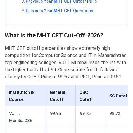
Previous Year MHT CET Cutoff PDFs
Previous Year MHT CET Questions
What is the MHT CET Cut-Off 2026?
MHT CET cutoff percentiles show extremely high
competition for Computer Science and IT in Maharashtra's
top engineering colleges. VJTI, Mumbai leads the list with
the highest cutoff of 99.76 percentile for IT, followed
closely by COEP, Pune at 99.67 and PICT, Pune at 99.61.
Institution &
General
OBC
SC Cutoff
Course
Cutoff
Cutoff
VJTI,
99.95
99.75
98.72
MumbaiCSE