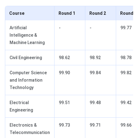
Course
Round 1
Round 2
Round 3
Artificial
-
-
99.77
Intelligence &
Machine Learning
Civil Engineering
98.62
98.92
98.78
Computer Science
99.90
99.84
99.82
and Information
Technology
Electrical
99.51
99.48
99.42
Engineering
Electronics &
99.73
99.71
99.66
Telecommunication