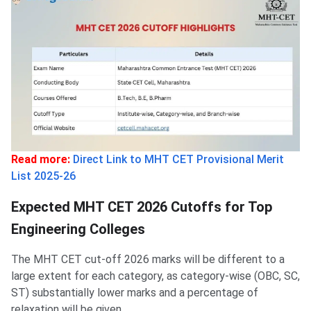
Read more:
Direct Link to MHT CET Provisional Merit
List 2025-26
Expected MHT CET 2026 Cutoffs for Top
Engineering Colleges
The MHT CET cut-off 2026 marks will be different to a
large extent for each category, as category-wise (OBC, SC,
ST) substantially lower marks and a percentage of
relaxation will be given.