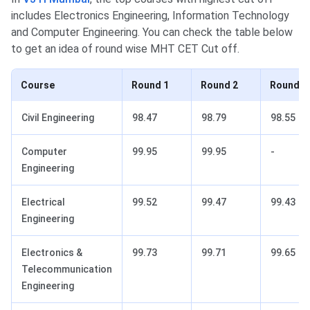
includes Electronics Engineering, Information Technology
and Computer Engineering. You can check the table below
to get an idea of round wise MHT CET Cut off.
Course
Round 1
Round 2
Round 3
Civil Engineering
98.47
98.79
98.55
Computer
99.95
99.95
-
Engineering
Electrical
99.52
99.47
99.43
Engineering
Electronics &
99.73
99.71
99.65
Telecommunication
Engineering