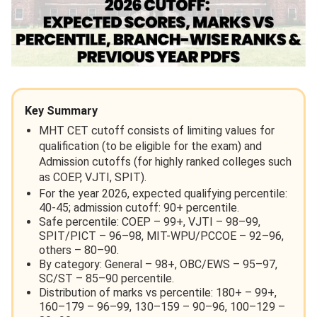
Key Summary
MHT CET cutoff consists of limiting values for
qualification (to be eligible for the exam) and
Admission cutoffs (for highly ranked colleges such
as COEP, VJTI, SPIT).
For the year 2026, expected qualifying percentile:
40-45; admission cutoff: 90+ percentile.
Safe percentile: COEP – 99+, VJTI – 98–99,
SPIT/PICT – 96–98, MIT-WPU/PCCOE – 92–96,
others – 80–90.
By category: General – 98+, OBC/EWS – 95–97,
SC/ST – 85–90 percentile.
Distribution of marks vs percentile: 180+ – 99+,
160–179 – 96–99, 130–159 – 90–96, 100–129 –