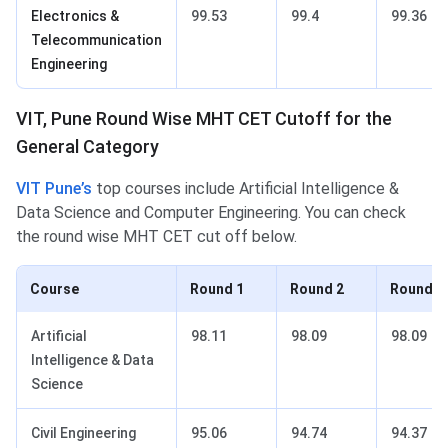
Electronics &
99.53
99.4
99.36
Telecommunication
Engineering
VIT, Pune Round Wise MHT CET Cutoff for the
General Category
VIT Pune’s
top courses include Artificial Intelligence &
Data Science and Computer Engineering. You can check
the round wise MHT CET cut off below.
Course
Round 1
Round 2
Round 3
Artificial
98.11
98.09
98.09
Intelligence & Data
Science
Civil Engineering
95.06
94.74
94.37