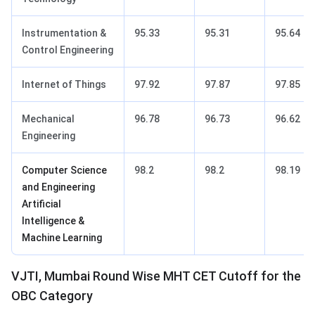
Instrumentation &
95.33
95.31
95.64
Control Engineering
Internet of Things
97.92
97.87
97.85
Mechanical
96.78
96.73
96.62
Engineering
Computer Science
98.2
98.2
98.19
and Engineering
Artificial
Intelligence &
Machine Learning
VJTI, Mumbai Round Wise MHT CET Cutoff for the
OBC Category