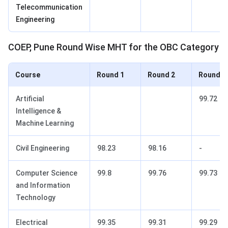
Telecommunication
Engineering
COEP, Pune Round Wise MHT for the OBC Category
Course
Round 1
Round 2
Round 3
Artificial
99.72
Intelligence &
Machine Learning
Civil Engineering
98.23
98.16
-
Computer Science
99.8
99.76
99.73
and Information
Technology
Electrical
99.35
99.31
99.29