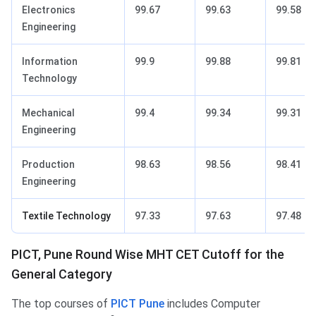
Electronics
99.67
99.63
99.58
Engineering
Information
99.9
99.88
99.81
Technology
Mechanical
99.4
99.34
99.31
Engineering
Production
98.63
98.56
98.41
Engineering
Textile Technology
97.33
97.63
97.48
PICT, Pune Round Wise MHT CET Cutoff for the
General Category
The top courses of
PICT Pune
includes Computer