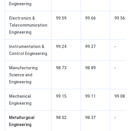
Engineering
Electronics &
99.59
99.66
99.56
Telecommunication
Engineering
Instrumentation &
99.24
99.27
-
Control Engineering
Manufacturing
98.73
98.89
-
Science and
Engineering
Mechanical
99.15
99.11
99.08
Engineering
Metallurgical
98.02
98.37
-
Engineering