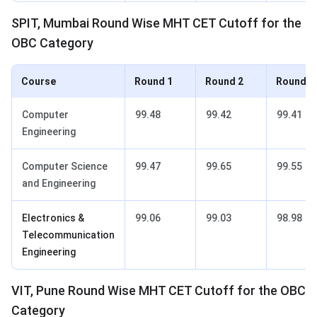
SPIT, Mumbai Round Wise MHT CET Cutoff for the
OBC Category
Course
Round 1
Round 2
Round 3
Computer
99.48
99.42
99.41
Engineering
Computer Science
99.47
99.65
99.55
and Engineering
Electronics &
99.06
99.03
98.98
Telecommunication
Engineering
VIT, Pune Round Wise MHT CET Cutoff for the OBC
Category