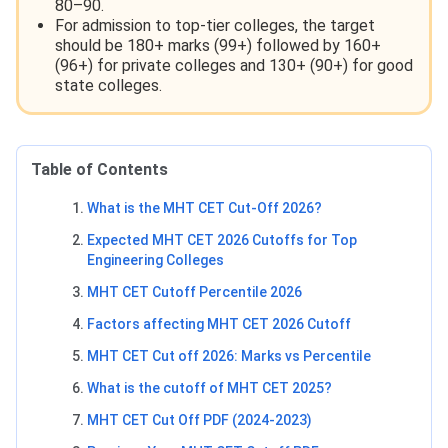
80–90.
For admission to top-tier colleges, the target
should be 180+ marks (99+) followed by 160+
(96+) for private colleges and 130+ (90+) for good
state colleges.
Table of Contents
What is the MHT CET Cut-Off 2026?
Expected MHT CET 2026 Cutoffs for Top
Engineering Colleges
MHT CET Cutoff Percentile 2026
Factors affecting MHT CET 2026 Cutoff
MHT CET Cut off 2026: Marks vs Percentile
What is the cutoff of MHT CET 2025?
MHT CET Cut Off PDF (2024-2023)