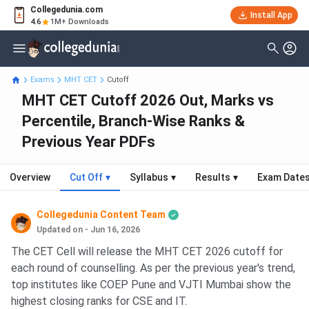
Collegedunia.com
Install App
4.6
1M+ Downloads
Exams
MHT CET
Cutoff
MHT CET Cutoff 2026 Out, Marks vs
Percentile, Branch-Wise Ranks &
Previous Year PDFs
Overview
Cut Off
▾
Syllabus
▾
Results
▾
Exam Date
Collegedunia Content Team
Updated on - Jun 16, 2026
The CET Cell will release the MHT CET 2026 cutoff for
each round of counselling. As per the previous year's trend,
top institutes like COEP Pune and VJTI Mumbai show the
highest closing ranks for CSE and IT.