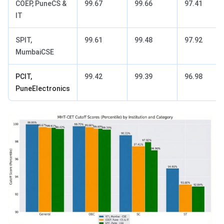
COEP, PuneCS &
99.67
99.66
97.41
IT
SPIT,
99.61
99.48
97.92
MumbaiCSE
PCIT,
99.42
99.39
96.98
PuneElectronics