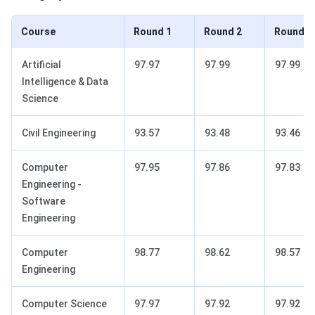
Course
Round 1
Round 2
Round 3
Artificial
97.97
97.99
97.99
Intelligence & Data
Science
Civil Engineering
93.57
93.48
93.46
Computer
97.95
97.86
97.83
Engineering -
Software
Engineering
Computer
98.77
98.62
98.57
Engineering
Computer Science
97.97
97.92
97.92