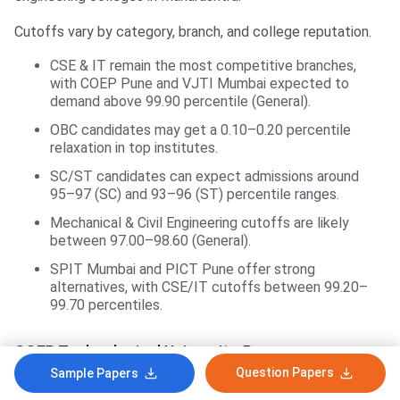
Cutoffs vary by category, branch, and college reputation.
CSE & IT remain the most competitive branches,
with COEP Pune and VJTI Mumbai expected to
demand above 99.90 percentile (General).
OBC candidates may get a 0.10–0.20 percentile
relaxation in top institutes.
SC/ST candidates can expect admissions around
95–97 (SC) and 93–96 (ST) percentile ranges.
Mechanical & Civil Engineering cutoffs are likely
between 97.00–98.60 (General).
SPIT Mumbai and PICT Pune offer strong
alternatives, with CSE/IT cutoffs between 99.20–
99.70 percentiles.
COEP Technological University, Pune
Question Papers
Sample Papers