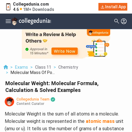
Collegedunia.com
Install App
4.6
1M+ Downloads
>
Exams
>
Class 11
>
Chemistry
>
Molecular Mass Of Po...
Molecular Weight: Molecular Formula,
Calculation & Solved Examples
Collegedunia Team
Content Curator
Molecular Weight is the sum of all atoms in a molecule.
Molecular weight is represented in the
atomic mass
unit
(amu or u). It tells us the number of grams of a substance