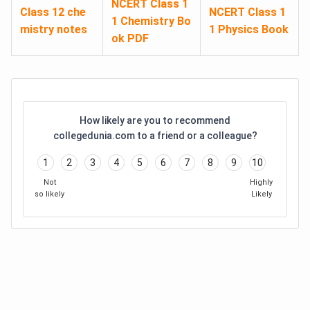
NCERT Class 1
Class 12 che
NCERT Class 1
1 Chemistry Bo
mistry notes
1 Physics Book
ok PDF
How likely are you to recommend
collegedunia.com to a friend or a colleague?
1
2
3
4
5
6
7
8
9
10
Not
Highly
so likely
Likely