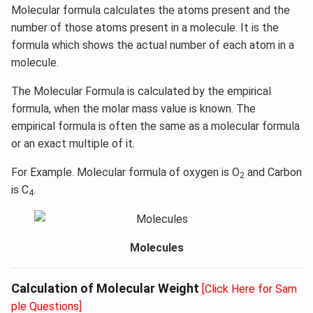
Molecular formula calculates the atoms present and the
number of those atoms present in a molecule. It is the
formula which shows the actual number of each atom in a
molecule.
The Molecular Formula is calculated by the empirical
formula, when the molar mass value is known. The
empirical formula is often the same as a molecular formula
or an exact multiple of it.
For Example. Molecular formula of oxygen is O
and Carbon
2
is C
.
4
Molecules
Calculation of Molecular Weight
[Click Here for Sam
ple Questions]