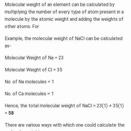
Molecular weight of an element can be calculated by
multiplying the number of every type of atom present in a
molecule by the atomic weight and adding the weights of
other atoms. For
Example, the molecular weight of NaCl can be calculated
as-
Molecular Weight of Na = 23
Molecular Weight of Cl = 35
No. of Na molecules = 1
No. of Ca molecules = 1
Hence, the total molecular weight of NaCl = 23(1) + 35(1)
=
58
There are various ways with which one could calculate the