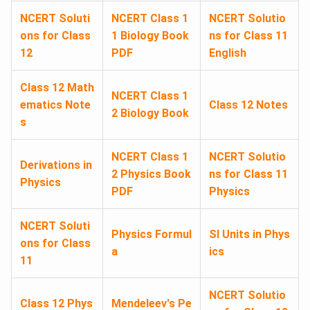
NCERT Soluti
NCERT Class 1
NCERT Solutio
ons for Class
1 Biology Book
ns for Class 11
12
PDF
English
Class 12 Math
NCERT Class 1
ematics Note
Class 12 Notes
2 Biology Book
s
NCERT Class 1
NCERT Solutio
Derivations in
2 Physics Book
ns for Class 11
Physics
PDF
Physics
NCERT Soluti
Physics Formul
SI Units in Phys
ons for Class
a
ics
11
NCERT Solutio
Class 12 Phys
Mendeleev's Pe