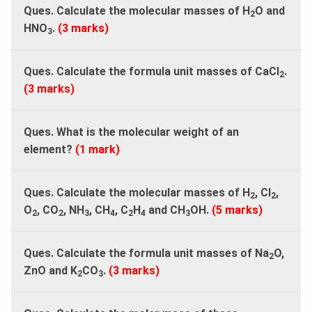
Ques. Calculate the molecular masses of H
O and
2
HNO
.
(3 marks)
3
Ques. Calculate the formula unit masses of CaCl
.
2
(3 marks)
Ques. What is the molecular weight of an
element?
(1 mark)
Ques. Calculate the molecular masses of H
, Cl
,
2
2
O
, CO
, NH
, CH
, C
H
and CH
OH.
(5 marks)
2
2
3
4
2
4
3
Ques. Calculate the formula unit masses of Na
O,
2
ZnO and K
CO
.
(3 marks)
2
3