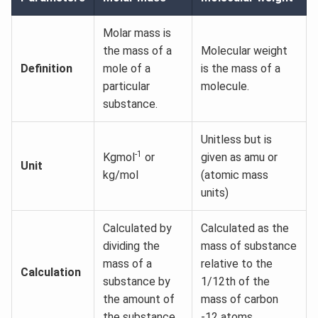
Molar mass is
the mass of a
Molecular weight
Definition
mole of a
is the mass of a
particular
molecule.
substance.
Unitless but is
-1
Kgmol
or
given as amu or
Unit
kg/mol
(atomic mass
units)
Calculated by
Calculated as the
dividing the
mass of substance
mass of a
relative to the
Calculation
substance by
1/12th of the
the amount of
mass of carbon
the substance.
-12 atoms.