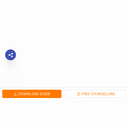
DOWNLOAD GUIDE
FREE COUNSELLING