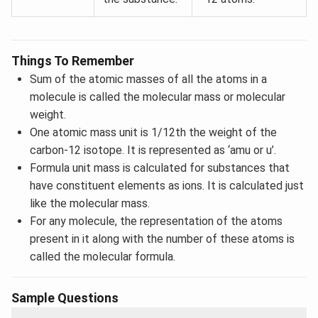
Things To Remember
Sum of the atomic masses of all the atoms in a
molecule is called the molecular mass or molecular
weight.
One atomic mass unit is 1/12th the weight of the
carbon-12 isotope. It is represented as ‘amu or u’.
Formula unit mass is calculated for substances that
have constituent elements as ions. It is calculated just
like the molecular mass.
For any molecule, the representation of the atoms
present in it along with the number of these atoms is
called the molecular formula.
Sample Questions