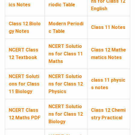
ns for Class 12
ics Notes
riodic Table
English
Class 12 Biolo
Modern Periodi
Class 11 Notes
gy Notes
c Table
NCERT Solutio
NCERT Class
Class 12 Mathe
ns for Class 11
12 Textbook
matics Notes
Maths
NCERT Soluti
NCERT Solutio
class 11 physic
ons for Class
ns for Class 12
s notes
11 Biology
Physics
NCERT Solutio
NCERT Class
Class 12 Chemi
ns for Class 12
12 Maths PDF
stry Practical
Biology