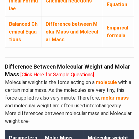
mical Formu
Chemical Reactions
Equation
lae
Balanced Ch
Difference between M
Empirical
emical Equa
olar Mass and Molecul
formula
tions
ar Mass
Difference Between Molecular Weight and Molar
Mass
[Click Here for Sample Questions]
Molecular weight is the force acting on a
molecule
with a
certain molar mass. As the molecules are very tiny, this
force applied is also very minute.Therefore,
molar mass
and molecular weight are often used interchangeably.
More differences between molecular mass and Molecular
weight are-
Parameters
Molar Mass
Molecular weight