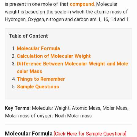
is present in one mole of that
compound
. Molecular
weight is based on the scale in which the atomic mass of
Hydrogen, Oxygen, nitrogen and carbon are 1, 16, 14 and 1.
Table of Content
Molecular Formula
Calculation of Molecular Weight
Difference Between Molecular Weight and Mole
cular Mass
Things to Remember
Sample Questions
Key Terms:
Molecular Weight, Atomic Mass, Molar Mass,
Molar mass of oxygen, Noah Molar mass
Molecular Formula
[Click Here for Sample Questions]