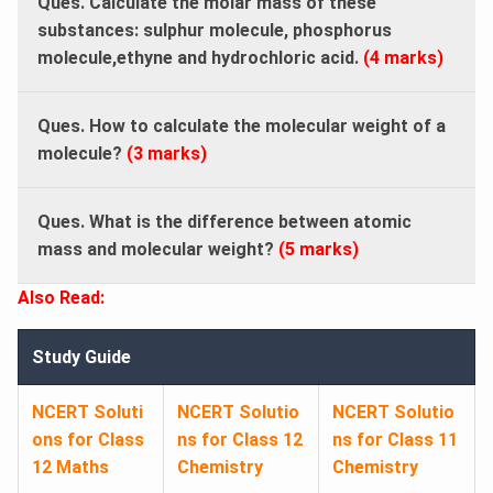
Ques. Calculate the molar mass of these
substances: sulphur molecule, phosphorus
molecule,ethyne and hydrochloric acid.
(4 marks)
Ques. How to calculate the molecular weight of a
molecule?
(3 marks)
Ques. What is the difference between atomic
mass and molecular weight?
(5 marks)
Also Read:
Study Guide
NCERT Soluti
NCERT Solutio
NCERT Solutio
ons for Class
ns for Class 12
ns for Class 11
12 Maths
Chemistry
Chemistry