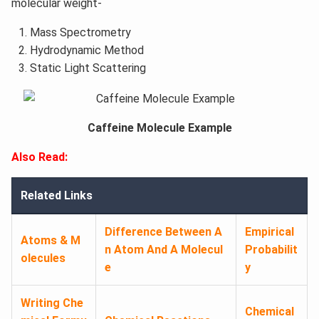
molecular weight-
Mass Spectrometry
Hydrodynamic Method
Static Light Scattering
Caffeine Molecule Example
Also Read:
Related Links
Difference Between A
Empirical
Atoms & M
n Atom And A Molecul
Probabilit
olecules
e
y
Writing Che
Chemical