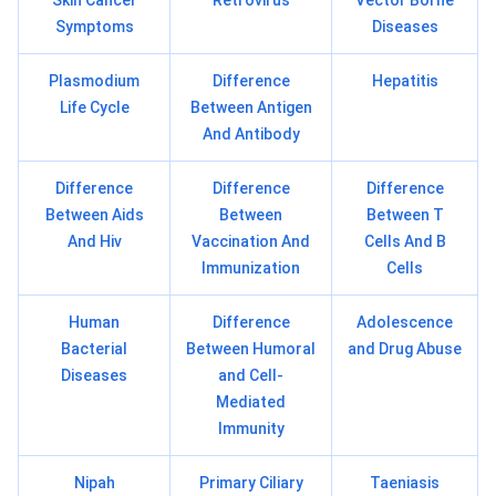
Skin Cancer
Retrovirus
Vector Borne
Symptoms
Diseases
Plasmodium
Difference
Hepatitis
Life Cycle
Between Antigen
And Antibody
Difference
Difference
Difference
Between Aids
Between
Between T
And Hiv
Vaccination And
Cells And B
Immunization
Cells
Human
Difference
Adolescence
Bacterial
Between Humoral
and Drug Abuse
Diseases
and Cell-
Mediated
Immunity
Nipah
Primary Ciliary
Taeniasis