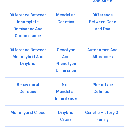
And Allele
Difference Between
Mendelian
Difference
Incomplete
Genetics
Between Gene
Dominance And
And Dna
Codominance
Difference Between
Genotype
Autosomes And
Monohybrid And
And
Allosomes
Dihybrid
Phenotype
Difference
Behavioural
Non
Phenotype
Genetics
Mendelian
Definition
Inheritance
Monohybrid Cross
Dihybrid
Genetic History Of
Cross
Family