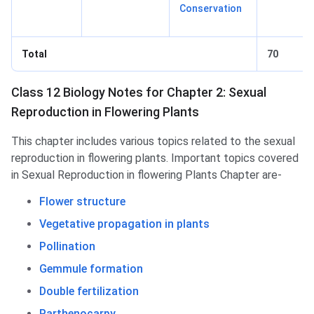
Conservation
Total
70
Class 12 Biology Notes for Chapter 2: Sexual
Reproduction in Flowering Plants
This chapter includes various topics related to the sexual
reproduction in flowering plants. Important topics covered
in Sexual Reproduction in flowering Plants Chapter are-
Flower structure
Vegetative propagation in plants
Pollination
Gemmule formation
Double fertilization
Parthenocarpy