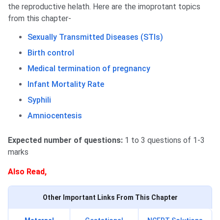
the reproductive helath. Here are the imoprotant topics
from this chapter-
Sexually Transmitted Diseases (STIs)
Birth control
Medical termination of pregnancy
Infant Mortality Rate
Syphili
Amniocentesis
Expected number of questions:
1 to 3 questions of 1-3
marks
Also Read,
Other Important Links From This Chapter