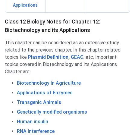
Applications
Class 12 Biology Notes for Chapter 12:
Biotechnology and its Applications
This chapter can be considered as an extensive study
related to the previous chapter. In this chapter related
topics like
Plasmid Definition
,
GEAC
, etc. Important
topics covered in Biotechnology and Its Applications
Chapter are:
Biotechnology In Agriculture
Applications of Enzymes
Transgenic Animals
Genetically modified organisms
Human insulin
RNA Interference