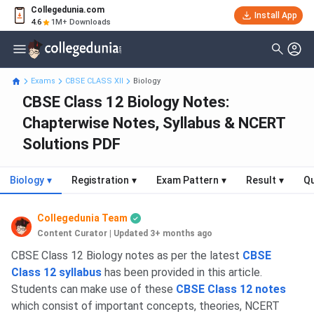
Collegedunia.com
Install App
4.6
1M+ Downloads
Exams
CBSE CLASS XII
Biology
CBSE Class 12 Biology Notes:
Chapterwise Notes, Syllabus & NCERT
Solutions PDF
Biology
▾
Registration
▾
Exam Pattern
▾
Result
▾
Qu
Collegedunia Team
Content Curator
|
Updated 3+ months ago
CBSE Class 12 Biology notes as per the latest
CBSE
Class 12 syllabus
has been provided in this article.
Students can make use of these
CBSE Class 12 notes
which consist of important concepts, theories, NCERT