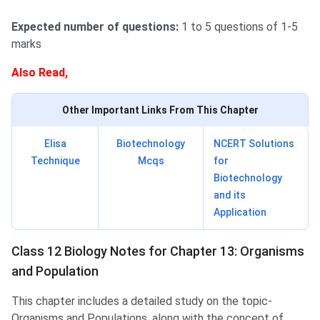
Expected number of questions:
1 to 5 questions of 1-5
marks
Also Read,
Other Important Links From This Chapter
Elisa
Biotechnology
NCERT Solutions
Technique
Mcqs
for
Biotechnology
and its
Application
Class 12 Biology Notes for Chapter 13: Organisms
and Population
This chapter includes a detailed study on the topic-
Organisms and Populations, along with the concept of