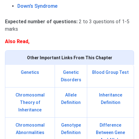
Down’s Syndrome
Expected number of questions:
2 to 3 questions of 1-5
marks
Also Read,
Other Important Links From This Chapter
Genetics
Genetic
Blood Group Test
Disorders
Chromosomal
Allele
Inheritance
Theory of
Definition
Definition
Inheritance
Chromosomal
Genotype
Difference
Abnormalities
Definition
Between Gene