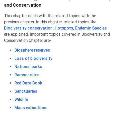
and Conservation
This chapter deals with the related topics with the
previous chapter. In this chapter, related topics like
Biodiversity conservation
,
Hotspots
,
Endemic Species
are explained. Important topics covered in Biodiversity and
Conservation Chapter are-
Biosphere reserves
Loss of biodiversity
National parks
Ramsar sites
Red Data Book
Sanctuaries
Wildlife
Mass extinctions