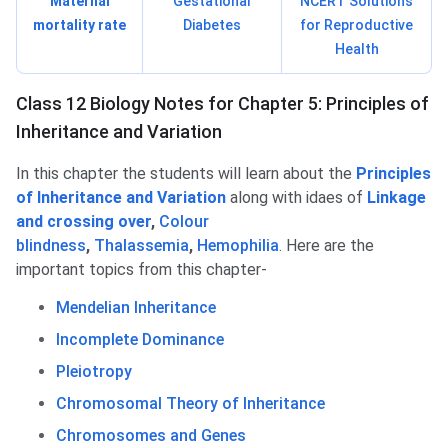
Maternal
Gestational
NCERT Solutions
mortality rate
Diabetes
for Reproductive
Health
Class 12 Biology Notes for Chapter 5: Principles of
Inheritance and Variation
In this chapter the students will learn about the
Principles
of Inheritance and Variation
along with idaes of
Linkage
and crossing over
,
Colour
blindness
,
Thalassemia
,
Hemophilia
. Here are the
important topics from this chapter-
Mendelian Inheritance
Incomplete Dominance
Pleiotropy
Chromosomal Theory of Inheritance
Chromosomes and Genes