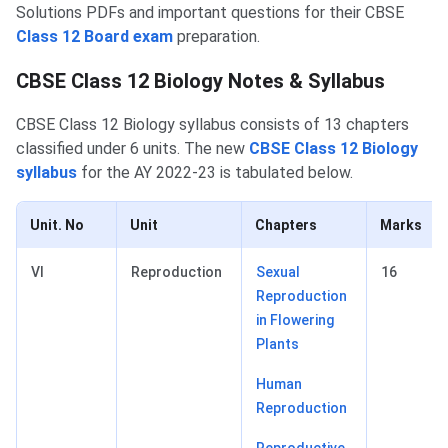
Solutions PDFs and important questions for their CBSE
Class 12 Board exam
preparation.
CBSE Class 12 Biology Notes & Syllabus
CBSE Class 12 Biology syllabus consists of 13 chapters
classified under 6 units. The new
CBSE Class 12 Biology
syllabus
for the AY 2022-23 is tabulated below.
Unit. No
Unit
Chapters
Marks
VI
Reproduction
Sexual
16
Reproduction
in Flowering
Plants
Human
Reproduction