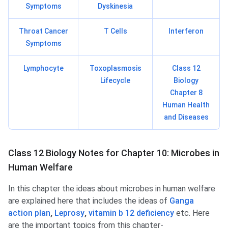
Symptoms
Dyskinesia
Throat Cancer
T Cells
Interferon
Symptoms
Lymphocyte
Toxoplasmosis
Class 12
Lifecycle
Biology
Chapter 8
Human Health
and Diseases
Class 12 Biology Notes for Chapter 10: Microbes in
Human Welfare
In this chapter the ideas about microbes in human welfare
are explained here that includes the ideas of
Ganga
action plan
,
Leprosy
,
vitamin b 12 deficiency
etc. Here
are the important topics from this chapter-