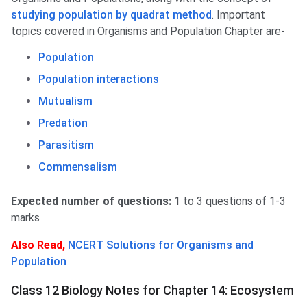
studying population by quadrat method
. Important
topics covered in Organisms and Population Chapter are-
Population
Population interactions
Mutualism
Predation
Parasitism
Commensalism
Expected number of questions:
1 to 3 questions of 1-3
marks
Also Read,
NCERT Solutions for Organisms and
Population
Class 12 Biology Notes for Chapter 14: Ecosystem