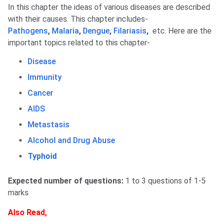
In this chapter the ideas of various diseases are described
with their causes. This chapter includes-
Pathogens
,
Malaria
,
Dengue
,
Filariasis
,
etc. Here are the
important topics related to this chapter-
Disease
Immunity
Cancer
AIDS
Metastasis
Alcohol and Drug Abuse
Typhoid
Expected number of questions:
1 to 3 questions of 1-5
marks
Also Read,