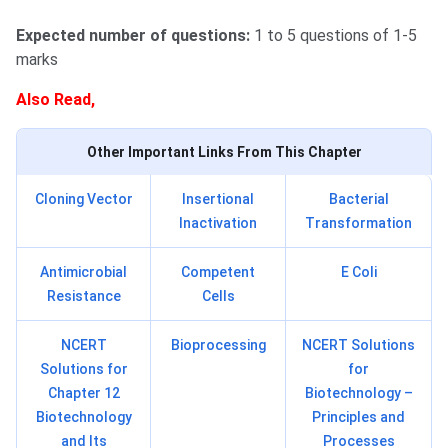
Expected number of questions:
1 to 5 questions of 1-5
marks
Also Read,
Other Important Links From This Chapter
Cloning Vector
Insertional
Bacterial
Inactivation
Transformation
Antimicrobial
Competent
E Coli
Resistance
Cells
NCERT
Bioprocessing
NCERT Solutions
Solutions for
for
Chapter 12
Biotechnology –
Biotechnology
Principles and
and Its
Processes