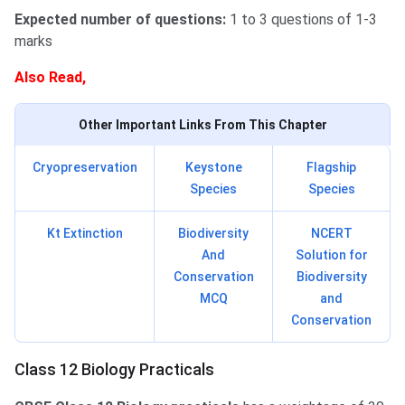
Expected number of questions:
1 to 3 questions of 1-3
marks
Also Read,
Other Important Links From This Chapter
Cryopreservation
Keystone
Flagship
Species
Species
Kt Extinction
Biodiversity
NCERT
And
Solution for
Conservation
Biodiversity
MCQ
and
Conservation
Class 12 Biology Practicals