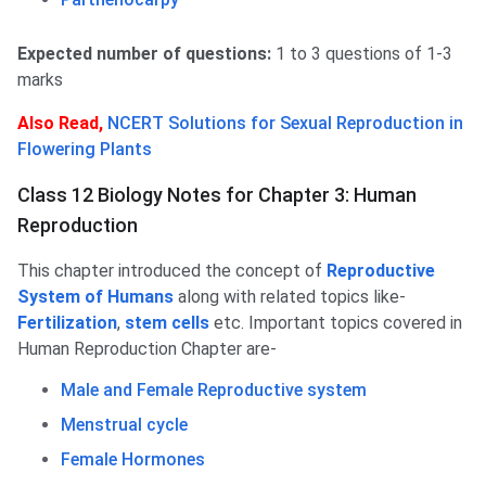
Expected number of questions:
1 to 3 questions of 1-3
marks
Also Read,
NCERT Solutions for Sexual Reproduction in
Flowering Plants
Class 12 Biology Notes for Chapter 3: Human
Reproduction
This chapter introduced the concept of
Reproductive
System of Humans
along with related topics like-
Fertilization
,
stem cells
etc. Important topics covered in
Human Reproduction Chapter are-
Male and Female Reproductive system
Menstrual cycle
Female Hormones