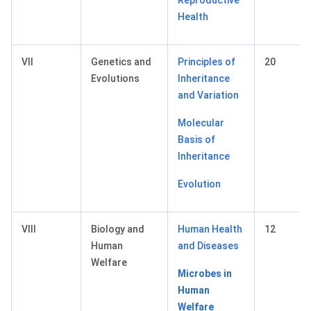
Reproductive
Health
VII
Genetics and
Principles of
20
Evolutions
Inheritance
and Variation
Molecular
Basis of
Inheritance
Evolution
VIII
Biology and
Human Health
12
Human
and Diseases
Welfare
Microbes in
Human
Welfare