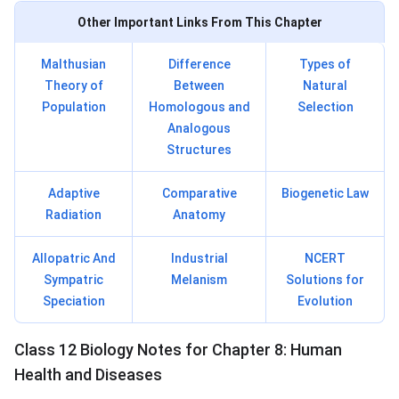
Other Important Links From This Chapter
Malthusian
Difference
Types of
Theory of
Between
Natural
Population
Homologous and
Selection
Analogous
Structures
Adaptive
Comparative
Biogenetic Law
Radiation
Anatomy
Allopatric And
Industrial
NCERT
Sympatric
Melanism
Solutions for
Speciation
Evolution
Class 12 Biology Notes for Chapter 8: Human
Health and Diseases