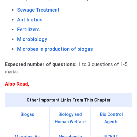
Sewage Treatment
Antibiotics
Fertilizers
Microbiology
Microbes in production of biogas
Expected number of questions:
1 to 3 questions of 1-5
marks
Also Read,
Other Important Links From This Chapter
Biogas
Biology and
Bio Control
Human Welfare
Agents
Microbes As
Microbes In
NCERT