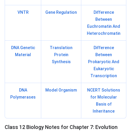
VNTR
Gene Regulation
Difference
Between
Euchromatin And
Heterochromatin
DNA Genetic
Translation
Difference
Material
Protein
Between
Synthesis
Prokaryotic And
Eukaryotic
Transcription
DNA
Model Organism
NCERT Solutions
Polymerases
for Molecular
Basis of
Inheritance
Class 12 Biology Notes for Chapter 7: Evolution