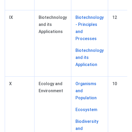
IX
Biotechnology
Biotechnology
12
and its
- Principles
Applications
and
Processes
Biotechnology
and its
Application
X
Ecology and
Organisms
10
Environment
and
Population
Ecosystem
Biodiversity
and