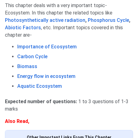
This chapter deals with a very important topic-
Ecosystem. In this chapter the related topics like
Photosynthetically active radiation
,
Phosphorus Cycle
,
Abiotic Factors
, etc. Important topics covered in this
chapter are-
Importance of Ecosystem
Carbon Cycle
Biomass
Energy flow in ecosystem
Aquatic Ecosystem
Expected number of questions:
1 to 3 questions of 1-3
marks
Also Read,
Other Important Links From This Chapter