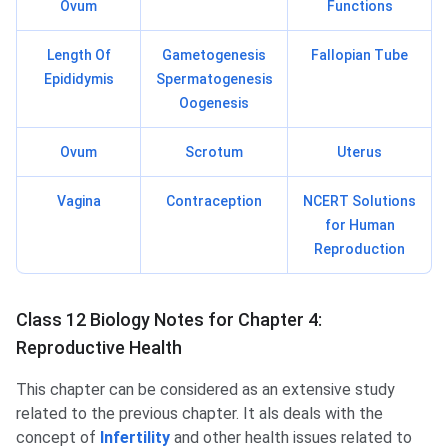
Ovum
Functions
Length Of
Gametogenesis
Fallopian Tube
Epididymis
Spermatogenesis
Oogenesis
Ovum
Scrotum
Uterus
Vagina
Contraception
NCERT Solutions
for Human
Reproduction
Class 12 Biology Notes for Chapter 4:
Reproductive Health
This chapter can be considered as an extensive study
related to the previous chapter. It als deals with the
concept of
Infertility
and other health issues related to