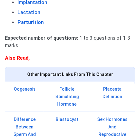
Implantation
Lactation
Parturition
Expected number of questions:
1 to 3 questions of 1-3
marks
Also Read,
Other Important Links From This Chapter
Oogenesis
Follicle
Placenta
Stimulating
Definition
Hormone
Difference
Blastocyst
Sex Hormones
Between
And
Sperm And
Reproductive