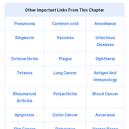
Other Important Links From This Chapter
Pneumonia
Common cold
Amoebiasis
Ringworm
Vaccines
Infectious
Diseases
Osteoarthritis
Plague
Diphtheria
Tetanus
Lung Cancer
Antigen And
Immunology
Rheumatoid
Polyarthritis
Blood Cancer
Arthritis
Apoptosis
Colon Cancer
Ascariasis