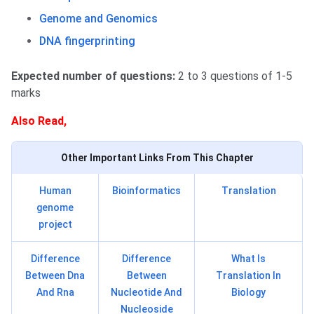
Genome and Genomics
DNA fingerprinting
Expected number of questions:
2 to 3 questions of 1-5
marks
Also Read,
Other Important Links From This Chapter
Human
Bioinformatics
Translation
genome
project
Difference
Difference
What Is
Between Dna
Between
Translation In
And Rna
Nucleotide And
Biology
Nucleoside