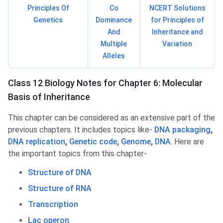
Principles Of
Co
NCERT Solutions
Genetics
Dominance
for Principles of
And
Inheritance and
Multiple
Variation
Alleles
Class 12 Biology Notes for Chapter 6: Molecular
Basis of Inheritance
This chapter can be considered as an extensive part of the
previous chapters. It includes topics like-
DNA packaging
,
DNA replication
,
Genetic code
,
Genome
,
DNA
. Here are
the important topics from this chapter-
Structure of DNA
Structure of RNA
Transcription
Lac operon