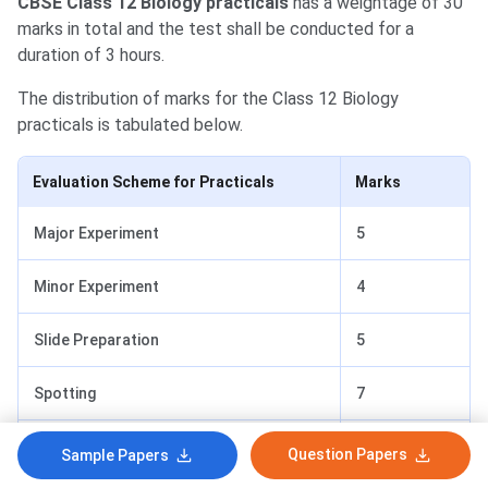
CBSE Class 12 Biology practicals
has a weightage of 30
marks in total and the test shall be conducted for a
duration of 3 hours.
The distribution of marks for the
Class 12 Biology
practicals is tabulated below.
Evaluation Scheme for Practicals
Marks
Major Experiment
5
Minor Experiment
4
Slide Preparation
5
Spotting
7
Record
4
Question Papers
Sample Papers