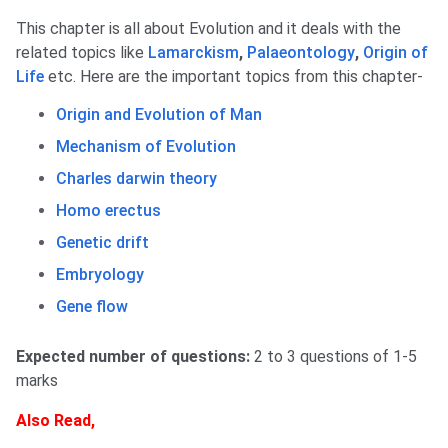
This chapter is all about Evolution and it deals with the
related topics like
Lamarckism
,
Palaeontology
,
Origin of
Life
etc. Here are the important topics from this chapter-
Origin and Evolution of Man
Mechanism of Evolution
Charles darwin theory
Homo erectus
Genetic drift
Embryology
Gene flow
Expected number of questions:
2 to 3 questions of 1-5
marks
Also Read,