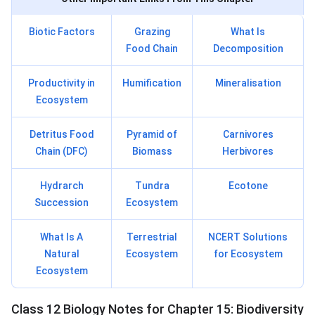
Biotic Factors
Grazing
What Is
Food Chain
Decomposition
Productivity in
Humification
Mineralisation
Ecosystem
Detritus Food
Pyramid of
Carnivores
Chain (DFC)
Biomass
Herbivores
Hydrarch
Tundra
Ecotone
Succession
Ecosystem
What Is A
Terrestrial
NCERT Solutions
Natural
Ecosystem
for Ecosystem
Ecosystem
Class 12 Biology Notes for Chapter 15: Biodiversity