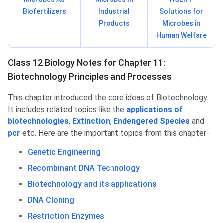
Biofertilizers
Industrial
Solutions for
Products
Microbes in
Human Welfare
Class 12 Biology Notes for Chapter 11:
Biotechnology Principles and Processes
This chapter introduced the core ideas of Biotechnology.
It includes related topics like the
applications of
biotechnologies
,
Extinction
,
Endengered Species
and
pcr
etc. Here are the important topics from this chapter-
Genetic Engineering
Recombinant DNA Technology
Biotechnology and its applications
DNA Cloning
Restriction Enzymes