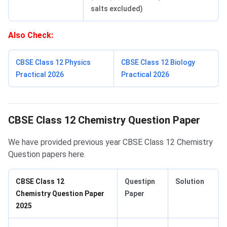
salts excluded)
Also Check:
CBSE Class 12 Physics
CBSE Class 12 Biology
Practical 2026
Practical 2026
Project Work
CBSE Class 12 Chemistry Question Paper
We have provided previous year CBSE Class 12 Chemistry
Question papers here.
CBSE Class 12
Questipn
Solution
Chemistry Question Paper
Paper
2025