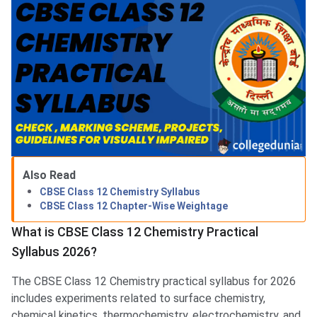
Also Read
CBSE Class 12 Chemistry Syllabus
CBSE Class 12 Chapter-Wise Weightage
What is CBSE Class 12 Chemistry Practical
Syllabus 2026?
The CBSE Class 12 Chemistry practical syllabus for 2026
includes experiments related to surface chemistry,
chemical kinetics, thermochemistry, electrochemistry, and