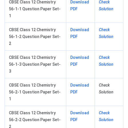
CBSE Class 12 Chemistry
Download
Check
56-1-1 Question Paper Set-
PDF
Solution
1
CBSE Class 12 Chemistry
Download
Check
56-1-2 Question Paper Set-
PDF
Solution
2
CBSE Class 12 Chemistry
Download
Check
56-1-3 Question Paper Set-
PDF
Solution
3
CBSE Class 12 Chemistry
Download
Check
56-2-1 Question Paper Set-
PDF
Solution
1
CBSE Class 12 Chemistry
Download
Check
56-2-2 Question Paper Set-
PDF
Solution
2