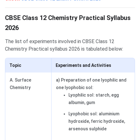
Syllabus
CBSE Class 12 Chemistry Practical Syllabus
2026
The list of experiments involved in CBSE Class 12
Chemistry Practical syllabus 2026 is tabulated below:
Topic
Experiments and Activities
A. Surface
a) Preparation of one lyophilic and
Chemistry
one lyophobic sol:
Lyophilic sol: starch, egg
albumin, gum
Lyophobic sol: aluminium
hydroxide, ferric hydroxide,
arsenous sulphide