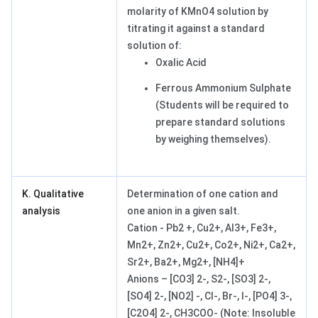
molarity of KMnO4 solution by
titrating it against a standard
solution of:
Oxalic Acid
Ferrous Ammonium Sulphate
(Students will be required to
prepare standard solutions
by weighing themselves).
K. Qualitative
Determination of one cation and
analysis
one anion in a given salt.
Cation - Pb2 +, Cu2+, Al3+, Fe3+,
Mn2+, Zn2+, Cu2+, Co2+, Ni2+, Ca2+,
Sr2+, Ba2+, Mg2+, [NH4]+
Anions – [CO3] 2-, S2-, [SO3] 2-,
[SO4] 2-, [NO2] -, Cl-, Br-, I-, [PO4] 3-,
[C2O4] 2-, CH3COO- (Note: Insoluble