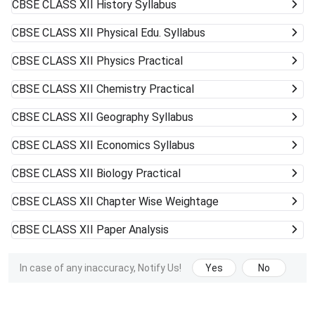
CBSE CLASS XII
History Syllabus
CBSE CLASS XII
Physical Edu. Syllabus
CBSE CLASS XII
Physics Practical
CBSE CLASS XII
Chemistry Practical
CBSE CLASS XII
Geography Syllabus
CBSE CLASS XII
Economics Syllabus
CBSE CLASS XII
Biology Practical
CBSE CLASS XII
Chapter Wise Weightage
CBSE CLASS XII
Paper Analysis
In case of any inaccuracy, Notify Us!
Yes
No