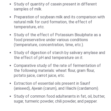
Study of quantity of casein present in different
samples of milk.
Preparation of soybean milk and its comparison with
natural milk for curd formation, the effect of
temperature, etc.
Study of the effect of Potassium Bisulphate as a
food preservative under various conditions
(temperature, concentration, time, etc.).
Study of digestion of starch by salivary amylase and
the effect of pH and temperature on it.
Comparative study of the rate of fermentation of
the following materials: wheat flour, gram flour,
potato juice, carrot juice, etc.
Extraction of essential oils present in Saunf
(aniseed), Ajwain (carum), and Illaichi (cardamom).
Study of common food adulterants in fat, oil, butter,
sugar, turmeric powder, chili powder, and pepper.