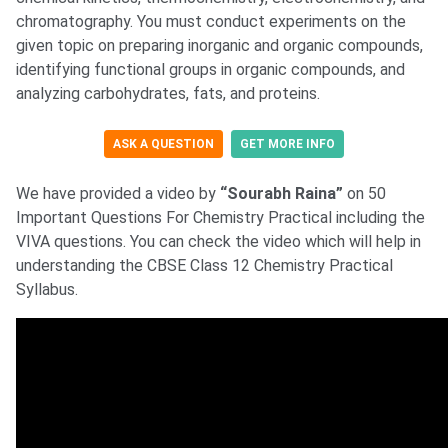
chromatography. You must conduct experiments on the
given topic on preparing inorganic and organic compounds,
identifying functional groups in organic compounds, and
analyzing carbohydrates, fats, and proteins.
ASK A QUESTION
GET MORE INFO
We have provided a video by
“Sourabh Raina”
on 50
Important Questions For Chemistry Practical including the
VIVA questions. You can check the video which will help in
understanding the CBSE Class 12 Chemistry Practical
Syllabus.