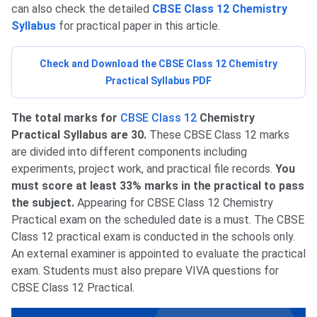
can also check the detailed
CBSE Class 12 Chemistry
Syllabus
for practical paper in this article.
Check and Download the CBSE Class 12 Chemistry
Practical Syllabus PDF
The total marks for
CBSE Class 12
Chemistry
Practical Syllabus are 30.
These CBSE Class 12 marks
are divided into different components including
experiments, project work, and practical file records.
You
must score at least 33% marks in the practical to pass
the subject.
Appearing for CBSE Class 12 Chemistry
Practical exam on the scheduled date is a must. The CBSE
Class 12 practical exam is conducted in the schools only.
An external examiner is appointed to evaluate the practical
exam. Students must also prepare VIVA questions for
CBSE Class 12 Practical.