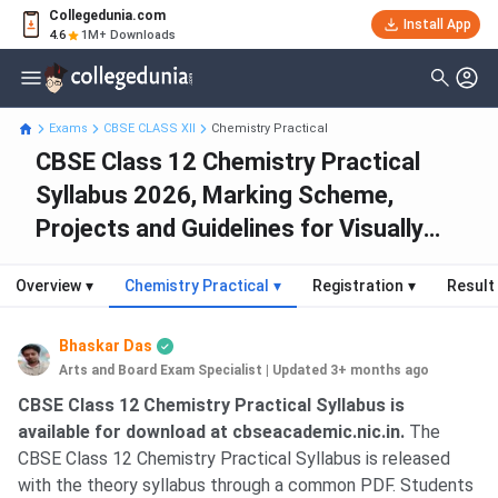
Collegedunia.com
Install App
4.6
1M+ Downloads
Exams
CBSE CLASS XII
Chemistry Practical
CBSE Class 12 Chemistry Practical
Syllabus 2026, Marking Scheme,
Projects and Guidelines for Visually
Impaired
Overview
▾
Chemistry Practical
▾
Registration
▾
Result
Bhaskar Das
Arts and Board Exam Specialist
|
Updated 3+ months ago
CBSE Class 12 Chemistry Practical Syllabus is
available for download at cbseacademic.nic.in.
The
CBSE Class 12 Chemistry Practical Syllabus is released
with the theory syllabus through a common PDF. Students