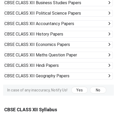
CBSE CLASS XII
Business Studies Papers
CBSE CLASS XII
Political Science Papers
CBSE CLASS XII
Accountancy Papers
CBSE CLASS XII
History Papers
CBSE CLASS XII
Economics Papers
CBSE CLASS XII
Maths Question Paper
CBSE CLASS XII
Hindi Papers
CBSE CLASS XII
Geography Papers
In case of any inaccuracy, Notify Us!
Yes
No
CBSE CLASS XII Syllabus