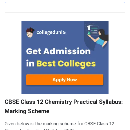
Marking Scheme
CBSE Class 12 Chemistry Practical Syllabus:
Marking Scheme
Given below is the marking scheme for CBSE Class 12