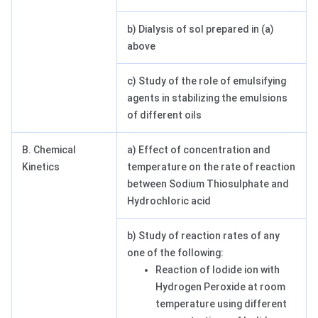
b) Dialysis of sol prepared in (a)
above
c) Study of the role of emulsifying
agents in stabilizing the emulsions
of different oils
B. Chemical
a) Effect of concentration and
Kinetics
temperature on the rate of reaction
between Sodium Thiosulphate and
Hydrochloric acid
b) Study of reaction rates of any
one of the following:
Reaction of Iodide ion with
Hydrogen Peroxide at room
temperature using different