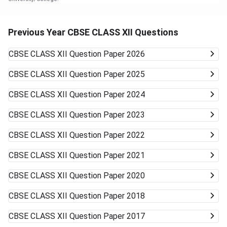
Previous Year CBSE CLASS XII Questions
CBSE CLASS XII
Question Paper 2026
CBSE CLASS XII
Question Paper 2025
CBSE CLASS XII
Question Paper 2024
CBSE CLASS XII
Question Paper 2023
CBSE CLASS XII
Question Paper 2022
CBSE CLASS XII
Question Paper 2021
CBSE CLASS XII
Question Paper 2020
CBSE CLASS XII
Question Paper 2018
CBSE CLASS XII
Question Paper 2017