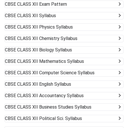
CBSE CLASS XII
Exam Pattern
CBSE CLASS XII
Syllabus
CBSE CLASS XII
Physics Syllabus
CBSE CLASS XII
Chemistry Syllabus
CBSE CLASS XII
Biology Syllabus
CBSE CLASS XII
Mathematics Syllabus
CBSE CLASS XII
Computer Science Syllabus
CBSE CLASS XII
English Syllabus
CBSE CLASS XII
Accountancy Syllabus
CBSE CLASS XII
Business Studies Syllabus
CBSE CLASS XII
Political Sci. Syllabus