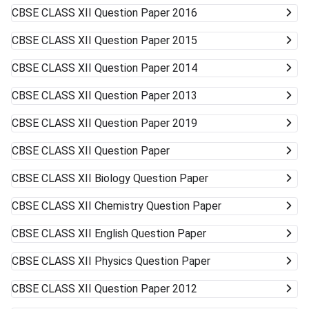
CBSE CLASS XII
Question Paper 2016
CBSE CLASS XII
Question Paper 2015
CBSE CLASS XII
Question Paper 2014
CBSE CLASS XII
Question Paper 2013
CBSE CLASS XII
Question Paper 2019
CBSE CLASS XII
Question Paper
CBSE CLASS XII
Biology Question Paper
CBSE CLASS XII
Chemistry Question Paper
CBSE CLASS XII
English Question Paper
CBSE CLASS XII
Physics Question Paper
CBSE CLASS XII
Question Paper 2012