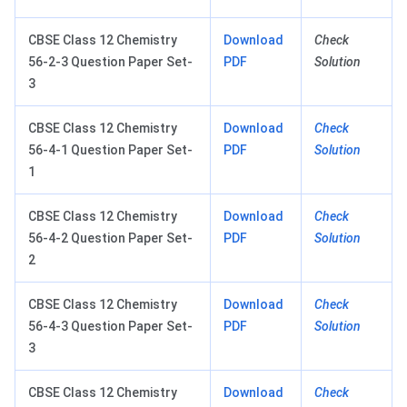
CBSE Class 12 Chemistry
Download
Check
56-2-3 Question Paper Set-
PDF
Solution
3
CBSE Class 12 Chemistry
Download
Check
56-4-1 Question Paper Set-
PDF
Solution
1
CBSE Class 12 Chemistry
Download
Check
56-4-2 Question Paper Set-
PDF
Solution
2
CBSE Class 12 Chemistry
Download
Check
56-4-3 Question Paper Set-
PDF
Solution
3
CBSE Class 12 Chemistry
Download
Check