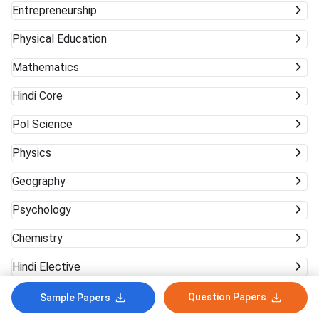
Entrepreneurship
Physical Education
Mathematics
Hindi Core
Pol Science
Physics
Geography
Psychology
Chemistry
Hindi Elective
Question Papers
Sample Papers
In case of any inaccuracy, Notify Us!
Yes
No