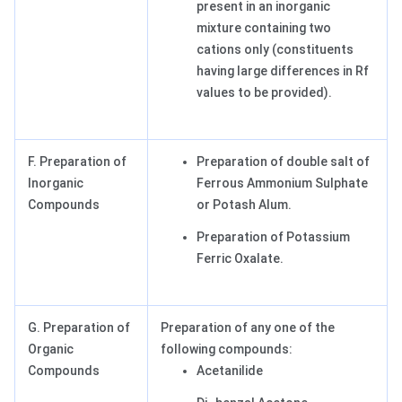
present in an inorganic
mixture containing two
cations only (constituents
having large differences in Rf
values to be provided).
F. Preparation of
Preparation of double salt of
Inorganic
Ferrous Ammonium Sulphate
Compounds
or Potash Alum.
Preparation of Potassium
Ferric Oxalate.
G. Preparation of
Preparation of any one of the
Organic
following compounds:
Compounds
Acetanilide