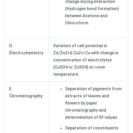
change during interaction
(Hydrogen bond formation)
between Acetone and
Chloroform.
D.
Variation of cell potential in
Electrochemistry
Zn/Zn2+|| Cu2+/Cu with change in
concentration of electrolytes
(CuSO4 or ZnSO4) at room
temperature.
E.
Separation of pigments from
Chromatography
extracts of leaves and
flowers by paper
chromatography and
determination of Rf values.
Separation of constituents