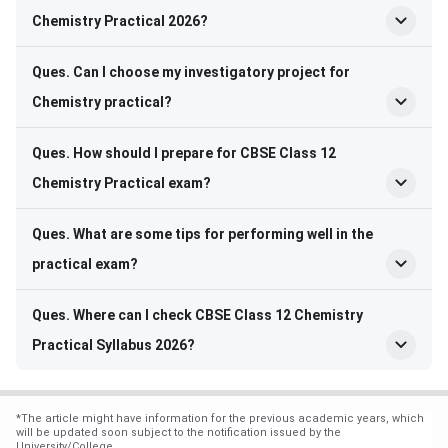
Chemistry Practical 2026?
Ques. Can I choose my investigatory project for
Chemistry practical?
Ques. How should I prepare for CBSE Class 12
Chemistry Practical exam?
Ques. What are some tips for performing well in the
practical exam?
Ques. Where can I check CBSE Class 12 Chemistry
Practical Syllabus 2026?
*
The article might have information for the previous academic years, which
will be updated soon subject to the notification issued by the
University/College.