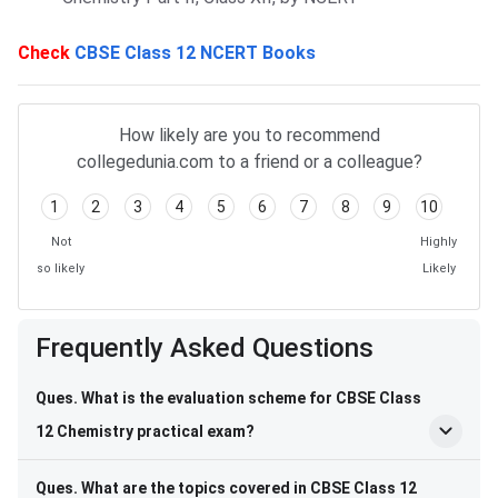
Check
CBSE Class 12 NCERT Books
How likely are you to recommend
collegedunia.com to a friend or a colleague?
1
2
3
4
5
6
7
8
9
10
Not
Highly
so likely
Likely
Frequently Asked Questions
Frequently Asked Questions
Ques. What is the evaluation scheme for CBSE Class
12 Chemistry practical exam?
Ques. What are the topics covered in CBSE Class 12