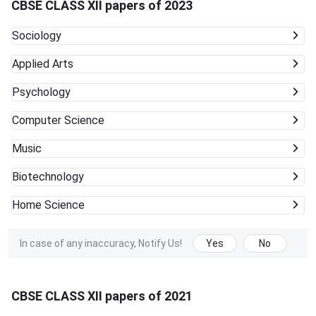
CBSE CLASS XII papers of 2023
Sociology
Applied Arts
Psychology
Computer Science
Music
Biotechnology
Home Science
In case of any inaccuracy, Notify Us!
Yes
No
CBSE CLASS XII papers of 2021