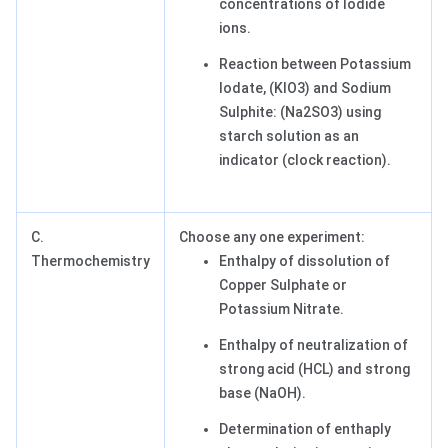
concentrations of Iodide
ions.
Reaction between Potassium
Iodate, (KIO3) and Sodium
Sulphite: (Na2SO3) using
starch solution as an
indicator (clock reaction).
C.
Choose any one experiment:
Thermochemistry
Enthalpy of dissolution of
Copper Sulphate or
Potassium Nitrate.
Enthalpy of neutralization of
strong acid (HCL) and strong
base (NaOH).
Determination of enthaply