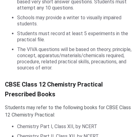
based very short answer questions. Students must
attempt any 10 questions.
Schools may provide a writer to visually impaired
students.
Students must record at least 5 experiments in the
practical file.
The VIVA questions will be based on theory, principle,
concept, apparatus/materials/chemicals required,
procedure, related practical skills, precautions, and
sources of error.
Prescribed Books
CBSE Class 12 Chemistry Practical
Prescribed Books
Students may refer to the following books for CBSE Class
12 Chemistry Practical:
Chemistry Part I, Class XII, by NCERT
Chemistry Part II, Class XII, by NCERT