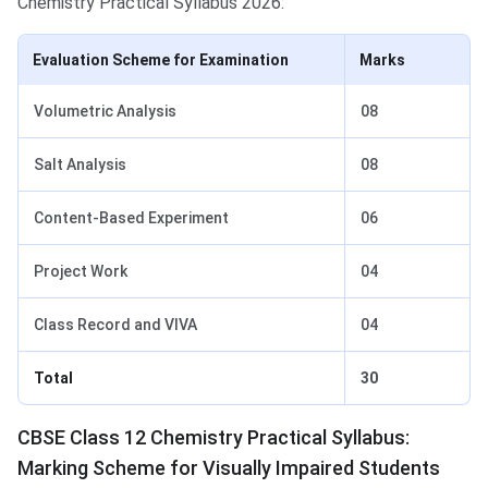
Chemistry Practical Syllabus 2026:
Evaluation Scheme for Examination
Marks
Volumetric Analysis
08
Salt Analysis
08
Content-Based Experiment
06
Project Work
04
Class Record and VIVA
04
Total
30
CBSE Class 12 Chemistry Practical Syllabus:
Marking Scheme for Visually Impaired Students