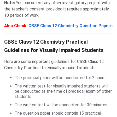
Note:
You can select any other investigatory project with
the teacher's consent, provided it requires approximately
10 periods of work.
Also Check:
CBSE Class 12 Chemistry Question Papers
Guidelines for Visually Impaired Students
CBSE Class 12 Chemistry Practical
Guidelines for Visually Impaired Students
Here are some important guidelines for CBSE Class 12
Chemistry Practical for visually impaired students:
The practical paper will be conducted for 2 hours.
The written test for visually impaired students will
be conducted at the time of practical exam of other
students.
The written test will be conducted for 30 minutes.
The question paper should contain 15 practical-