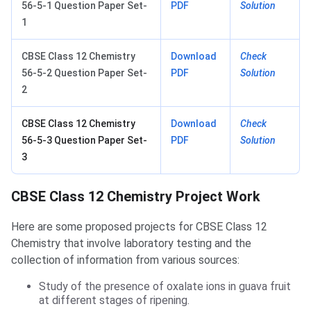
56-5-1 Question Paper Set-
PDF
Solution
1
CBSE Class 12 Chemistry
Download
Check
56-5-2 Question Paper Set-
PDF
Solution
2
CBSE Class 12 Chemistry
Download
Check
56-5-3 Question Paper Set-
PDF
Solution
3
CBSE Class 12 Chemistry Project Work
Here are some proposed projects for CBSE Class 12
Chemistry that involve laboratory testing and the
collection of information from various sources:
Study of the presence of oxalate ions in guava fruit
at different stages of ripening.