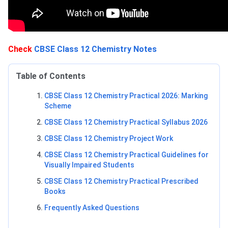
Check
CBSE Class 12 Chemistry Notes
Table of Contents
CBSE Class 12 Chemistry Practical 2026: Marking
Scheme
CBSE Class 12 Chemistry Practical Syllabus 2026
CBSE Class 12 Chemistry Project Work
CBSE Class 12 Chemistry Practical Guidelines for
Visually Impaired Students
CBSE Class 12 Chemistry Practical Prescribed
Books
Frequently Asked Questions