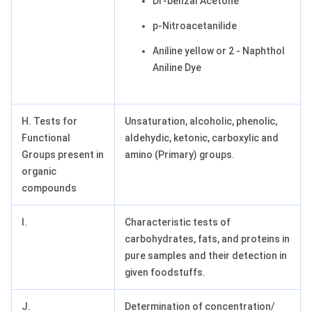
Di -benzal Acetone
p-Nitroacetanilide
Aniline yellow or 2 - Naphthol
Aniline Dye
H. Tests for
Unsaturation, alcoholic, phenolic,
Functional
aldehydic, ketonic, carboxylic and
Groups present in
amino (Primary) groups.
organic
compounds
I.
Characteristic tests of
carbohydrates, fats, and proteins in
pure samples and their detection in
given foodstuffs.
J.
Determination of concentration/