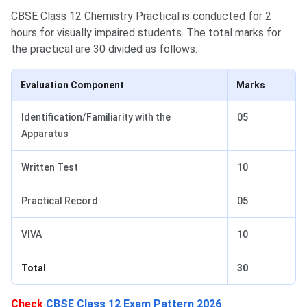
CBSE Class 12 Chemistry Practical is conducted for 2
hours for visually impaired students. The total marks for
the practical are 30 divided as follows:
Evaluation Component
Marks
Identification/Familiarity with the
05
Apparatus
Written Test
10
Practical Record
05
VIVA
10
Total
30
Check
CBSE Class 12 Exam Pattern 2026